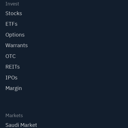
Invest
Stocks
ETFs
Options
Warrants
OTC
REITs
IPOs
Margin
Markets
Saudi Market