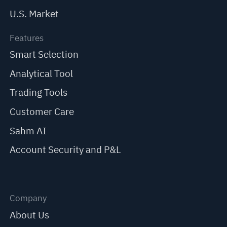
U.S. Market
Features
Smart Selection
Analytical Tool
Trading Tools
Customer Care
Sahm AI
Account Security and P&L
Company
About Us