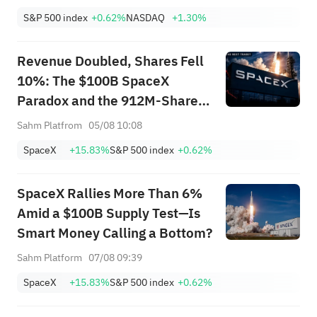
S&P 500 index
+0.62%
NASDAQ
+1.30%
Revenue Doubled, Shares Fell
10%: The $100B SpaceX
Paradox and the 912M-Share
Avalanche — What's the Next
Sahm Platfrom
05/08 10:08
Trade?
SpaceX
+15.83%
S&P 500 index
+0.62%
SpaceX Rallies More Than 6%
Amid a $100B Supply Test—Is
Smart Money Calling a Bottom?
Sahm Platform
07/08 09:39
SpaceX
+15.83%
S&P 500 index
+0.62%