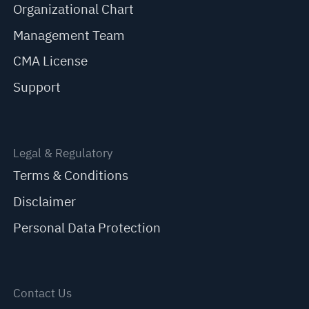
Organizational Chart
Management Team
CMA License
Support
Legal & Regulatory
Terms & Conditions
Disclaimer
Personal Data Protection
Contact Us