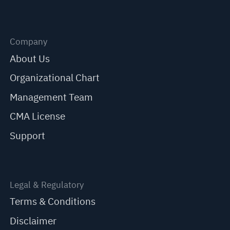
Company
About Us
Organizational Chart
Management Team
CMA License
Support
Legal & Regulatory
Terms & Conditions
Disclaimer