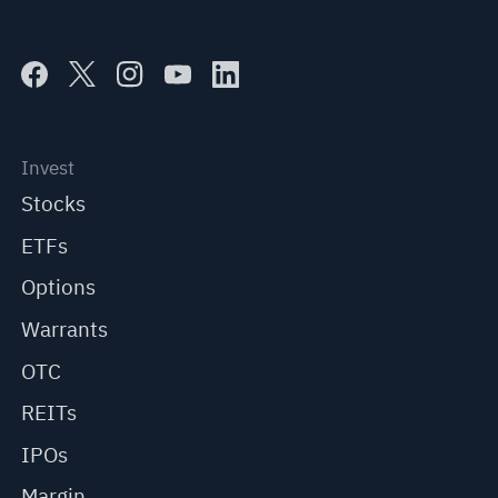
Invest
Stocks
ETFs
Options
Warrants
OTC
REITs
IPOs
Margin