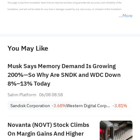
This page is machine-translated. Sahm tries to improve but does not guarantee the accuracy and reliability of the 
translation, and will not be liable for any loss or damage caused by any inaccuracy or omission of the translation.

More
*Disclaimer: The above content only represents the author's personal position and opinion and does not 
represent any position of Sahm Capital Financial Company and Sahm cannot confirm the authenticity, accuracy, and 
originality of the above content. Investors should consider the risks of investment products in light of their circumstances 
before making any investment decisions. When necessary, please consult a professional investment advisor. Sahm does not 
You May Like
provide any investment advice, nor does it make any commitments and guarantees.
Musk Says Memory Demand Is Growing
200%—So Why Are SNDK and WDC Down
8%–13% Today
Sahm Platform
06/08 08:58
Sandisk Corporation
-3.68%
Western Digital Corporation
-3.81%
Novanta (NOVT) Stock Climbs
On Margin Gains And Higher