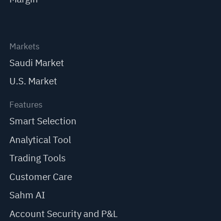
Markets
Saudi Market
U.S. Market
Features
Smart Selection
Analytical Tool
Trading Tools
Customer Care
Sahm AI
Account Security and P&L