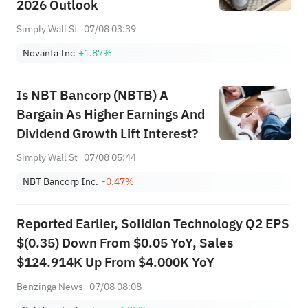
2026 Outlook
Simply Wall St
07/08 03:39
Novanta Inc
+1.87%
Is NBT Bancorp (NBTB) A
Bargain As Higher Earnings And
Dividend Growth Lift Interest?
Simply Wall St
07/08 05:44
NBT Bancorp Inc.
-0.47%
Reported Earlier, Solidion Technology Q2 EPS
$(0.35) Down From $0.05 YoY, Sales
$124.914K Up From $4.000K YoY
Benzinga News
07/08 08:08