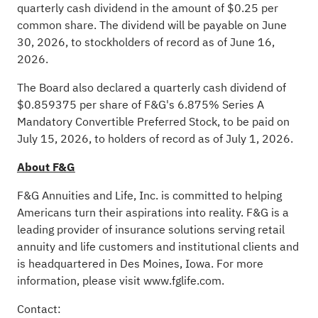
quarterly cash dividend in the amount of $0.25 per
common share. The dividend will be payable on June
30, 2026, to stockholders of record as of June 16,
2026.
The Board also declared a quarterly cash dividend of
$0.859375 per share of F&G's 6.875% Series A
Mandatory Convertible Preferred Stock, to be paid on
July 15, 2026, to holders of record as of July 1, 2026.
About F&G
F&G Annuities and Life, Inc. is committed to helping
Americans turn their aspirations into reality. F&G is a
leading provider of insurance solutions serving retail
annuity and life customers and institutional clients and
is headquartered in Des Moines, Iowa. For more
information, please visit
www.fglife.com
.
Contact: