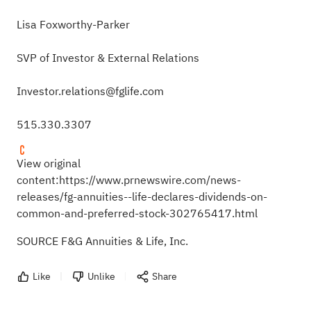
Lisa Foxworthy-Parker
SVP of Investor & External Relations
Investor.relations@fglife.com
515.330.3307
View original
content:
https://www.prnewswire.com/news-
releases/fg-annuities--life-declares-dividends-on-
common-and-preferred-stock-302765417.html
SOURCE F&G Annuities & Life, Inc.
Like
Unlike
Share