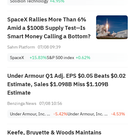
Solidion Technology
+4.95%
SpaceX Rallies More Than 6%
Amid a $100B Supply Test—Is
Smart Money Calling a Bottom?
Sahm Platform
07/08 09:39
SpaceX
+15.83%
S&P 500 index
+0.62%
Under Armour Q1 Adj. EPS $0.05 Beats $0.02
Estimate, Sales $1.098B Miss $1.109B
Estimate
Benzinga News
07/08 10:56
Under Armour, Inc. Class C
-5.42%
Under Armour, Inc. Class A
-4.53%
Keefe, Bruyette & Woods Maintains