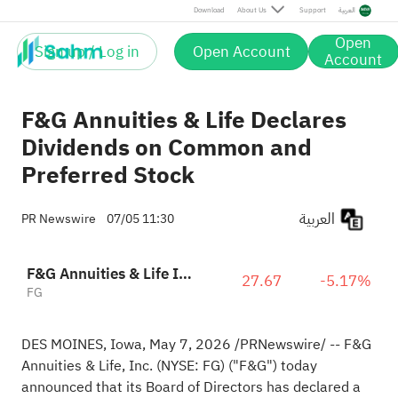
Download
About Us
Support
العربية
Open
Sign up / Log in
Open Account
Account
F&G Annuities & Life Declares
Dividends on Common and
Preferred Stock
العربية
PR Newswire
07/05 11:30
F&G Annuities & Life Inc
27.67
-5.17%
FG
DES MOINES, Iowa
,
May 7, 2026
/PRNewswire/ -- F&G
Annuities & Life, Inc. (NYSE: FG) ("F&G") today
announced that its Board of Directors has declared a