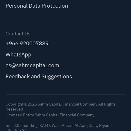
Personal Data Protection
Contact Us
+966 920007889
WhatsApp
cs@sahmcapital.com
Feedback and Suggestions
Copyright ©2026 Sahm Capital Financial Company All Rights
Reserved
Licensed Entity Sahm Capital Financial Company
5/F, 3.05 building, KAFD, Wadi Abrad, Al Aqiq Dist., Riyadh
13519, KSA