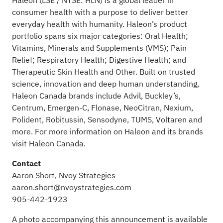
Haleon (LSE / NYSE: HLN) is a global leader in
consumer health with a purpose to deliver better
everyday health with humanity. Haleon’s product
portfolio spans six major categories: Oral Health;
Vitamins, Minerals and Supplements (VMS); Pain
Relief; Respiratory Health; Digestive Health; and
Therapeutic Skin Health and Other. Built on trusted
science, innovation and deep human understanding,
Haleon Canada brands include Advil, Buckley’s,
Centrum, Emergen-C, Flonase, NeoCitran, Nexium,
Polident, Robitussin, Sensodyne, TUMS, Voltaren and
more. For more information on Haleon and its brands
visit
Haleon Canada
.
Contact
Aaron Short, Nvoy Strategies
aaron.short@nvoystrategies.com
905-442-1923
A photo accompanying this announcement is available