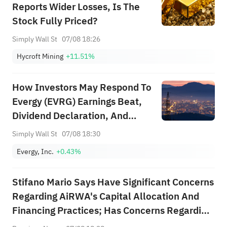
Reports Wider Losses, Is The
Stock Fully Priced?
Simply Wall St
07/08 18:26
Hycroft Mining
+11.51%
How Investors May Respond To
Evergy (EVRG) Earnings Beat,
Dividend Declaration, And
Reaffirmed Growth Targets
Simply Wall St
07/08 18:30
Evergy, Inc.
+0.43%
Stifano Mario Says Have Significant Concerns
Regarding AiRWA's Capital Allocation And
Financing Practices; Has Concerns Regarding
Terms On Which AiRWA Has Raised Capital