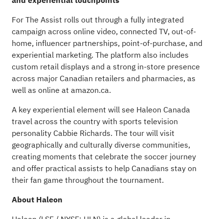
and experiential touchpoints
For The Assist rolls out through a fully integrated
campaign across online video, connected TV, out-of-
home, influencer partnerships, point-of-purchase, and
experiential marketing. The platform also includes
custom retail displays and a strong in-store presence
across major Canadian retailers and pharmacies, as
well as online at amazon.ca.
A key experiential element will see Haleon Canada
travel across the country with sports television
personality Cabbie Richards. The tour will visit
geographically and culturally diverse communities,
creating moments that celebrate the soccer journey
and offer practical assists to help Canadians stay on
their fan game throughout the tournament.
About Haleon