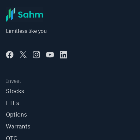
Limitless like you
Invest
Stocks
ETFs
Options
Warrants
OTC