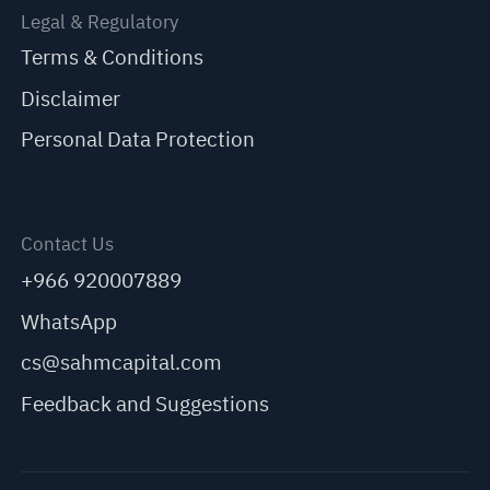
Legal & Regulatory
Terms & Conditions
Disclaimer
Personal Data Protection
Contact Us
+966 920007889
WhatsApp
cs@sahmcapital.com
Feedback and Suggestions