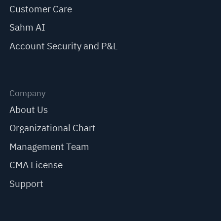
Customer Care
Sahm AI
Account Security and P&L
Company
About Us
Organizational Chart
Management Team
CMA License
Support