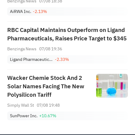
Benzinga News
07/08 18:38
And Any Participation By Related Parties In
AiRWA Inc.
-2.13%
Financings; Intends To Engage In ...
RBC Capital Maintains Outperform on Ligand
Pharmaceuticals, Raises Price Target to $345
Benzinga News
07/08 19:36
Ligand Pharmaceuticals Incorporated
-2.33%
Wacker Chemie Stock And 2
Solar Names Facing The New
Polysilicon Tariff
Simply Wall St
07/08 19:48
SunPower Inc.
+10.67%