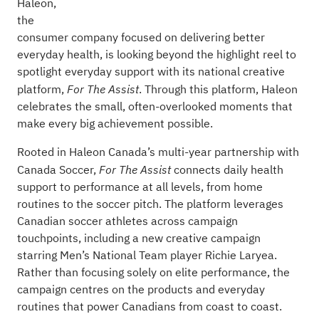
Haleon,
the
consumer company focused on delivering better
everyday health, is looking beyond the highlight reel to
spotlight everyday support with its national creative
platform,
. Through this platform, Haleon
For The Assist
celebrates the small, often-overlooked moments that
make every big achievement possible.
Rooted in Haleon Canada’s multi-year partnership with
Canada Soccer,
connects daily health
For The Assist
support to performance at all levels, from home
routines to the soccer pitch. The platform leverages
Canadian soccer athletes across campaign
touchpoints, including a
new creative campaign
starring Men’s National Team player Richie Laryea.
Rather than focusing solely on elite performance, the
campaign centres on the products and everyday
routines that power Canadians from coast to coast.