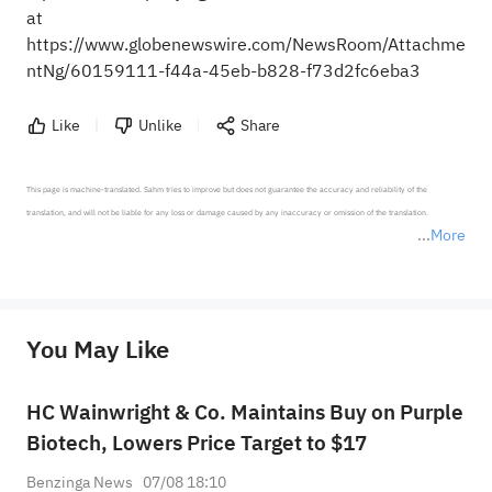
at
https://www.globenewswire.com/NewsRoom/Attachme
ntNg/60159111-f44a-45eb-b828-f73d2fc6eba3
Like
Unlike
Share
This page is machine-translated. Sahm tries to improve but does not guarantee the accuracy and reliability of the 
translation, and will not be liable for any loss or damage caused by any inaccuracy or omission of the translation.

More
*Disclaimer: The above content only represents the author's personal position and opinion and does not 
represent any position of Sahm Capital Financial Company and Sahm cannot confirm the authenticity, accuracy, and 
originality of the above content. Investors should consider the risks of investment products in light of their circumstances 
before making any investment decisions. When necessary, please consult a professional investment advisor. Sahm does not 
You May Like
provide any investment advice, nor does it make any commitments and guarantees.
HC Wainwright & Co. Maintains Buy on Purple
Biotech, Lowers Price Target to $17
Benzinga News
07/08 18:10