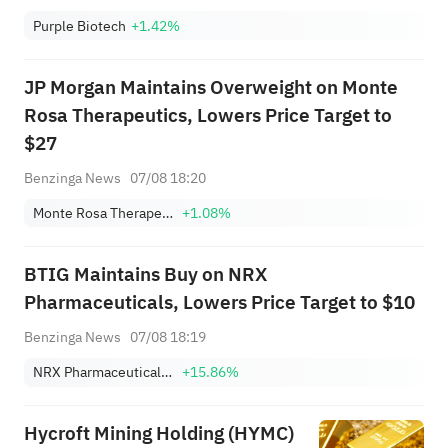
Purple Biotech
+1.42%
JP Morgan Maintains Overweight on Monte
Rosa Therapeutics, Lowers Price Target to
$27
Benzinga News
07/08 18:20
Monte Rosa Therapeutics, Inc.
+1.08%
BTIG Maintains Buy on NRX
Pharmaceuticals, Lowers Price Target to $10
Benzinga News
07/08 18:19
NRX Pharmaceuticals, Inc.
+15.86%
Hycroft Mining Holding (HYMC)