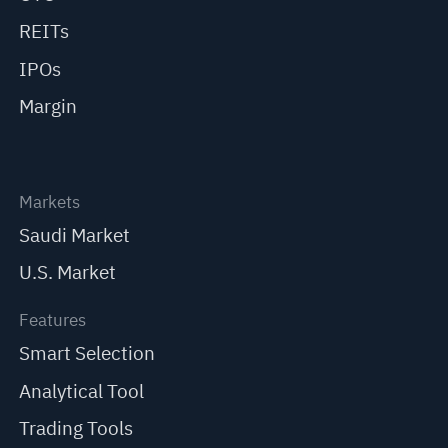
REITs
IPOs
Margin
Markets
Saudi Market
U.S. Market
Features
Smart Selection
Analytical Tool
Trading Tools