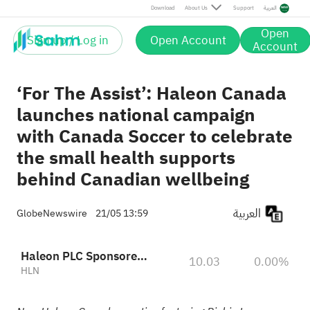
Download
About Us
Support
العربية
Open
Sign up / Log in
Open Account
Account
‘For The Assist’: Haleon Canada
launches national campaign
with Canada Soccer to celebrate
the small health supports
behind Canadian wellbeing
العربية
GlobeNewswire
21/05 13:59
Haleon PLC Sponsored ADR
10.03
0.00%
HLN