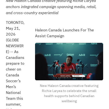
New Haleon Canada creative featuring Richie Laryea
anchors integrated campaign spanning media, retail,
and cross-country experiential
TORONTO,
May 21,
Haleon Canada Launches For The
2026
Assist Campaign
(GLOBE
NEWSWIR
E) -- As
Canadians
prepare to
cheer on
Canada
Soccer’s
New Haleon Canada creative featuring
Men’s
Richie Laryea to celebrate the small
National
health supports behind Canadian
Team this
wellbeing
summer,