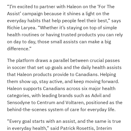
“I’m excited to partner with Haleon on the ‘For The
Assist’ campaign because it shines a light on the
everyday habits that help people feel their best,” says
Richie Laryea. “Whether it’s staying on top of simple
health routines or having trusted products you can rely
on day to day, those small assists can make a big
difference.”
The platform draws a parallel between crucial passes
in soccer that set up goals and the daily health assists
that Haleon products provide to Canadians. Helping
them show up, stay active, and keep moving forward.
Haleon supports Canadians across six major health
categories, with leading brands such as Advil and
Sensodyne to Centrum and Voltaren, positioned as the
behind-the-scenes system of care for everyday life.
“Every goal starts with an assist, and the same is true
in everyday health,” said Patrick Rosettis, Interim