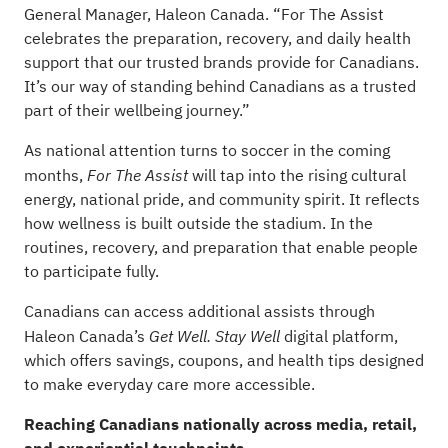
General Manager, Haleon Canada. “For The Assist
celebrates the preparation, recovery, and daily health
support that our trusted brands provide for Canadians.
It’s our way of standing behind Canadians as a trusted
part of their wellbeing journey.”
As national attention turns to soccer in the coming
months,
will tap into the rising cultural
For The Assist
energy, national pride, and community spirit. It reflects
how wellness is built outside the stadium. In the
routines, recovery, and preparation that enable people
to participate fully.
Canadians can access additional assists through
Haleon Canada’s
digital platform,
Get Well. Stay Well
which offers savings, coupons, and health tips designed
to make everyday care more accessible.
Reaching Canadians nationally across media, retail,