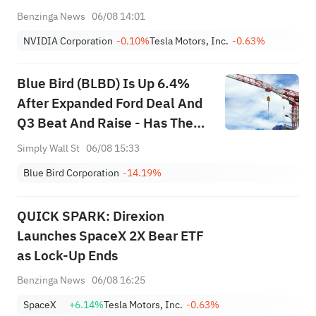
Benzinga News
06/08 14:01
NVIDIA Corporation
-0.10%
Tesla Motors, Inc.
-0.63%
Blue Bird (BLBD) Is Up 6.4%
After Expanded Ford Deal And
Q3 Beat And Raise - Has The
Bull Case Changed?
Simply Wall St
06/08 15:33
Blue Bird Corporation
-14.19%
QUICK SPARK: Direxion
Launches SpaceX 2X Bear ETF
as Lock-Up Ends
Benzinga News
06/08 16:25
SpaceX
+6.14%
Tesla Motors, Inc.
-0.63%