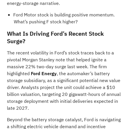
energy-storage narrative
.
Ford Motor stock is building positive momentum.
What’s pushing F stock higher?
What Is Driving Ford’s Recent Stock
Surge?
The recent volatility in Ford’s stock traces back to a
pivotal Morgan Stanley note that helped ignite a
massive 22% two-day surge last week. The firm
highlighted
Ford Energy
, the automaker’s battery
storage subsidiary, as a significant potential new value
driver. Analysts project the unit could achieve a $10
billion valuation, targeting 20 gigawatt-hours of annual
storage deployment with initial deliveries expected in
late 2027.
Beyond the battery storage catalyst, Ford is navigating
a shifting electric vehicle demand and incentive