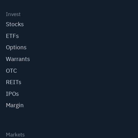
Invest
Stocks
ETFs
Options
Warrants
OTC
REITs
IPOs
Margin
Markets