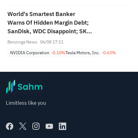
World's Smartest Banker
Warns Of Hidden Margin Debt;
SanDisk, WDC Disappoint; SK
Hynix's Flash Crash
Benzinga News
06/08 17:11
NVIDIA Corporation
-0.10%
Tesla Motors, Inc.
-0.63%
Limitless like you