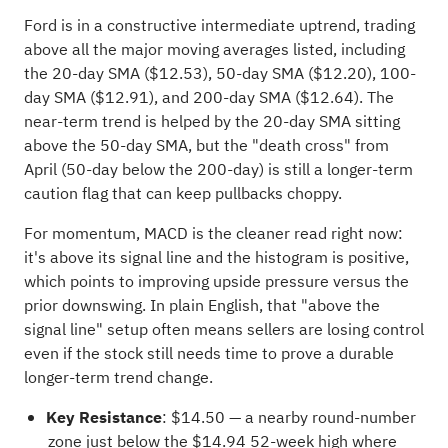
Ford is in a constructive intermediate uptrend, trading
above all the major moving averages listed, including
the 20-day SMA ($12.53), 50-day SMA ($12.20), 100-
day SMA ($12.91), and 200-day SMA ($12.64). The
near-term trend is helped by the 20-day SMA sitting
above the 50-day SMA, but the "death cross" from
April (50-day below the 200-day) is still a longer-term
caution flag that can keep pullbacks choppy.
For momentum, MACD is the cleaner read right now:
it's above its signal line and the histogram is positive,
which points to improving upside pressure versus the
prior downswing. In plain English, that "above the
signal line" setup often means sellers are losing control
even if the stock still needs time to prove a durable
longer-term trend change.
Key Resistance
: $14.50 — a nearby round-number
zone just below the $14.94 52-week high where