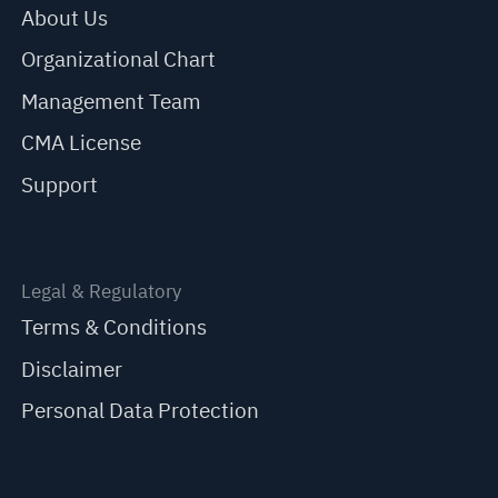
About Us
Organizational Chart
Management Team
CMA License
Support
Legal & Regulatory
Terms & Conditions
Disclaimer
Personal Data Protection