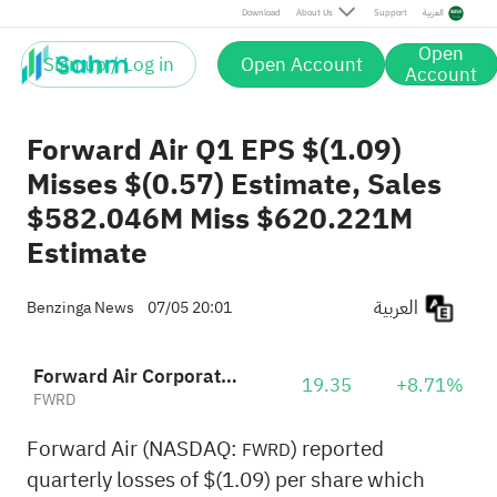
Download
About Us
Support
العربية
Open
Sign up / Log in
Open Account
Account
Forward Air Q1 EPS $(1.09)
Misses $(0.57) Estimate, Sales
$582.046M Miss $620.221M
Estimate
العربية
Benzinga News
07/05 20:01
Forward Air Corporation
19.35
+8.71%
FWRD
Forward Air (NASDAQ:
) reported
FWRD
quarterly losses of $(1.09) per share which