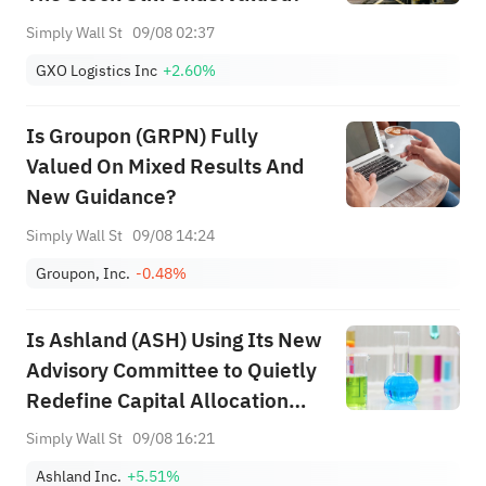
Simply Wall St
09/08 02:37
GXO Logistics Inc
+2.60%
Is Groupon (GRPN) Fully
Valued On Mixed Results And
New Guidance?
Simply Wall St
09/08 14:24
Groupon, Inc.
-0.48%
Is Ashland (ASH) Using Its New
Advisory Committee to Quietly
Redefine Capital Allocation
Priorities?
Simply Wall St
09/08 16:21
Ashland Inc.
+5.51%