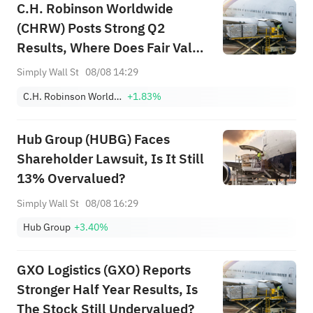
C.H. Robinson Worldwide
(CHRW) Posts Strong Q2
Results, Where Does Fair Value
Sit?
Simply Wall St
08/08 14:29
C.H. Robinson Worldwide, Inc.
+1.83%
Hub Group (HUBG) Faces
Shareholder Lawsuit, Is It Still
13% Overvalued?
Simply Wall St
08/08 16:29
Hub Group
+3.40%
GXO Logistics (GXO) Reports
Stronger Half Year Results, Is
The Stock Still Undervalued?