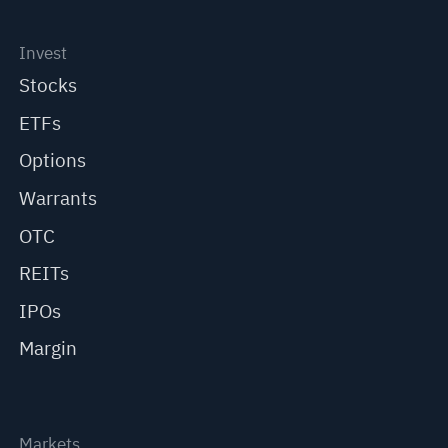
Invest
Stocks
ETFs
Options
Warrants
OTC
REITs
IPOs
Margin
Markets