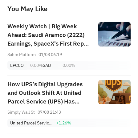
before making any investment decisions. When necessary, please consult a professional investment advisor. Sahm does not 
You May Like
provide any investment advice, nor does it make any commitments and guarantees.
Weekly Watch | Big Week
Ahead: Saudi Aramco (2222)
Earnings, SpaceX's First Report
+ Huge Lockup Unlock,
Sahm Platform
01/08 06:19
SanDisk/Snap/AMD Results;
EPCCO
0.00%
SAB
0.00%
July ADP & Nonfarm Payrolls in
Focus
How UPS’s Digital Upgrades
and Outlook Shift At United
Parcel Service (UPS) Has
Changed Its Investment Story
Simply Wall St
07/08 21:43
United Parcel Service, Inc. Class B
+1.26%