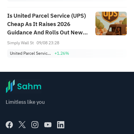
Is United Parcel Service (UPS)
Cheap As It Raises 2026
Guidance And Rolls Out New
Tools?
Simply Wall St
09/08 23:28
United Parcel Service, Inc. Class B
+1.26%
Limitless like you