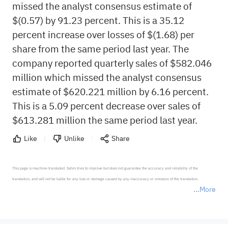
missed the analyst consensus estimate of
$(0.57) by 91.23 percent. This is a 35.12
percent increase over losses of $(1.68) per
share from the same period last year. The
company reported quarterly sales of $582.046
million which missed the analyst consensus
estimate of $620.221 million by 6.16 percent.
This is a 5.09 percent decrease over sales of
$613.281 million the same period last year.
Like
Unlike
Share
This page is machine-translated. Sahm tries to improve but does not guarantee the accuracy and reliability of the 
translation, and will not be liable for any loss or damage caused by any inaccuracy or omission of the translation.

More
*Disclaimer: The above content only represents the author's personal position and opinion and does not 
represent any position of Sahm Capital Financial Company and Sahm cannot confirm the authenticity, accuracy, and 
originality of the above content. Investors should consider the risks of investment products in light of their circumstances 