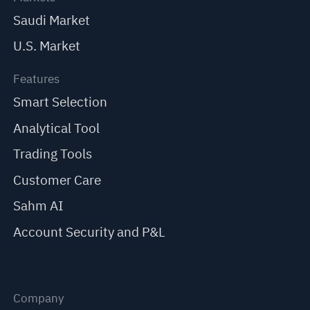
Saudi Market
U.S. Market
Features
Smart Selection
Analytical Tool
Trading Tools
Customer Care
Sahm AI
Account Security and P&L
Company