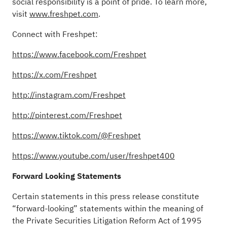
social responsibility is a point of pride. To learn more,
visit
www.freshpet.com
.
Connect with Freshpet:
https://www.facebook.com/Freshpet
https://x.com/Freshpet
http://instagram.com/Freshpet
http://pinterest.com/Freshpet
https://www.tiktok.com/@Freshpet
https://www.youtube.com/user/freshpet400
Forward Looking Statements
Certain statements in this press release constitute
“forward-looking” statements within the meaning of
the Private Securities Litigation Reform Act of 1995