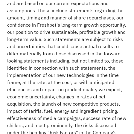
and are based on our current expectations and
assumptions. These include statements regarding the
amount, timing and manner of share repurchases, our
confidence in Freshpet's long-term growth opportunity,
our position to drive sustainable, profitable growth and
long-term value. Such statements are subject to risks
and uncertainties that could cause actual results to
differ materially from those discussed in the forward-
looking statements including, but not limited to, those
identified in connection with such statements, the
implementation of our new technologies in the time
frame, at the rate, at the cost, or with anticipated
efficiencies and impact on product quality we expect,
economic uncertainty, changes in rates of pet
acquisition, the launch of new competitive products,
impact of tariffs, fuel, energy and ingredient pricing,
effectiveness of media campaigns, success rate of new
chillers, and most prominently, the risks discussed
under the heading "Risk Factors" in the Company's