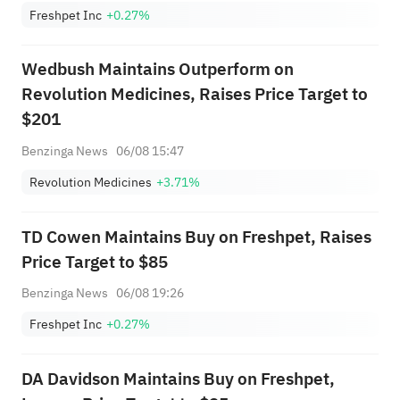
Freshpet Inc
+0.27%
Wedbush Maintains Outperform on
Revolution Medicines, Raises Price Target to
$201
Benzinga News
06/08 15:47
Revolution Medicines
+3.71%
TD Cowen Maintains Buy on Freshpet, Raises
Price Target to $85
Benzinga News
06/08 19:26
Freshpet Inc
+0.27%
DA Davidson Maintains Buy on Freshpet,