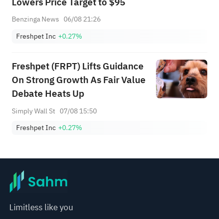
Lowers Price Target to $95
Benzinga News
06/08 21:26
Freshpet Inc
+0.27%
Freshpet (FRPT) Lifts Guidance
On Strong Growth As Fair Value
Debate Heats Up
Simply Wall St
07/08 15:50
Freshpet Inc
+0.27%
Limitless like you