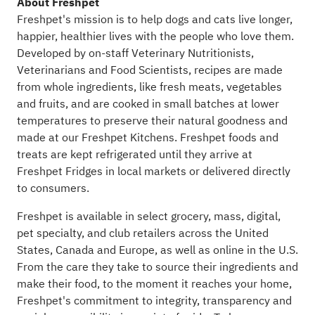
About Freshpet
Freshpet's mission is to help dogs and cats live longer,
happier, healthier lives with the people who love them.
Developed by on-staff Veterinary Nutritionists,
Veterinarians and Food Scientists, recipes are made
from whole ingredients, like fresh meats, vegetables
and fruits, and are cooked in small batches at lower
temperatures to preserve their natural goodness and
made at our Freshpet Kitchens. Freshpet foods and
treats are kept refrigerated until they arrive at
Freshpet Fridges in local markets or delivered directly
to consumers.
Freshpet is available in select grocery, mass, digital,
pet specialty, and club retailers across the United
States, Canada and Europe, as well as online in the U.S.
From the care they take to source their ingredients and
make their food, to the moment it reaches your home,
Freshpet's commitment to integrity, transparency and