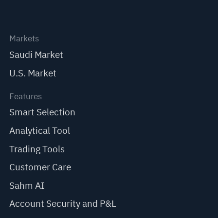
Markets
Saudi Market
U.S. Market
Features
Smart Selection
Analytical Tool
Trading Tools
Customer Care
Sahm AI
Account Security and P&L