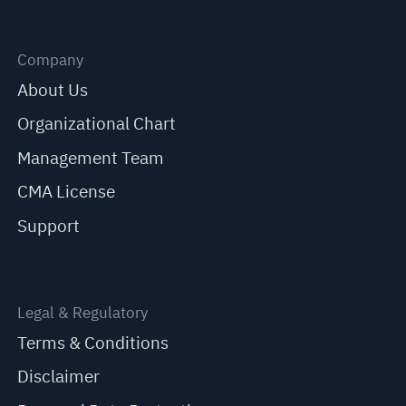
Company
About Us
Organizational Chart
Management Team
CMA License
Support
Legal & Regulatory
Terms & Conditions
Disclaimer