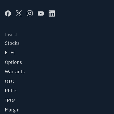
Invest
Stocks
ETFs
Options
Warrants
OTC
REITs
IPOs
Margin