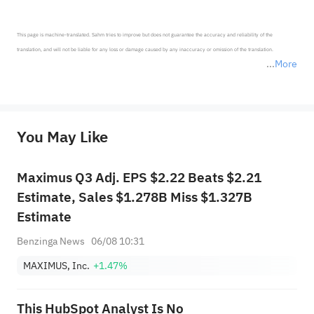
This page is machine-translated. Sahm tries to improve but does not guarantee the accuracy and reliability of the 
translation, and will not be liable for any loss or damage caused by any inaccuracy or omission of the translation.

More
*Disclaimer: The above content only represents the author's personal position and opinion and does not 
represent any position of Sahm Capital Financial Company and Sahm cannot confirm the authenticity, accuracy, and 
originality of the above content. Investors should consider the risks of investment products in light of their circumstances 
before making any investment decisions. When necessary, please consult a professional investment advisor. Sahm does not 
You May Like
provide any investment advice, nor does it make any commitments and guarantees.
Maximus Q3 Adj. EPS $2.22 Beats $2.21
Estimate, Sales $1.278B Miss $1.327B
Estimate
Benzinga News
06/08 10:31
MAXIMUS, Inc.
+1.47%
This HubSpot Analyst Is No