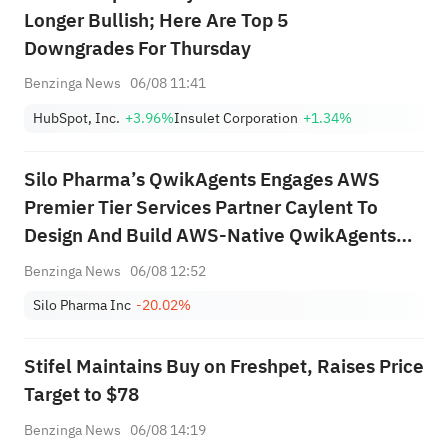
Longer Bullish; Here Are Top 5
Downgrades For Thursday
Benzinga News
06/08 11:41
HubSpot, Inc.
+3.96%
Insulet Corporation
+1.34%
Silo Pharma’s QwikAgents Engages AWS
Premier Tier Services Partner Caylent To
Design And Build AWS-Native QwikAgents
Platform
Benzinga News
06/08 12:52
Silo Pharma Inc
-20.02%
Stifel Maintains Buy on Freshpet, Raises Price
Target to $78
Benzinga News
06/08 14:19