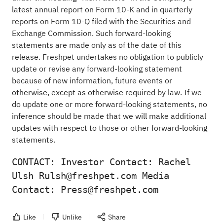
latest annual report on Form 10-K and in quarterly
reports on Form 10-Q filed with the Securities and
Exchange Commission. Such forward-looking
statements are made only as of the date of this
release. Freshpet undertakes no obligation to publicly
update or revise any forward-looking statement
because of new information, future events or
otherwise, except as otherwise required by law. If we
do update one or more forward-looking statements, no
inference should be made that we will make additional
updates with respect to those or other forward-looking
statements.
CONTACT: Investor Contact: Rachel 
Ulsh Rulsh@freshpet.com Media 
Contact: Press@freshpet.com 
Like
Unlike
Share