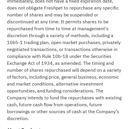
immediately, does not have a fixed expiration date,
does not obligate Freshpet to repurchase any specific
number of shares and may be suspended or
discontinued at any time. It permits shares to be
repurchased from time to time at management's
discretion through a variety of methods, including a
10b5-1 trading plan, open market purchases, privately
negotiated transactions, or transactions otherwise in
compliance with Rule 10b-18 under the Securities
Exchange Act of 1934, as amended. The timing and
number of shares repurchased will depend on a variety
of factors, including price, general business, economic
and market conditions, alternative investment
opportunities, and funding considerations. The
Company intends to fund the repurchases with existing
cash, future cash flow from operations, future
borrowings or other sources of cash at the Company’s
discretion.