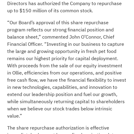
Directors has authorized the Company to repurchase
up to $150 million of its common stock.
“Our Board’s approval of this share repurchase
program reflects our strong financial position and
balance sheet,” commented John O’Connor, Chief
Financial Officer. “Investing in our business to capture
the large and growing opportunity in fresh pet food
remains our highest priority for capital deployment.
With proceeds from the sale of our equity investment
in Ollie, efficiencies from our operations, and positive
free cash flow, we have the financial flexibility to invest
in new technologies, capabilities, and innovation to
extend our leadership position and fuel our growth,
while simultaneously returning capital to shareholders
when we believe our stock trades below intrinsic
value.”
The share repurchase authorization is effective