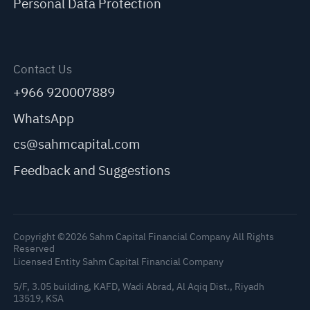
Personal Data Protection
Contact Us
+966 920007889
WhatsApp
cs@sahmcapital.com
Feedback and Suggestions
Copyright ©2026 Sahm Capital Financial Company All Rights
Reserved
Licensed Entity Sahm Capital Financial Company
5/F, 3.05 building, KAFD, Wadi Abrad, Al Aqiq Dist., Riyadh
13519, KSA