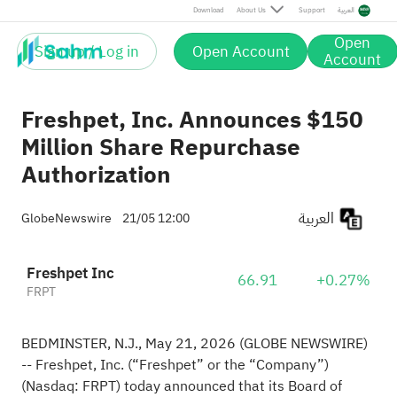
Download
About Us
Support
العربية
Open
Sign up / Log in
Open Account
Account
Freshpet, Inc. Announces $150
Million Share Repurchase
Authorization
العربية
GlobeNewswire
21/05 12:00
Freshpet Inc
66.91
+0.27%
FRPT
BEDMINSTER, N.J., May 21, 2026 (GLOBE NEWSWIRE)
-- Freshpet, Inc. (“Freshpet” or the “Company”)
(Nasdaq: FRPT) today announced that its Board of