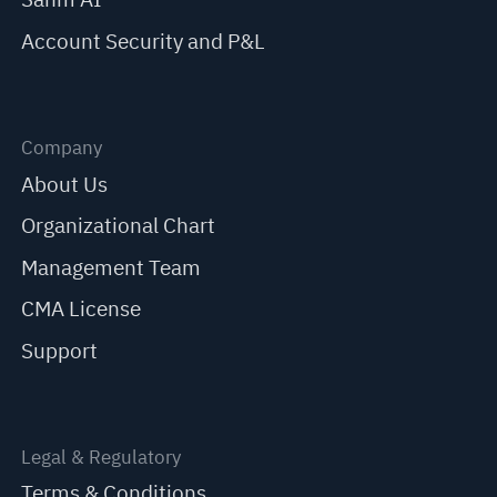
Account Security and P&L
Company
About Us
Organizational Chart
Management Team
CMA License
Support
Legal & Regulatory
Terms & Conditions