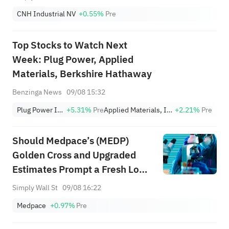
CNH Industrial NV
+0.55%
Pre
Top Stocks to Watch Next
Week: Plug Power, Applied
Materials, Berkshire Hathaway
Benzinga News
09/08 15:32
Plug Power Inc.
+5.31%
Pre
Applied Materials, Inc.
+2.21%
Pre
Should Medpace’s (MEDP)
Golden Cross and Upgraded
Estimates Prompt a Fresh Look
at Its Valuation?
Simply Wall St
09/08 16:22
Medpace
+0.97%
Pre