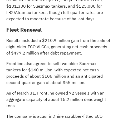
$131,300 for Suezmax tankers, and $125,000 for
LR2/Aframax tankers, though full-quarter rates are
expected to moderate because of ballast days.
Fleet Renewal
Results included a $210.9 million gain from the sale of
eight older ECO VLCCs, generating net cash proceeds
of $477.2 million after debt repayment.
Frontline also agreed to sell two older Suezmax
tankers for $140 million, with expected net cash
proceeds of about $106 million and an anticipated
second-quarter gain of about $55 million.
As of March 31, Frontline owned 72 vessels with an
aggregate capacity of about 15.2 million deadweight
tons.
The company is acquiring nine scrubber-fitted ECO