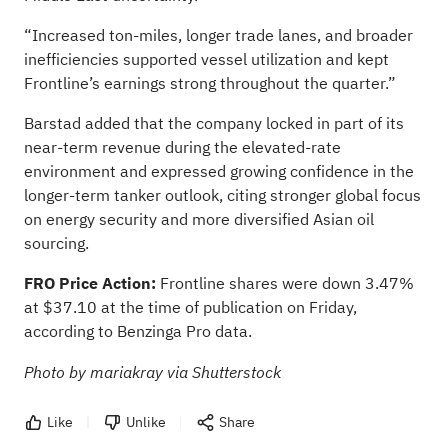
“Increased ton-miles, longer trade lanes, and broader
inefficiencies supported vessel utilization and kept
Frontline’s earnings strong throughout the quarter.”
Barstad added that the company locked in part of its
near-term revenue during the elevated-rate
environment and expressed growing confidence in the
longer-term tanker outlook, citing stronger global focus
on energy security and more diversified Asian oil
sourcing.
FRO Price Action:
Frontline shares were down 3.47%
at $37.10 at the time of publication on Friday,
according to Benzinga Pro data
.
Photo by mariakray via Shutterstock
Like
Unlike
Share