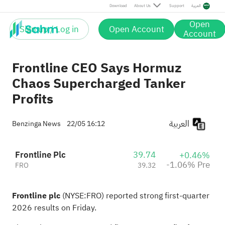
Pre
Download
About Us
Support
العربية
Open
Sign up / Log in
Open Account
Account
Frontline CEO Says Hormuz
Chaos Supercharged Tanker
Profits
العربية
Benzinga News
22/05 16:12
Frontline Plc
39.74
+0.46%
-1.06% Pre
FRO
39.32
Frontline plc
(NYSE:
FRO
) reported strong
first-quarter
2026 results on Friday.