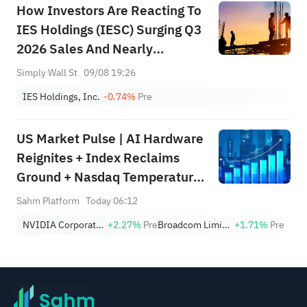
How Investors Are Reacting To
IES Holdings (IESC) Surging Q3
2026 Sales And Nearly
Doubled Profit
Simply Wall St
09/08 19:26
IES Holdings, Inc.
-0.74%
Pre
US Market Pulse | AI Hardware
Reignites + Index Reclaims
Ground + Nasdaq Temperature
Still in Defensive Zone (Week
Sahm Platform
Today 06:12
Ending August 7)
NVIDIA Corporation
+2.27%
Pre
Broadcom Limited
+1.71%
Pre