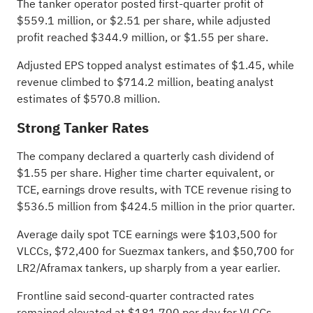
The tanker operator posted first-quarter profit of
$559.1 million, or $2.51 per share, while adjusted
profit reached $344.9 million, or $1.55 per share.
Adjusted EPS topped analyst estimates of $1.45, while
revenue climbed to $714.2 million, beating analyst
estimates of $570.8 million
.
Strong Tanker Rates
The company declared a quarterly cash dividend of
$1.55 per share. Higher time charter equivalent, or
TCE, earnings drove results, with TCE revenue rising to
$536.5 million from $424.5 million in the prior quarter.
Average daily spot TCE earnings were $103,500 for
VLCCs, $72,400 for Suezmax tankers, and $50,700 for
LR2/Aframax tankers, up sharply from a year earlier.
Frontline said second-quarter contracted rates
remained elevated at $181,700 per day for VLCCs,