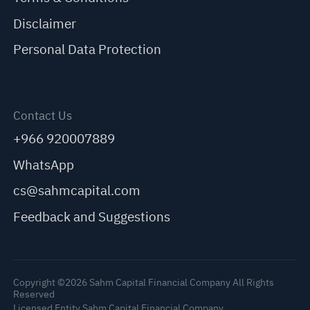
Disclaimer
Personal Data Protection
Contact Us
+966 920007889
WhatsApp
cs@sahmcapital.com
Feedback and Suggestions
Copyright ©2026 Sahm Capital Financial Company All Rights
Reserved
Licensed Entity Sahm Capital Financial Company