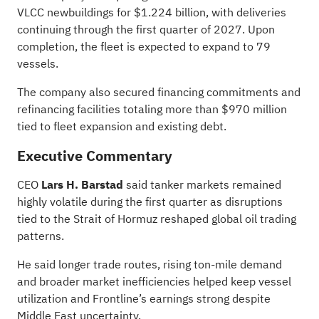
VLCC newbuildings for $1.224 billion, with deliveries
continuing through the first quarter of 2027. Upon
completion, the fleet is expected to expand to 79
vessels.
The company also secured financing commitments and
refinancing facilities totaling more than $970 million
tied to fleet expansion and existing debt.
Executive Commentary
CEO
Lars H. Barstad
said tanker markets remained
highly volatile during the first quarter as disruptions
tied to the Strait of Hormuz reshaped global oil trading
patterns.
He said longer trade routes, rising ton-mile demand
and broader market inefficiencies helped keep vessel
utilization and Frontline’s earnings strong despite
Middle East uncertainty.