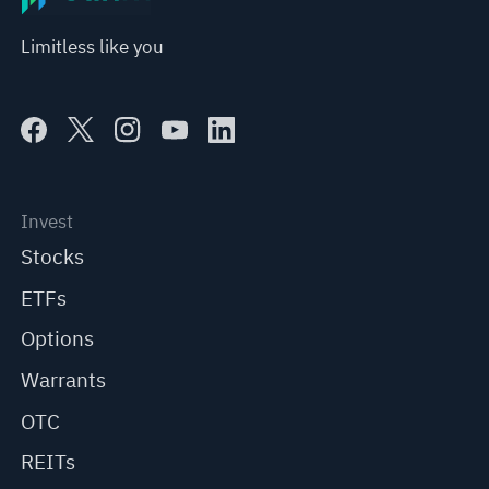
Limitless like you
Invest
Stocks
ETFs
Options
Warrants
OTC
REITs