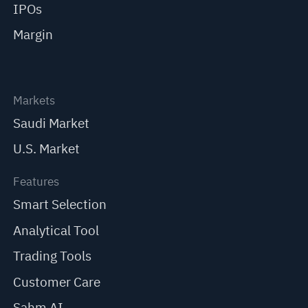
IPOs
Margin
Markets
Saudi Market
U.S. Market
Features
Smart Selection
Analytical Tool
Trading Tools
Customer Care
Sahm AI