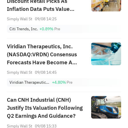
Discount Retail Picks As
Inflation Data Puts Value
Shoppers In Focus
Simply Wall St
09/08 14:25
Citi Trends, Inc.
+0.89%
Pre
Viridian Therapeutics, Inc.
(NASDAQ:VRDN) Consensus
Forecasts Have Become A
Little Darker Since Its Latest
Simply Wall St
09/08 14:45
Report
Viridian Therapeutics, Inc.
+4.80%
Pre
Can CNH Industrial (CNH)
Justify Its Valuation Following
Q2 Earnings And Guidance?
Simply Wall St
09/08 15:33