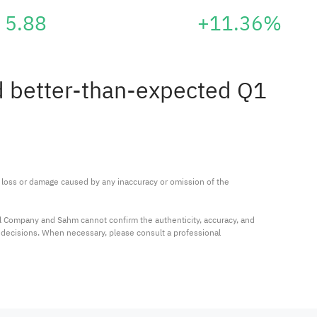
5.88
+11.36%
ed better-than-expected Q1
ny loss or damage caused by any inaccuracy or omission of the 
al Company and Sahm cannot confirm the authenticity, accuracy, and 
t decisions. When necessary, please consult a professional 