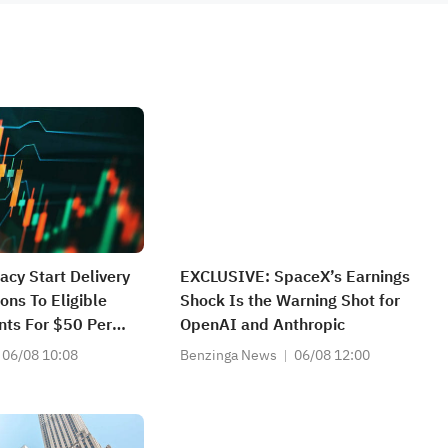
cy Start Delivery
EXCLUSIVE: SpaceX’s Earnings
ons To Eligible
Shock Is the Warning Shot for
nts For $50 Per
OpenAI and Anthropic
06/08 10:08
Benzinga News
06/08 12:00