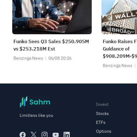
Funko Sees Q3 Sales $250.905M
Funko Raises 
vs $253.218M Est
Guidance of
$908.209M-$9
Benzinga News
06/08 20:26
$931.675M Es
Benzinga News
Invest
Stocks
Limitless like you
ETFs
Options