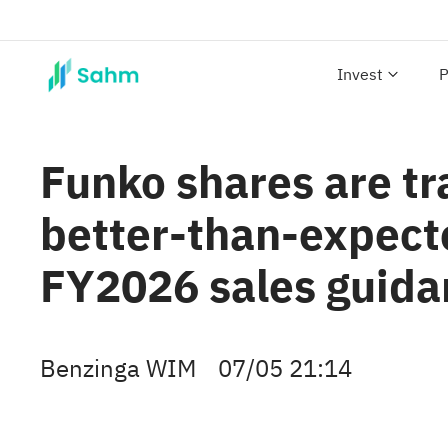
Invest
P
Funko shares are tr
better-than-expecte
FY2026 sales guida
Benzinga WIM
07/05 21:14