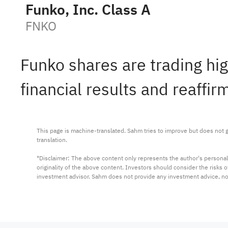
Funko, Inc. Class A
FNKO
Funko shares are trading hi
financial results and reaffi
This page is machine-translated. Sahm tries to improve but does not gu
translation.

*Disclaimer: The above content only represents the author's personal
originality of the above content. Investors should consider the risks
investment advisor. Sahm does not provide any investment advice, n