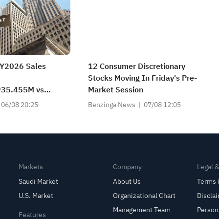
FY2026 Sales
12 Consumer Discretionary
Stocks Moving In Friday's Pre-
35.455M vs
Market Session
t
06/08 20:25
Benzinga News
07/08 12:05
Markets
Company
Legal 
Saudi Market
About Us
Terms 
U.S. Market
Organizational Chart
Discla
Management Team
Person
Features