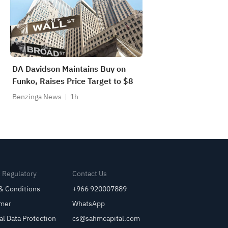
DA Davidson Maintains Buy on
Funko, Raises Price Target to $8
Benzinga News
1h
& Regulatory
Contact Us
& Conditions
+966 920007889
imer
WhatsApp
al Data Protection
cs@sahmcapital.com