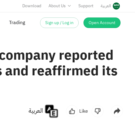
Download
About Us
Support
العربية
Trading
Sign up / Log in
Open Account
e company reported
 and reaffirmed its
العربية
Like