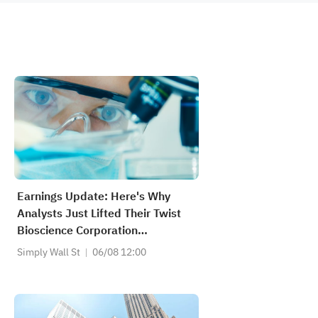
Earnings Update: Here's Why
Analysts Just Lifted Their Twist
Bioscience Corporation
(NASDAQ:TWST) Price Target To
Simply Wall St
06/08 12:00
US$104