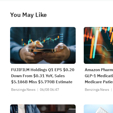
You May Like
FUJIFILM Holdings Q1 EPS $0.20
Amazon Pharma
Down From $0.31 YoY, Sales
GLP-1 Medicati
$5.186B Miss $5.770B Estimate
Medicare Patie
Month
Benzinga News
06/08 06:47
Benzinga News