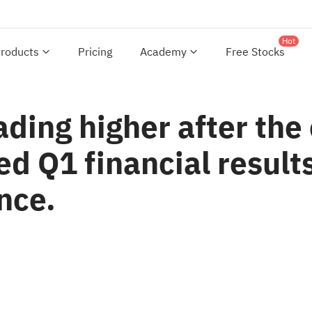
Hot
roducts
Pricing
Academy
Free Stocks
ading higher after th
d Q1 financial results
nce.