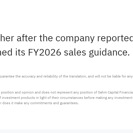
gher after the company report
rmed its FY2026 sales guidance.
arantee the accuracy and reliability of the translation, and will not be liable for a
 position and opinion and does not represent any position of Sahm Capital Financi
 of investment products in light of their circumstances before making any investmen
or does it make any commitments and guarantees.