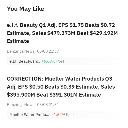
before making any investment decisions. When necessary, please consult a professional investment advisor. Sahm does not 
You May Like
provide any investment advice, nor does it make any commitments and guarantees.
e.l.f. Beauty Q1 Adj. EPS $1.75 Beats $0.72
Estimate, Sales $479.373M Beat $429.192M
Estimate
Benzinga News
05/08 21:37
e.l.f. Beauty, Inc.
+6.69%
Post
CORRECTION: Mueller Water Products Q3
Adj. EPS $0.50 Beats $0.39 Estimate, Sales
$395.900M Beat $391.301M Estimate
Benzinga News
05/08 21:51
Mueller Water Products, Inc. Class A
-1.62%
Post