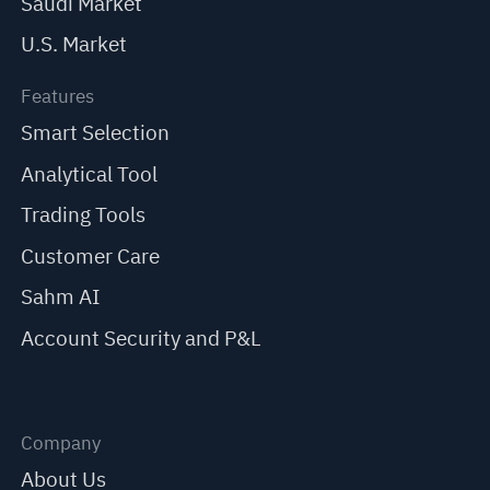
Saudi Market
U.S. Market
Features
Smart Selection
Analytical Tool
Trading Tools
Customer Care
Sahm AI
Account Security and P&L
Company
About Us