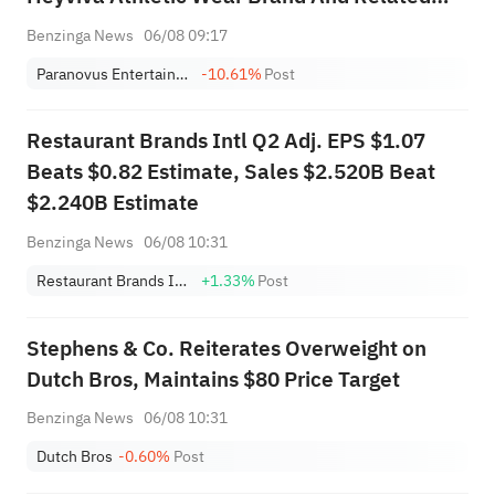
Business Assets From Jabanero For $33M In
Benzinga News
06/08 09:17
Cash
Paranovus Entertainment Technology Ltd. - Class A Ordinary Shares
-10.61%
Post
Restaurant Brands Intl Q2 Adj. EPS $1.07
Beats $0.82 Estimate, Sales $2.520B Beat
$2.240B Estimate
Benzinga News
06/08 10:31
Restaurant Brands International, Inc.
+1.33%
Post
Stephens & Co. Reiterates Overweight on
Dutch Bros, Maintains $80 Price Target
Benzinga News
06/08 10:31
Dutch Bros
-0.60%
Post