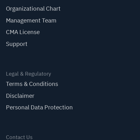
Organizational Chart
Management Team
CMA License
Support
Legal & Regulatory
Terms & Conditions
Disclaimer
Personal Data Protection
Contact Us