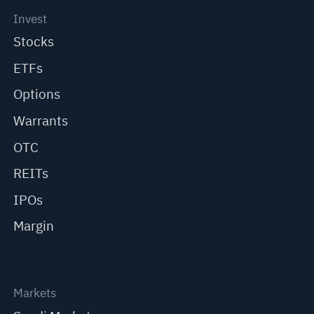
Invest
Stocks
ETFs
Options
Warrants
OTC
REITs
IPOs
Margin
Markets