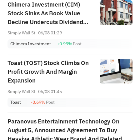
Chimera Investment (CIM)
Stock Sinks As Book Value
Decline Undercuts Dividend
Appeal
Simply Wall St
06/08 01:29
Chimera Investment Corporation
+0.93%
Post
Toast (TOST) Stock Climbs On
Profit Growth And Margin
Expansion
Simply Wall St
06/08 01:45
Toast
-0.69%
Post
Paranovus Entertainment Technology On
August 5, Announced Agreement To Buy
Heyviva Athletic Wear Brand And Related