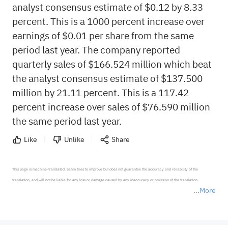
analyst consensus estimate of $0.12 by 8.33
percent. This is a 1000 percent increase over
earnings of $0.01 per share from the same
period last year. The company reported
quarterly sales of $166.524 million which beat
the analyst consensus estimate of $137.500
million by 21.11 percent. This is a 117.42
percent increase over sales of $76.590 million
the same period last year.
Like
Unlike
Share
This page is machine-translated. Sahm tries to improve but does not guarantee the accuracy and reliability of the 
translation, and will not be liable for any loss or damage caused by any inaccuracy or omission of the translation.

More
*Disclaimer: The above content only represents the author's personal position and opinion and does not 
represent any position of Sahm Capital Financial Company and Sahm cannot confirm the authenticity, accuracy, and 
originality of the above content. Investors should consider the risks of investment products in light of their circumstances 