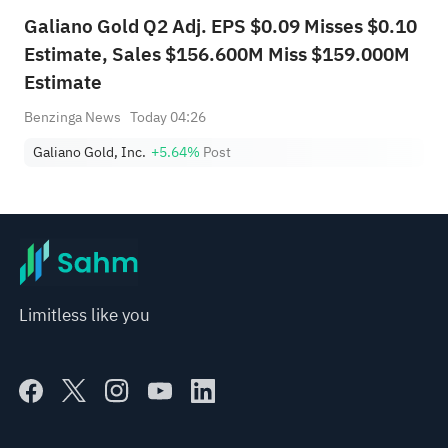
Galiano Gold Q2 Adj. EPS $0.09 Misses $0.10
Estimate, Sales $156.600M Miss $159.000M
Estimate
Benzinga News
Today 04:26
Galiano Gold, Inc.
+5.64%
Post
Limitless like you