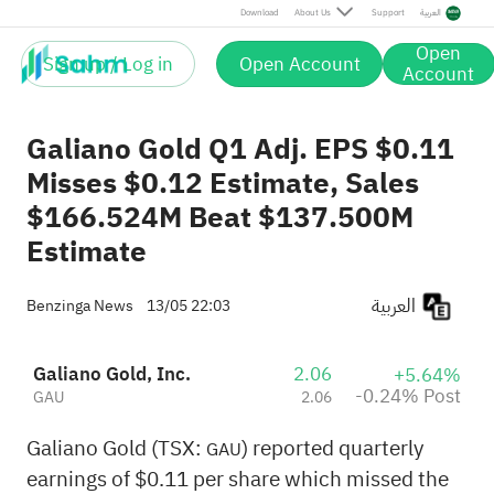
Post
Download
About Us
Support
العربية
Open
Sign up / Log in
Open Account
Account
Galiano Gold Q1 Adj. EPS $0.11
Misses $0.12 Estimate, Sales
$166.524M Beat $137.500M
Estimate
العربية
Benzinga News
13/05 22:03
Galiano Gold, Inc.
2.06
+5.64%
-0.24% Post
GAU
2.06
Galiano Gold (TSX:
) reported quarterly
GAU
earnings of $0.11 per share which missed the