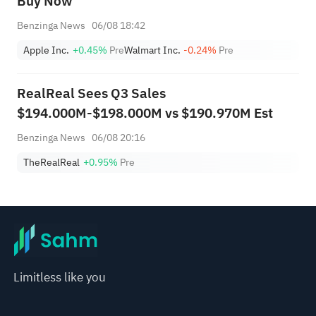
Buy Now
Benzinga News
06/08 18:42
Apple Inc.
+0.45%
Pre
Walmart Inc.
-0.24%
Pre
RealReal Sees Q3 Sales
$194.000M-$198.000M vs $190.970M Est
Benzinga News
06/08 20:16
TheRealReal
+0.95%
Pre
Limitless like you