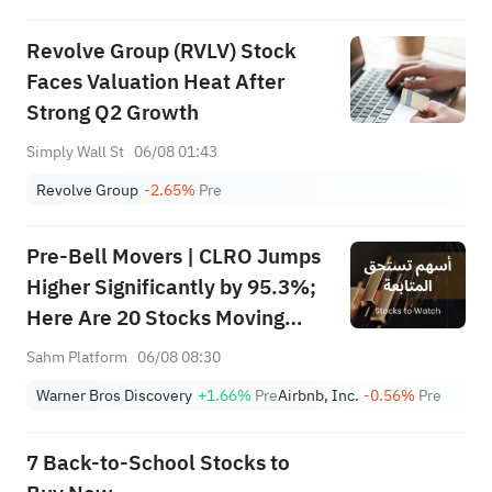
Revolve Group (RVLV) Stock
Faces Valuation Heat After
Strong Q2 Growth
Simply Wall St
06/08 01:43
Revolve Group
-2.65%
Pre
Pre-Bell Movers | CLRO Jumps
Higher Significantly by 95.3%;
Here Are 20 Stocks Moving
Premarket (Aug 6th)
Sahm Platform
06/08 08:30
Warner Bros Discovery
+1.66%
Pre
Airbnb, Inc.
-0.56%
Pre
7 Back-to-School Stocks to