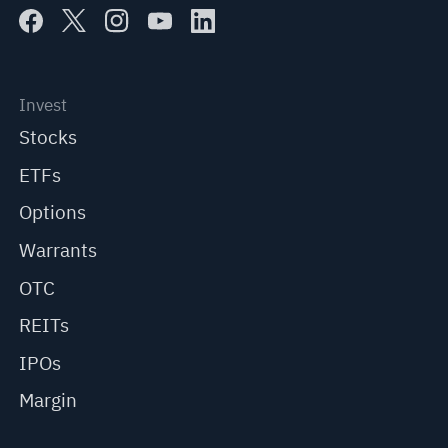
Invest
Stocks
ETFs
Options
Warrants
OTC
REITs
IPOs
Margin