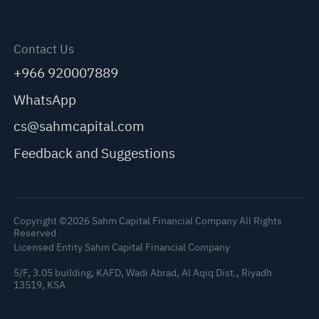
Contact Us
+966 920007889
WhatsApp
cs@sahmcapital.com
Feedback and Suggestions
Copyright ©2026 Sahm Capital Financial Company All Rights
Reserved
Licensed Entity Sahm Capital Financial Company
5/F, 3.05 building, KAFD, Wadi Abrad, Al Aqiq Dist., Riyadh
13519, KSA