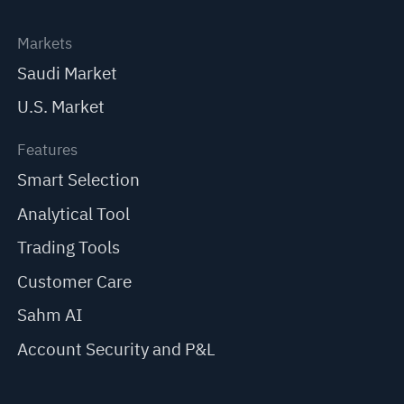
Markets
Saudi Market
U.S. Market
Features
Smart Selection
Analytical Tool
Trading Tools
Customer Care
Sahm AI
Account Security and P&L