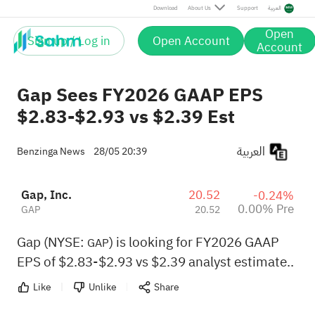
Download
About Us
Support
العربية
Open
Sign up / Log in
Open Account
Account
Gap Sees FY2026 GAAP EPS
$2.83-$2.93 vs $2.39 Est
العربية
Benzinga News
28/05 20:39
Gap, Inc.
20.52
-0.24%
0.00% Pre
GAP
20.52
Gap (NYSE:
) is looking for FY2026 GAAP
GAP
EPS of $2.83-$2.93 vs $2.39 analyst estimate..
Like
Unlike
Share