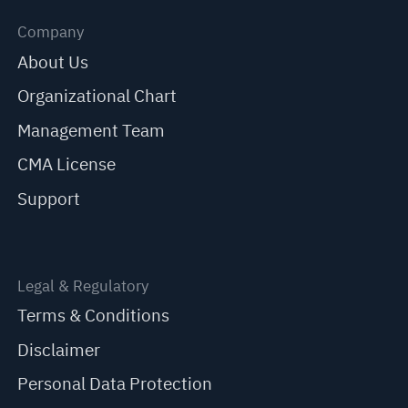
Company
About Us
Organizational Chart
Management Team
CMA License
Support
Legal & Regulatory
Terms & Conditions
Disclaimer
Personal Data Protection