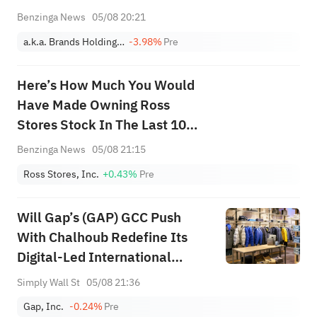
Benzinga News
05/08 20:21
a.k.a. Brands Holding Corp.
-3.98%
Pre
Here’s How Much You Would
Have Made Owning Ross
Stores Stock In The Last 10
Years
Benzinga News
05/08 21:15
Ross Stores, Inc.
+0.43%
Pre
Will Gap’s (GAP) GCC Push
With Chalhoub Redefine Its
Digital-Led International
Expansion Narrative
Simply Wall St
05/08 21:36
Gap, Inc.
-0.24%
Pre