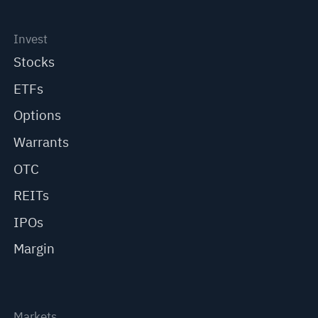
Invest
Stocks
ETFs
Options
Warrants
OTC
REITs
IPOs
Margin
Markets