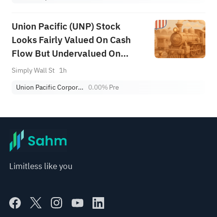
Union Pacific (UNP) Stock
Looks Fairly Valued On Cash
Flow But Undervalued On
Earnings
Simply Wall St
1h
Union Pacific Corporation
0.00%
Pre
Limitless like you