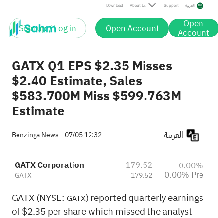
Download
About Us
Support
العربية
Open
Sign up / Log in
Open Account
Account
GATX Q1 EPS $2.35 Misses
$2.40 Estimate, Sales
$583.700M Miss $599.763M
Estimate
العربية
Benzinga News
07/05 12:32
GATX Corporation
179.52
0.00%
0.00% Pre
GATX
179.52
GATX (NYSE:
) reported quarterly earnings
GATX
of $2.35 per share which missed the analyst