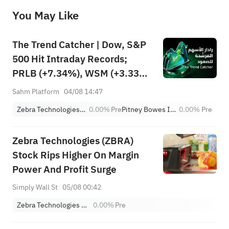
before making any investment decisions. When necessary, please consult a professional investment advisor. Sahm does not 
You May Like
provide any investment advice, nor does it make any commitments and guarantees.
The Trend Catcher | Dow, S&P
500 Hit Intraday Records;
PRLB (+7.34%), WSM (+3.33%)
Lead 4 Daily Breakouts; Optical
Sahm Platform
04/08 14:47
Stocks Surge, AAOI >16%,
Zebra Technologies Corporation Class A
0.00%
Pre
Pitney Bowes Inc.
0.00%
Pre
POET >14%
Zebra Technologies (ZBRA)
Stock Rips Higher On Margin
Power And Profit Surge
Simply Wall St
05/08 00:42
Zebra Technologies Corporation Class A
0.00%
Pre