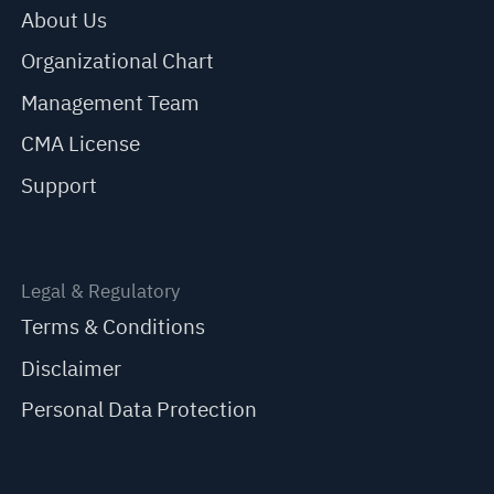
About Us
Organizational Chart
Management Team
CMA License
Support
Legal & Regulatory
Terms & Conditions
Disclaimer
Personal Data Protection