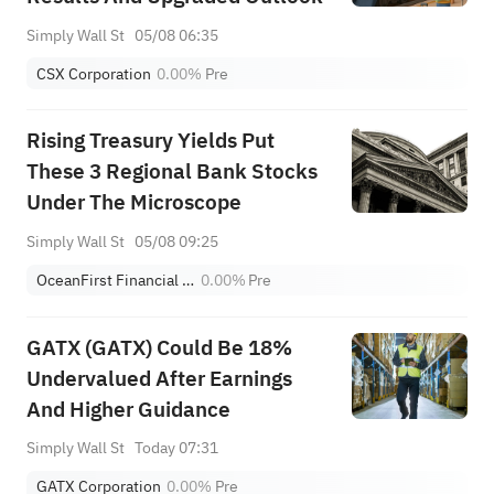
Simply Wall St
05/08 06:35
CSX Corporation
0.00%
Pre
Rising Treasury Yields Put
These 3 Regional Bank Stocks
Under The Microscope
Simply Wall St
05/08 09:25
OceanFirst Financial Corp.
0.00%
Pre
GATX (GATX) Could Be 18%
Undervalued After Earnings
And Higher Guidance
Simply Wall St
Today 07:31
GATX Corporation
0.00%
Pre