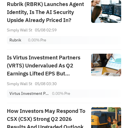
Rubrik (RBRK) Launches Agent
Identity, Is The AI Security
Upside Already Priced In?
Simply Wall St
05/08 02:59
Rubrik
0.00%
Pre
Is Virtus Investment Partners
(VRTS) Undervalued As Q2
Earnings Lifted EPS But
Revenue Fell?
Simply Wall St
05/08 03:30
Virtus Investment Partners, Inc.
0.00%
Pre
How Investors May Respond To
CSX (CSX) Strong Q2 2026
Results And Upgraded Outlook