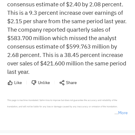
consensus estimate of $2.40 by 2.08 percent.
This is a 9.3 percent increase over earnings of
$2.15 per share from the same period last year.
The company reported quarterly sales of
$583.700 million which missed the analyst
consensus estimate of $599.763 million by
2.68 percent. This is a 38.45 percent increase
over sales of $421.600 million the same period
last year.
Like
Unlike
Share
This page is machine-translated. Sahm tries to improve but does not guarantee the accuracy and reliability of the 
translation, and will not be liable for any loss or damage caused by any inaccuracy or omission of the translation.

More
*Disclaimer: The above content only represents the author's personal position and opinion and does not 
represent any position of Sahm Capital Financial Company and Sahm cannot confirm the authenticity, accuracy, and 
originality of the above content. Investors should consider the risks of investment products in light of their circumstances 