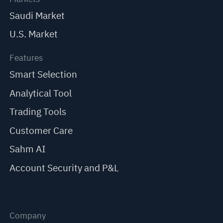
Saudi Market
U.S. Market
Features
Smart Selection
Analytical Tool
Trading Tools
Customer Care
Sahm AI
Account Security and P&L
Company