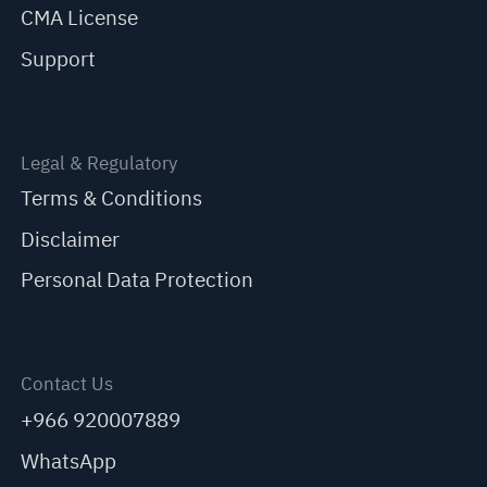
CMA License
Support
Legal & Regulatory
Terms & Conditions
Disclaimer
Personal Data Protection
Contact Us
+966 920007889
WhatsApp