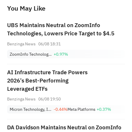
before making any investment decisions. When necessary, please consult a professional investment advisor. Sahm does not 
You May Like
provide any investment advice, nor does it make any commitments and guarantees.
UBS Maintains Neutral on ZoomInfo
Technologies, Lowers Price Target to $4.5
Benzinga News
06/08 18:31
ZoomInfo Technologies Inc
+0.97%
AI Infrastructure Trade Powers
2026’s Best-Performing
Leveraged ETFs
Benzinga News
06/08 19:50
Micron Technology, Inc.
-0.44%
Meta Platforms
+0.37%
DA Davidson Maintains Neutral on ZoomInfo