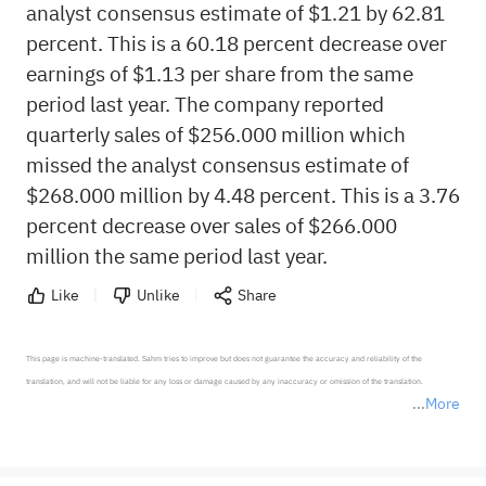
analyst consensus estimate of $1.21 by 62.81
percent. This is a 60.18 percent decrease over
earnings of $1.13 per share from the same
period last year. The company reported
quarterly sales of $256.000 million which
missed the analyst consensus estimate of
$268.000 million by 4.48 percent. This is a 3.76
percent decrease over sales of $266.000
million the same period last year.
Like
Unlike
Share
This page is machine-translated. Sahm tries to improve but does not guarantee the accuracy and reliability of the 
translation, and will not be liable for any loss or damage caused by any inaccuracy or omission of the translation.

More
*Disclaimer: The above content only represents the author's personal position and opinion and does not 
represent any position of Sahm Capital Financial Company and Sahm cannot confirm the authenticity, accuracy, and 
originality of the above content. Investors should consider the risks of investment products in light of their circumstances 