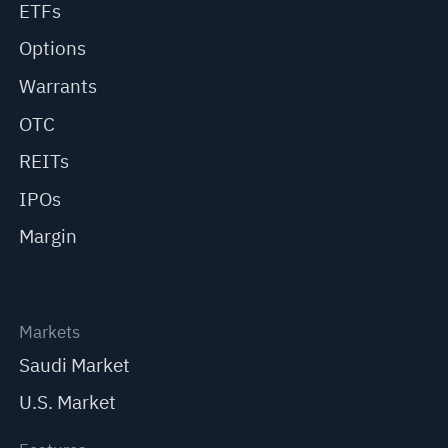
ETFs
Options
Warrants
OTC
REITs
IPOs
Margin
Markets
Saudi Market
U.S. Market