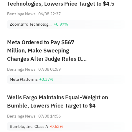
Technologies, Lowers Price Target to $4.5
Benzinga News
06/08 22:37
ZoomInfo Technologies Inc
+0.97%
Meta Ordered to Pay $567
Million, Make Sweeping
Changes After Judge Rules It
Created 'Public Nuisance' With
Benzinga News
07/08 01:59
Facebook, Instagram
Meta Platforms
+0.37%
Wells Fargo Maintains Equal-Weight on
Bumble, Lowers Price Target to $4
Benzinga News
07/08 14:56
Bumble, Inc. Class A
-0.53%