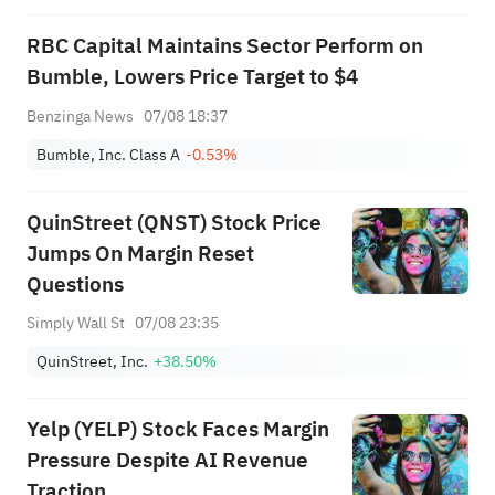
RBC Capital Maintains Sector Perform on
Bumble, Lowers Price Target to $4
Benzinga News
07/08 18:37
Bumble, Inc. Class A
-0.53%
QuinStreet (QNST) Stock Price
Jumps On Margin Reset
Questions
Simply Wall St
07/08 23:35
QuinStreet, Inc.
+38.50%
Yelp (YELP) Stock Faces Margin
Pressure Despite AI Revenue
Traction