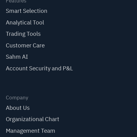
Features
Smart Selection
Analytical Tool
Trading Tools
Customer Care
Sahm AI
Account Security and P&L
Company
About Us
Organizational Chart
Management Team