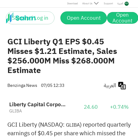
Download
About Us
Support
العربية
Open
Sign up / Log in
Open Account
Account
GCI Liberty Q1 EPS $0.45
Misses $1.21 Estimate, Sales
$256.000M Miss $268.000M
Estimate
العربية
Benzinga News
07/05 12:33
Liberty Capital Corporation Class A
24.60
+0.74%
GLIBA
GCI Liberty (NASDAQ:
) reported quarterly
GLIBA
earnings of $0.45 per share which missed the