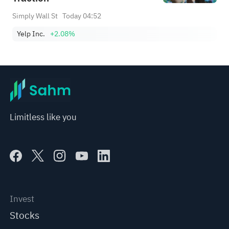
Simply Wall St
Today 04:52
Yelp Inc.
+2.08%
Limitless like you
Invest
Stocks