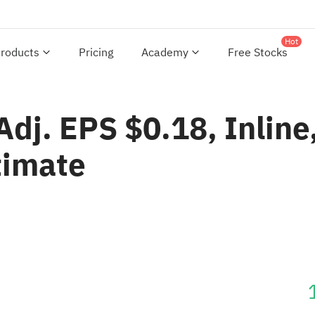
Hot
roducts
Pricing
Academy
Free Stocks
dj. EPS $0.18, Inline
timate