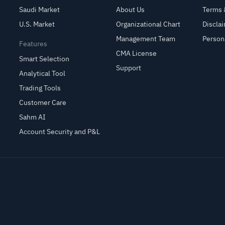
Saudi Market
About Us
Terms 
U.S. Market
Organizational Chart
Discla
Management Team
Person
Features
CMA License
Smart Selection
Support
Analytical Tool
Trading Tools
Customer Care
Sahm AI
Account Security and P&L