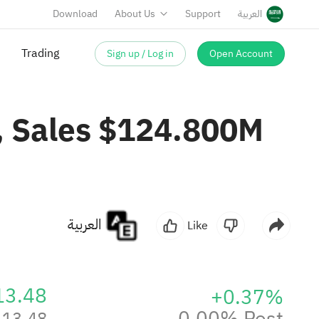
Download
About Us
Support
العربية
Trading
Sign up / Log in
Open Account
, Sales $124.800M
العربية
Like
13.48
+0.37%
0.00% Post
13.48