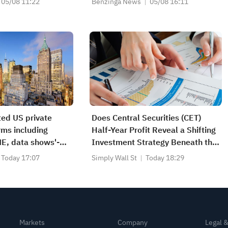
05/08 11:22
Benzinga News
05/08 16:11
ted US private
Does Central Securities (CET)
irms including
Half-Year Profit Reveal a Shifting
E, data shows'-
Investment Strategy Beneath the
ive
Surface?
Today 17:07
Simply Wall St
Today 18:29
Markets
Company
Legal 