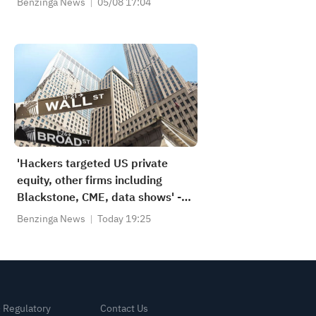
Benzinga News
05/08 17:04
'Hackers targeted US private
equity, other firms including
Blackstone, CME, data shows' -
Reuters
Benzinga News
Today 19:25
& Regulatory
Contact Us