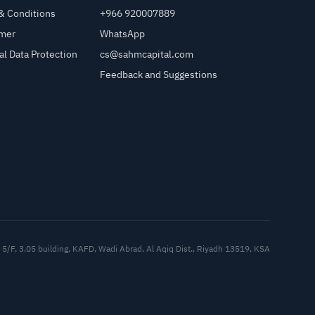
& Conditions
+966 920007889
imer
WhatsApp
al Data Protection
cs@sahmcapital.com
Feedback and Suggestions
Cu
5/F, 3.05 building, KAFD, Wadi Abrad, Al Aqiq Dist., Riyadh 13519, KSA