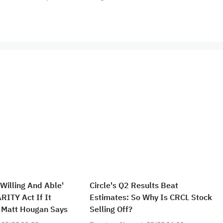
 Willing And Able'
Circle's Q2 Results Beat
RITY Act If It
Estimates: So Why Is CRCL Stock
's Matt Hougan Says
Selling Off?