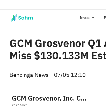
Invest
P
GCM Grosvenor Q1 A
Miss $130.133M Es
Benzinga News
07/05 12:10
GCM Grosvenor, Inc. Class A
GCMG