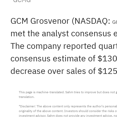
GCM Grosvenor (NASDAQ:
G
met the analyst consensus e
The company reported quarte
consensus estimate of $130.
decrease over sales of $125
This page is machine-translated. Sahm tries to improve but does not gu
translation.

*Disclaimer: The above content only represents the author's personal
originality of the above content. Investors should consider the risks
investment advisor. Sahm does not provide any investment advice, n