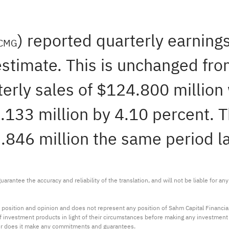
) reported quarterly earning
CMG
stimate. This is unchanged from
rly sales of $124.800 million
133 million by 4.10 percent. Th
.846 million the same period la
arantee the accuracy and reliability of the translation, and will not be liable for a
 position and opinion and does not represent any position of Sahm Capital Financi
 of investment products in light of their circumstances before making any investmen
or does it make any commitments and guarantees.