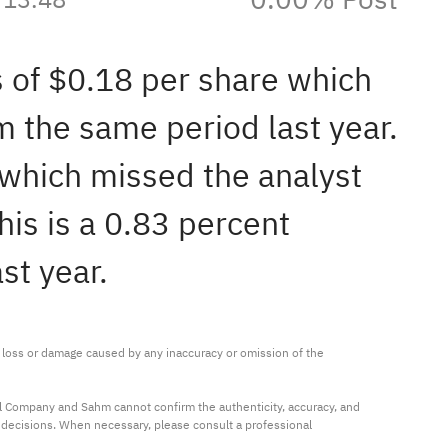
s of $0.18 per share which
 the same period last year.
 which missed the analyst
is is a 0.83 percent
st year.
ny loss or damage caused by any inaccuracy or omission of the 
al Company and Sahm cannot confirm the authenticity, accuracy, and 
t decisions. When necessary, please consult a professional 