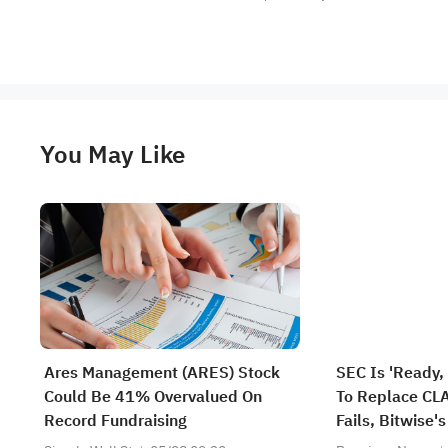
You May Like
Ares Management (ARES) Stock
SEC Is 'Ready,
Could Be 41% Overvalued On
To Replace CLA
Record Fundraising
Fails, Bitwise