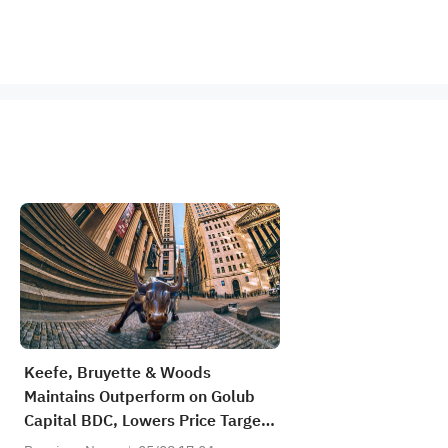
Keefe, Bruyette & Woods
Maintains Outperform on Golub
Capital BDC, Lowers Price Target
to $13.5