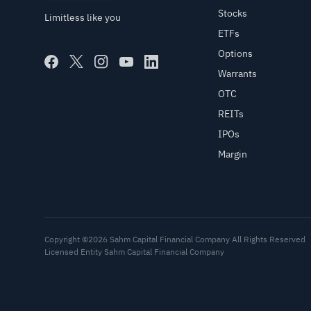
Stocks
Limitless like you
ETFs
Options
Warrants
OTC
REITs
IPOs
Margin
Copyright ©2026 Sahm Capital Financial Company All Rights Reserved
Licensed Entity Sahm Capital Financial Company