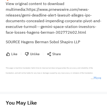
View original content to download
multimedia:
https://www.prnewswire.com/news-
releases/gemi-deadline-alert-lawsuit-alleges-ipo-
documents-concealed-impending-corporate-pivot-and-
executive-turmoil---gemini-space-station-investors-
face-losses-hagens-berman-302772602.html
SOURCE Hagens Berman Sobol Shapiro LLP
Like
Unlike
Share
This page is machine-translated. Sahm tries to improve but does not guarantee the accuracy and reliability of the 
translation, and will not be liable for any loss or damage caused by any inaccuracy or omission of the translation.

More
*Disclaimer: The above content only represents the author's personal position and opinion and does not 
represent any position of Sahm Capital Financial Company and Sahm cannot confirm the authenticity, accuracy, and 
originality of the above content. Investors should consider the risks of investment products in light of their circumstances 
before making any investment decisions. When necessary, please consult a professional investment advisor. Sahm does not 
You May Like
provide any investment advice, nor does it make any commitments and guarantees.