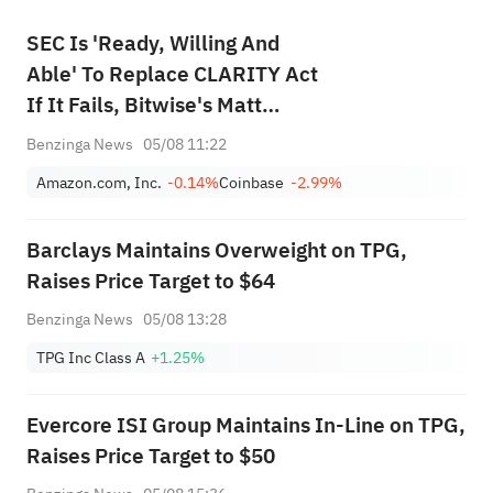
SEC Is 'Ready, Willing And
Able' To Replace CLARITY Act
If It Fails, Bitwise's Matt
Hougan Says
Benzinga News
05/08 11:22
Amazon.com, Inc.
-0.14%
Coinbase
-2.99%
Barclays Maintains Overweight on TPG,
Raises Price Target to $64
Benzinga News
05/08 13:28
TPG Inc Class A
+1.25%
Evercore ISI Group Maintains In-Line on TPG,
Raises Price Target to $50