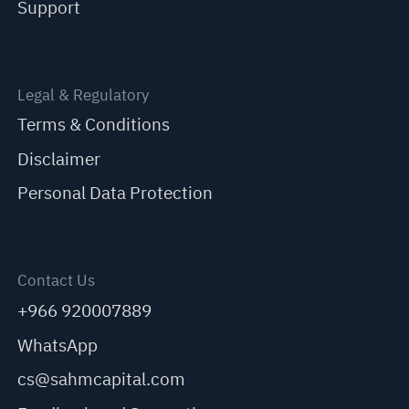
Support
Legal & Regulatory
Terms & Conditions
Disclaimer
Personal Data Protection
Contact Us
+966 920007889
WhatsApp
cs@sahmcapital.com