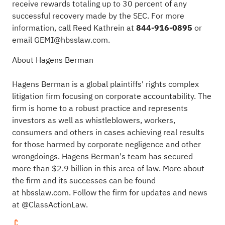
receive rewards totaling up to 30 percent of any
successful recovery made by the SEC. For more
information, call Reed Kathrein at
844-916-0895
or
email
GEMI@hbsslaw.com
.
About Hagens Berman
Hagens Berman is a global plaintiffs' rights complex
litigation firm focusing on corporate accountability. The
firm is home to a robust practice and represents
investors as well as whistleblowers, workers,
consumers and others in cases achieving real results
for those harmed by corporate negligence and other
wrongdoings. Hagens Berman's team has secured
more than $2.9 billion in this area of law. More about
the firm and its successes can be found
at
hbsslaw.com
. Follow the firm for updates and news
at
@ClassActionLaw
.