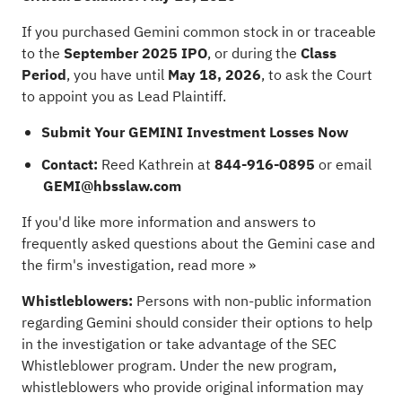
If you purchased Gemini common stock in or traceable
to the
September 2025 IPO
, or during the
Class
Period
, you have until
May 18, 2026
, to ask the Court
to appoint you as Lead Plaintiff.
Submit Your GEMINI Investment Losses Now
Contact:
Reed Kathrein at
844-916-0895
or email
GEMI@hbsslaw.com
If you'd like more information and answers to
frequently asked questions about the Gemini case and
the firm's investigation,
read more »
Whistleblowers:
Persons with non-public information
regarding Gemini should consider their options to help
in the investigation or take advantage of the SEC
Whistleblower program. Under the new program,
whistleblowers who provide original information may