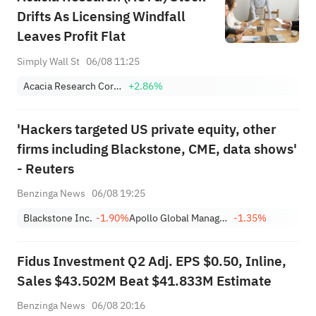
Drifts As Licensing Windfall
Leaves Profit Flat
Simply Wall St
06/08 11:25
Acacia Research Corporation
+2.86%
'Hackers targeted US private equity, other
firms including Blackstone, CME, data shows'
- Reuters
Benzinga News
06/08 19:25
Blackstone Inc.
-1.90%
Apollo Global Management Inc
-1.35%
Fidus Investment Q2 Adj. EPS $0.50, Inline,
Sales $43.502M Beat $41.833M Estimate
Benzinga News
06/08 20:16