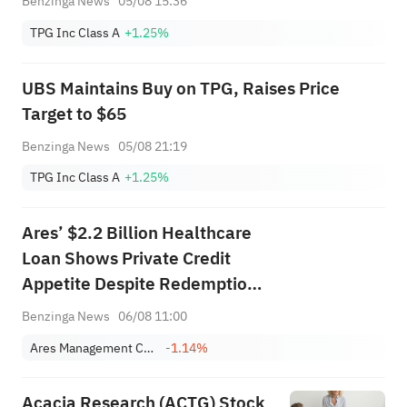
Benzinga News
05/08 15:36
TPG Inc Class A
+1.25%
UBS Maintains Buy on TPG, Raises Price
Target to $65
Benzinga News
05/08 21:19
TPG Inc Class A
+1.25%
Ares’ $2.2 Billion Healthcare
Loan Shows Private Credit
Appetite Despite Redemption
Pressure
Benzinga News
06/08 11:00
Ares Management Corporation
-1.14%
Acacia Research (ACTG) Stock