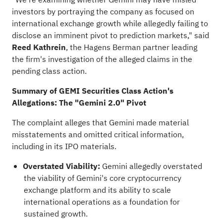
investors by portraying the company as focused on
international exchange growth while
allegedly
failing to
disclose an imminent pivot to prediction markets," said
Reed Kathrein
, the Hagens Berman partner leading
the firm's investigation of the
alleged
claims in the
pending class action.
Summary of GEMI Securities Class Action's
Allegations: The "Gemini 2.0" Pivot
The complaint
alleges
that Gemini made material
misstatements and omitted critical information,
including in its IPO materials.
Overstated Viability:
Gemini
allegedly
overstated
the viability of Gemini's core
cryptocurrency
exchange platform and its ability to scale
international operations as a foundation for
sustained growth.