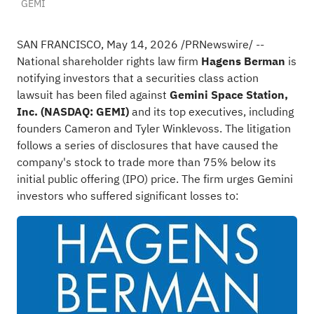
GEMI
SAN FRANCISCO
,
May 14, 2026
/PRNewswire/ --
National shareholder rights law firm
Hagens Berman
is
notifying investors that a securities class action
lawsuit has been filed against
Gemini Space Station,
Inc. (NASDAQ: GEMI)
and its top executives, including
founders Cameron and Tyler Winklevoss. The litigation
follows a series of disclosures that have caused the
company's stock to trade more than 75% below its
initial public offering (IPO) price. The firm urges Gemini
investors who suffered significant losses to: