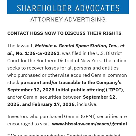
CONTACT HBSS NOW TO DISCUSS THEIR RIGHTS
.
The lawsuit,
Methvin v. Gemini Space Station, Inc., et
, No. 1:26-cv-02261
, was filed in the U.S. District
al.
Court for the Southern District of New York. The action
seeks to recover losses for all persons and entities
who purchased or otherwise acquired Gemini common
stock
pursuant and/or traceable to the Company's
September 12, 2025 initial public offering ("IPO")
,
and/or Gemini securities between
September 12,
2025, and February 17, 2026
, inclusive.
Investors who purchased Gemini (GEMI) securities are
encouraged to visit:
www.hbsslaw.com/cases/gemini
"We're examining whether Gemini may have misled