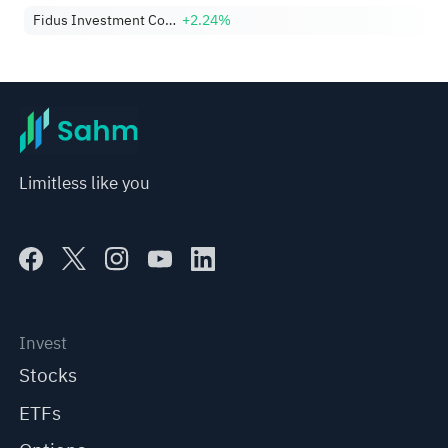
Fidus Investment Corporation
+2.24%
Limitless like you
Invest
Stocks
ETFs