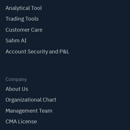
Analytical Tool
Trading Tools
Customer Care
Sahm AI
Account Security and P&L
Company
About Us
Organizational Chart
Management Team
CMA License