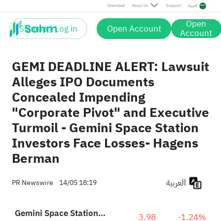
Download
About Us
Support
العربية
Open
Sign up / Log in
Open Account
Account
GEMI DEADLINE ALERT: Lawsuit
Alleges IPO Documents
Concealed Impending
"Corporate Pivot" and Executive
Turmoil - Gemini Space Station
Investors Face Losses- Hagens
Berman
العربية
PR Newswire
14/05 18:19
Gemini Space Station, Inc. Class A
3.98
-1.24%