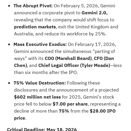
The Abrupt Pivot:
On February 5, 2026, Gemini
announced a corporate pivot to
Gemini 2.0,
revealing that the company would shift focus to
prediction markets
, exit the United Kingdom and
Australia, and reduce its workforce by 25%.
Mass Executive Exodus:
On February 17, 2026,
Gemini announced the simultaneous "parting of
ways" with its
COO (Marshall Beard)
,
CFO (Dan
Chen)
, and
Chief Legal Officer (Tyler Meade)
—less
than six months after the IPO.
75% Value Destruction:
Following these
disclosures and the announcement of a projected
$602 million net loss
for 2025, Gemini's stock
price fell to below
$7.00 per share
, representing a
decline of more than
75%
from the
$28.00 IPO
price
.
Critical Deadline: May 18, 2026