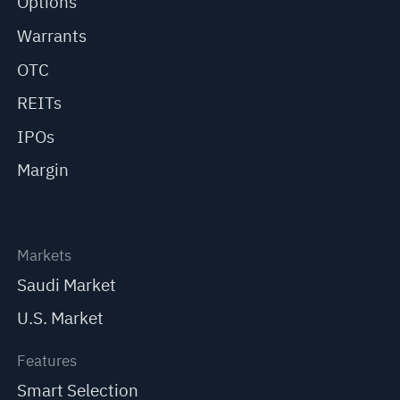
Options
Warrants
OTC
REITs
IPOs
Margin
Markets
Saudi Market
U.S. Market
Features
Smart Selection