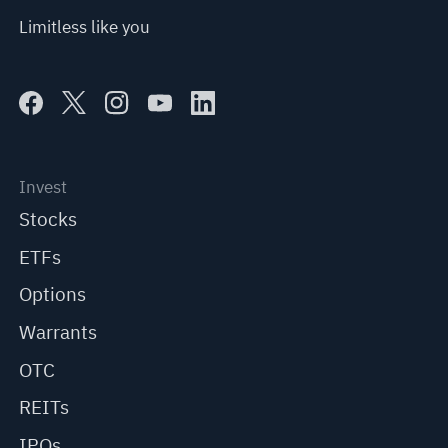
Limitless like you
Invest
Stocks
ETFs
Options
Warrants
OTC
REITs
IPOs