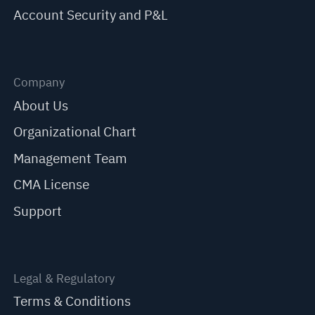
Account Security and P&L
Company
About Us
Organizational Chart
Management Team
CMA License
Support
Legal & Regulatory
Terms & Conditions