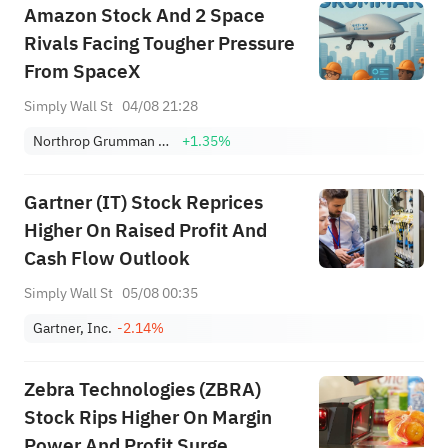
Amazon Stock And 2 Space
Rivals Facing Tougher Pressure
From SpaceX
Simply Wall St
04/08 21:28
Northrop Grumman Corp.
+1.35%
Gartner (IT) Stock Reprices
Higher On Raised Profit And
Cash Flow Outlook
Simply Wall St
05/08 00:35
Gartner, Inc.
-2.14%
Zebra Technologies (ZBRA)
Stock Rips Higher On Margin
Power And Profit Surge