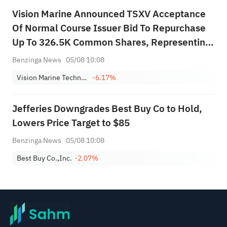
Vision Marine Announced TSXV Acceptance
Of Normal Course Issuer Bid To Repurchase
Up To 326.5K Common Shares, Representing
Approximately 5% Of Outstanding Shares
Benzinga News
05/08 10:08
Vision Marine Technologies, Inc.
-6.17%
Jefferies Downgrades Best Buy Co to Hold,
Lowers Price Target to $85
Benzinga News
05/08 10:08
Best Buy Co.,Inc.
-2.07%