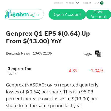
Download
About Us
Support
العربية
Open
Sign up / Log in
Open Account
Account
Genprex Q1 EPS $(0.64) Up
From $(13.00) YoY
العربية
Benzinga News
13/05 21:36
Genprex Inc
4.39
-1.04%
GNPX
Genprex (NASDAQ:
) reported quarterly
GNPX
losses of $(0.64) per share. This is a 95.08
percent increase over losses of $(13.00) per
share from the same period last year.