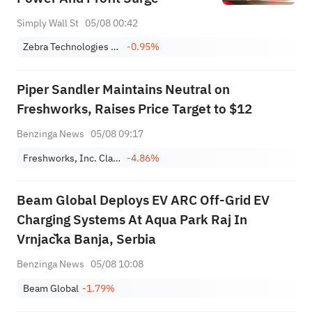
Simply Wall St
05/08 00:42
Zebra Technologies Corporation Class A
-0.95%
Piper Sandler Maintains Neutral on
Freshworks, Raises Price Target to $12
Benzinga News
05/08 09:17
Freshworks, Inc. Class A
-4.86%
Beam Global Deploys EV ARC Off-Grid EV
Charging Systems At Aqua Park Raj In
Vrnjačka Banja, Serbia
Benzinga News
05/08 10:08
Beam Global
-1.79%