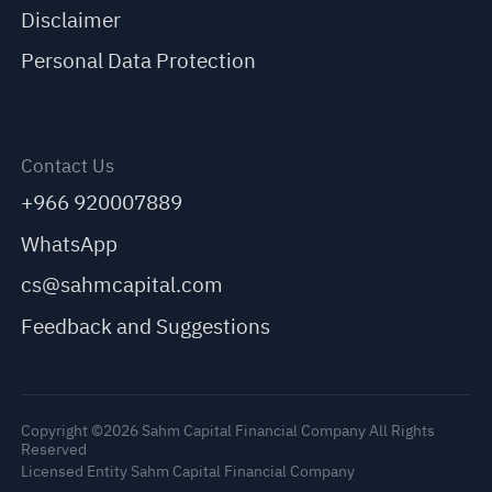
Disclaimer
Personal Data Protection
Contact Us
+966 920007889
WhatsApp
cs@sahmcapital.com
Feedback and Suggestions
Copyright ©2026 Sahm Capital Financial Company All Rights
Reserved
Licensed Entity Sahm Capital Financial Company