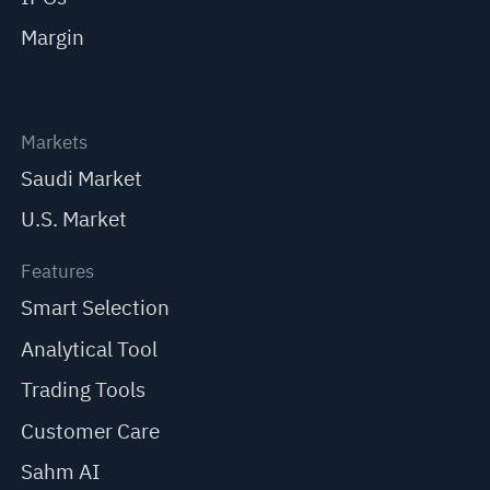
Margin
Markets
Saudi Market
U.S. Market
Features
Smart Selection
Analytical Tool
Trading Tools
Customer Care
Sahm AI