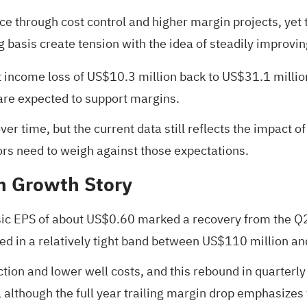
e through cost control and higher margin projects, yet 
 basis create tension with the idea of steadily improving
ncome loss of US$10.3 million back to US$31.1 million pr
 are expected to support margins.
er time, but the current data still reflects the impact 
ors need to weigh against those expectations.
sh Growth Story
ic EPS of about US$0.60 marked a recovery from the Q2
yed in a relatively tight band between US$110 million an
tion and lower well costs, and this rebound in quarterly 
although the full year trailing margin drop emphasizes th