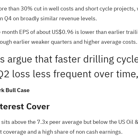
re than 30% cut in well costs and short cycle projects, 
n Q4 on broadly similar revenue levels.
ve month EPS of about US$0.96 is lower than earlier trai
rough earlier weaker quarters and higher average costs.
ls argue that faster drilling cyc
2 loss less frequent over time,
k Bull Case
terest Cover
h sits above the 7.3x peer average but below the US Oil 
t coverage and a high share of non cash earnings.