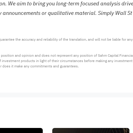
tion. We aim to bring you long-term focused analysis dri
ny announcements or qualitative material. Simply Wall St
arantee the accuracy and reliability of the translation, and will not be liable for a
 position and opinion and does not represent any position of Sahm Capital Financi
 of investment products in light of their circumstances before making any investmen
or does it make any commitments and guarantees.