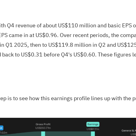
Q4 revenue of about US$110 million and basic EPS of r
PS came in at US$0.96. Over recent periods, the comp
in Q1 2025, then to US$119.8 million in Q2 and US$125.
 back to US$0.31 before Q4's US$0.60. These figures l
ep is to see how this earnings profile lines up with the