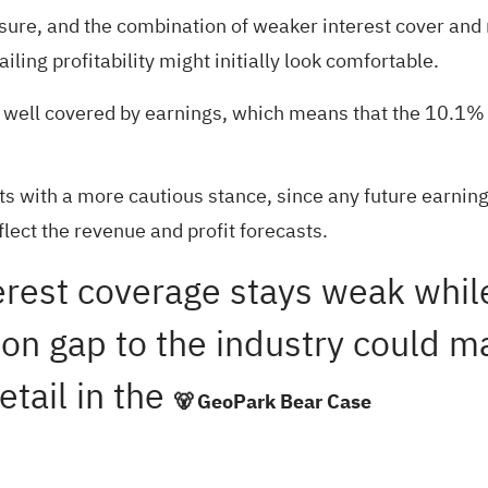
ssure, and the combination of weaker interest cover and 
ling profitability might initially look comfortable.
t well covered by earnings, which means that the 10.1% 
fits with a more cautious stance, since any future earnin
eflect the revenue and profit forecasts.
nterest coverage stays weak whi
tion gap to the industry could 
etail in the
🐻 GeoPark Bear Case