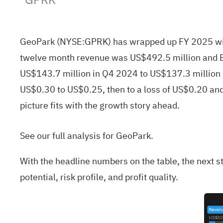
GeoPark (NYSE:GPRK) has wrapped up FY 2025 with 
twelve month revenue was US$492.5 million and E
US$143.7 million in Q4 2024 to US$137.3 million 
US$0.30 to US$0.25, then to a loss of US$0.20 and
picture fits with the growth story ahead.
See our full analysis for GeoPark.
With the headline numbers on the table, the next st
potential, risk profile, and profit quality.