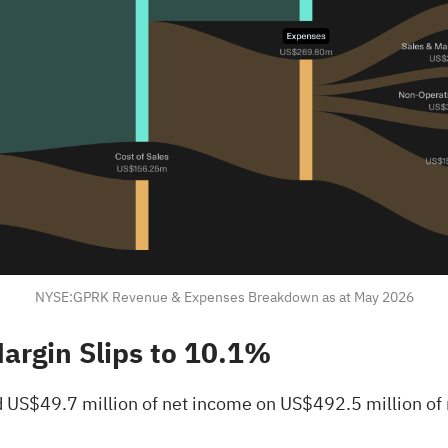
NYSE:GPRK Revenue & Expenses Breakdown as at May 2026
Margin Slips to 10.1%
 US$49.7 million of net income on US$492.5 million of 