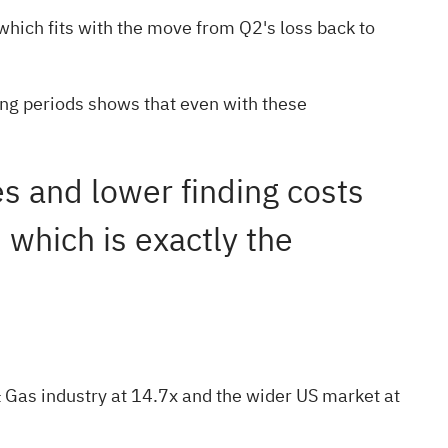
which fits with the move from Q2's loss back to
ling periods shows that even with these
les and lower finding costs
 which is exactly the
& Gas industry at 14.7x and the wider US market at