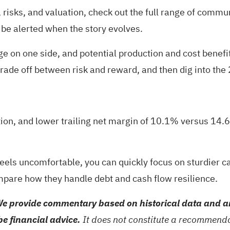
risks, and valuation, check out the full range of
communi
 be alerted when the story evolves.
 on one side, and potential production and cost benefit
e trade off between risk and reward, and then dig into the
ion, and lower trailing net margin of 10.1% versus 14.
 feels uncomfortable, you can quickly focus on sturdier 
pare how they handle debt and cash flow resilience.
e provide commentary based on historical data and an
be financial advice.
It does not constitute a recommendat