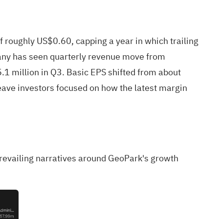
oughly US$0.60, capping a year in which trailing
any has seen quarterly revenue move from
1 million in Q3. Basic EPS shifted from about
eave investors focused on how the latest margin
 prevailing narratives around GeoPark's growth