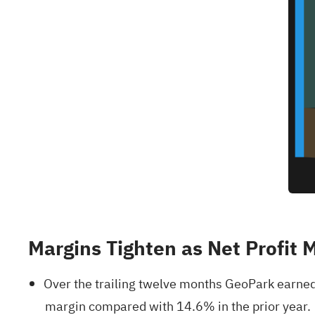
Margins Tighten as Net Profit 
Over the trailing twelve months GeoPark earned
margin compared with 14.6% in the prior year.