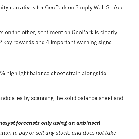
ty narratives
for GeoPark on Simply Wall St. Add
s on the other, sentiment on GeoPark is clearly
2 key rewards and 4 important warning signs
6% highlight balance sheet strain alongside
candidates by scanning the
solid balance sheet and
alyst forecasts only using an unbiased
ion to buy or sell any stock, and does not take