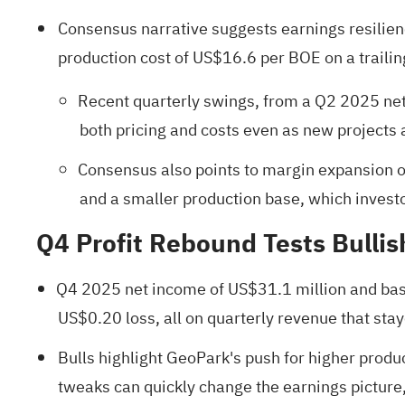
Consensus narrative suggests earnings resilienc
production cost of US$16.6 per BOE on a trailing
Recent quarterly swings, from a Q2 2025 net i
both pricing and costs even as new projects
Consensus also points to margin expansion ov
and a smaller production base, which invest
Q4 Profit Rebound Tests Bulli
Q4 2025 net income of US$31.1 million and bas
US$0.20 loss, all on quarterly revenue that sta
Bulls highlight GeoPark's push for higher produc
tweaks can quickly change the earnings picture, 