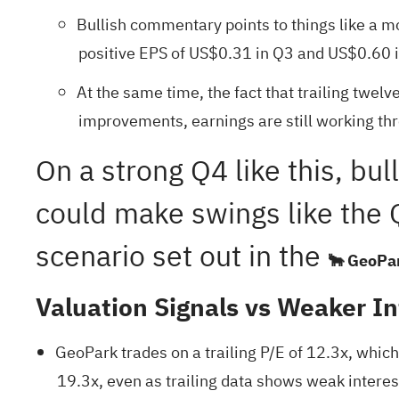
Bullish commentary points to things like a mo
positive EPS of US$0.31 in Q3 and US$0.60 i
At the same time, the fact that trailing twel
improvements, earnings are still working th
On a strong Q4 like this, bul
could make swings like the Q
scenario set out in the
🐂 GeoPar
Valuation Signals vs Weaker In
GeoPark trades on a trailing P/E of 12.3x, whic
19.3x, even as trailing data shows weak interes