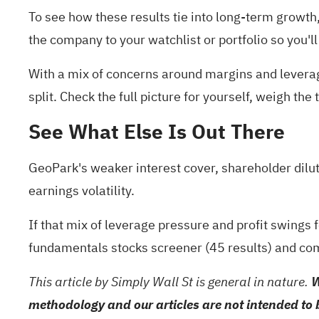
To see how these results tie into long-term growth, 
the company to your
watchlist
or
portfolio
so you'll
With a mix of concerns around margins and leverage
split. Check the full picture for yourself, weigh th
See What Else Is Out There
GeoPark's weaker interest cover, shareholder dilut
earnings volatility.
If that mix of leverage pressure and profit swings
fundamentals stocks screener (45 results)
and com
This article by Simply Wall St is general in nature.
W
methodology and our articles are not intended to 