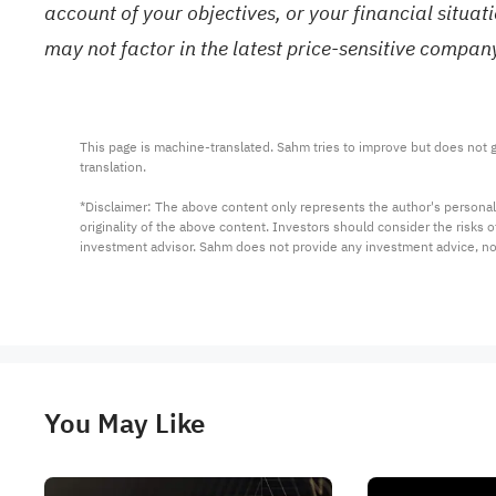
account of your objectives, or your financial situa
may not factor in the latest price-sensitive compa
This page is machine-translated. Sahm tries to improve but does not gu
translation.

*Disclaimer: The above content only represents the author's personal
originality of the above content. Investors should consider the risks
investment advisor. Sahm does not provide any investment advice, n
You May Like