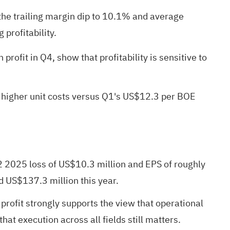
the trailing margin dip to 10.1% and average
 profitability.
ofit in Q4, show that profitability is sensitive to
of higher unit costs versus Q1's US$12.3 per BOE
 2025 loss of US$10.3 million and EPS of roughly
d US$137.3 million this year.
profit strongly supports the view that operational
at execution across all fields still matters.