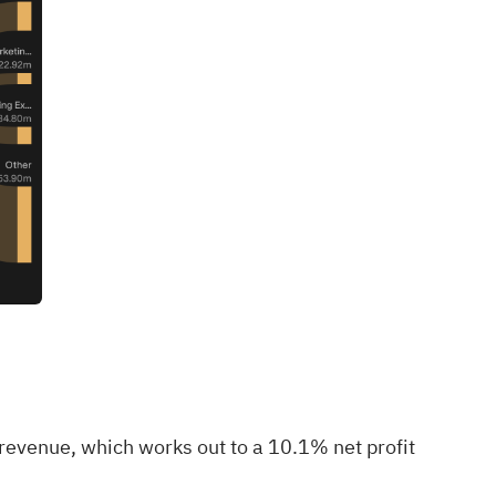
revenue, which works out to a 10.1% net profit