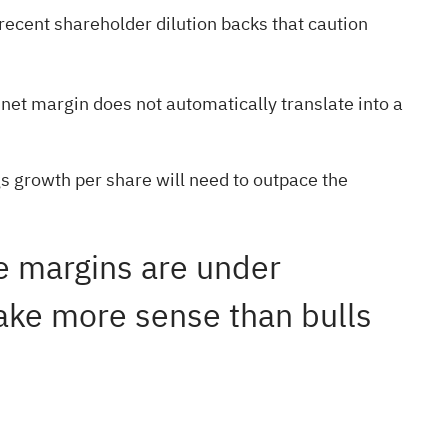
recent shareholder dilution backs that caution
net margin does not automatically translate into a
gs growth per share will need to outpace the
le margins are under
make more sense than bulls