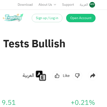
Download
About Us
Support
العربية
Sign up / Log in
Open Account
Tests Bullish
العربية
Like
9.51
+0.21%