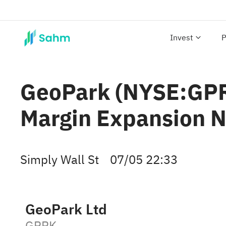
Invest
P
GeoPark (NYSE:GPRK
Margin Expansion N
Simply Wall St
07/05 22:33
GeoPark Ltd
GPRK