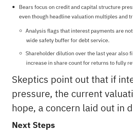
Bears focus on credit and capital structure pre
even though headline valuation multiples and trai
Analysis flags that interest payments are no
wide safety buffer for debt service.
Shareholder dilution over the last year also 
increase in share count for returns to fully r
Skeptics point out that if i
pressure, the current valua
hope, a concern laid out in d
Next Steps