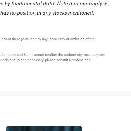
ven by fundamental data. Note that our analysis
 has no position in any stocks mentioned.
ny loss or damage caused by any inaccuracy or omission of the 
al Company and Sahm cannot confirm the authenticity, accuracy, and 
t decisions. When necessary, please consult a professional 