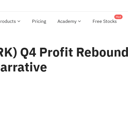
Hot
roducts
Pricing
Academy
Free Stocks
) Q4 Profit Rebound 
arrative