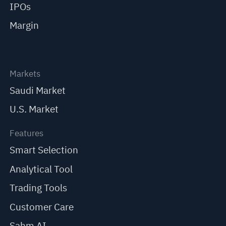
IPOs
Margin
Markets
Saudi Market
U.S. Market
Features
Smart Selection
Analytical Tool
Trading Tools
Customer Care
Sahm AI