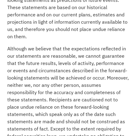
looking statements as predictions of future events.
These statements are based on our historical
performance and on our current plans, estimates and
projections in light of information currently available to
us, and therefore you should not place undue reliance
on them.
Although we believe that the expectations reflected in
our statements are reasonable, we cannot guarantee
that the future results, levels of activity, performance
or events and circumstances described in the forward-
looking statements will be achieved or occur. Moreover,
neither we, nor any other person, assumes
responsibility for the accuracy and completeness of
these statements. Recipients are cautioned not to
place undue reliance on these forward-looking
statements, which speak only as of the date such
statements are made and should not be construed as
statements of fact. Except to the extent required by