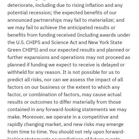
deteriorate, including due to rising inflation and any
potential recession; the expected benefits of our
announced partnerships may fail to materialize; and
we may fail to achieve the anticipated results or
benefits from funding received (including awards under
the U.S. CHIPS and Science Act and New York State
Green CHIPS) and our expected results and planned or
further expansions and operations may not proceed as
planned if funding we expect to receive is delayed or
withheld for any reason. It is not possible for us to
predict all risks, nor can we assess the impact of all
factors on our business or the extent to which any
factor, or combination of factors, may cause actual
results or outcomes to differ materially from those
contained in any forward-looking statements we may
make. Moreover, we operate in a competitive and
rapidly changing market, and new risks may emerge
from time to time. You should not rely upon forward-