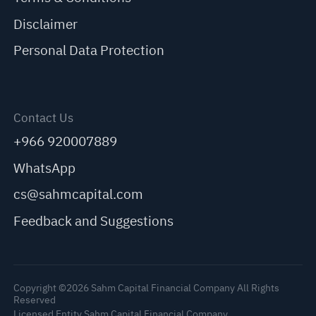
Disclaimer
Personal Data Protection
Contact Us
+966 920007889
WhatsApp
cs@sahmcapital.com
Feedback and Suggestions
Copyright ©2026 Sahm Capital Financial Company All Rights
Reserved
Licensed Entity Sahm Capital Financial Company