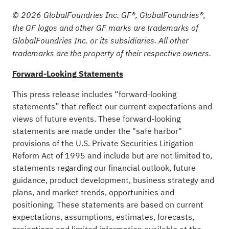
© 2026 GlobalFoundries Inc. GF®, GlobalFoundries®,
the GF logos and other GF marks are trademarks of
GlobalFoundries Inc. or its subsidiaries. All other
trademarks are the property of their respective owners.
Forward-Looking Statements
This press release includes “forward-looking
statements” that reflect our current expectations and
views of future events. These forward-looking
statements are made under the "safe harbor"
provisions of the U.S. Private Securities Litigation
Reform Act of 1995 and include but are not limited to,
statements regarding our financial outlook, future
guidance, product development, business strategy and
plans, and market trends, opportunities and
positioning. These statements are based on current
expectations, assumptions, estimates, forecasts,