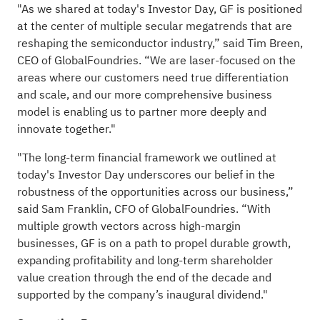
"As we shared at today's Investor Day, GF is positioned
at the center of multiple secular megatrends that are
reshaping the semiconductor industry,” said Tim Breen,
CEO of GlobalFoundries. “We are laser-focused on the
areas where our customers need true differentiation
and scale, and our more comprehensive business
model is enabling us to partner more deeply and
innovate together."
"The long-term financial framework we outlined at
today's Investor Day underscores our belief in the
robustness of the opportunities across our business,”
said Sam Franklin, CFO of GlobalFoundries. “With
multiple growth vectors across high-margin
businesses, GF is on a path to propel durable growth,
expanding profitability and long-term shareholder
value creation through the end of the decade and
supported by the company’s inaugural dividend."