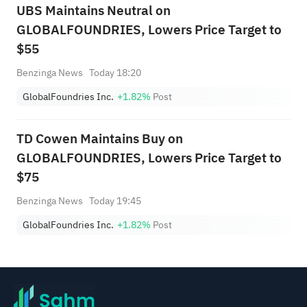
UBS Maintains Neutral on
GLOBALFOUNDRIES, Lowers Price Target to
$55
Benzinga News
Today 18:20
GlobalFoundries Inc.
+1.82%
Post
TD Cowen Maintains Buy on
GLOBALFOUNDRIES, Lowers Price Target to
$75
Benzinga News
Today 19:45
GlobalFoundries Inc.
+1.82%
Post