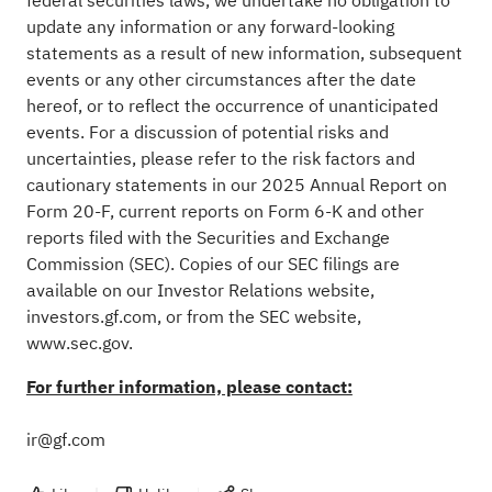
federal securities laws, we undertake no obligation to
update any information or any forward-looking
statements as a result of new information, subsequent
events or any other circumstances after the date
hereof, or to reflect the occurrence of unanticipated
events. For a discussion of potential risks and
uncertainties, please refer to the risk factors and
cautionary statements in our 2025 Annual Report on
Form 20-F, current reports on Form 6-K and other
reports filed with the Securities and Exchange
Commission (SEC). Copies of our SEC filings are
available on our Investor Relations website,
investors.gf.com, or from the SEC website,
www.sec.gov
.
For further information, please contact:
ir@gf.com