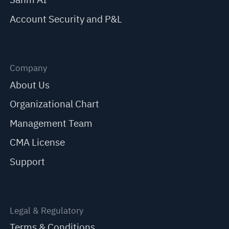
Account Security and P&L
Company
About Us
Organizational Chart
Management Team
CMA License
Support
Legal & Regulatory
Terms & Conditions