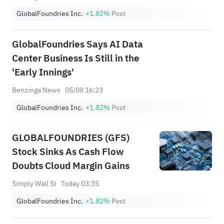
GlobalFoundries Inc.
+1.82%
Post
GlobalFoundries Says AI Data
Center Business Is Still in the
'Early Innings'
Benzinga News
05/08 16:23
GlobalFoundries Inc.
+1.82%
Post
GLOBALFOUNDRIES (GFS)
Stock Sinks As Cash Flow
Doubts Cloud Margin Gains
Simply Wall St
Today 03:35
GlobalFoundries Inc.
+1.82%
Post