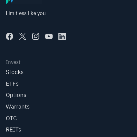
Limitless like you
Invest
Stocks
ETFs
Options
Warrants
OTC
REITs