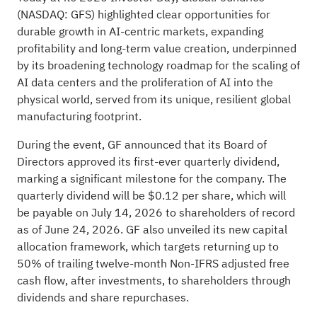
(NASDAQ: GFS) highlighted clear opportunities for
durable growth in AI-centric markets, expanding
profitability and long-term value creation, underpinned
by its broadening technology roadmap for the scaling of
AI data centers and the proliferation of AI into the
physical world, served from its unique, resilient global
manufacturing footprint.
During the event, GF announced that its Board of
Directors approved its first-ever quarterly dividend,
marking a significant milestone for the company. The
quarterly dividend will be $0.12 per share, which will
be payable on July 14, 2026 to shareholders of record
as of June 24, 2026. GF also unveiled its new capital
allocation framework, which targets returning up to
50% of trailing twelve-month Non-IFRS adjusted free
cash flow, after investments, to shareholders through
dividends and share repurchases.