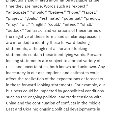
projections and limited information available at the
time they are made. Words such as “expect,”
“anticipate,” “should,” “believe,” “hope,” “target,”
“project,” “goals,” “estimate,” “potential,” “predict,”
“may,” “will,” “might,” “could,” “intend,” “shall,”
"outlook," "on track" and variations of these terms or
the negative of these terms and similar expressions
are intended to identify these forward-looking
statements, although not all forward-looking
statements contain these identifying words. Forward-
looking statements are subject to a broad variety of
risks and uncertainties, both known and unknown. Any
inaccuracy in our assumptions and estimates could
affect the realization of the expectations or forecasts
in these forward-looking statements. For example, our
business could be impacted by geopolitical conditions
such as the ongoing political and trade tensions with
China and the continuation of conflicts in the Middle
East and Ukraine; ongoing political developments in