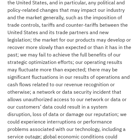
the United States, and in particular, any political and
policy-related changes that may impact our industry
and the market generally, such as the imposition of
trade controls, tariffs and counter-tariffs between the
United States and its trade partners and new
legislation; the market for our products may develop or
recover more slowly than expected or than it has in the
past; we may fail to achieve the full benefits of our
strategic optimization efforts; our operating results
may fluctuate more than expected; there may be
significant fluctuations in our results of operations and
cash flows related to our revenue recognition or
otherwise; a network or data security incident that
allows unauthorized access to our network or data or
our customers’ data could result in a system
disruption, loss of data or damage our reputation; we
could experience interruptions or performance
problems associated with our technology, including a
service outage; global economic conditions could