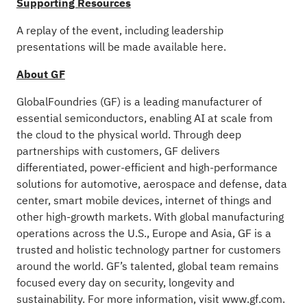
Supporting Resources
A replay of the event, including leadership
presentations will be made available
here
.
About GF
GlobalFoundries (GF) is a leading manufacturer of
essential semiconductors, enabling AI at scale from
the cloud to the physical world. Through deep
partnerships with customers, GF delivers
differentiated, power-efficient and high-performance
solutions for automotive, aerospace and defense, data
center, smart mobile devices, internet of things and
other high-growth markets. With global manufacturing
operations across the U.S., Europe and Asia, GF is a
trusted and holistic technology partner for customers
around the world. GF’s talented, global team remains
focused every day on security, longevity and
sustainability. For more information, visit
www.gf.com
.