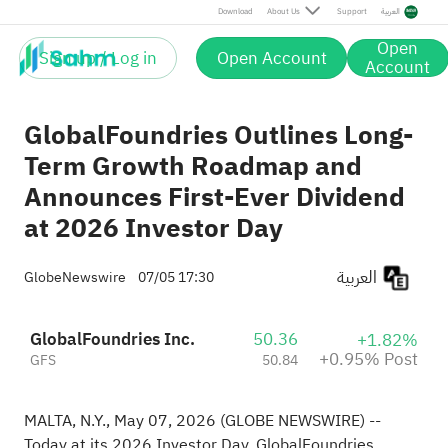
Post
Download
About Us
Support
العربية
Open
Sign up / Log in
Open Account
Account
GlobalFoundries Outlines Long-
Term Growth Roadmap and
Announces First-Ever Dividend
at 2026 Investor Day
العربية
GlobeNewswire
07/05 17:30
GlobalFoundries Inc.
50.36
+1.82%
+0.95% Post
GFS
50.84
MALTA, N.Y., May 07, 2026
(GLOBE NEWSWIRE)
--
Today at its 2026 Investor Day, GlobalFoundries