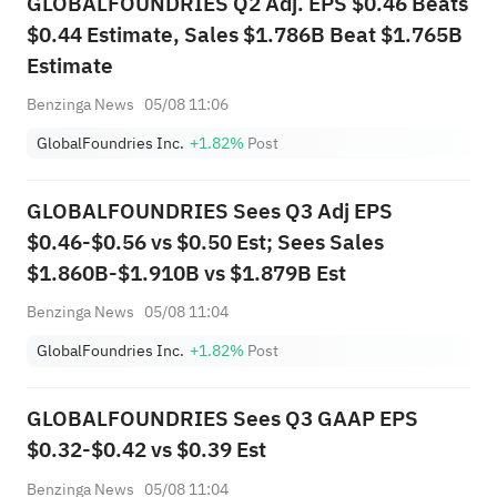
GLOBALFOUNDRIES Q2 Adj. EPS $0.46 Beats
$0.44 Estimate, Sales $1.786B Beat $1.765B
Estimate
Benzinga News
05/08 11:06
GlobalFoundries Inc.
+1.82%
Post
GLOBALFOUNDRIES Sees Q3 Adj EPS
$0.46-$0.56 vs $0.50 Est; Sees Sales
$1.860B-$1.910B vs $1.879B Est
Benzinga News
05/08 11:04
GlobalFoundries Inc.
+1.82%
Post
GLOBALFOUNDRIES Sees Q3 GAAP EPS
$0.32-$0.42 vs $0.39 Est
Benzinga News
05/08 11:04