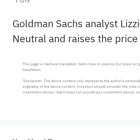
Goldman Sachs analyst Lizz
Neutral and raises the price
This page is machine-translated. Sahm tries to improve but does not gu
translation.

*Disclaimer: The above content only represents the author's personal
originality of the above content. Investors should consider the risks
investment advisor. Sahm does not provide any investment advice, n