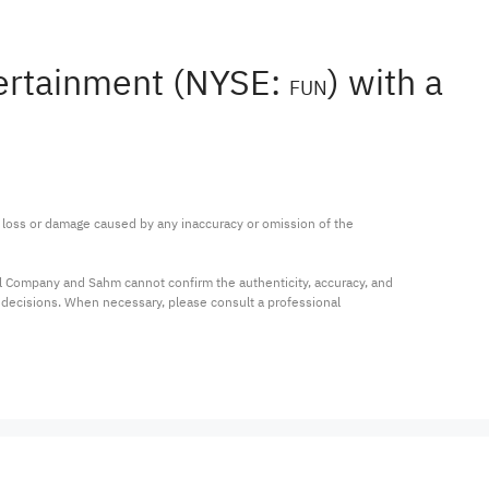
tertainment (NYSE:
) with a
FUN
ny loss or damage caused by any inaccuracy or omission of the 
al Company and Sahm cannot confirm the authenticity, accuracy, and 
t decisions. When necessary, please consult a professional 