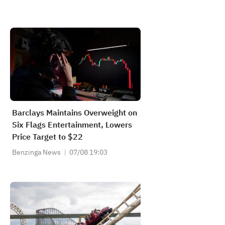
Barclays Maintains Overweight on
Six Flags Entertainment, Lowers
Price Target to $22
Benzinga News
07/08 19:03