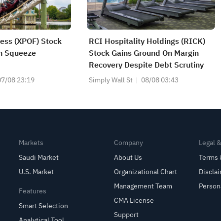
ness (XPOF) Stock
RCI Hospitality Holdings (RICK)
in Squeeze
Stock Gains Ground On Margin
Recovery Despite Debt Scrutiny
07/08 23:19
Simply Wall St
08/08 03:43
Markets
Company
Legal 
Saudi Market
About Us
Terms 
U.S. Market
Organizational Chart
Discla
Management Team
Person
Features
CMA License
Smart Selection
Support
Analytical Tool