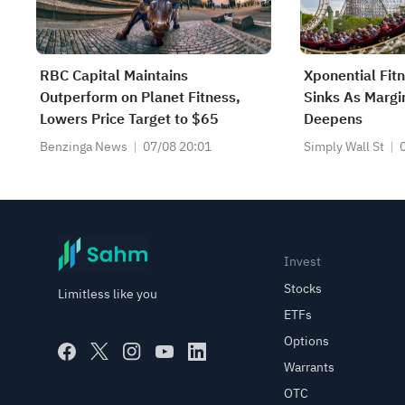
RBC Capital Maintains
Xponential Fit
Outperform on Planet Fitness,
Sinks As Marg
Lowers Price Target to $65
Deepens
Benzinga News
07/08 20:01
Simply Wall St
Invest
Stocks
Limitless like you
ETFs
Options
Warrants
OTC