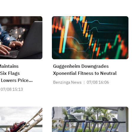
aintains
Guggenheim Downgrades
Six Flags
Xponential Fitness to Neutral
 Lowers Price
Benzinga News
07/08 16:06
07/08 15:13