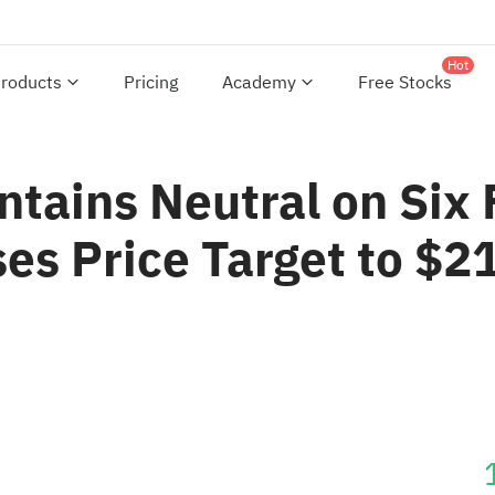
Hot
roducts
Pricing
Academy
Free Stocks
tains Neutral on Six 
es Price Target to $2