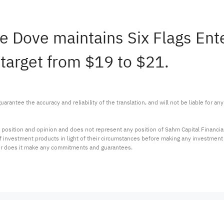
ie Dove maintains Six Flags En
 target from $19 to $21.
arantee the accuracy and reliability of the translation, and will not be liable for a
 position and opinion and does not represent any position of Sahm Capital Financi
 of investment products in light of their circumstances before making any investmen
or does it make any commitments and guarantees.