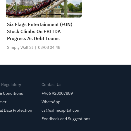
Six Flags Entertainment (FUN)
Stock Climbs On EBITDA
Progress As Debt Looms
Simply Wall St
08/08 04:48
& Regulatory
Contact Us
& Conditions
+966 920007889
imer
WhatsApp
al Data Protection
cs@sahmcapital.com
Feedback and Suggestions