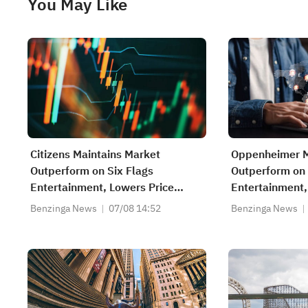
You May Like
Citizens Maintains Market
Oppenheimer M
Outperform on Six Flags
Outperform on 
Entertainment, Lowers Price
Entertainment,
Target to $24
Target to $23
Benzinga News
07/08 14:52
Benzinga News