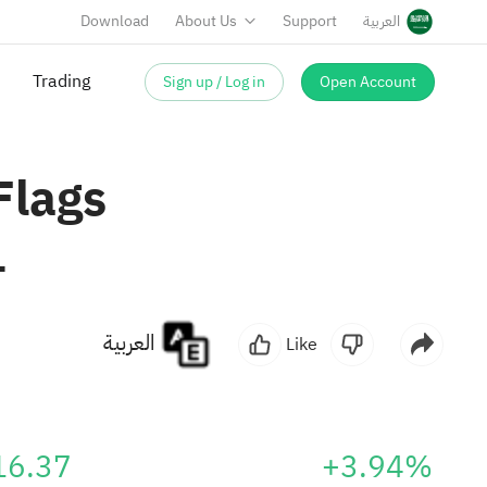
Download
About Us
Support
العربية
Sign up / Log in
Open Account
Trading
Flags
1
العربية
Like
16.37
+3.94%