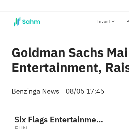
Invest
P
Goldman Sachs Main
Entertainment, Rais
Benzinga News
08/05 17:45
Six Flags Entertainment Corporation
FUN