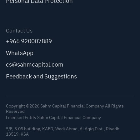
Personal Data Protection
Contact Us
+966 920007889
WhatsApp
cs@sahmcapital.com
Feedback and Suggestions
Copyright ©2026 Sahm Capital Financial Company All Rights
Reserved
Licensed Entity Sahm Capital Financial Company
5/F, 3.05 building, KAFD, Wadi Abrad, Al Aqiq Dist., Riyadh
13519, KSA