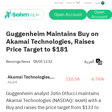
Download
About Us
Support
العربية
Open
Sign up / Log in
Open Account
Account
Guggenheim Maintains Buy on
Akamai Technologies, Raises
Price Target to $181
العربية
Benzinga News
08/05 12:52
Akamai Technologies, Inc.
110.54
-6.76%
AKAM
Guggenheim analyst John Difucci maintains
Akamai Technologies (NASDAQ:
) with a
AKAM
Buy and raises the price target from $133 to