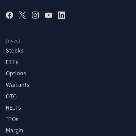
Invest
Stocks
ETFs
Options
Warrants
OTC
REITs
IPOs
Margin