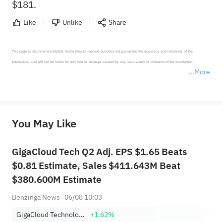
$181.
Like
Unlike
Share
This page is machine-translated. Sahm tries to improve but does not guarantee the accuracy and reliability of the 
translation, and will not be liable for any loss or damage caused by any inaccuracy or omission of the translation.

More
*Disclaimer: The above content only represents the author's personal position and opinion and does not 
represent any position of Sahm Capital Financial Company and Sahm cannot confirm the authenticity, accuracy, and 
originality of the above content. Investors should consider the risks of investment products in light of their circumstances 
before making any investment decisions. When necessary, please consult a professional investment advisor. Sahm does not 
You May Like
provide any investment advice, nor does it make any commitments and guarantees.
GigaCloud Tech Q2 Adj. EPS $1.65 Beats
$0.81 Estimate, Sales $411.643M Beat
$380.600M Estimate
Benzinga News
06/08 10:03
GigaCloud Technology Inc
+1.62%