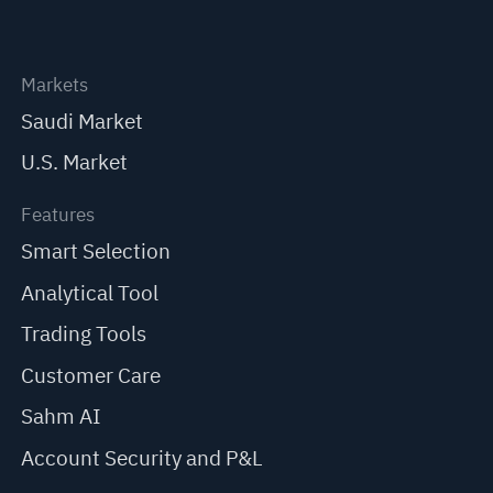
Markets
Saudi Market
U.S. Market
Features
Smart Selection
Analytical Tool
Trading Tools
Customer Care
Sahm AI
Account Security and P&L