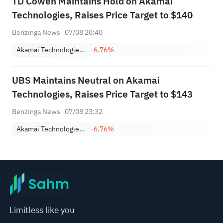
TD Cowen Maintains Hold on Akamai
Technologies, Raises Price Target to $140
Benzinga News
07/08 20:40
Akamai Technologies, Inc.
-6.76%
UBS Maintains Neutral on Akamai
Technologies, Raises Price Target to $143
Benzinga News
07/08 23:32
Akamai Technologies, Inc.
-6.76%
Limitless like you