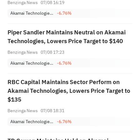
Benzinga News
07/08 16:19
Akamai Technologies, Inc.
-6.76%
Piper Sandler Maintains Neutral on Akamai
Technologies, Lowers Price Target to $140
Benzinga News
07/08 17:23
Akamai Technologies, Inc.
-6.76%
RBC Capital Maintains Sector Perform on
Akamai Technologies, Lowers Price Target to
$135
Benzinga News
07/08 18:31
Akamai Technologies, Inc.
-6.76%