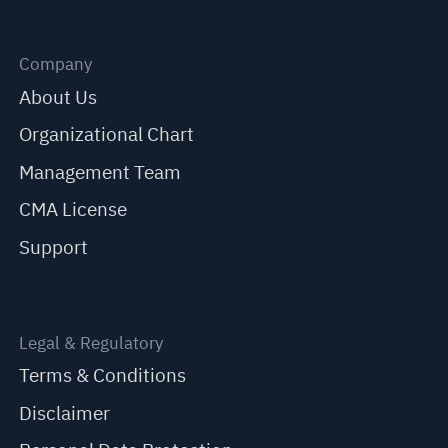
Company
About Us
Organizational Chart
Management Team
CMA License
Support
Legal & Regulatory
Terms & Conditions
Disclaimer