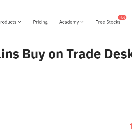
Hot
roducts
Pricing
Academy
Free Stocks
ns Buy on Trade Desk