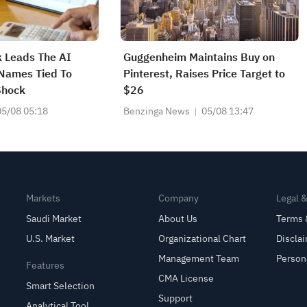
 Leads The AI
Guggenheim Maintains Buy on
 Names Tied To
Pinterest, Raises Price Target to
Shock
$26
05/08 05:18
Benzinga News
05/08 13:47
Markets
Company
Legal 
Saudi Market
About Us
Terms 
U.S. Market
Organizational Chart
Discla
Management Team
Person
Features
CMA License
Smart Selection
Support
Analytical Tool