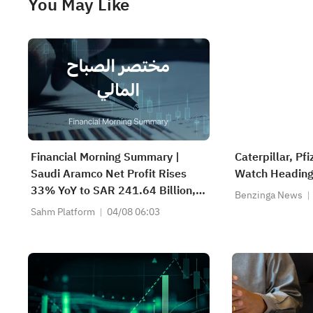
You May Like
Financial Morning Summary |
Caterpillar, Pf
Saudi Aramco Net Profit Rises
Watch Heading
33% YoY to SAR 241.64 Billion,
Benzinga News
Pays SAR 0.34/SHR Dividend;
Sahm Platform
04/08 06:03
Google Becomes World’s No. 2
Company