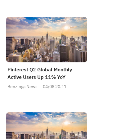
Pinterest Q2 Global Monthly
Active Users Up 11% YoY
Benzinga News
04/08 20:11