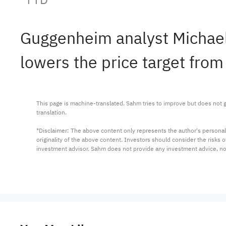
Guggenheim analyst Michae
lowers the price target from
This page is machine-translated. Sahm tries to improve but does not gu
translation.

*Disclaimer: The above content only represents the author's personal
originality of the above content. Investors should consider the risks
investment advisor. Sahm does not provide any investment advice, n