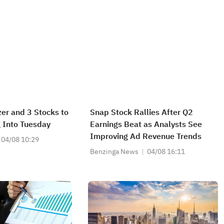
izer and 3 Stocks to
Snap Stock Rallies After Q2
 Into Tuesday
Earnings Beat as Analysts See
Improving Ad Revenue Trends
04/08 10:29
Benzinga News
04/08 16:11