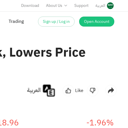
Download
About Us
Support
العربية
Sign up / Log in
Open Account
Trading
, Lowers Price
العربية
Like
18.96
-1.96%