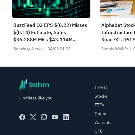
BuzzFeed Q2 EPS $(0.22) Misses
Alphabet Stock
$(0.14) Estimate, Sales
Infrastructure
$36.288M Miss $43.114M
SpaceX’s IPO 
Estimate
Benzinga News
04/08 21:03
Simply Wall St
Invest
Stocks
Limitless like you
ETFs
Options
Warrants
OTC