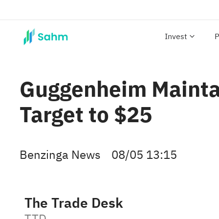
Invest
P
Guggenheim Maintai
Target to $25
Benzinga News
08/05 13:15
The Trade Desk
TTD