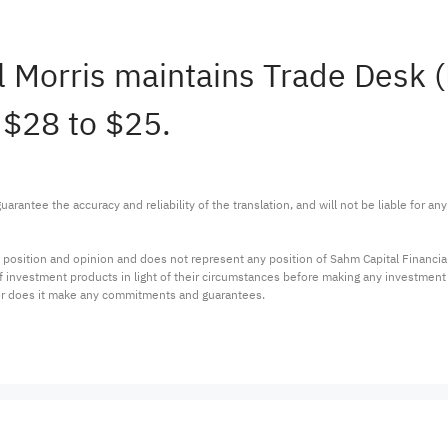
l Morris maintains Trade Desk
 $28 to $25.
arantee the accuracy and reliability of the translation, and will not be liable for a
 position and opinion and does not represent any position of Sahm Capital Financi
 of investment products in light of their circumstances before making any investmen
or does it make any commitments and guarantees.