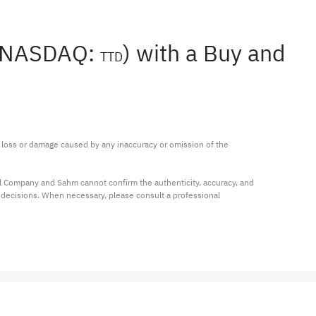
 (NASDAQ:
) with a Buy and
TTD
ny loss or damage caused by any inaccuracy or omission of the 
al Company and Sahm cannot confirm the authenticity, accuracy, and 
t decisions. When necessary, please consult a professional 