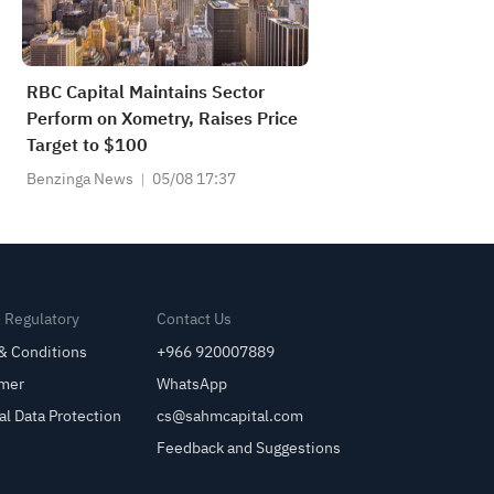
RBC Capital Maintains Sector
Perform on Xometry, Raises Price
Target to $100
Benzinga News
05/08 17:37
& Regulatory
Contact Us
& Conditions
+966 920007889
imer
WhatsApp
al Data Protection
cs@sahmcapital.com
Feedback and Suggestions