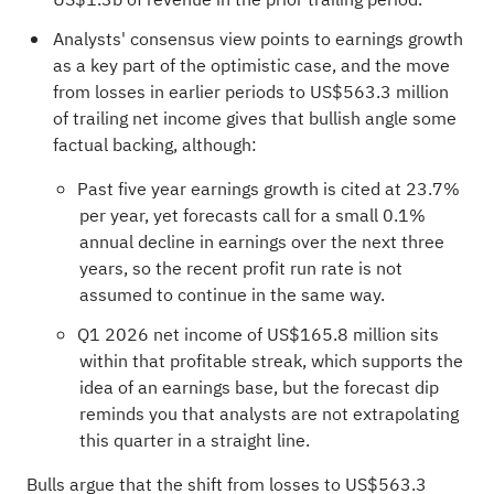
Analysts' consensus view points to earnings growth
as a key part of the optimistic case, and the move
from losses in earlier periods to US$563.3 million
of trailing net income gives that bullish angle some
factual backing, although:
Past five year earnings growth is cited at 23.7%
per year, yet forecasts call for a small 0.1%
annual decline in earnings over the next three
years, so the recent profit run rate is not
assumed to continue in the same way.
Q1 2026 net income of US$165.8 million sits
within that profitable streak, which supports the
idea of an earnings base, but the forecast dip
reminds you that analysts are not extrapolating
this quarter in a straight line.
Bulls argue that the shift from losses to US$563.3