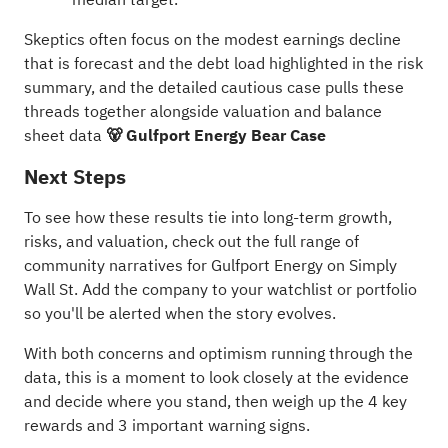
Skeptics often focus on the modest earnings decline
that is forecast and the debt load highlighted in the risk
summary, and the detailed cautious case pulls these
threads together alongside valuation and balance
sheet data
🐻 Gulfport Energy Bear Case
Next Steps
To see how these results tie into long-term growth,
risks, and valuation, check out the full range of
community narratives
for Gulfport Energy on Simply
Wall St. Add the company to your
watchlist
or
portfolio
so you'll be alerted when the story evolves.
With both concerns and optimism running through the
data, this is a moment to look closely at the evidence
and decide where you stand, then weigh up the
4 key
rewards and 3 important warning signs
.