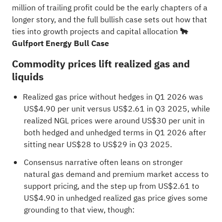
million of trailing profit could be the early chapters of a
longer story, and the full bullish case sets out how that
ties into growth projects and capital allocation
🐂
Gulfport Energy Bull Case
Commodity prices lift realized gas and
liquids
Realized gas price without hedges in Q1 2026 was
US$4.90 per unit versus US$2.61 in Q3 2025, while
realized NGL prices were around US$30 per unit in
both hedged and unhedged terms in Q1 2026 after
sitting near US$28 to US$29 in Q3 2025.
Consensus narrative often leans on stronger
natural gas demand and premium market access to
support pricing, and the step up from US$2.61 to
US$4.90 in unhedged realized gas price gives some
grounding to that view, though: