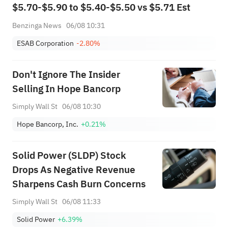
$5.70-$5.90 to $5.40-$5.50 vs $5.71 Est
Benzinga News
06/08 10:31
ESAB Corporation
-2.80%
Don't Ignore The Insider
Selling In Hope Bancorp
Simply Wall St
06/08 10:30
Hope Bancorp, Inc.
+0.21%
Solid Power (SLDP) Stock
Drops As Negative Revenue
Sharpens Cash Burn Concerns
Simply Wall St
06/08 11:33
Solid Power
+6.39%