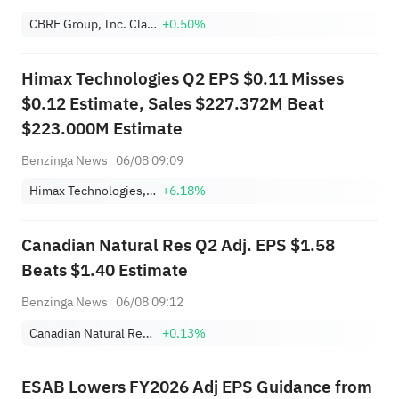
CBRE Group, Inc. Class A
+0.50%
Himax Technologies Q2 EPS $0.11 Misses
$0.12 Estimate, Sales $227.372M Beat
$223.000M Estimate
Benzinga News
06/08 09:09
Himax Technologies, Inc. Sponsored ADR
+6.18%
Canadian Natural Res Q2 Adj. EPS $1.58
Beats $1.40 Estimate
Benzinga News
06/08 09:12
Canadian Natural Resources Limited
+0.13%
ESAB Lowers FY2026 Adj EPS Guidance from