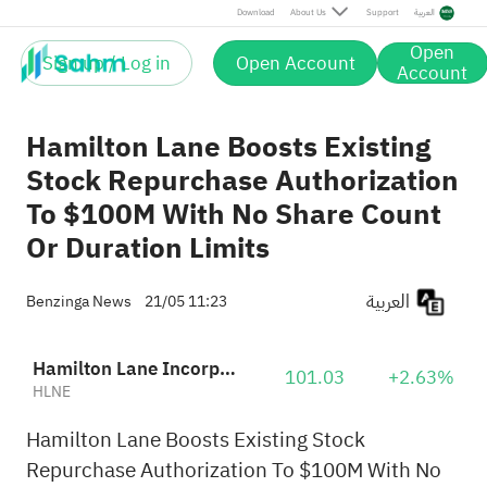
Download
About Us
Support
العربية
Open
Sign up / Log in
Open Account
Account
Hamilton Lane Boosts Existing
Stock Repurchase Authorization
To $100M With No Share Count
Or Duration Limits
العربية
Benzinga News
21/05 11:23
Hamilton Lane Incorporated Class A
101.03
+2.63%
HLNE
Hamilton Lane Boosts Existing Stock
Repurchase Authorization To $100M With No