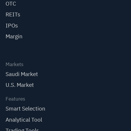
OTC
REITs
IPOs
Margin
Markets
Saudi Market
U.S. Market
Features
Smart Selection
Analytical Tool
Trading Tools