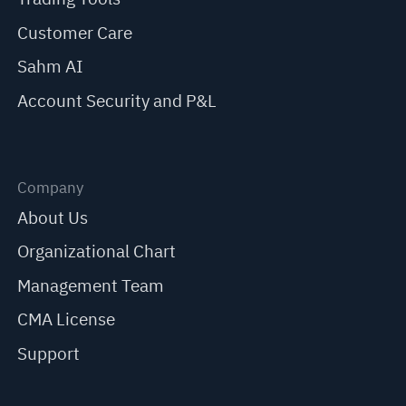
Customer Care
Sahm AI
Account Security and P&L
Company
About Us
Organizational Chart
Management Team
CMA License
Support