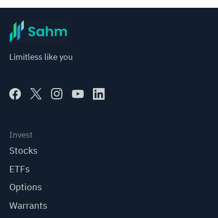
Limitless like you
Invest
Stocks
ETFs
Options
Warrants