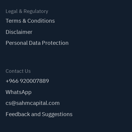
Legal & Regulatory
Terms & Conditions
Disclaimer
Personal Data Protection
Contact Us
+966 920007889
WhatsApp
cs@sahmcapital.com
Feedback and Suggestions