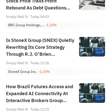
Stock Price Trails Profit
Rebound As Debt Questions
Linger
Simply Wall St
Today 04:42
BRC Group Holdings, Inc.
-1.10%
Is StoneX Group (SNEX) Quietly
Rewriting Its Core Strategy
Through R.J. O’Brien
Integration Progress?
Simply Wall St
Today 12:26
StoneX Group Inc.
-1.33%
How Brazil Futures Access and
Expanded AI Connectivity At
Interactive Brokers Group
(IBKR) Has Changed Its
Simply Wall St
Today 12:25