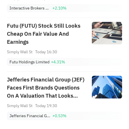
Investment Story
Interactive Brokers Group, Inc. Class A
+2.10%
Futu (FUTU) Stock Still Looks
Cheap On Fair Value And
Earnings
Simply Wall St
Today 16:30
Futu Holdings Limited
+4.31%
Jefferies Financial Group (JEF)
Faces First Brands Questions
On A Valuation That Looks
About Right
Simply Wall St
Today 19:30
Jefferies Financial Group Inc.
+0.53%