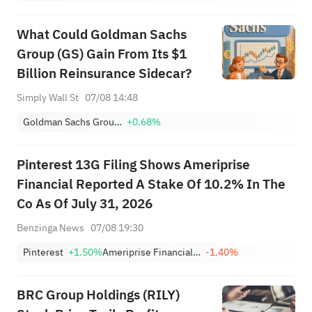
What Could Goldman Sachs
Group (GS) Gain From Its $1
Billion Reinsurance Sidecar?
Simply Wall St
07/08 14:48
Goldman Sachs Group, Inc.
+0.68%
Pinterest 13G Filing Shows Ameriprise
Financial Reported A Stake Of 10.2% In The
Co As Of July 31, 2026
Benzinga News
07/08 19:30
Pinterest
+1.50%
Ameriprise Financial, Inc.
-1.40%
BRC Group Holdings (RILY)