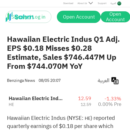
Download
About Us
Support
العربية
Open
Sign up / Log in
Open Account
Account
Hawaiian Electric Indus Q1 Adj.
EPS $0.18 Misses $0.28
Estimate, Sales $746.447M Up
From $744.070M YoY
العربية
Benzinga News
08/05 20:07
Hawaiian Electric Industries, Inc.
12.59
-1.33%
0.00% Pre
HE
12.59
Hawaiian Electric Indus (NYSE:
) reported
HE
quarterly earnings of $0.18 per share which