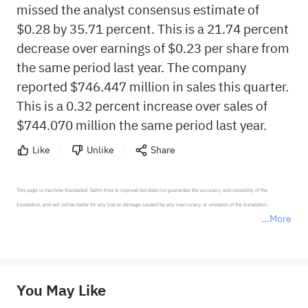
missed the analyst consensus estimate of
$0.28 by 35.71 percent. This is a 21.74 percent
decrease over earnings of $0.23 per share from
the same period last year. The company
reported $746.447 million in sales this quarter.
This is a 0.32 percent increase over sales of
$744.070 million the same period last year.
Like
Unlike
Share
This page is machine-translated. Sahm tries to improve but does not guarantee the accuracy and reliability of the 
translation, and will not be liable for any loss or damage caused by any inaccuracy or omission of the translation.

More
*Disclaimer: The above content only represents the author's personal position and opinion and does not 
represent any position of Sahm Capital Financial Company and Sahm cannot confirm the authenticity, accuracy, and 
originality of the above content. Investors should consider the risks of investment products in light of their circumstances 
before making any investment decisions. When necessary, please consult a professional investment advisor. Sahm does not 
You May Like
provide any investment advice, nor does it make any commitments and guarantees.