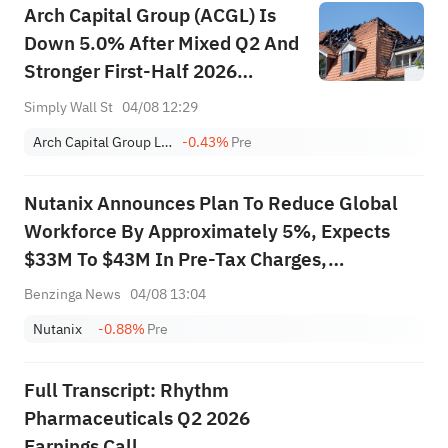
Arch Capital Group (ACGL) Is
Down 5.0% After Mixed Q2 And
Stronger First-Half 2026
Earnings Results
Simply Wall St
04/08 12:29
Arch Capital Group Ltd.
-0.43%
Pre
Nutanix Announces Plan To Reduce Global
Workforce By Approximately 5%, Expects
$33M To $43M In Pre-Tax Charges,
Substantially Complete By End Of October
Benzinga News
04/08 13:04
2026
Nutanix
-0.88%
Pre
Full Transcript: Rhythm
Pharmaceuticals Q2 2026
Earnings Call