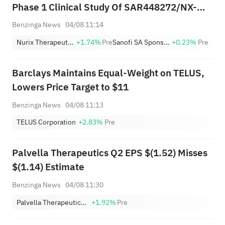
Phase 1 Clinical Study Of SAR448272/NX-
3911
Benzinga News
04/08 11:14
Nurix Therapeutics, Inc.
+1.74%
Pre
Sanofi SA Sponsored ADR
+0.23%
Pre
Barclays Maintains Equal-Weight on TELUS,
Lowers Price Target to $11
Benzinga News
04/08 11:13
TELUS Corporation
+2.83%
Pre
Palvella Therapeutics Q2 EPS $(1.52) Misses
$(1.14) Estimate
Benzinga News
04/08 11:30
Palvella Therapeutics, Inc.
+1.92%
Pre