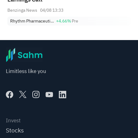
Benzinga News
04/08 13:33
Rhythm Pharmaceuticals, Inc.
+4.66%
Pre
Limitless like you
Invest
Stocks