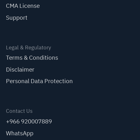
CMA License
Support
Legal & Regulatory
Terms & Conditions
Disclaimer
Personal Data Protection
Contact Us
+966 920007889
WhatsApp