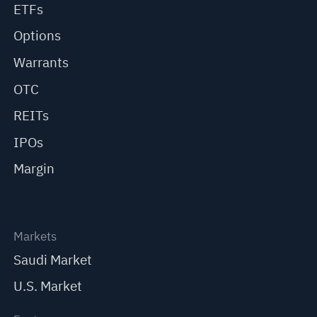
ETFs
Options
Warrants
OTC
REITs
IPOs
Margin
Markets
Saudi Market
U.S. Market