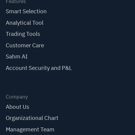
Features
Smart Selection
Analytical Tool
Trading Tools
Customer Care
Sahm AI
Account Security and P&L
Company
About Us
Organizational Chart
Management Team