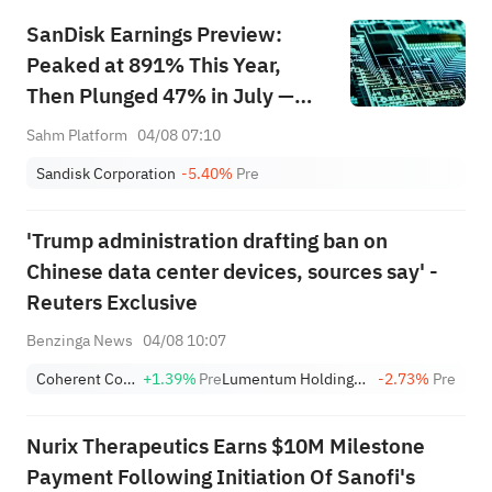
SanDisk Earnings Preview:
Peaked at 891% This Year,
Then Plunged 47% in July —
Can AI Storage Demand and
Sahm Platform
04/08 07:10
LTAs Justify the Valuation?
Sandisk Corporation
-5.40%
Pre
'Trump administration drafting ban on
Chinese data center devices, sources say' -
Reuters Exclusive
Benzinga News
04/08 10:07
Coherent Corp.
+1.39%
Pre
Lumentum Holdings, Inc.
-2.73%
Pre
Nurix Therapeutics Earns $10M Milestone
Payment Following Initiation Of Sanofi's