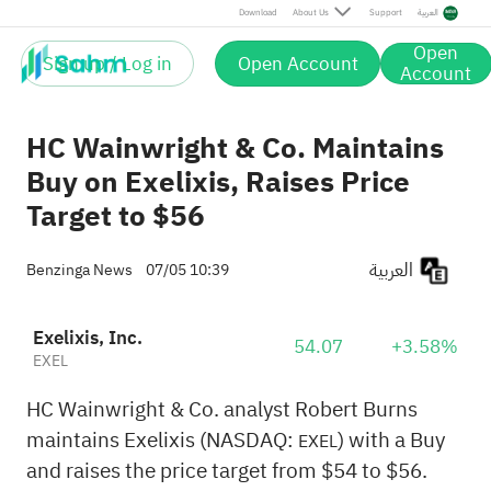
Download
About Us
Support
العربية
Open
Sign up / Log in
Open Account
Account
HC Wainwright & Co. Maintains
Buy on Exelixis, Raises Price
Target to $56
العربية
Benzinga News
07/05 10:39
Exelixis, Inc.
54.07
+3.58%
EXEL
HC Wainwright & Co. analyst Robert Burns
maintains Exelixis (NASDAQ:
) with a Buy
EXEL
and raises the price target from $54 to $56.