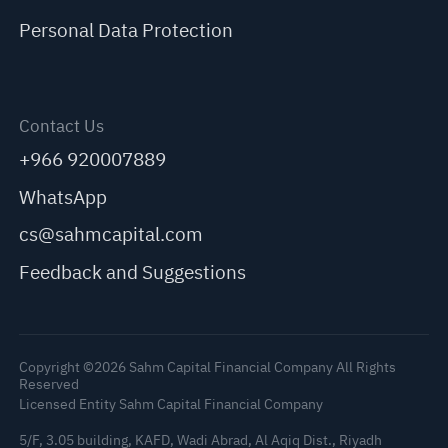
Personal Data Protection
Contact Us
+966 920007889
WhatsApp
cs@sahmcapital.com
Feedback and Suggestions
Copyright ©2026 Sahm Capital Financial Company All Rights
Reserved
Licensed Entity Sahm Capital Financial Company
5/F, 3.05 building, KAFD, Wadi Abrad, Al Aqiq Dist., Riyadh