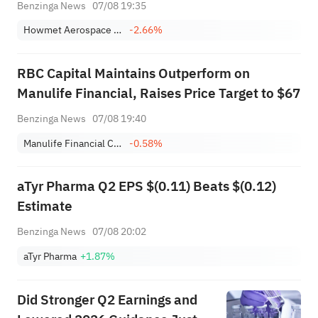
Benzinga News
07/08 19:35
Howmet Aerospace Inc.
-2.66%
RBC Capital Maintains Outperform on
Manulife Financial, Raises Price Target to $67
Benzinga News
07/08 19:40
Manulife Financial Corporation
-0.58%
aTyr Pharma Q2 EPS $(0.11) Beats $(0.12)
Estimate
Benzinga News
07/08 20:02
aTyr Pharma
+1.87%
Did Stronger Q2 Earnings and