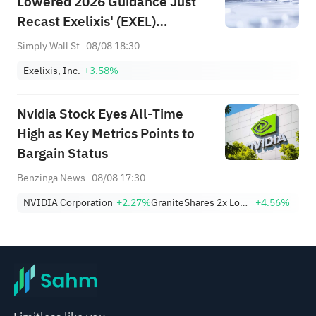
Lowered 2026 Guidance Just
Recast Exelixis' (EXEL)
Oncology Narrative?
Simply Wall St
08/08 18:30
Exelixis, Inc.
+3.58%
Nvidia Stock Eyes All-Time
High as Key Metrics Points to
Bargain Status
Benzinga News
08/08 17:30
NVIDIA Corporation
+2.27%
GraniteShares 2x Long NVDA Daily ETF
+4.56%