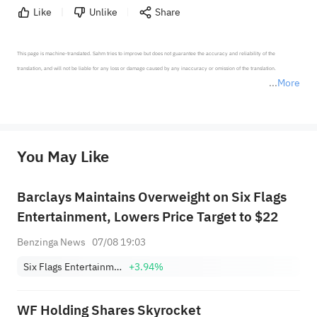
Like
Unlike
Share
This page is machine-translated. Sahm tries to improve but does not guarantee the accuracy and reliability of the 
translation, and will not be liable for any loss or damage caused by any inaccuracy or omission of the translation.

More
*Disclaimer: The above content only represents the author's personal position and opinion and does not 
represent any position of Sahm Capital Financial Company and Sahm cannot confirm the authenticity, accuracy, and 
originality of the above content. Investors should consider the risks of investment products in light of their circumstances 
before making any investment decisions. When necessary, please consult a professional investment advisor. Sahm does not 
You May Like
provide any investment advice, nor does it make any commitments and guarantees.
Barclays Maintains Overweight on Six Flags
Entertainment, Lowers Price Target to $22
Benzinga News
07/08 19:03
Six Flags Entertainment Corporation
+3.94%
WF Holding Shares Skyrocket