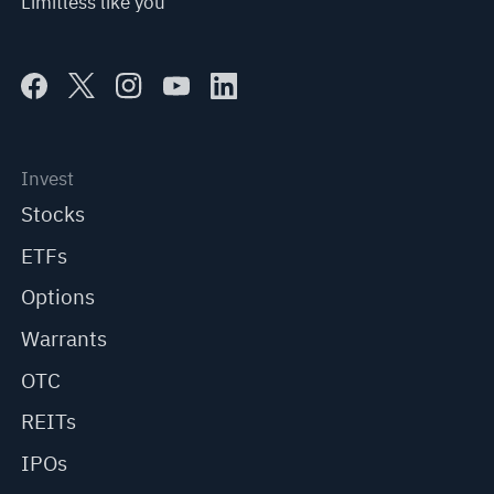
Limitless like you
Invest
Stocks
ETFs
Options
Warrants
OTC
REITs
IPOs