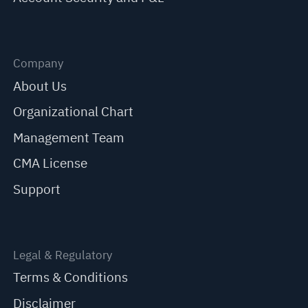
Company
About Us
Organizational Chart
Management Team
CMA License
Support
Legal & Regulatory
Terms & Conditions
Disclaimer