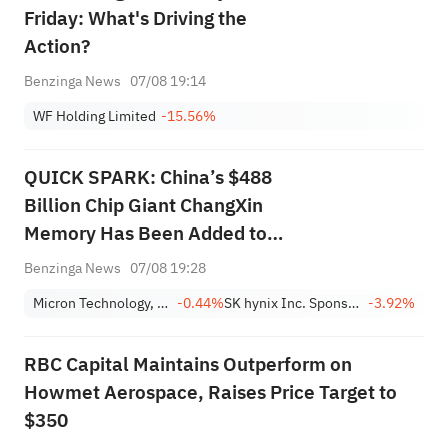
Friday: What's Driving the
Action?
Benzinga News
07/08 19:14
WF Holding Limited
-15.56%
QUICK SPARK: China’s $488
Billion Chip Giant ChangXin
Memory Has Been Added to
this AI Memory ETF
Benzinga News
07/08 19:28
Micron Technology, Inc.
-0.44%
SK hynix Inc. Sponsored ADR
-3.92%
RBC Capital Maintains Outperform on
Howmet Aerospace, Raises Price Target to
$350