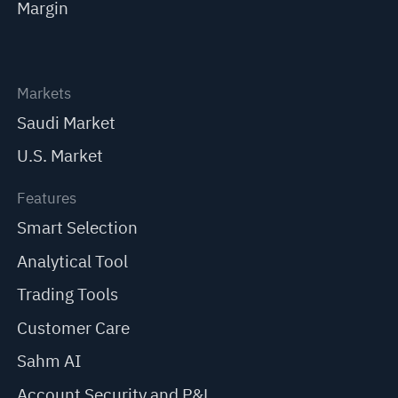
Margin
Markets
Saudi Market
U.S. Market
Features
Smart Selection
Analytical Tool
Trading Tools
Customer Care
Sahm AI
Account Security and P&L