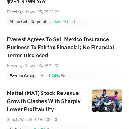
$251.979M YoY
Benzinga News
05/08 22:22
Allied Gold Corporation
+5.61%
Post
Everest Agrees To Sell Mexico Insurance
Business To Fairfax Financial; No Financial
Terms Disclosed
Benzinga News
05/08 22:31
Everest Group, Ltd.
+1.24%
Post
Mattel (MAT) Stock Revenue
Growth Clashes With Sharply
Lower Profitability
Simply Wall St
06/08 01:50