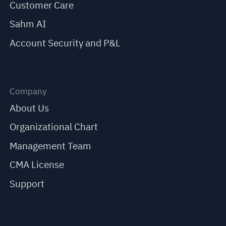
Customer Care
Sahm AI
Account Security and P&L
Company
About Us
Organizational Chart
Management Team
CMA License
Support