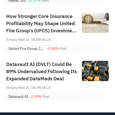
Mattel, Inc.
+2.07%
Post
How Stronger Core Insurance
Profitability May Shape United
Fire Group’s (UFCS) Investment
Narrative
Simply Wall St
06/08 06:23
United Fire Group, Inc.
-0.84%
Post
Datavault AI (DVLT) Could Be
89% Undervalued Following Its
Expanded DataMeds Deal
Simply Wall St
06/08 06:33
Datavault AI
-2.59%
Post