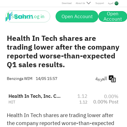
Post
Download
About Us
Support
العربية
Open
Sign up / Log in
Open Account
Account
Health In Tech shares are
trading lower after the company
reported worse-than-expected
Q1 sales results.
العربية
Benzinga WIM
14/05 15:57
Health In Tech, Inc. Class A
1.12
0.00%
0.00% Post
HIT
1.12
Health In Tech shares are trading lower after
the company reported worse-than-expected