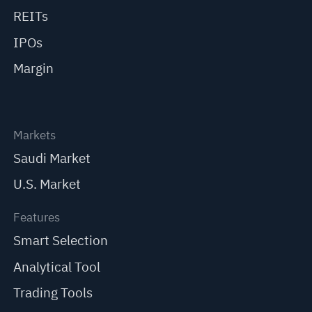
REITs
IPOs
Margin
Markets
Saudi Market
U.S. Market
Features
Smart Selection
Analytical Tool
Trading Tools