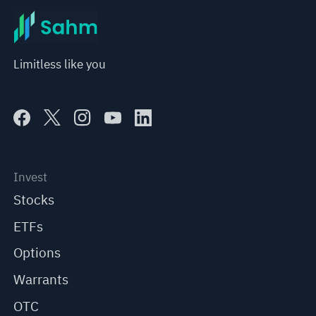
Limitless like you
Invest
Stocks
ETFs
Options
Warrants
OTC