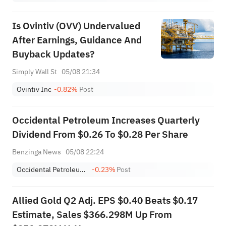
Is Ovintiv (OVV) Undervalued
After Earnings, Guidance And
Buyback Updates?
Simply Wall St
05/08 21:34
Ovintiv Inc
-0.82%
Post
Occidental Petroleum Increases Quarterly
Dividend From $0.26 To $0.28 Per Share
Benzinga News
05/08 22:24
Occidental Petroleum Corporation
-0.23%
Post
Allied Gold Q2 Adj. EPS $0.40 Beats $0.17
Estimate, Sales $366.298M Up From