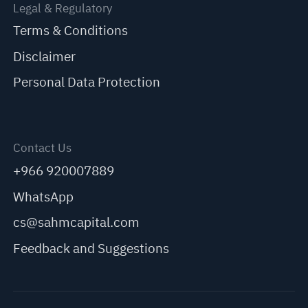
Legal & Regulatory
Terms & Conditions
Disclaimer
Personal Data Protection
Contact Us
+966 920007889
WhatsApp
cs@sahmcapital.com
Feedback and Suggestions