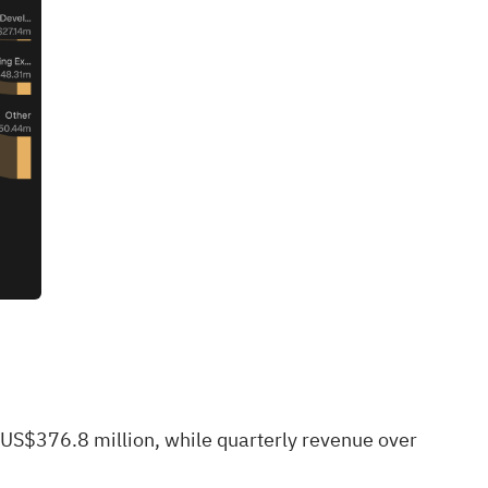
 US$376.8 million, while quarterly revenue over