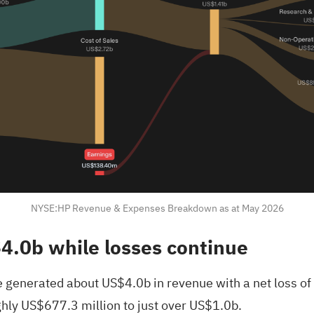
NYSE:HP Revenue & Expenses Breakdown as at May 2026
4.0b while losses continue
 generated about US$4.0b in revenue with a net loss of
ughly US$677.3 million to just over US$1.0b.