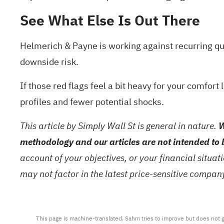
See What Else Is Out There
Helmerich & Payne is working against recurring qua
downside risk.
If those red flags feel a bit heavy for your comfort 
profiles and fewer potential shocks.
This article by Simply Wall St is general in nature.
W
methodology and our articles are not intended to 
account of your objectives, or your financial situa
may not factor in the latest price-sensitive compa
This page is machine-translated. Sahm tries to improve but does not gu