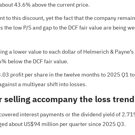
 about 43.6% above the current price.
nt to this discount, yet the fact that the company remain
the low P/S and gap to the DCF fair value are being wei
hing a lower value to each dollar of Helmerich & Payne’s
.6% below the DCF fair value.
03 profit per share in the twelve months to 2025 Q1 to
against a multiyear shift into losses.
 selling accompany the loss trend
overed interest payments or the dividend yield of 2.71%,
ged about US$94 million per quarter since 2025 Q3.