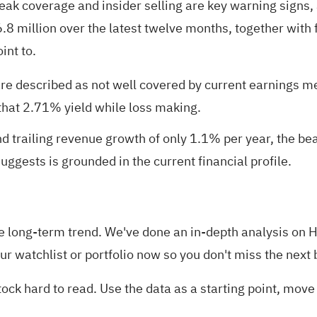
weak coverage and insider selling are key warning signs,
6.8 million over the latest twelve months, together with
int to.
 are described as not well covered by current earnings m
 that 2.71% yield while loss making.
d trailing revenue growth of only 1.1% per year, the be
uggests is grounded in the current financial profile.
in the long-term trend. We've done an in-depth analysis o
our
watchlist
or
portfolio
now so you don't miss the next 
ck hard to read. Use the data as a starting point, move