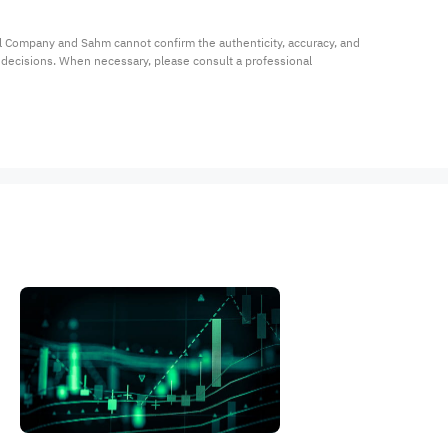
al Company and Sahm cannot confirm the authenticity, accuracy, and 
t decisions. When necessary, please consult a professional 