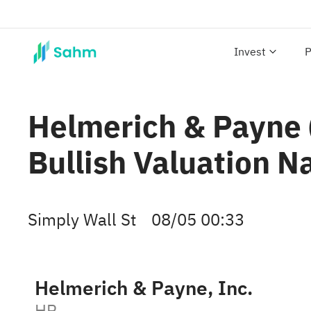
Invest
P
Helmerich & Payne (
Bullish Valuation N
Simply Wall St
08/05 00:33
Helmerich & Payne, Inc.
HP