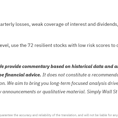
rterly losses, weak coverage of interest and dividends, 
level, use the
72 resilient stocks with low risk scores
to 
e provide commentary based on historical data and an
be financial advice.
It does not constitute a recommendat
tion. We aim to bring you long-term focused analysis dri
ny announcements or qualitative material. Simply Wall St
arantee the accuracy and reliability of the translation, and will not be liable for a