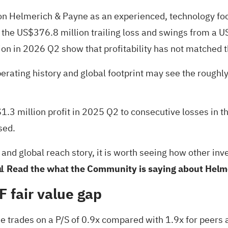
 on Helmerich & Payne as an experienced, technology focu
 the US$376.8 million trailing loss and swings from a US
n in 2026 Q2 show that profitability has not matched t
perating history and global footprint may see the rough
.3 million profit in 2025 Q2 to consecutive losses in th
sed.
 and global reach story, it is worth seeing how other in
 Read the what the Community is saying about Helm
F fair value gap
 trades on a P/S of 0.9x compared with 1.9x for peers a