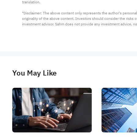
translation.

*Disclaimer: The above content only represents the author's personal
originality of the above content. Investors should consider the risks
investment advisor. Sahm does not provide any investment advice, n
You May Like