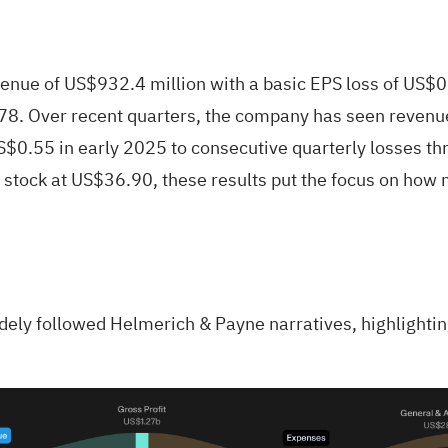
nue of US$932.4 million with a basic EPS loss of US$0.
3.78. Over recent quarters, the company has seen reven
S$0.55 in early 2025 to consecutive quarterly losses th
e stock at US$36.90, these results put the focus on how 
idely followed Helmerich & Payne narratives, highlighti