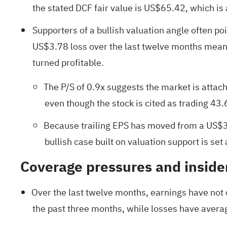
the stated DCF fair value is US$65.42, which is
Supporters of a bullish valuation angle often poi
US$3.78 loss over the last twelve months means 
turned profitable.
The P/S of 0.9x suggests the market is attac
even though the stock is cited as trading 43
Because trailing EPS has moved from a US$3.
bullish case built on valuation support is set 
Coverage pressures and insider
Over the last twelve months, earnings have not c
the past three months, while losses have avera