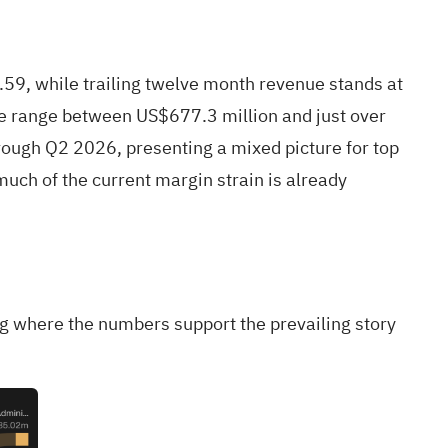
59, while trailing twelve month revenue stands at
ue range between US$677.3 million and just over
rough Q2 2026, presenting a mixed picture for top
much of the current margin strain is already
ng where the numbers support the prevailing story