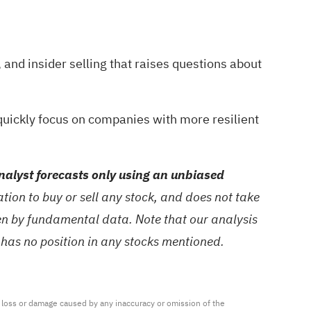
and insider selling that raises questions about
quickly focus on companies with more resilient
alyst forecasts only using an unbiased
ion to buy or sell any stock, and does not take
ven by fundamental data. Note that our analysis
 has no position in any stocks mentioned.
ny loss or damage caused by any inaccuracy or omission of the 