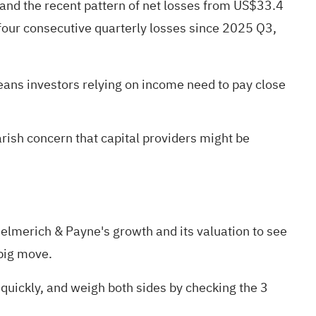
 and the recent pattern of net losses from US$33.4
 four consecutive quarterly losses since 2025 Q3,
eans investors relying on income need to pay close
arish concern that capital providers might be
n Helmerich & Payne's
growth
and its
valuation
to see
big move.
 quickly, and weigh both sides by checking the
3