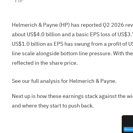
Helmerich & Payne (HP) has reported Q2 2026 reve
about US$4.0 billion and a basic EPS loss of US$
US$1.0 billion as EPS has swung from a profit of U
line scale alongside bottom line pressure. With th
reflected in the share price.
See our full analysis for Helmerich & Payne.
Next up is how these earnings stack against the w
and where they start to push back.