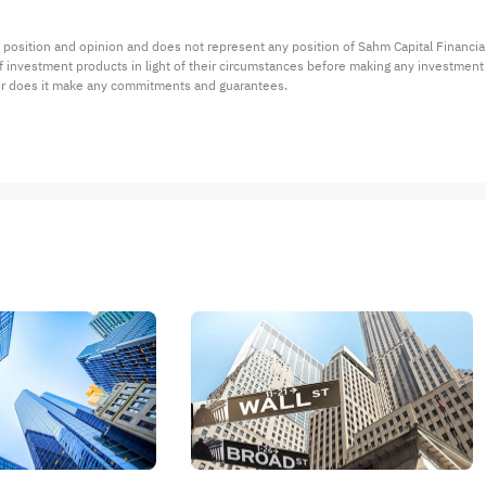
 position and opinion and does not represent any position of Sahm Capital Financi
 of investment products in light of their circumstances before making any investmen
or does it make any commitments and guarantees.