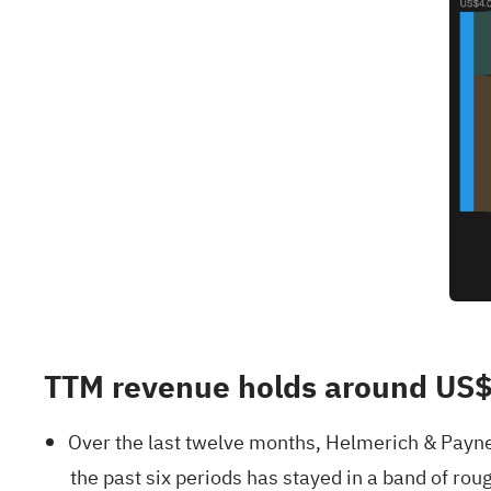
TTM revenue holds around US$
Over the last twelve months, Helmerich & Payne
the past six periods has stayed in a band of ro