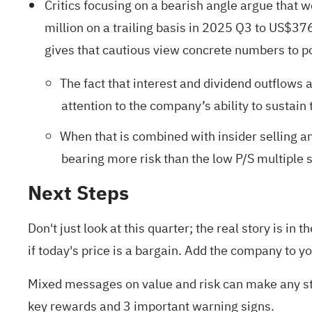
Critics focusing on a bearish angle argue that 
million on a trailing basis in 2025 Q3 to US$37
gives that cautious view concrete numbers to po
The fact that interest and dividend outflows
attention to the company’s ability to sustain
When that is combined with insider selling an
bearing more risk than the low P/S multiple s
Next Steps
Don't just look at this quarter; the real story is 
if today's price is a bargain. Add the company to y
Mixed messages on value and risk can make any sto
key rewards and 3 important warning signs
.