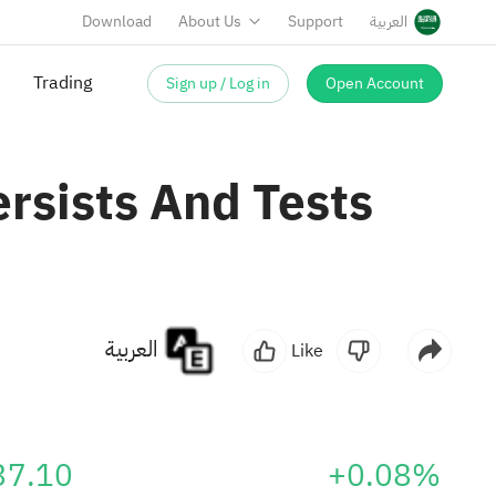
Download
About Us
Support
العربية
Sign up / Log in
Open Account
rsists And Tests
العربية
Like
37.10
+0.08%