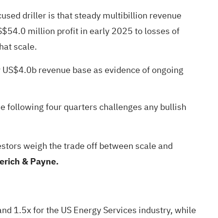
sed driller is that steady multibillion revenue
$54.0 million profit in early 2025 to losses of
hat scale.
ly US$4.0b revenue base as evidence of ongoing
e following four quarters challenges any bullish
vestors weigh the trade off between scale and
erich & Payne.
nd 1.5x for the US Energy Services industry, while