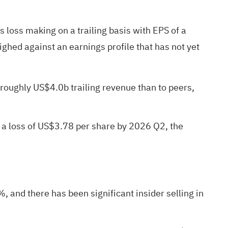
s loss making on a trailing basis with EPS of a
ghed against an earnings profile that has not yet
 roughly US$4.0b trailing revenue than to peers,
 a loss of US$3.78 per share by 2026 Q2, the
 and there has been significant insider selling in