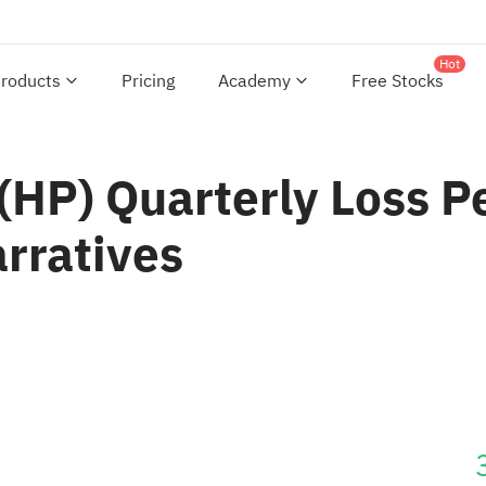
Hot
roducts
Pricing
Academy
Free Stocks
HP) Quarterly Loss Pe
arratives