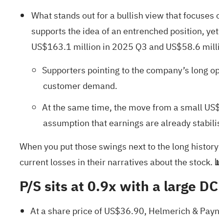
What stands out for a bullish view that focuses
supports the idea of an entrenched position, yet
US$163.1 million in 2025 Q3 and US$58.6 millio
Supporters pointing to the company’s long o
customer demand.
At the same time, the move from a small US$1
assumption that earnings are already stabili
When you put those swings next to the long history
current losses in their narratives about the stock.

P/S sits at 0.9x with a large DC
At a share price of US$36.90, Helmerich & Payne