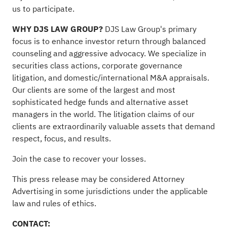
us to participate
.
WHY DJS LAW GROUP?
DJS Law Group's primary
focus is to enhance investor return through balanced
counseling and aggressive advocacy. We specialize in
securities class actions, corporate governance
litigation, and domestic/international M&A appraisals.
Our clients are some of the largest and most
sophisticated hedge funds and alternative asset
managers in the world. The litigation claims of our
clients are extraordinarily valuable assets that demand
respect, focus, and results.
Join the case
to recover your losses.
This press release may be considered Attorney
Advertising in some jurisdictions under the applicable
law and rules of ethics.
CONTACT: