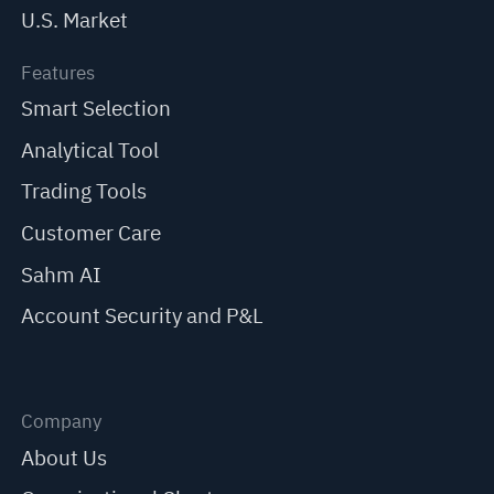
U.S. Market
Features
Smart Selection
Analytical Tool
Trading Tools
Customer Care
Sahm AI
Account Security and P&L
Company
About Us