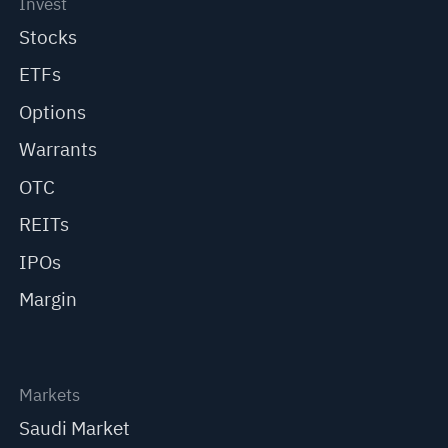
Invest
Stocks
ETFs
Options
Warrants
OTC
REITs
IPOs
Margin
Markets
Saudi Market