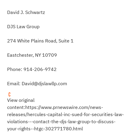
David J. Schwartz
DJS Law Group
274 White Plains Road, Suite 1
Eastchester, NY 10709
Phone: 914-206-9742
Email:
David@djslawllp.com
View original
content:
https://www.prnewswire.com/news-
releases/hercules-capital-inc-sued-for-securities-law-
violations---contact-the-djs-law-group-to-discuss-
your-rights--htgc-302771780.html