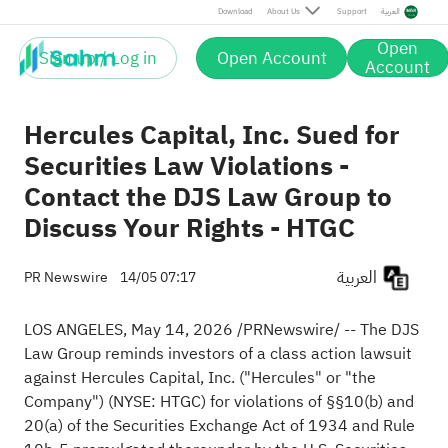
Download
About Us
Support
العربية
Open
Sign up / Log in
Open Account
Account
Hercules Capital, Inc. Sued for
Securities Law Violations -
Contact the DJS Law Group to
Discuss Your Rights - HTGC
العربية
PR Newswire
14/05 07:17
LOS ANGELES
,
May 14, 2026
/PRNewswire/ --
The DJS
Law Group
reminds investors of a class action lawsuit
against Hercules Capital, Inc. ("Hercules" or "the
Company") (NYSE:
HTGC
) for violations of §§10(b) and
20(a) of the Securities Exchange Act of 1934 and Rule