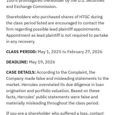
10b-5 promulgated thereunder by the U.S. Securities
and Exchange Commission.
Shareholders who purchased shares of HTGC during
the class period listed are encouraged to contact the
firm regarding possible lead plaintiff appointments.
Appointment as lead plaintiff is not required to partake
in any recovery.
CLASS PERIOD:
May 1, 2025 to February 27, 2026
DEADLINE:
May 19, 2026
CASE DETAILS:
According to the Complaint, the
Company made false and misleading statements to the
market. Hercules overstated its due diligence in loan
origination and portfolio valuation. Based on these
facts, Hercules' public statements were false and
materially misleading throughout the class period.
If you are a shareholder who suffered a loss,
contact