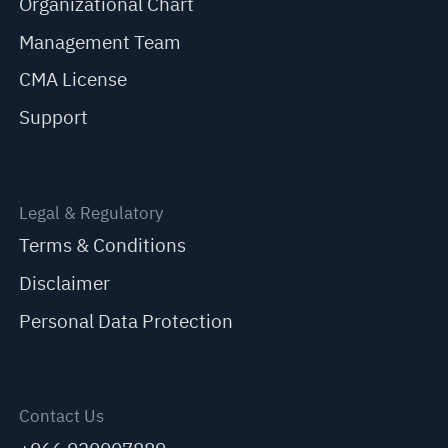
Organizational Chart
Management Team
CMA License
Support
Legal & Regulatory
Terms & Conditions
Disclaimer
Personal Data Protection
Contact Us