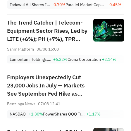
Achieves 13.6% Revenue
Tadawul All Shares Index
-0.70%
Parallel Market Capped Index (NomuC)
-0.45%
Growth
The Trend Catcher | Telecom-
Equipment Sector Rises, Led by
LITE (+6%); PH (+7%), TPR
(+1.8%) Hit All-Time Highs;
Sahm Platform
06/08 15:08
XOM, FCX Among 4 Stocks
Lumentum Holdings, Inc.
+6.22%
Ciena Corporation
+2.14%
Nearing Key Levels.
Employers Unexpectedly Cut
23,000 Jobs In July — Markets
See September Fed Hike as
Less Likely
Benzinga News
07/08 12:41
NASDAQ
+1.30%
PowerShares QQQ Trust,Series 1
+1.17%