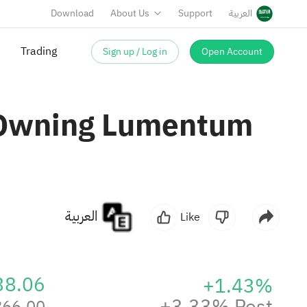
Download
About Us
Support
العربية
Sign up / Log in
Open Account
Trading
 Owning Lumentum
العربية
Like
38.06
+1.43%
+3.33% Post
866.00