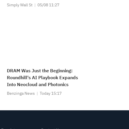
Simply Wall St
05/08 11:27
DRAM Was Just the Beginning:
Roundhill's AI Playbook Expands
Into Neocloud and Photonics
Benzinga News
Today 15:17