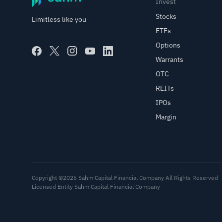
Invest
Stocks
Limitless like you
ETFs
Options
Warrants
OTC
REITs
IPOs
Margin
Copyright ©2026 Sahm Capital Financial Company All Rights Reserved
Licensed Entity Sahm Capital Financial Company