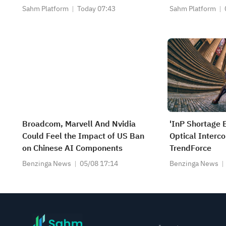
Slow; Palantir 
Sahm Platform
Today 07:43
Sahm Platform
Close
Broadcom, Marvell And Nvidia
'InP Shortage 
Could Feel the Impact of US Ban
Optical Interc
on Chinese AI Components
TrendForce
Benzinga News
05/08 17:14
Benzinga News