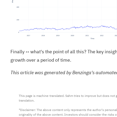
Finally -- what's the point of all this? The key in
growth over a period of time.
This article was generated by Benzinga's automate
This page is machine-translated. Sahm tries to improve but does not gu
translation.

*Disclaimer: The above content only represents the author's personal
originality of the above content. Investors should consider the risks