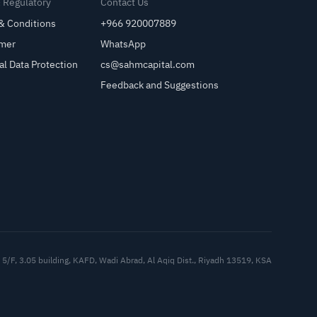
& Regulatory
Contact Us
& Conditions
+966 920007889
imer
WhatsApp
al Data Protection
cs@sahmcapital.com
Feedback and Suggestions
Cu
5/F, 3.05 building, KAFD, Wadi Abrad, Al Aqiq Dist., Riyadh 13519, KSA