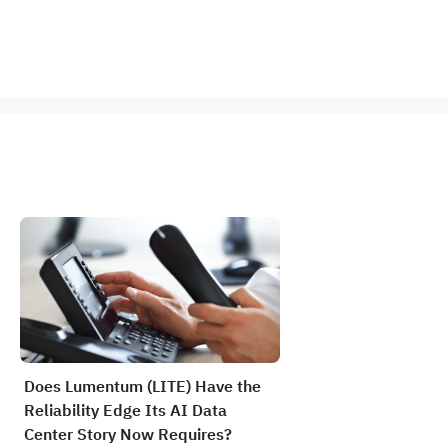
Does Lumentum (LITE) Have the
Reliability Edge Its AI Data
Center Story Now Requires?