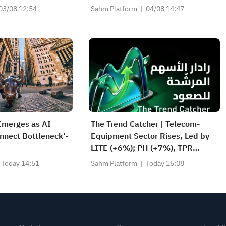
Earnings After
Daily Breakouts; Optical Stocks
03/08 12:54
Sahm Platform
04/08 14:47
Surge, AAOI >16%, POET >14%
Emerges as AI
The Trend Catcher | Telecom-
onnect Bottleneck'-
Equipment Sector Rises, Led by
LITE (+6%); PH (+7%), TPR
(+1.8%) Hit All-Time Highs; XOM,
Today 14:51
Sahm Platform
Today 15:08
FCX Among 4 Stocks Nearing Key
Levels.