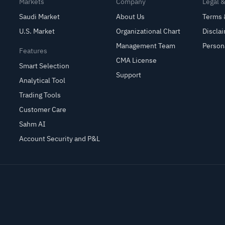
Markets
Company
Legal 
Saudi Market
About Us
Terms 
U.S. Market
Organizational Chart
Discla
Management Team
Person
Features
CMA License
Smart Selection
Support
Analytical Tool
Trading Tools
Customer Care
Sahm AI
Account Security and P&L