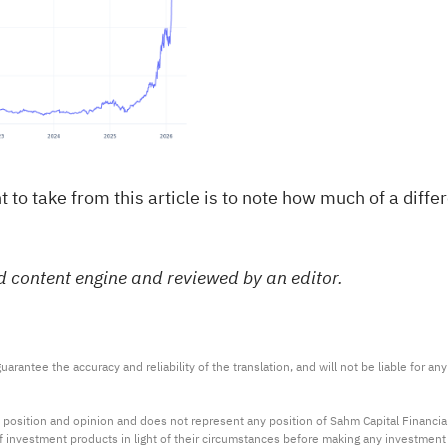
sight to take from this article is to note how much of a 
d content engine and reviewed by an editor.
arantee the accuracy and reliability of the translation, and will not be liable for a
 position and opinion and does not represent any position of Sahm Capital Financi
 of investment products in light of their circumstances before making any investmen