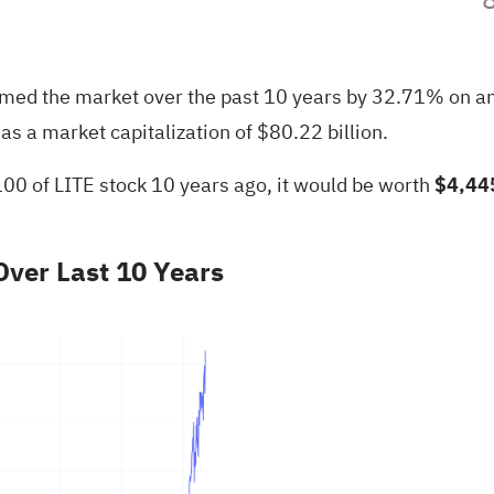
rmed the market over the past 10 years by 32.71% on a
s a market capitalization of $80.22 billion.
100 of LITE stock 10 years ago, it would be worth
$4,44
ver Last 10 Years