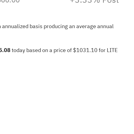
n annualized basis producing an average annual
5.08
today based on a price of $1031.10 for LITE