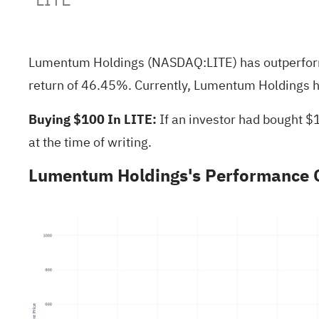
Lumentum Holdings (NASDAQ:
LITE
) has outperfo
return of 46.45%. Currently, Lumentum Holdings ha
Buying $100 In LITE:
If an investor had bought $
at the time of writing.
Lumentum Holdings's Performance O