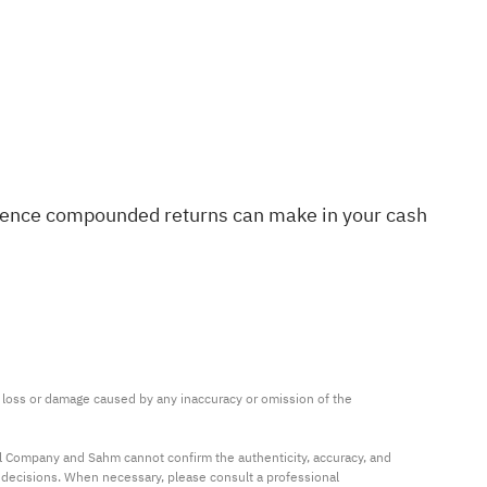
difference compounded returns can make in your cash
ny loss or damage caused by any inaccuracy or omission of the 
al Company and Sahm cannot confirm the authenticity, accuracy, and 
t decisions. When necessary, please consult a professional 