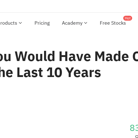
Hot
roducts
Pricing
Academy
Free Stocks
You Would Have Made
he Last 10 Years
8