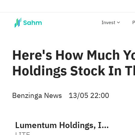
Invest
P
Here's How Much 
Holdings Stock In T
Benzinga News
13/05 22:00
Lumentum Holdings, Inc.
LITE