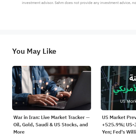
investment advisor. Sahm does not provide any investment advice, n
You May Like
War in Iran: Live Market Tracker —
US Market Pre
Oil, Gold, Saudi & US Stocks, and
+525.9%; US-J
More
Yen; Fed's Will