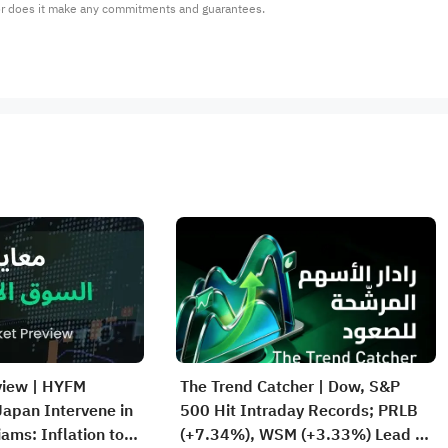
or does it make any commitments and guarantees.
view | HYFM
The Trend Catcher | Dow, S&P
apan Intervene in
500 Hit Intraday Records; PRLB
iams: Inflation to
(+7.34%), WSM (+3.33%) Lead 4