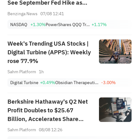
See September Fed Hike as
Less Likely
Benzinga News
07/08 12:41
NASDAQ
+1.30%
PowerShares QQQ Trust,Series 1
+1.17%
Week's Trending USA Stocks |
Digital Turbine (APPS): Weekly
rose 77.9%
Sahm Platform
1h
Digital Turbine
+0.49%
Obsidian Therapeutics, Inc.
-3.00%
Berkshire Hathaway's Q2 Net
Profit Doubles to $25.67
Billion, Accelerates Share
Buybacks
Sahm Platform
08/08 12:26