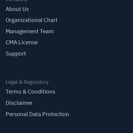
About Us
Organizational Chart
Management Team
CMA License
Support
Legal & Regulatory
Terms & Conditions
Disclaimer
Personal Data Protection