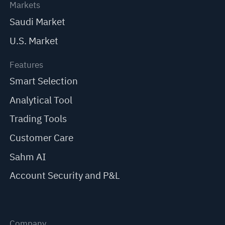
Markets
Saudi Market
U.S. Market
Features
Smart Selection
Analytical Tool
Trading Tools
Customer Care
Sahm AI
Account Security and P&L
Company