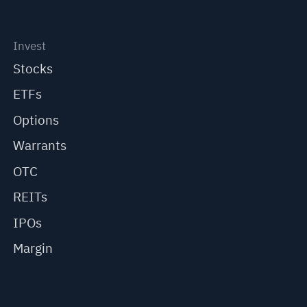
Invest
Stocks
ETFs
Options
Warrants
OTC
REITs
IPOs
Margin