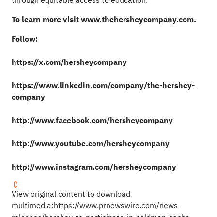
through equitable access to education.
To learn more visit
www.thehersheycompany.com
.
Follow:
https://x.com/hersheycompany
https://www.linkedin.com/company/the-hershey-
company
http://www.facebook.com/hersheycompany
http://www.youtube.com/hersheycompany
http://www.instagram.com/hersheycompany
View original content to download
multimedia:
https://www.prnewswire.com/news-