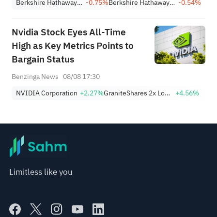
Berkshire Hathaway Inc. Class A
-0.75%
Berkshire Hathaway Inc. Class B
-0.54%
Nvidia Stock Eyes All-Time
High as Key Metrics Points to
Bargain Status
Benzinga News
08/08 17:30
NVIDIA Corporation
+2.27%
GraniteShares 2x Long NVDA Daily ETF
+4.56%
Limitless like you