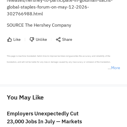
releases/hershey-to-participate-in-goldman-sachs-
global-staples-forum-on-may-12-2026-
302766988.html
SOURCE The Hershey Company
Like
Unlike
Share
This page is machine-translated. Sahm tries to improve but does not guarantee the accuracy and reliability of the 
translation, and will not be liable for any loss or damage caused by any inaccuracy or omission of the translation.

More
*Disclaimer: The above content only represents the author's personal position and opinion and does not 
represent any position of Sahm Capital Financial Company and Sahm cannot confirm the authenticity, accuracy, and 
originality of the above content. Investors should consider the risks of investment products in light of their circumstances 
before making any investment decisions. When necessary, please consult a professional investment advisor. Sahm does not 
You May Like
provide any investment advice, nor does it make any commitments and guarantees.
Employers Unexpectedly Cut
23,000 Jobs In July — Markets