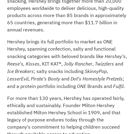
snacking. Hershey brings together more than 20,000
employees worldwide to deliver delicious, high-quality
products across more than 85 brands in approximately
65 countries, generating more than $11.7 billion in
annual revenues.
Hershey brings its full portfolio to market as ONE
Hershey, spanning confection, salty and functional
snacking categories with beloved brands like
,
Hershey's
, KIT KAT®,
,
and
Reese's,
Kisses
Jolly Rancher
Twizzlers
; salty snacks including
,
Ice Breakers
SkinnyPop
,
and
;
LesserEvil
Pirate's Booty
Dot's
Homestyle Pretzels
and a protein portfolio including
Brands and
.
ONE
Fulfil
For more than 130 years, Hershey has operated fairly,
ethically and sustainably. Founder Milton Hershey
established Milton Hershey School in 1909, and that
legacy of purpose endures today through the
company's commitment to helping children succeed