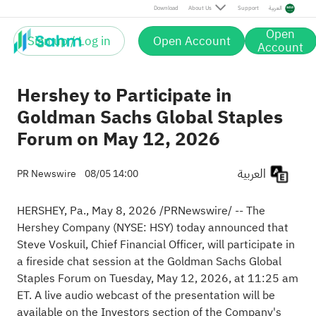
Download
About Us
Support
العربية
Open
Sign up / Log in
Open Account
Account
Hershey to Participate in
Goldman Sachs Global Staples
Forum on May 12, 2026
العربية
PR Newswire
08/05 14:00
HERSHEY, Pa.
,
May 8, 2026
/PRNewswire/ -- The
Hershey Company (NYSE: HSY) today announced that
Steve Voskuil, Chief Financial Officer, will participate in
a fireside chat session at the Goldman Sachs Global
Staples Forum on Tuesday, May 12, 2026, at 11:25 am
ET. A live audio webcast of the presentation will be
available on the Investors section of the Company's