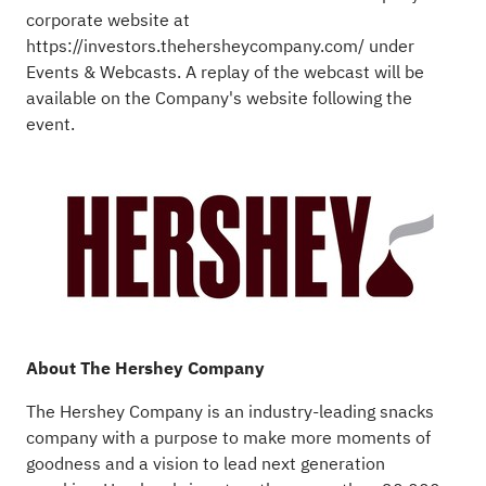
corporate website at
https://investors.thehersheycompany.com/
under
Events & Webcasts. A replay of the webcast will be
available on the Company's website following the
event.
About The Hershey Company
The Hershey Company is an industry-leading snacks
company with a purpose to make more moments of
goodness and a vision to lead next generation