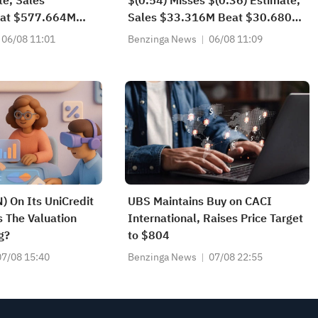
te, Sales
$(0.54) Misses $(0.36) Estimate,
at $577.664M
Sales $33.316M Beat $30.680M
Estimate
06/08 11:01
Benzinga News
06/08 11:09
) On Its UniCredit
UBS Maintains Buy on CACI
s The Valuation
International, Raises Price Target
g?
to $804
07/08 15:40
Benzinga News
07/08 22:55