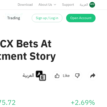
Download
About Us
Support
العربية
Sign up / Log in
Open Account
 CX Bets At
tment Story
العربية
Like
75.72
+2.69%