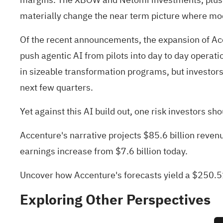
materially change the near term picture where mod
Of the recent announcements, the expansion of Ac
push agentic AI from pilots into day to day operati
in sizeable transformation programs, but investors 
next few quarters.
Yet against this AI build out, one risk investors s
Accenture's narrative projects $85.6 billion reven
earnings increase from $7.6 billion today.
Uncover how Accenture's forecasts yield a $250.51
Exploring Other Perspectives