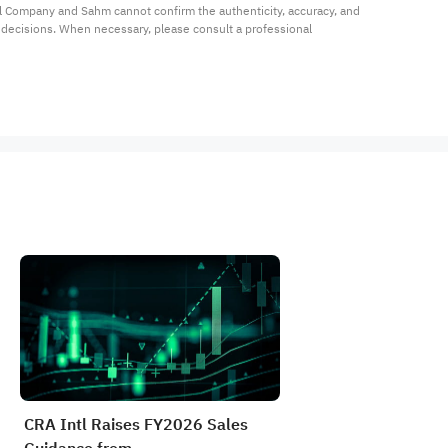
al Company and Sahm cannot confirm the authenticity, accuracy, and 
t decisions. When necessary, please consult a professional 
CRA Intl Raises FY2026 Sales