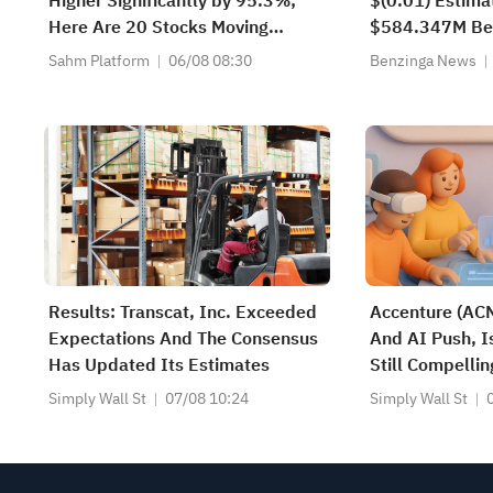
Higher Significantly by 95.3%;
$(0.01) Estima
Here Are 20 Stocks Moving
$584.347M Be
Premarket (Aug 6th)
Estimate
Sahm Platform
06/08 08:30
Benzinga News
Results: Transcat, Inc. Exceeded
Accenture (ACN
Expectations And The Consensus
And AI Push, I
Has Updated Its Estimates
Still Compellin
Simply Wall St
07/08 10:24
Simply Wall St