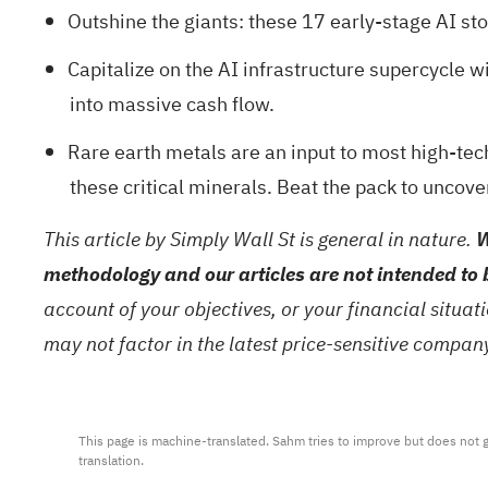
Outshine the giants: these
17 early-stage AI st
Capitalize on the AI infrastructure supercycle wi
into massive cash flow.
Rare earth metals are an input to most high-tech
these critical minerals. Beat the pack to uncove
This article by Simply Wall St is general in nature.
W
methodology and our articles are not intended to 
account of your objectives, or your financial situa
may not factor in the latest price-sensitive compa
This page is machine-translated. Sahm tries to improve but does not gu
translation.
