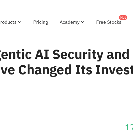
Hot
roducts
Pricing
Academy
Free Stocks
ntic AI Security and
ve Changed Its Inves
1