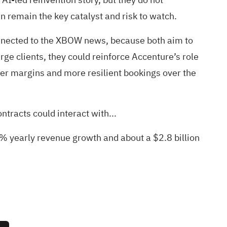
remain the key catalyst and risk to watch.
nnected to the XBOW news, because both aim to
rge clients, they could reinforce Accenture’s role
hier margins and more resilient bookings over the
ntracts could interact with...
9% yearly revenue growth and about a $2.8 billion