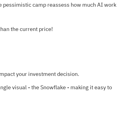
ore pessimistic camp reassess how much AI work
an the current price!
impact your investment decision.
le visual - the Snowflake - making it easy to