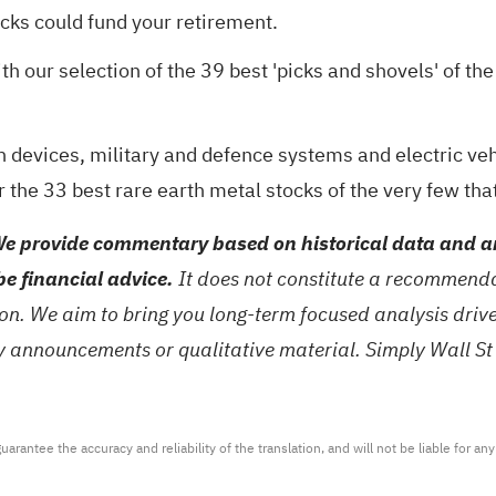
ocks could fund your retirement
.
th our selection of the
39 best 'picks and shovels' of the
 devices, military and defence systems and electric vehi
r the
33 best rare earth metal stocks
of the very few tha
e provide commentary based on historical data and an
be financial advice.
It does not constitute a recommendat
tion. We aim to bring you long-term focused analysis dri
ny announcements or qualitative material. Simply Wall St
arantee the accuracy and reliability of the translation, and will not be liable for a