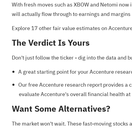
With fresh moves such as XBOW and Netomi now in 
will actually flow through to earnings and margins
Explore 17 other fair value estimates on Accentur
The Verdict Is Yours
Don't just follow the ticker - dig into the data and b
A great starting point for your Accenture resear
Our free Accenture research report
provides a c
evaluate Accenture's overall financial health at
Want Some Alternatives?
The market won't wait. These fast-moving stocks ar