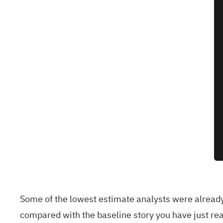
Some of the lowest estimate analysts were alread
compared with the baseline story you have just rea