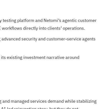
y testing platform and Netomi’s agentic customer
orkflows directly into clients’ operations.
ng advanced security and customer-service agents
its existing investment narrative around
ing and managed services demand while stabilizing
-led reinvention story, but they do not