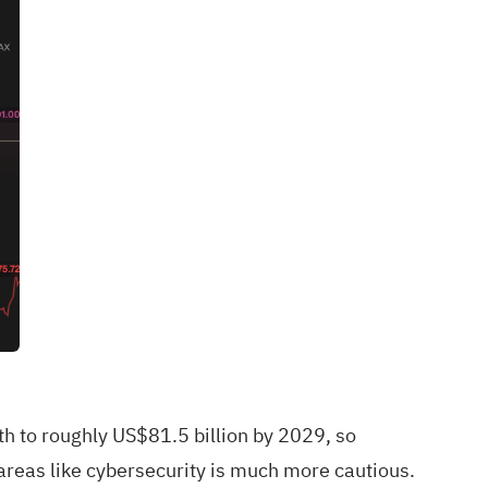
h to roughly US$81.5 billion by 2029, so
areas like cybersecurity is much more cautious.