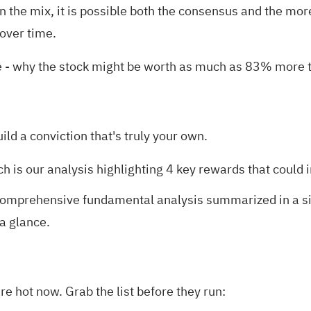
the mix, it is possible both the consensus and the m
 over time.
e
- why the stock might be worth as much as 83% more th
uild a conviction that's truly your own.
ch is our analysis highlighting
4 key rewards
that could 
omprehensive fundamental analysis summarized in a sing
 a glance.
e hot now. Grab the list before they run: