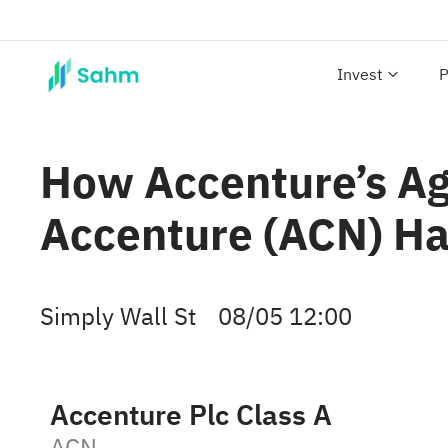
Invest
P
How Accenture’s Age
Accenture (ACN) Ha
Simply Wall St
08/05 12:00
Accenture Plc Class A
ACN