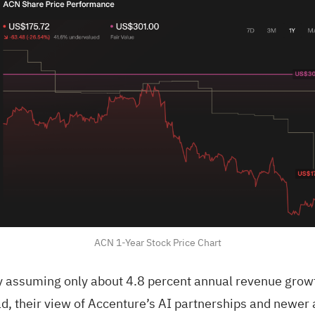
ACN 1-Year Stock Price Chart
y assuming only about 4.8 percent annual revenue growt
d, their view of Accenture’s AI partnerships and newer 