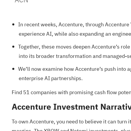
In recent weeks, Accenture, through Accenture
experience AI, while also expanding an engineer
Together, these moves deepen Accenture’s role 
into its broader transformation and managed-se
We’ll now examine how Accenture’s push into ag
enterprise AI partnerships.
Find
51 companies with promising cash flow potenti
Accenture Investment Narrati
To own Accenture, you need to believe it can turn 
margins. The XBOW and Netomi investments, plus th