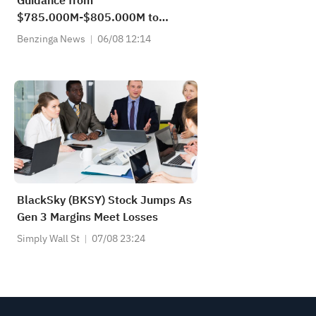
Guidance from
$785.000M-$805.000M to
$805.000M-$820.000M vs
Benzinga News
06/08 12:14
$801.210M Est
BlackSky (BKSY) Stock Jumps As
Gen 3 Margins Meet Losses
Simply Wall St
07/08 23:24