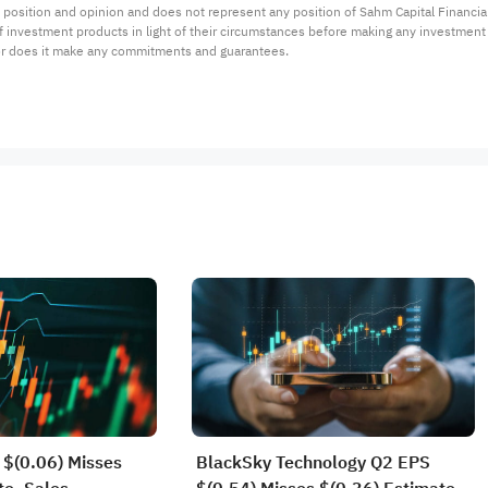
 position and opinion and does not represent any position of Sahm Capital Financi
 of investment products in light of their circumstances before making any investmen
or does it make any commitments and guarantees.
$(0.06) Misses
BlackSky Technology Q2 EPS