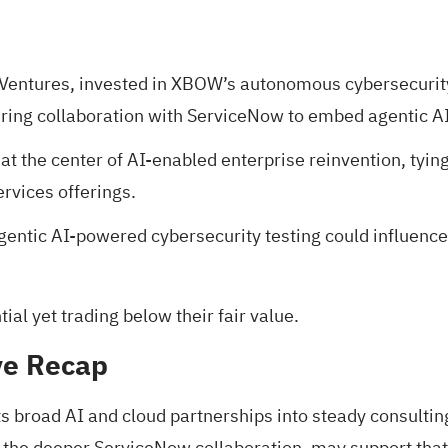
 Ventures, invested in XBOW’s autonomous cybersecurit
ing collaboration with ServiceNow to embed agentic AI w
at the center of AI-enabled enterprise reinvention, tyi
rvices offerings.
entic AI-powered cybersecurity testing could influence 
al yet trading below their fair value
.
ve Recap
its broad AI and cloud partnerships into steady consult
e deeper ServiceNow collaboration, may support that AI