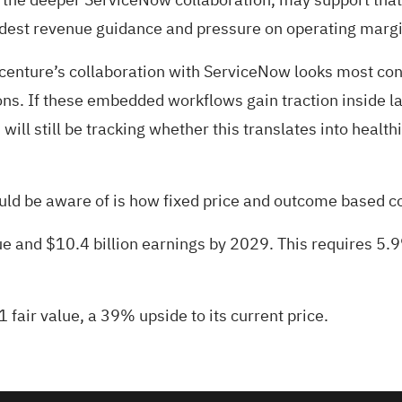
est revenue guidance and pressure on operating margin 
centure’s collaboration with ServiceNow looks most co
ons. If these embedded workflows gain traction inside la
will still be tracking whether this translates into healt
hould be aware of is how fixed price and outcome based co
ue and $10.4 billion earnings by 2029. This requires 5.
 fair value
, a 39% upside to its current price.