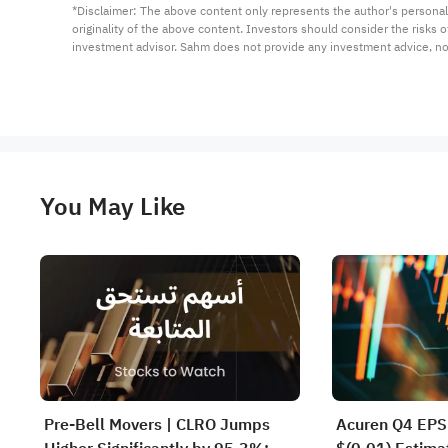
*Disclaimer: The above content only represents the author's personal
originality of the above content. Investors should consider the risks
investment advisor. Sahm does not provide any investment advice, n
You May Like
Pre-Bell Movers | CLRO Jumps
Acuren Q4 EPS 