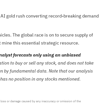
 AI gold rush
converting record-breaking demand
cles. The global race is on to secure supply of
t mine this essential strategic resource.
alyst forecasts only using an unbiased
ion to buy or sell any stock, and does not take
ven by fundamental data. Note that our analysis
 has no position in any stocks mentioned.
ny loss or damage caused by any inaccuracy or omission of the 