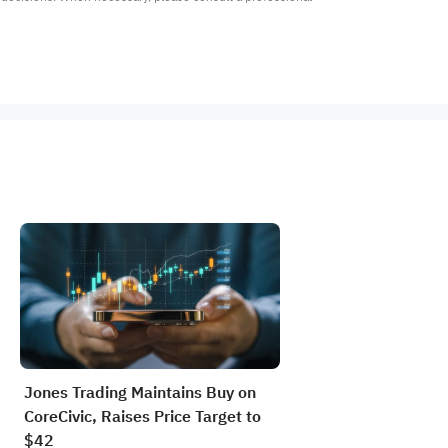
Jones Trading Maintains Buy on
CoreCivic, Raises Price Target to
$42