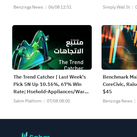
$5.93 Est
Earnings
Benzinga News
06/08 12:51
Simply Wall St
The Trend Catcher | Last Week's
Benchmark Mai
Pick SN Up 10.16%, 67% Win
CoreCivic, Rais
Rate; Hsehold-Appliances/Wares
$45
Industry Heat Up — Don't Miss
Sahm Platform
07/08 08:00
Benzinga News
Next Week's Biggest Moves