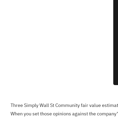
Three Simply Wall St Community fair value estimat
When you set those opinions against the company’s