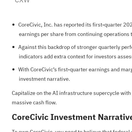
CoreCivic, Inc. has reported its first-quarter 2
earnings per share from continuing operations 
Against this backdrop of stronger quarterly per
indicators add extra context for investors asses
With CoreCivic’s first-quarter earnings and ma
investment narrative.
Capitalize on the AI infrastructure supercycle with
massive cash flow.
CoreCivic Investment Narrativ
To own CoreCivic, you need to believe that federal