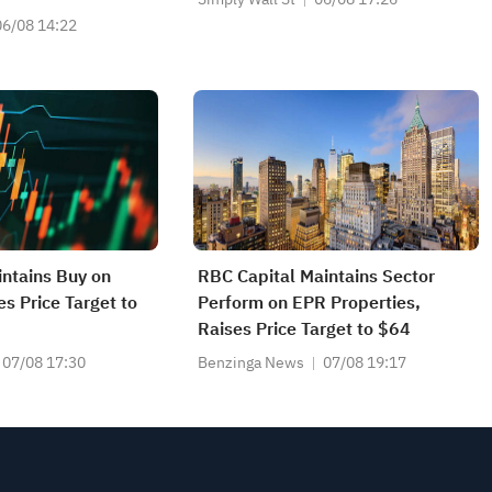
06/08 14:22
ntains Buy on
RBC Capital Maintains Sector
es Price Target to
Perform on EPR Properties,
Raises Price Target to $64
07/08 17:30
Benzinga News
07/08 19:17