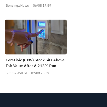
Benzinga News
06/08 17:59
CoreCivic (CXW) Stock Sits Above
Fair Value After A 213% Run
Simply Wall St
07/08 20:37