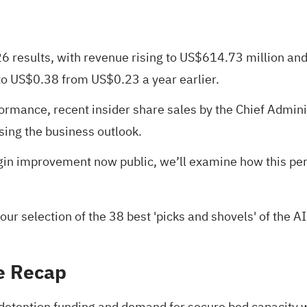
026 results, with revenue rising to US$614.73 million an
to US$0.38 from US$0.23 a year earlier.
formance, recent insider share sales by the Chief Admini
sing the business outlook.
rgin improvement now public, we’ll examine how this pe
 our selection of the
38 best 'picks and shovels' of the AI
e Recap
 detention funding and demand for secure bed capacity wi