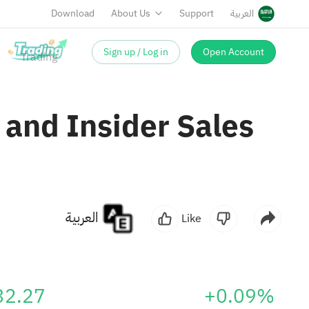
Download
About Us
Support
العربية
Sign up / Log in
Open Account
 and Insider Sales
العربية
Like
32.27
+0.09%