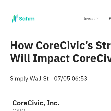
Invest
P
How CoreCivic’s Str
Will Impact CoreCi
Simply Wall St
07/05 06:53
CoreCivic, Inc.
CXW