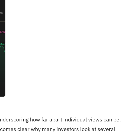
derscoring how far apart individual views can be.
ecomes clear why many investors look at several