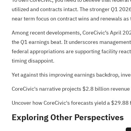
utilized and contracts intact. The stronger Q1 20
near term focus on contract wins and renewals as th
Among recent developments, CoreCivic’s April 2026
the Q1 earnings beat. It underscores management’s
federal appropriations are supporting facility react
timing disappoint.
Yet against this improving earnings backdrop, inv
CoreCivic's narrative projects $2.8 billion revenu
Uncover how CoreCivic's forecasts yield a $29.88 f
Exploring Other Perspectives