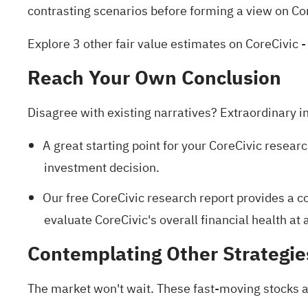
contrasting scenarios before forming a view on Cor
Explore 3 other fair value estimates on CoreCivic
-
Reach Your Own Conclusion
Disagree with existing narratives? Extraordinary i
A great starting point for your CoreCivic researc
investment decision.
Our free CoreCivic research report
provides a co
evaluate CoreCivic's overall financial health at 
Contemplating Other Strategie
The market won't wait. These fast-moving stocks ar