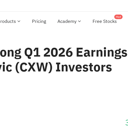
Hot
roducts
Pricing
Academy
Free Stocks
ong Q1 2026 Earnings
vic (CXW) Investors