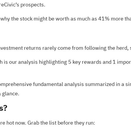
eCivic’s prospects.
 why the stock might be worth as much as 41% more than
nvestment returns rarely come from following the herd, s
h is our analysis highlighting
5 key rewards and 1 impor
mprehensive fundamental analysis summarized in a singl
a glance.
s?
e hot now. Grab the list before they run: