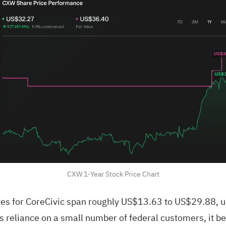
CXW 1-Year Stock Price Chart
es for CoreCivic span roughly US$13.63 to US$29.88, un
 reliance on a small number of federal customers, it b