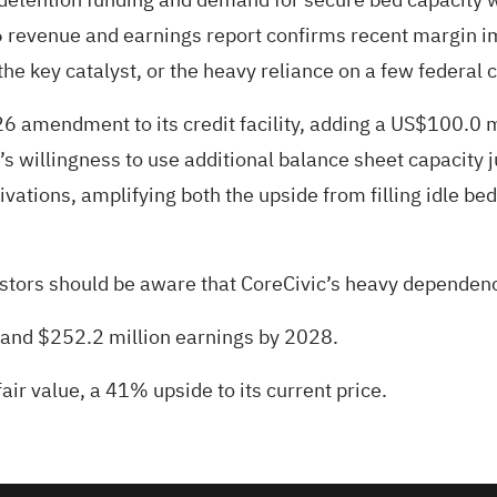
26 revenue and earnings report confirms recent margin 
e key catalyst, or the heavy reliance on a few federal c
 amendment to its credit facility, adding a US$100.0 m
 willingness to use additional balance sheet capacity 
ivations, amplifying both the upside from filling idle bed
estors should be aware that CoreCivic’s heavy dependen
e and $252.2 million earnings by 2028.
air value
, a 41% upside to its current price.