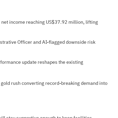
d net income reaching US$37.92 million, lifting
strative Officer and AI-flagged downside risk
rformance update reshapes the existing
 gold rush
converting record-breaking demand into
ll stay supportive enough to keep facilities