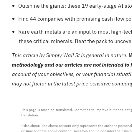
Outshine the giants: these
19 early-stage AI st
Find
44 companies with promising cash flow pote
Rare earth metals are an input to most high-tech
these critical minerals. Beat the pack to uncove
This article by Simply Wall St is general in nature.
W
methodology and our articles are not intended to 
account of your objectives, or your financial situa
may not factor in the latest price-sensitive compa
This page is machine-translated. Sahm tries to improve but does not gu
translation.

*Disclaimer: The above content only represents the author's personal
originality of the above content. Investors should consider the risks