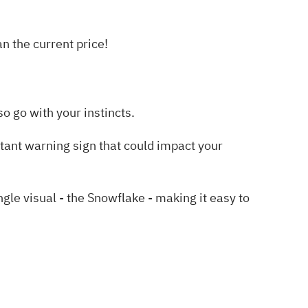
 the current price!
o go with your instincts.
tant warning sign
that could impact your
e visual - the Snowflake - making it easy to