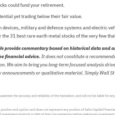
ocks could fund your retirement
.
ntial yet trading below their fair value
.
 devices, military and defence systems and electric vehi
r the
31 best rare earth metal stocks
of the very few tha
e provide commentary based on historical data and an
be financial advice.
It does not constitute a recommendat
tion. We aim to bring you long-term focused analysis dri
ny announcements or qualitative material. Simply Wall St
arantee the accuracy and reliability of the translation, and will not be liable for a
 position and opinion and does not represent any position of Sahm Capital Financi
 of investment products in light of their circumstances before making any investmen