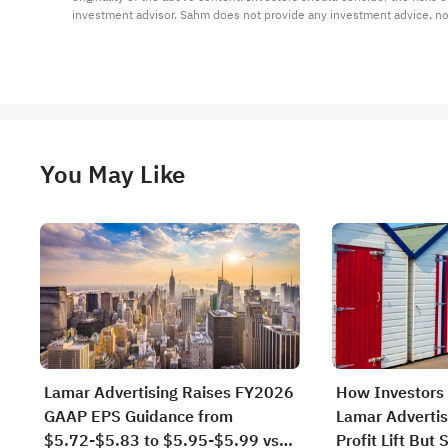
investment advisor. Sahm does not provide any investment advice, n
You May Like
Lamar Advertising Raises FY2026
How Investors 
GAAP EPS Guidance from
Lamar Advertis
$5.72-$5.83 to $5.95-$5.99 vs
Profit Lift But 