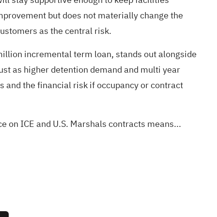
improvement but does not materially change the
ustomers as the central risk.
illion incremental term loan, stands out alongside
just as higher detention demand and multi year
s and the financial risk if occupancy or contract
ce on ICE and U.S. Marshals contracts means...