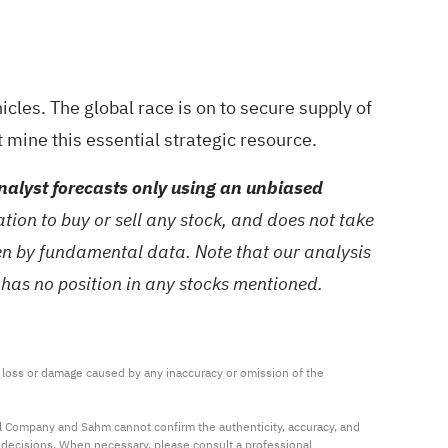
cles. The global race is on to secure supply of
t mine this essential strategic resource.
alyst forecasts only using an unbiased
ion to buy or sell any stock, and does not take
ven by fundamental data. Note that our analysis
 has no position in any stocks mentioned.
ny loss or damage caused by any inaccuracy or omission of the 
al Company and Sahm cannot confirm the authenticity, accuracy, and 
t decisions. When necessary, please consult a professional 