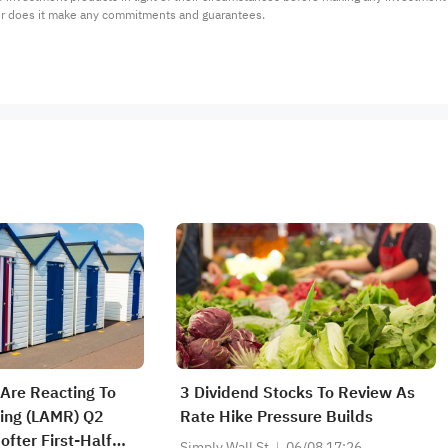
or does it make any commitments and guarantees.
Are Reacting To
3 Dividend Stocks To Review As
ing (LAMR) Q2
Rate Hike Pressure Builds
Softer First-Half
Simply Wall St
06/08 17:26