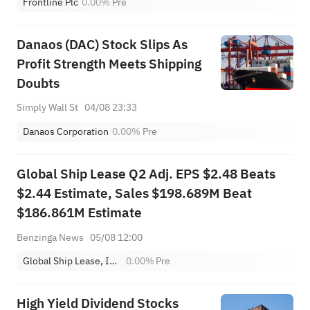
Frontline Plc
0.00%
Pre
Danaos (DAC) Stock Slips As
Profit Strength Meets Shipping
Doubts
Simply Wall St
04/08 23:33
Danaos Corporation
0.00%
Pre
Global Ship Lease Q2 Adj. EPS $2.48 Beats
$2.44 Estimate, Sales $198.689M Beat
$186.861M Estimate
Benzinga News
05/08 12:00
Global Ship Lease, Inc. Class A
0.00%
Pre
High Yield Dividend Stocks