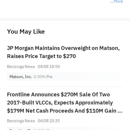
More
*Disclaimer: The above content only represents the author's personal position and opinion and does not 
represent any position of Sahm Capital Financial Company and Sahm cannot confirm the authenticity, accuracy, and 
originality of the above content. Investors should consider the risks of investment products in light of their circumstances 
before making any investment decisions. When necessary, please consult a professional investment advisor. Sahm does not 
You May Like
provide any investment advice, nor does it make any commitments and guarantees.
JP Morgan Maintains Overweight on Matson,
Raises Price Target to $270
Benzinga News
04/08 18:50
Matson, Inc.
0.00%
Pre
Frontline Announces $270M Sale Of Two
2017-Built VLCCs, Expects Approximately
$179M Net Cash Proceeds And $110M Gain In
Q3 2026
Benzinga News
04/08 20:35