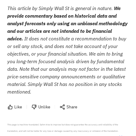
This article by Simply Wall St is general in nature.
We
provide commentary based on historical data and
analyst forecasts only using an unbiased methodology
and our articles are not intended to be financial
advice.
It does not constitute a recommendation to buy
or sell any stock, and does not take account of your
objectives, or your financial situation. We aim to bring
you long-term focused analysis driven by fundamental
data. Note that our analysis may not factor in the latest
price-sensitive company announcements or qualitative
material. Simply Wall St has no position in any stocks
mentioned.
Like
Unlike
Share
This page is machine-translated. Sahm tries to improve but does not guarantee the accuracy and reliability of the 
translation, and will not be liable for any loss or damage caused by any inaccuracy or omission of the translation.
