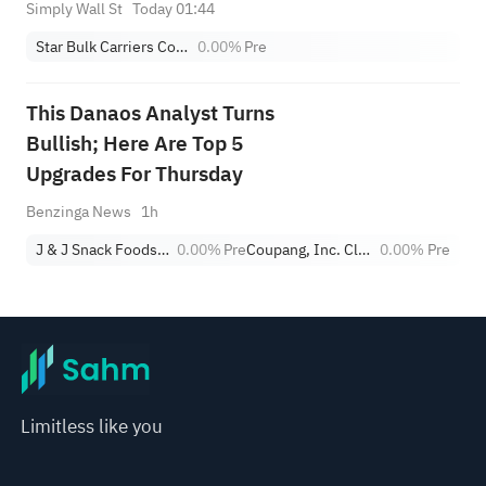
Simply Wall St
Today 01:44
Star Bulk Carriers Corp.
0.00%
Pre
This Danaos Analyst Turns
Bullish; Here Are Top 5
Upgrades For Thursday
Benzinga News
1h
J & J Snack Foods Corp.
0.00%
Pre
Coupang, Inc. Class A
0.00%
Pre
Limitless like you