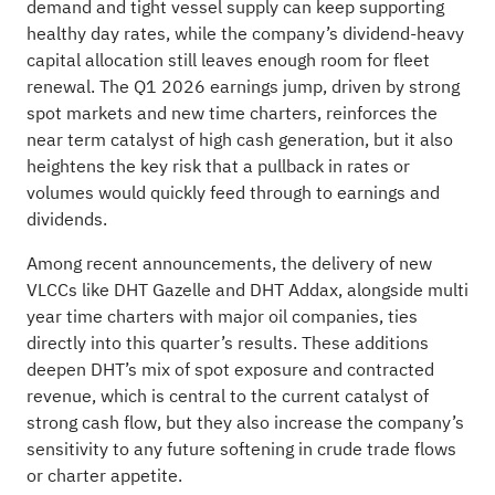
demand and tight vessel supply can keep supporting
healthy day rates, while the company’s dividend-heavy
capital allocation still leaves enough room for fleet
renewal. The Q1 2026 earnings jump, driven by strong
spot markets and new time charters, reinforces the
near term catalyst of high cash generation, but it also
heightens the key risk that a pullback in rates or
volumes would quickly feed through to earnings and
dividends.
Among recent announcements, the delivery of new
VLCCs like DHT Gazelle and DHT Addax, alongside multi
year time charters with major oil companies, ties
directly into this quarter’s results. These additions
deepen DHT’s mix of spot exposure and contracted
revenue, which is central to the current catalyst of
strong cash flow, but they also increase the company’s
sensitivity to any future softening in crude trade flows
or charter appetite.