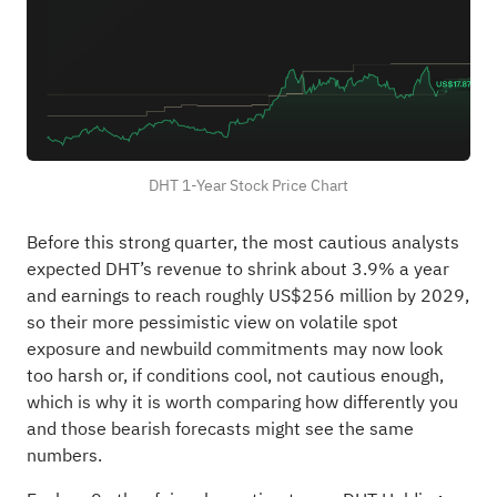
DHT 1-Year Stock Price Chart
Before this strong quarter, the most cautious analysts
expected DHT’s revenue to shrink about 3.9% a year
and earnings to reach roughly US$256 million by 2029,
so their more pessimistic view on volatile spot
exposure and newbuild commitments may now look
too harsh or, if conditions cool, not cautious enough,
which is why it is worth comparing how differently you
and those bearish forecasts might see the same
numbers.