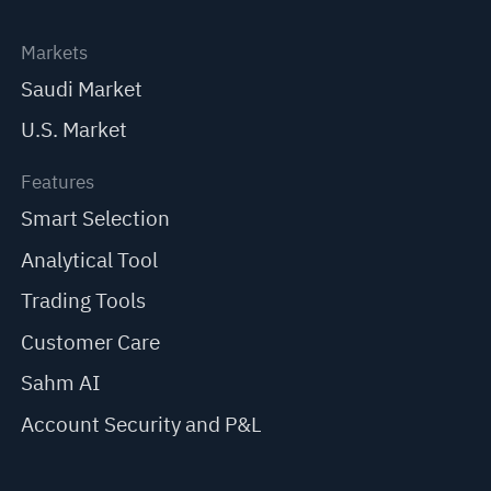
Markets
Saudi Market
U.S. Market
Features
Smart Selection
Analytical Tool
Trading Tools
Customer Care
Sahm AI
Account Security and P&L