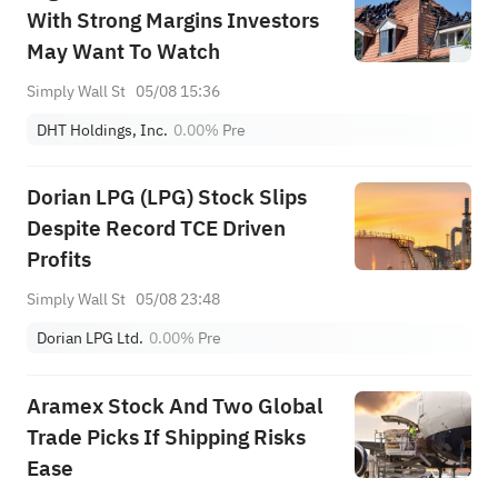
With Strong Margins Investors
May Want To Watch
Simply Wall St
05/08 15:36
DHT Holdings, Inc.
0.00%
Pre
Dorian LPG (LPG) Stock Slips
Despite Record TCE Driven
Profits
Simply Wall St
05/08 23:48
Dorian LPG Ltd.
0.00%
Pre
Aramex Stock And Two Global
Trade Picks If Shipping Risks
Ease