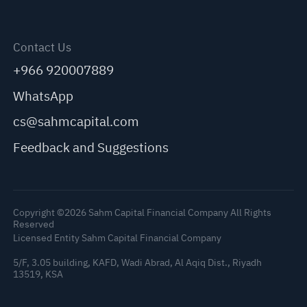
Contact Us
+966 920007889
WhatsApp
cs@sahmcapital.com
Feedback and Suggestions
Copyright ©2026 Sahm Capital Financial Company All Rights
Reserved
Licensed Entity Sahm Capital Financial Company
5/F, 3.05 building, KAFD, Wadi Abrad, Al Aqiq Dist., Riyadh
13519, KSA