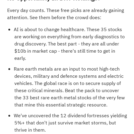
Every day counts. These free picks are already gaining
attention. See them before the crowd does:
AI is about to change healthcare. These
35 stocks
are working on everything from early diagnostics to
drug discovery
. The best part - they are all under
$10b in market cap - there's still time to get in
early.
Rare earth metals are an input to most high-tech
devices, military and defence systems and electric
vehicles. The global race is on to secure supply of
these critical minerals. Beat the pack to uncover
the
33 best rare earth metal stocks
of the very few
that mine this essential strategic resource.
We've uncovered the
12 dividend fortresses
yielding
5%+ that don't just survive market storms, but
thrive in them.