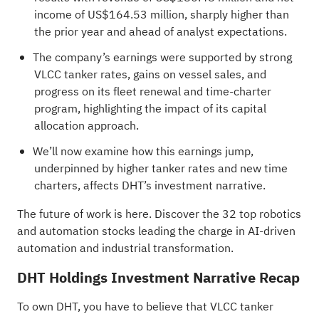
income of US$164.53 million, sharply higher than
the prior year and ahead of analyst expectations.
The company’s earnings were supported by strong
VLCC tanker rates, gains on vessel sales, and
progress on its fleet renewal and time-charter
program, highlighting the impact of its capital
allocation approach.
We’ll now examine how this earnings jump,
underpinned by higher tanker rates and new time
charters, affects DHT’s investment narrative.
The future of work is here. Discover the
32 top robotics
and automation stocks
leading the charge in AI-driven
automation and industrial transformation.
DHT Holdings Investment Narrative Recap
To own DHT, you have to believe that VLCC tanker