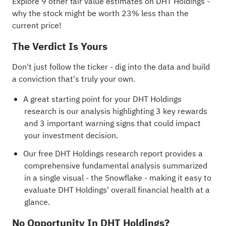
Explore 9 other fair value estimates on DHT Holdings
-
why the stock might be worth 23% less than the
current price!
The Verdict Is Yours
Don't just follow the ticker - dig into the data and build
a conviction that's truly your own.
A great starting point for your DHT Holdings
research is our analysis highlighting
3 key rewards
and 3 important warning signs
that could impact
your investment decision.
Our free DHT Holdings research report
provides a
comprehensive fundamental analysis summarized
in a single visual - the Snowflake - making it easy to
evaluate DHT Holdings' overall financial health at a
glance.
No Opportunity In DHT Holdings?