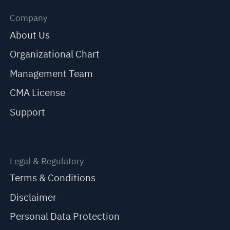
Company
About Us
Organizational Chart
Management Team
CMA License
Support
Legal & Regulatory
Terms & Conditions
Disclaimer
Personal Data Protection