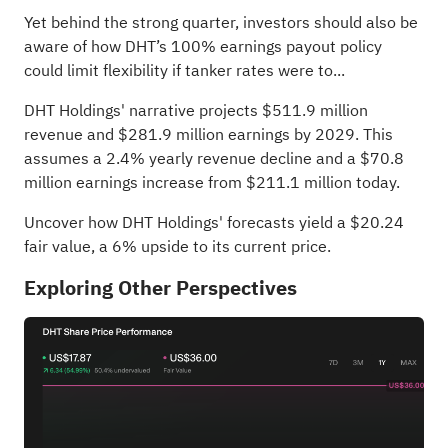
Yet behind the strong quarter, investors should also be
aware of how DHT’s 100% earnings payout policy
could limit flexibility if tanker rates were to...
DHT Holdings' narrative projects $511.9 million
revenue and $281.9 million earnings by 2029. This
assumes a 2.4% yearly revenue decline and a $70.8
million earnings increase from $211.1 million today.
Uncover how DHT Holdings' forecasts yield a $20.24
fair value
, a 6% upside to its current price.
Exploring Other Perspectives