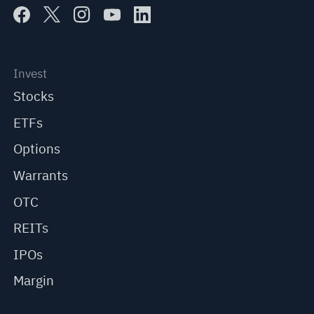
Invest
Stocks
ETFs
Options
Warrants
OTC
REITs
IPOs
Margin