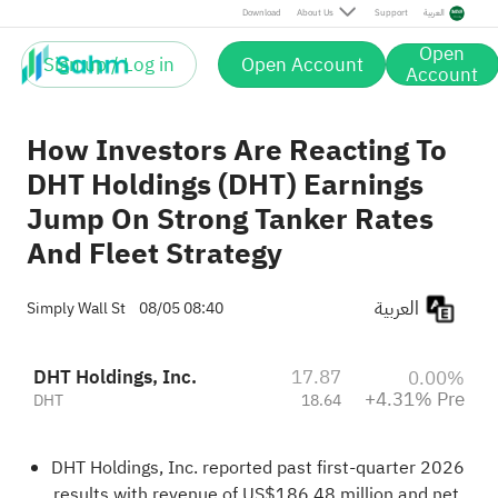
Pre
Download
About Us
Support
العربية
Open
Sign up / Log in
Open Account
Account
How Investors Are Reacting To
DHT Holdings (DHT) Earnings
Jump On Strong Tanker Rates
And Fleet Strategy
العربية
Simply Wall St
08/05 08:40
DHT Holdings, Inc.
17.87
0.00%
+4.31% Pre
DHT
18.64
DHT Holdings, Inc. reported past first-quarter 2026
results with revenue of US$186.48 million and net