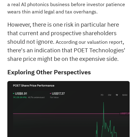
a real AI photonics business before investor patience
wears thin amid legal and tax overhangs.
However, there is one risk in particular here
that current and prospective shareholders
should not ignore.
,
According our valuation report
there's an indication that POET Technologies'
share price might be on the expensive side.
Exploring Other Perspectives