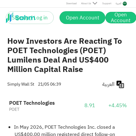
Download
About Us
Support
العربية
Open
Sign up / Log in
Open Account
Account
How Investors Are Reacting To
POET Technologies (POET)
Lumilens Deal And US$400
Million Capital Raise
العربية
Simply Wall St
21/05 06:39
POET Technologies
8.91
+4.45%
POET
In May 2026, POET Technologies Inc. closed a
US$400.00 million registered direct follow-on