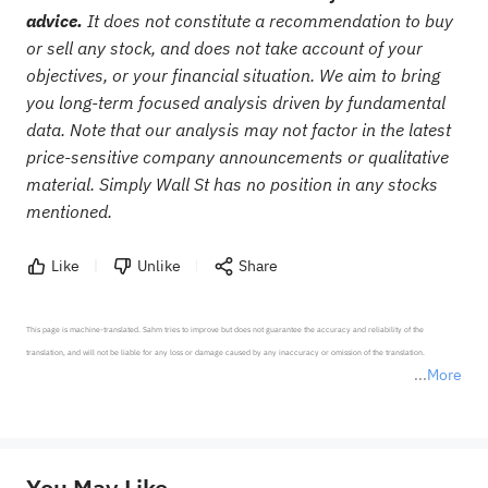
advice.
It does not constitute a recommendation to buy
or sell any stock, and does not take account of your
objectives, or your financial situation. We aim to bring
you long-term focused analysis driven by fundamental
data. Note that our analysis may not factor in the latest
price-sensitive company announcements or qualitative
material. Simply Wall St has no position in any stocks
mentioned.
Like
Unlike
Share
This page is machine-translated. Sahm tries to improve but does not guarantee the accuracy and reliability of the 
translation, and will not be liable for any loss or damage caused by any inaccuracy or omission of the translation.

More
*Disclaimer: The above content only represents the author's personal position and opinion and does not 
represent any position of Sahm Capital Financial Company and Sahm cannot confirm the authenticity, accuracy, and 
originality of the above content. Investors should consider the risks of investment products in light of their circumstances 
before making any investment decisions. When necessary, please consult a professional investment advisor. Sahm does not 