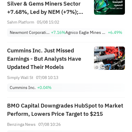
Silver & Gems Miners Sector
+7.68%, Led by NEM (+7%);
TVTX (+16.88%) and YOU
Sahm Platform
05/08 15:02
(+9.45%) Break Out; FCX
Newmont Corporation
+7.16%
Agnico Eagle Mines Limited
+6.49%
(+3.87%) and TPR (+2.8%)
Among Five Stocks Testing
Cummins Inc. Just Missed
Breakouts
Earnings - But Analysts Have
Updated Their Models
Simply Wall St
07/08 10:13
Cummins Inc.
+0.04%
BMO Capital Downgrades HubSpot to Market
Perform, Lowers Price Target to $215
Benzinga News
07/08 10:26