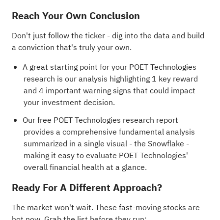
Reach Your Own Conclusion
Don't just follow the ticker - dig into the data and build
a conviction that's truly your own.
A great starting point for your POET Technologies
research is our analysis highlighting
1 key reward
and 4 important warning signs
that could impact
your investment decision.
Our free POET Technologies research report
provides a comprehensive fundamental analysis
summarized in a single visual - the Snowflake -
making it easy to evaluate POET Technologies'
overall financial health at a glance.
Ready For A Different Approach?
The market won't wait. These fast-moving stocks are
hot now. Grab the list before they run: