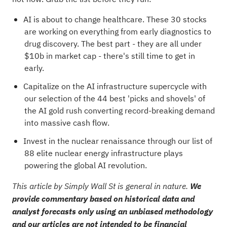
AI is about to change healthcare. These
30 stocks
are working on everything from early diagnostics to
drug discovery
. The best part - they are all under
$10b in market cap - there's still time to get in
early.
Capitalize on the AI infrastructure supercycle with
our selection of the
44 best 'picks and shovels' of
the AI gold rush
converting record-breaking demand
into massive cash flow.
Invest in the nuclear renaissance through our list of
88 elite nuclear energy infrastructure plays
powering the global AI revolution.
This article by Simply Wall St is general in nature.
We
provide commentary based on historical data and
analyst forecasts only using an unbiased methodology
and our articles are not intended to be financial