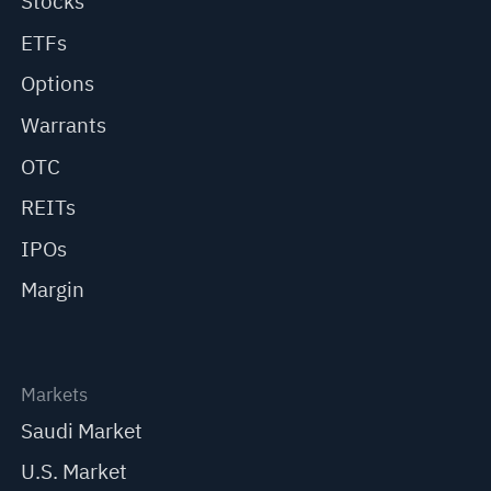
Stocks
ETFs
Options
Warrants
OTC
REITs
IPOs
Margin
Markets
Saudi Market
U.S. Market