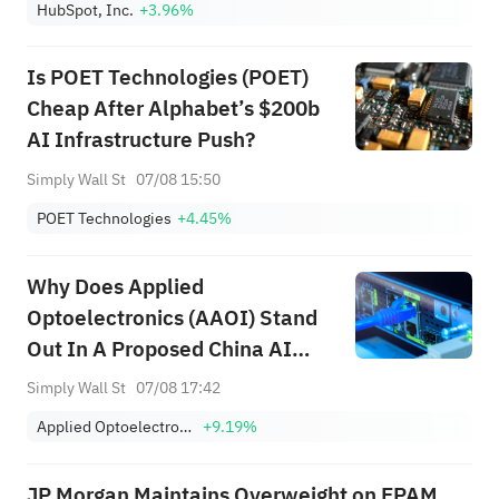
HubSpot, Inc.
+3.96%
Is POET Technologies (POET)
Cheap After Alphabet’s $200b
AI Infrastructure Push?
Simply Wall St
07/08 15:50
POET Technologies
+4.45%
Why Does Applied
Optoelectronics (AAOI) Stand
Out In A Proposed China AI
Ban?
Simply Wall St
07/08 17:42
Applied Optoelectronics, Inc.
+9.19%
JP Morgan Maintains Overweight on EPAM