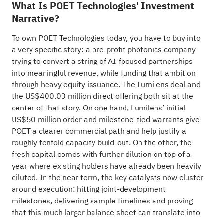
What Is POET Technologies' Investment
Narrative?
To own POET Technologies today, you have to buy into
a very specific story: a pre-profit photonics company
trying to convert a string of AI-focused partnerships
into meaningful revenue, while funding that ambition
through heavy equity issuance. The Lumilens deal and
the US$400.00 million direct offering both sit at the
center of that story. On one hand, Lumilens’ initial
US$50 million order and milestone-tied warrants give
POET a clearer commercial path and help justify a
roughly tenfold capacity build-out. On the other, the
fresh capital comes with further dilution on top of a
year where existing holders have already been heavily
diluted. In the near term, the key catalysts now cluster
around execution: hitting joint-development
milestones, delivering sample timelines and proving
that this much larger balance sheet can translate into