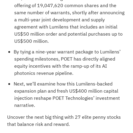
offering of 19,047,620 common shares and the
same number of warrants, shortly after announcing
a multi-year joint development and supply
agreement with Lumilens that includes an initial
US$50 million order and potential purchases up to
US$500 million.
By tying a nine-year warrant package to Lumilens’
spending milestones, POET has directly aligned
equity incentives with the ramp-up of its AI
photonics revenue pipeline.
Next, we’ll examine how this Lumilens-backed
expansion plan and fresh US$400 million capital
injection reshape POET Technologies’ investment
narrative.
Uncover the next big thing with
27 elite penny stocks
that balance risk and reward.