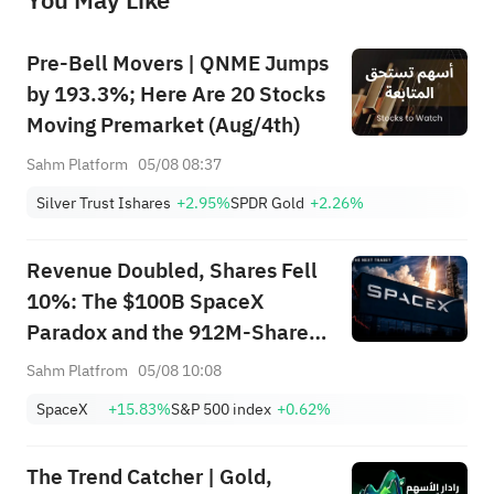
You May Like
provide any investment advice, nor does it make any commitments and guarantees.
Pre-Bell Movers | QNME Jumps
by 193.3%; Here Are 20 Stocks
Moving Premarket (Aug/4th)
Sahm Platform
05/08 08:37
Silver Trust Ishares
+2.95%
SPDR Gold
+2.26%
Revenue Doubled, Shares Fell
10%: The $100B SpaceX
Paradox and the 912M-Share
Avalanche — What's the Next
Sahm Platfrom
05/08 10:08
Trade?
SpaceX
+15.83%
S&P 500 index
+0.62%
The Trend Catcher | Gold,