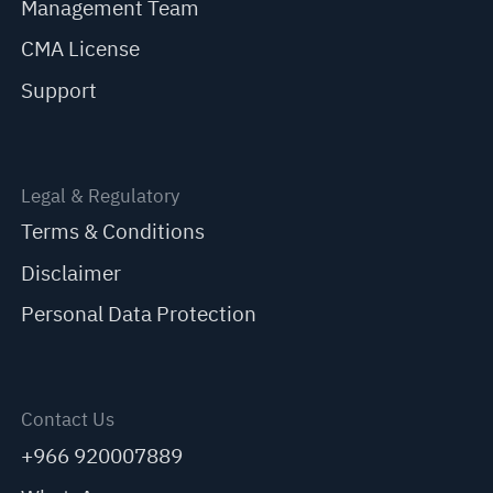
Management Team
CMA License
Support
Legal & Regulatory
Terms & Conditions
Disclaimer
Personal Data Protection
Contact Us
+966 920007889