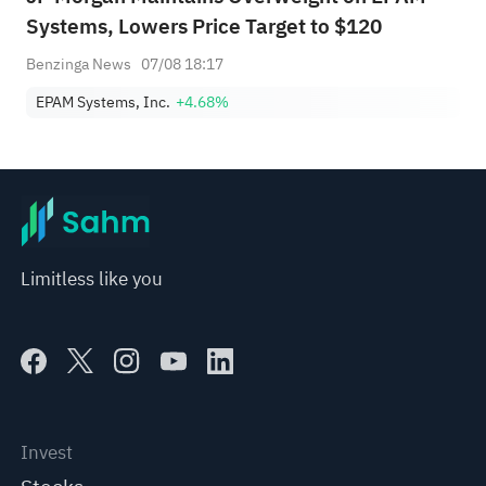
Systems, Lowers Price Target to $120
Benzinga News
07/08 18:17
EPAM Systems, Inc.
+4.68%
Limitless like you
Invest