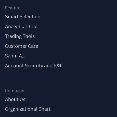
Features
Smart Selection
Analytical Tool
Trading Tools
Customer Care
Sahm AI
Account Security and P&L
Company
About Us
Organizational Chart