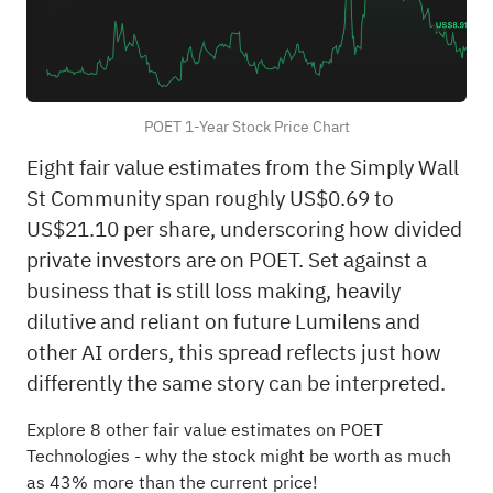
POET 1-Year Stock Price Chart
Eight fair value estimates from the Simply Wall
St Community span roughly US$0.69 to
US$21.10 per share, underscoring how divided
private investors are on POET. Set against a
business that is still loss making, heavily
dilutive and reliant on future Lumilens and
other AI orders, this spread reflects just how
differently the same story can be interpreted.
Explore 8 other fair value estimates on POET
Technologies
- why the stock might be worth as much
as 43% more than the current price!