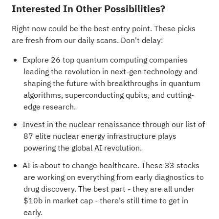
Interested In Other Possibilities?
Right now could be the best entry point. These picks
are fresh from our daily scans. Don't delay:
Explore
26 top quantum computing companies
leading the revolution in next-gen technology and
shaping the future with breakthroughs in quantum
algorithms, superconducting qubits, and cutting-
edge research.
Invest in the nuclear renaissance through our list of
87 elite nuclear energy infrastructure plays
powering the global AI revolution.
AI is about to change healthcare. These
33 stocks
are working on everything from early diagnostics to
drug discovery
. The best part - they are all under
$10b in market cap - there's still time to get in
early.