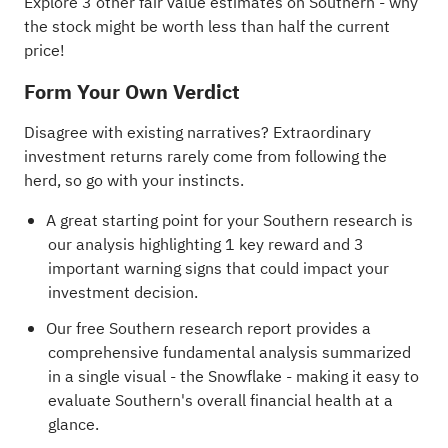
Explore 3 other fair value estimates on Southern
- why
the stock might be worth less than half the current
price!
Form Your Own Verdict
Disagree with existing narratives? Extraordinary
investment returns rarely come from following the
herd, so go with your instincts.
A great starting point for your Southern research is
our analysis highlighting
1 key reward and 3
important warning signs
that could impact your
investment decision.
Our free Southern research report
provides a
comprehensive fundamental analysis summarized
in a single visual - the Snowflake - making it easy to
evaluate Southern's overall financial health at a
glance.