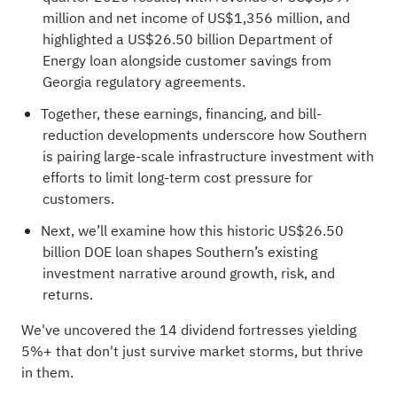
million and net income of US$1,356 million, and
highlighted a US$26.50 billion Department of
Energy loan alongside customer savings from
Georgia regulatory agreements.
Together, these earnings, financing, and bill-
reduction developments underscore how Southern
is pairing large-scale infrastructure investment with
efforts to limit long-term cost pressure for
customers.
Next, we’ll examine how this historic US$26.50
billion DOE loan shapes Southern’s existing
investment narrative around growth, risk, and
returns.
We've uncovered the
14 dividend fortresses
yielding
5%+ that don't just survive market storms, but thrive
in them.