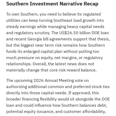
Southern Investment Narrative Recap
To own Southern, you need to believe its regulated
utilities can keep turning Southeast load growth into
steady earnings while managing heavy capital needs
and regulatory scrutiny. The US$26.50 billion DOE loan
and recent Georgia bill agreements support that thesis,
but the biggest near term risk remains how Southern
funds its enlarged capital plan without putting too
much pressure on equity, net margins, or regulatory
relationships. Overall, the latest news does not
materially change that core risk reward balance.
The upcoming 2026 Annual Meeting vote on
authorizing additional common and preferred stock ties
directly into those capital needs. If approved, this
broader financing flexibility would sit alongside the DOE
loan and could influence how Southern balances debt,
potential equity issuance, and customer affordability,