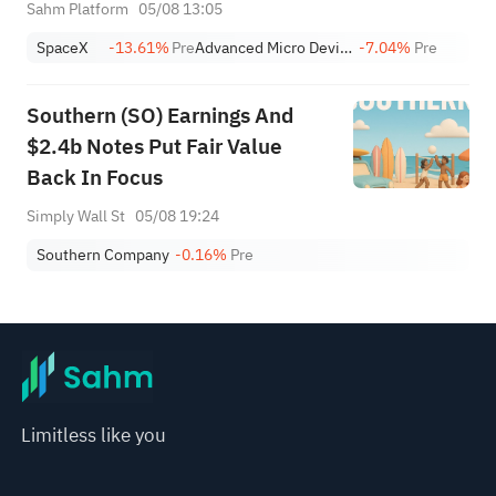
Thursday; SNDK, WDC Report
Sahm Platform
05/08 13:05
AH; Iran Says Hormuz Won't
SpaceX
-13.61%
Pre
Advanced Micro Devices, Inc.
-7.04%
Pre
Reopen Immediately
Southern (SO) Earnings And
$2.4b Notes Put Fair Value
Back In Focus
Simply Wall St
05/08 19:24
Southern Company
-0.16%
Pre
Limitless like you