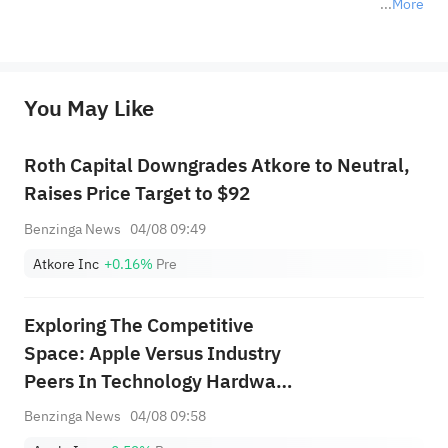
More
*Disclaimer: The above content only represents the author's personal position and opinion and does not 
represent any position of Sahm Capital Financial Company and Sahm cannot confirm the authenticity, accuracy, and 
originality of the above content. Investors should consider the risks of investment products in light of their circumstances 
before making any investment decisions. When necessary, please consult a professional investment advisor. Sahm does not 
You May Like
provide any investment advice, nor does it make any commitments and guarantees.
Roth Capital Downgrades Atkore to Neutral,
Raises Price Target to $92
Benzinga News
04/08 09:49
Atkore Inc
+0.16%
Pre
Exploring The Competitive
Space: Apple Versus Industry
Peers In Technology Hardware,
Storage &amp; Peripherals
Benzinga News
04/08 09:58