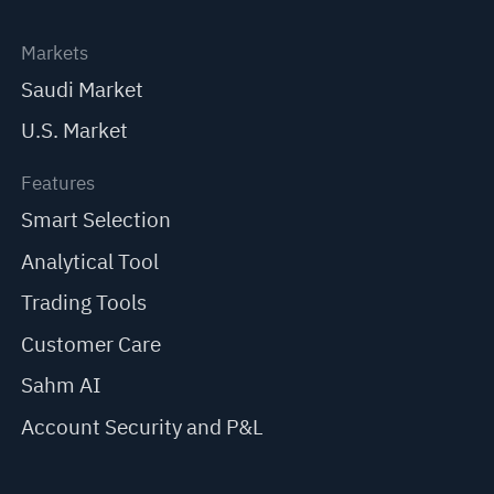
Markets
Saudi Market
U.S. Market
Features
Smart Selection
Analytical Tool
Trading Tools
Customer Care
Sahm AI
Account Security and P&L