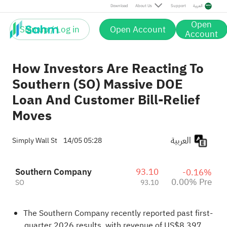
Download
About Us
Support
العربية
Open
Sign up / Log in
Open Account
Account
How Investors Are Reacting To
Southern (SO) Massive DOE
Loan And Customer Bill-Relief
Moves
العربية
Simply Wall St
14/05 05:28
Southern Company
93.10
-0.16%
0.00% Pre
SO
93.10
The Southern Company recently reported past first-
quarter 2026 results, with revenue of US$8,397