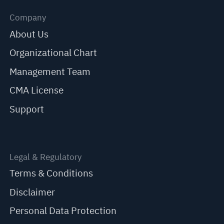
Company
About Us
Organizational Chart
Management Team
CMA License
Support
Legal & Regulatory
Terms & Conditions
Disclaimer
Personal Data Protection