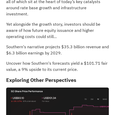
all of which sit at the heart of today’s key catalysts
around rate base growth and infrastructure
investment.
Yet alongside the growth story, investors should be
aware of how future equity issuance and higher
operating costs could still...
Southern's narrative projects $35.3 billion revenue and
$6.3 billion earnings by 2029.
Uncover how Southern's forecasts yield a $101.71 fair
value
, a 9% upside to its current price.
Exploring Other Perspectives