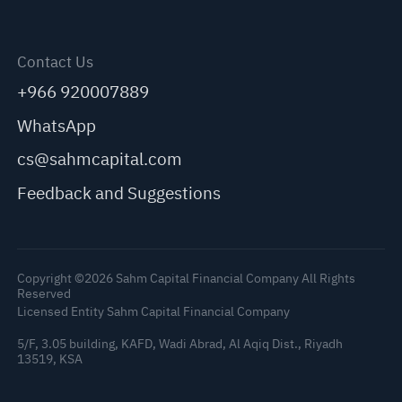
Contact Us
+966 920007889
WhatsApp
cs@sahmcapital.com
Feedback and Suggestions
Copyright ©2026 Sahm Capital Financial Company All Rights
Reserved
Licensed Entity Sahm Capital Financial Company
5/F, 3.05 building, KAFD, Wadi Abrad, Al Aqiq Dist., Riyadh
13519, KSA