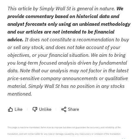
This article by Simply Wall St is general in nature.
We
provide commentary based on historical data and
analyst forecasts only using an unbiased methodology
and our articles are not intended to be financial
advice.
It does not constitute a recommendation to buy
or sell any stock, and does not take account of your
objectives, or your financial situation. We aim to bring
you long-term focused analysis driven by fundamental
data. Note that our analysis may not factor in the latest
price-sensitive company announcements or qualitative
material. Simply Wall St has no position in any stocks
mentioned.
Like
Unlike
Share
This page is machine-translated. Sahm tries to improve but does not guarantee the accuracy and reliability of the 
translation, and will not be liable for any loss or damage caused by any inaccuracy or omission of the translation.
