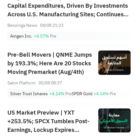
Capital Expenditures, Driven By Investments
Across U.S. Manufacturing Sites; Continues
To Expect Capital Expenditures Of About
Benzinga News
04/08 21:23
$2.6B In 2026 To Scale Manufacturing
Amgen Inc.
+4.57%
Pre
Capacity, Including For Maritide's Launch;
Exp...
Pre-Bell Movers | QNME Jumps
by 193.3%; Here Are 20 Stocks
Moving Premarket (Aug/4th)
Sahm Platform
05/08 08:37
Silver Trust Ishares
+4.14%
Pre
SPDR Gold
+4.14%
Pre
US Market Preview | YXT
+253.5%; SPCX Tumbles Post-
Earnings, Lockup Expires