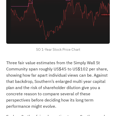
SO 1-Year Stock Price Chart
Three fair value estimates from the Simply Wall St
Community span roughly US$45 to US$102 per share,
showing how far apart individual views can be. Against
that backdrop, Southern’s enlarged multi year capital
plan and the risk of shareholder dilution give you a
concrete reason to compare several of these
perspectives before deciding how its long term
performance might evolve.