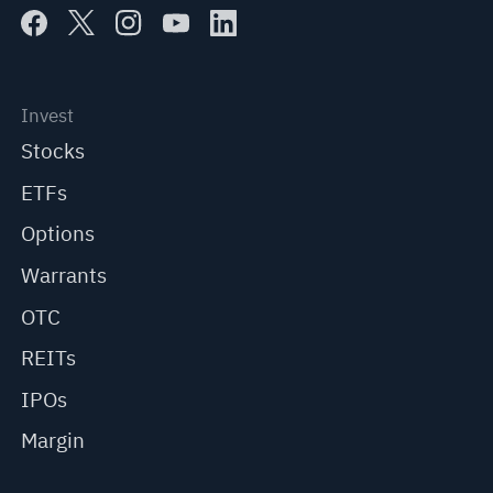
Invest
Stocks
ETFs
Options
Warrants
OTC
REITs
IPOs
Margin