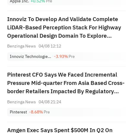
Apple Inc.
+0.52%
Pre
Innoviz To Develop And Validate Complete
LiDAR-Based Perception Stack For Highway
Operational Design Domain To Explore
Potential For OEM's Future Programs
Benzinga News
04/08 12:12
Innoviz Technologies Ltd.
-3.93%
Pre
Pinterest CFO Says We Faced Incremental
Pressure Mid-quarter From Asia Based Cross-
border Retailers Impacted By Regulatory
Actions, Particularly In Europe, And That
Benzinga News
04/08 21:24
Pressure Is Continuing In Q3; While Sbc Will
Pinterest
-8.68%
Pre
Remain Elevated In 2026, Starting In ...
Amgen Exec Says Spent $500M In Q2 On