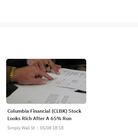
Columbia Financial (CLBK) Stock
Looks Rich After A 65% Run
Simply Wall St
05/08 18:18