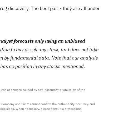
drug discovery
. The best part - they are all under
alyst forecasts only using an unbiased
ion to buy or sell any stock, and does not take
ven by fundamental data. Note that our analysis
 has no position in any stocks mentioned.
ny loss or damage caused by any inaccuracy or omission of the 
al Company and Sahm cannot confirm the authenticity, accuracy, and 
t decisions. When necessary, please consult a professional 