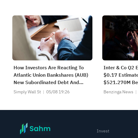
Surges, AMZN Tops $3T; VVX &
FBK Hit ATH
How Investors Are Reacting To
Inter & Co Q2 
Atlantic Union Bankshares (AUB)
$0.17 Estimate
New Subordinated Debt And
$521.270M Be
Ongoing Dividends
Estimate
Simply Wall St
05/08 19:26
Benzinga News
Invest