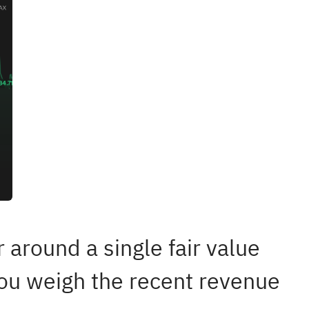
 around a single fair value
you weigh the recent revenue