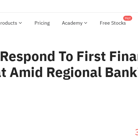
Hot
roducts
Pricing
Academy
Free Stocks
Respond To First Fina
at Amid Regional Ban