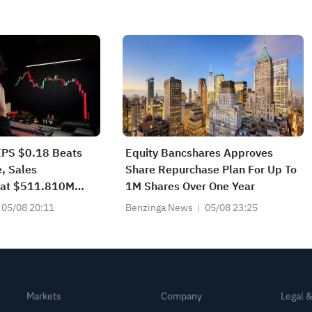
EPS $0.18 Beats
Equity Bancshares Approves
, Sales
Share Repurchase Plan For Up To
at $511.810M
1M Shares Over One Year
05/08 20:11
Benzinga News
05/08 23:25
Markets
Company
Legal 