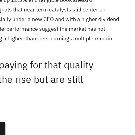
gnals that near term catalysts still center on
ially under a new CEO and with a higher dividend
underperformance suggest the market has not
ing a higher-than-peer earnings multiple remain
aying for that quality
e rise but are still