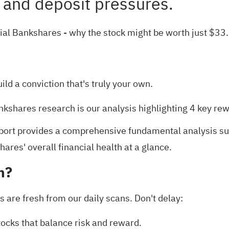
h and deposit pressures.
cial Bankshares
- why the stock might be worth just $33
uild a conviction that's truly your own.
Bankshares research is our analysis highlighting
4 key re
port
provides a comprehensive fundamental analysis sum
ares' overall financial health at a glance.
h?
s are fresh from our daily scans. Don't delay:
tocks
that balance risk and reward.