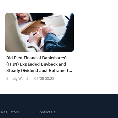
Did First Financial Bankshares'
(FFIN) Expanded Buyback and
Steady Dividend Just Reframe Its
Capital Return Story?
Simply Wall St
06/08 00:28
& Regulatory
Contact Us