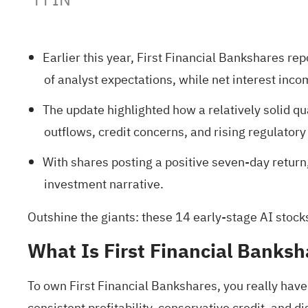
Earlier this year, First Financial Bankshares r
of analyst expectations, while net interest inco
The update highlighted how a relatively solid qu
outflows, credit concerns, and rising regulatory
With shares posting a positive seven-day retur
investment narrative.
Outshine the giants: these
14 early-stage AI stock
What Is First Financial Banksh
To own First Financial Bankshares, you really have 
consistent profitability, conservative credit, and 