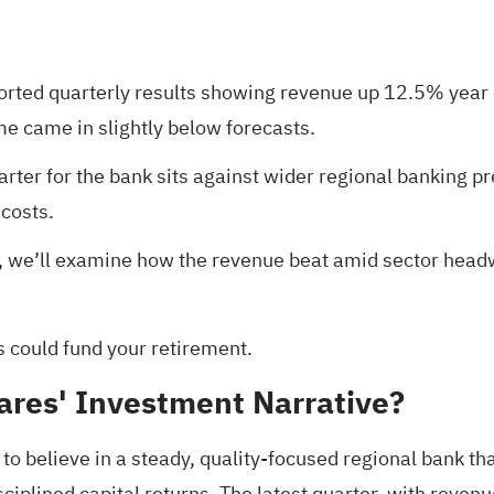
eported quarterly results showing revenue up 12.5% year
me came in slightly below forecasts.
arter for the bank sits against wider regional banking p
 costs.
n, we’ll examine how the revenue beat amid sector headw
s could fund your retirement
.
ares' Investment Narrative?
to believe in a steady, quality-focused regional bank th
disciplined capital returns. The latest quarter, with rev