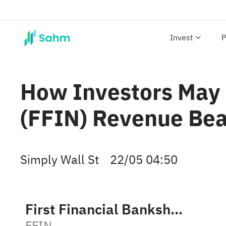
Invest
P
How Investors May 
(FFIN) Revenue Be
Simply Wall St
22/05 04:50
First Financial Bankshares Inc
FFIN