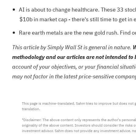
AI is about to change healthcare. These
33 stoc
$10b in market cap - there's still time to get in e
Rare earth metals are the new gold rush. Find 
This article by Simply Wall St is general in nature.
W
methodology and our articles are not intended to 
account of your objectives, or your financial situa
may not factor in the latest price-sensitive compa
This page is machine-translated. Sahm tries to improve but does not gu
translation.

*Disclaimer: The above content only represents the author's personal
originality of the above content. Investors should consider the risks
investment advisor. Sahm does not provide any investment advice, n