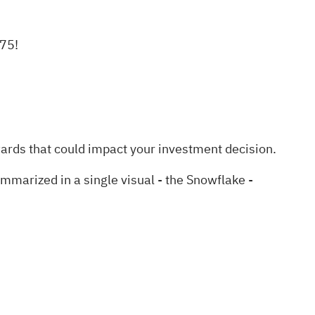
.75!
wards
that could impact your investment decision.
marized in a single visual - the Snowflake -