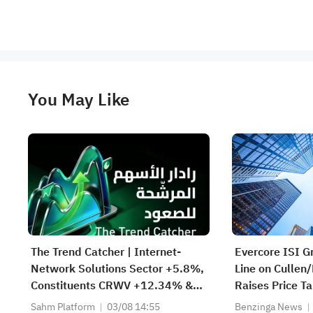
You May Like
The Trend Catcher | Internet-
Evercore ISI G
Network Solutions Sector +5.8%,
Line on Cullen
Constituents CRWV +12.34% &
Raises Price T
NBIS +11.97%; Cloud Giant
Sahm Platform
03/08 14:55
Benzinga News