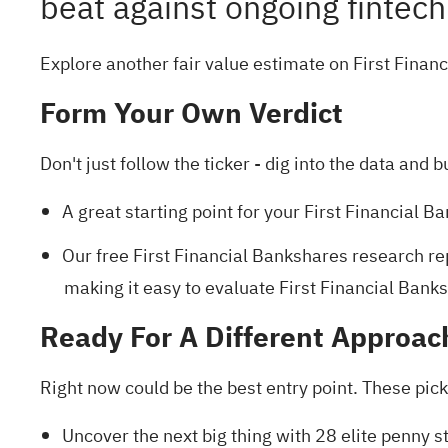
beat against ongoing fintec
Explore another fair value estimate on First Finan
Form Your Own Verdict
Don't just follow the ticker - dig into the data and b
A great starting point for your First Financial 
Our free First Financial Bankshares research re
making it easy to evaluate First Financial Banksh
Ready For A Different Approac
Right now could be the best entry point. These pick
Uncover the next big thing with
28 elite penny s