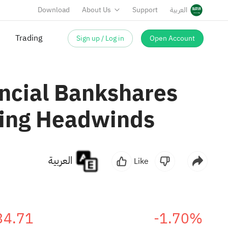
Download
About Us
Support
العربية
Trading
Sign up / Log in
Open Account
ncial Bankshares
king Headwinds
العربية
Like
34.71
-1.70%