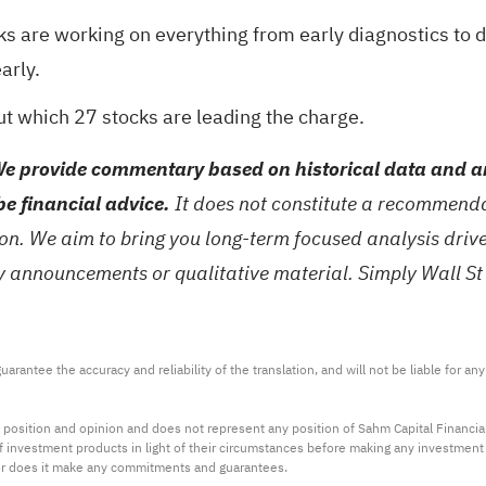
ks are working on everything from early diagnostics to 
arly.
out which
27 stocks are leading the charge
.
e provide commentary based on historical data and an
be financial advice.
It does not constitute a recommendat
tion. We aim to bring you long-term focused analysis dri
ny announcements or qualitative material. Simply Wall St
arantee the accuracy and reliability of the translation, and will not be liable for a
 position and opinion and does not represent any position of Sahm Capital Financi
 of investment products in light of their circumstances before making any investmen
or does it make any commitments and guarantees.