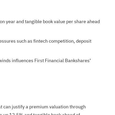
 on year and tangible book value per share ahead
ressures such as fintech competition, deposit
inds influences First Financial Bankshares’
at can justify a premium valuation through
enue up 12.5% and tangible book ahead of