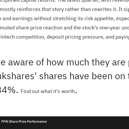
ostly reinforces that story rather than rewrites it. It si
d earnings without stretching its risk appetite, espec
e muted share price reaction and the stock’s one-year 
 fintech competition, deposit pricing pressure, and pay
e aware of how much they are p
kshares' shares have been on th
 34%.
.
Find out what it's worth