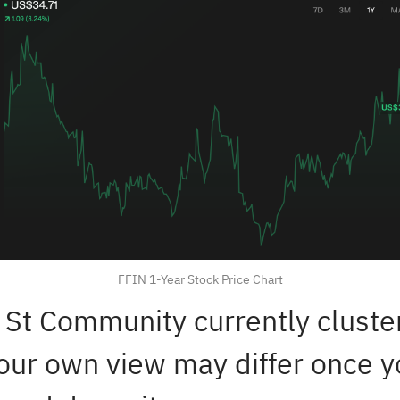
FFIN 1-Year Stock Price Chart
 St Community currently cluster
our own view may differ once 