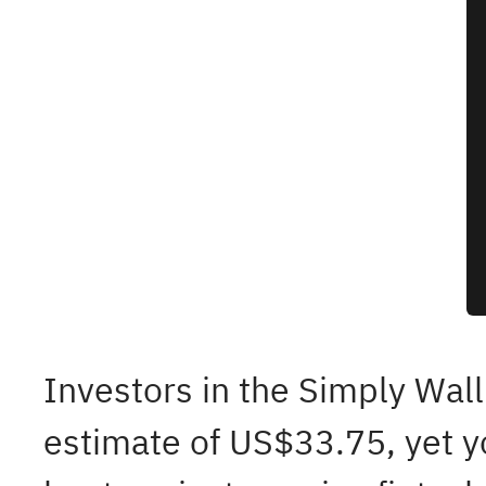
Investors in the Simply Wall
estimate of US$33.75, yet y