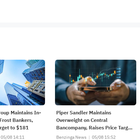
roup Maintains In-
Piper Sandler Maintains
/Frost Bankers,
Overweight on Central
arget to $181
Bancompany, Raises Price Target
to $37
05/08 14:11
Benzinga News
05/08 15:52