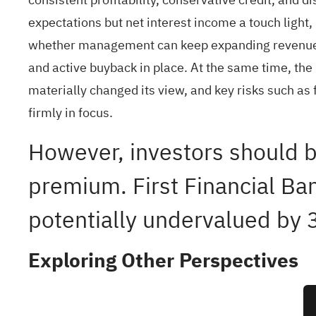
expectations but net interest income a touch light, m
whether management can keep expanding revenue an
and active buyback in place. At the same time, th
materially changed its view, and key risks such as
firmly in focus.
However, investors should b
premium. First Financial Ban
potentially undervalued by
Exploring Other Perspectives