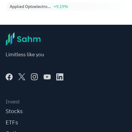
Applied Optoelectronics, Inc.
+9.19%
Limitless like you
Invest
Stocks
ETFs