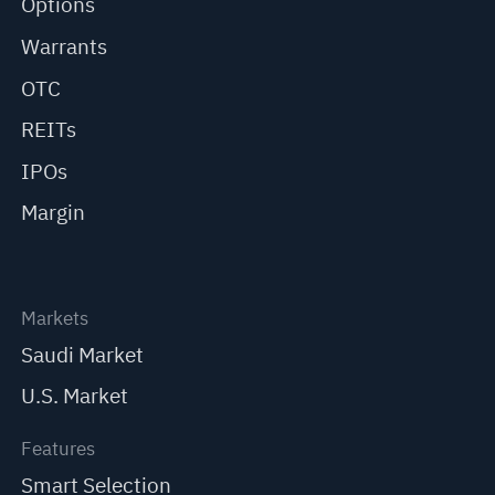
Options
Warrants
OTC
REITs
IPOs
Margin
Markets
Saudi Market
U.S. Market
Features
Smart Selection