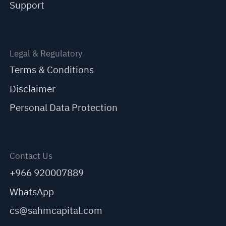
Support
Legal & Regulatory
Terms & Conditions
Disclaimer
Personal Data Protection
Contact Us
+966 920007889
WhatsApp
cs@sahmcapital.com