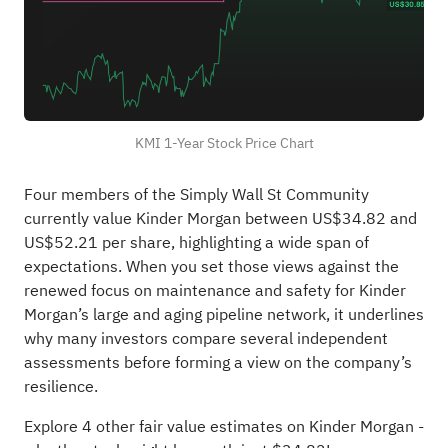
KMI 1-Year Stock Price Chart
Four members of the Simply Wall St Community
currently value Kinder Morgan between US$34.82 and
US$52.21 per share, highlighting a wide span of
expectations. When you set those views against the
renewed focus on maintenance and safety for Kinder
Morgan’s large and aging pipeline network, it underlines
why many investors compare several independent
assessments before forming a view on the company’s
resilience.
Explore 4 other fair value estimates on Kinder Morgan
-