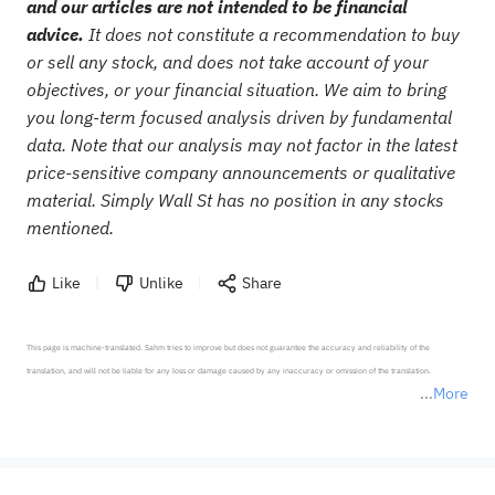
and our articles are not intended to be financial
advice.
It does not constitute a recommendation to buy
or sell any stock, and does not take account of your
objectives, or your financial situation. We aim to bring
you long-term focused analysis driven by fundamental
data. Note that our analysis may not factor in the latest
price-sensitive company announcements or qualitative
material. Simply Wall St has no position in any stocks
mentioned.
Like
Unlike
Share
This page is machine-translated. Sahm tries to improve but does not guarantee the accuracy and reliability of the 
translation, and will not be liable for any loss or damage caused by any inaccuracy or omission of the translation.

More
*Disclaimer: The above content only represents the author's personal position and opinion and does not 
represent any position of Sahm Capital Financial Company and Sahm cannot confirm the authenticity, accuracy, and 
originality of the above content. Investors should consider the risks of investment products in light of their circumstances 
before making any investment decisions. When necessary, please consult a professional investment advisor. Sahm does not 