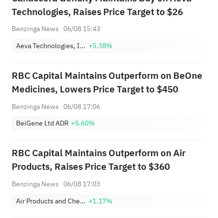
Technologies, Raises Price Target to $26
Benzinga News
06/08 15:43
Aeva Technologies, Inc.
+5.38%
RBC Capital Maintains Outperform on BeOne
Medicines, Lowers Price Target to $450
Benzinga News
06/08 17:06
BeiGene Ltd ADR
+5.60%
RBC Capital Maintains Outperform on Air
Products, Raises Price Target to $360
Benzinga News
06/08 17:03
Air Products and Chemicals, Inc.
+1.17%