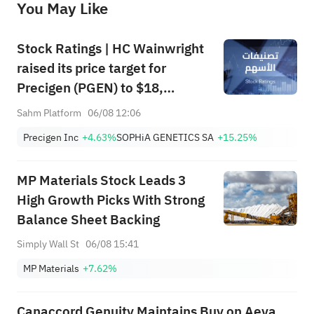
You May Like
provide any investment advice, nor does it make any commitments and guarantees.
Stock Ratings | HC Wainwright
raised its price target for
Precigen (PGEN) to $18,
indicating a potential upside of
Sahm Platform
06/08 12:06
161.25%; Tigress raised its
Precigen Inc
+4.63%
SOPHiA GENETICS SA
+15.25%
price target for Microsoft
(MSFT) to $690.
MP Materials Stock Leads 3
High Growth Picks With Strong
Balance Sheet Backing
Simply Wall St
06/08 15:41
MP Materials
+7.62%
Canaccord Genuity Maintains Buy on Aeva