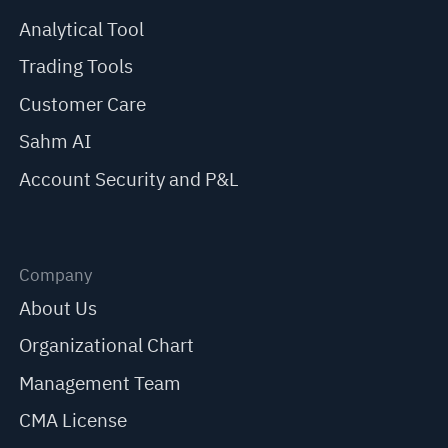
Analytical Tool
Trading Tools
Customer Care
Sahm AI
Account Security and P&L
Company
About Us
Organizational Chart
Management Team
CMA License