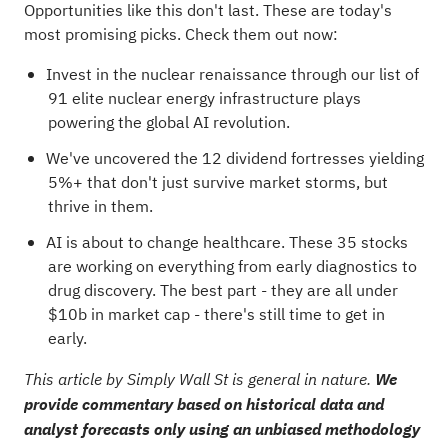
Opportunities like this don't last. These are today's
most promising picks. Check them out now:
Invest in the nuclear renaissance through our list of
91 elite nuclear energy infrastructure plays
powering the global AI revolution.
We've uncovered the
12 dividend fortresses
yielding
5%+ that don't just survive market storms, but
thrive in them.
AI is about to change healthcare. These
35 stocks
are working on everything from early diagnostics to
drug discovery
. The best part - they are all under
$10b in market cap - there's still time to get in
early.
This article by Simply Wall St is general in nature.
We
provide commentary based on historical data and
analyst forecasts only using an unbiased methodology