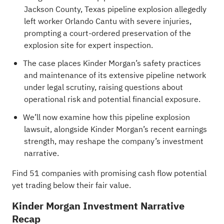
Jackson County, Texas pipeline explosion allegedly
left worker Orlando Cantu with severe injuries,
prompting a court-ordered preservation of the
explosion site for expert inspection.
The case places Kinder Morgan’s safety practices
and maintenance of its extensive pipeline network
under legal scrutiny, raising questions about
operational risk and potential financial exposure.
We’ll now examine how this pipeline explosion
lawsuit, alongside Kinder Morgan’s recent earnings
strength, may reshape the company’s investment
narrative.
Find
51 companies with promising cash flow potential
yet trading below their fair value
.
Kinder Morgan Investment Narrative
Recap