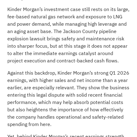
Kinder Morgan’s investment case still rests on its large,
fee-based natural gas network and exposure to LNG
and power demand, while managing high leverage and
an aging asset base. The Jackson County pipeline
explosion lawsuit brings safety and maintenance risk
into sharper focus, but at this stage it does not appear
to alter the immediate earnings catalyst around
project execution and contract-backed cash flows.
Against this backdrop, Kinder Morgan’s strong Q1 2026
earnings, with higher sales and net income than a year
earlier, are especially relevant. They show the business
entering this legal dispute with solid recent financial
performance, which may help absorb potential costs
but also heightens the importance of how effectively
the company handles operational and safety-related
spending from here.
Yet, behind Kinder Morgan’s recent earnings strength,