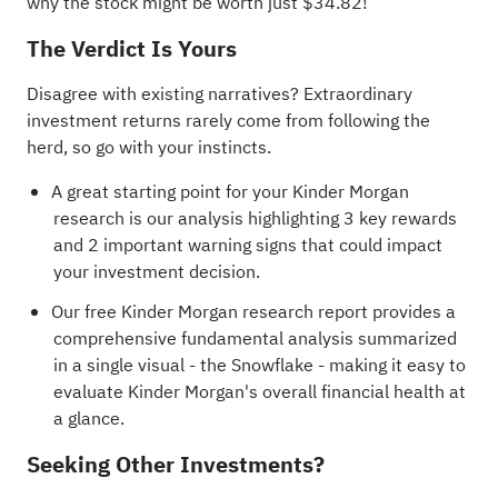
why the stock might be worth just $34.82!
The Verdict Is Yours
Disagree with existing narratives? Extraordinary
investment returns rarely come from following the
herd, so go with your instincts.
A great starting point for your Kinder Morgan
research is our analysis highlighting
3 key rewards
and 2 important warning signs
that could impact
your investment decision.
Our free Kinder Morgan research report
provides a
comprehensive fundamental analysis summarized
in a single visual - the Snowflake - making it easy to
evaluate Kinder Morgan's overall financial health at
a glance.
Seeking Other Investments?