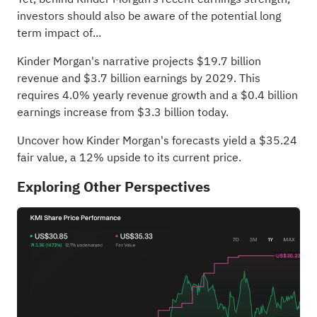
investors should also be aware of the potential long
term impact of...
Kinder Morgan's narrative projects $19.7 billion
revenue and $3.7 billion earnings by 2029. This
requires 4.0% yearly revenue growth and a $0.4 billion
earnings increase from $3.3 billion today.
Uncover how Kinder Morgan's forecasts yield a $35.24
fair value
, a 12% upside to its current price.
Exploring Other Perspectives