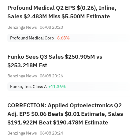
Profound Medical Q2 EPS $(0.26), Inline,
Sales $2.483M Miss $5.500M Estimate
Benzinga News
06/08 20:20
Profound Medical Corp
-6.68%
Funko Sees Q3 Sales $250.905M vs
$253.218M Est
Benzinga News
06/08 20:26
Funko, Inc. Class A
+11.36%
CORRECTION: Applied Optoelectronics Q2
Adj. EPS $0.06 Beats $0.01 Estimate, Sales
$191.922M Beat $190.478M Estimate
Benzinga News
06/08 20:24