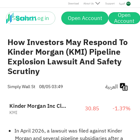
Download
About Us
Support
العربية
Open
Sign up / Log in
Open Account
Account
How Investors May Respond To
Kinder Morgan (KMI) Pipeline
Explosion Lawsuit And Safety
Scrutiny
العربية
Simply Wall St
08/05 03:49
Kinder Morgan Inc Class P
30.85
-1.37%
KMI
In April 2026, a lawsuit was filed against Kinder
Morgan and several pipeline subsidiaries after a