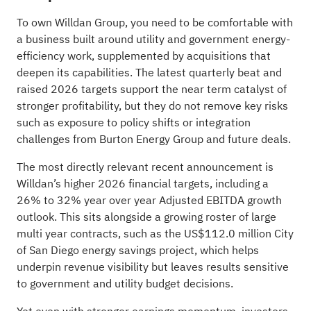
To own Willdan Group, you need to be comfortable with
a business built around utility and government energy-
efficiency work, supplemented by acquisitions that
deepen its capabilities. The latest quarterly beat and
raised 2026 targets support the near term catalyst of
stronger profitability, but they do not remove key risks
such as exposure to policy shifts or integration
challenges from Burton Energy Group and future deals.
The most directly relevant recent announcement is
Willdan’s higher 2026 financial targets, including a
26% to 32% year over year Adjusted EBITDA growth
outlook. This sits alongside a growing roster of large
multi year contracts, such as the US$112.0 million City
of San Diego energy savings project, which helps
underpin revenue visibility but leaves results sensitive
to government and utility budget decisions.