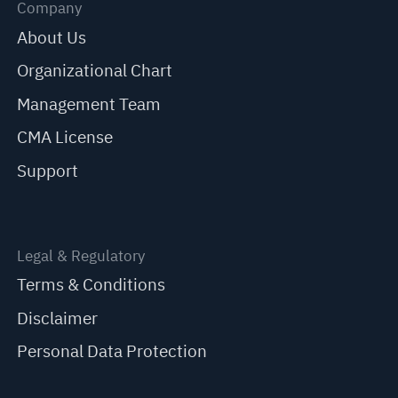
Company
About Us
Organizational Chart
Management Team
CMA License
Support
Legal & Regulatory
Terms & Conditions
Disclaimer
Personal Data Protection