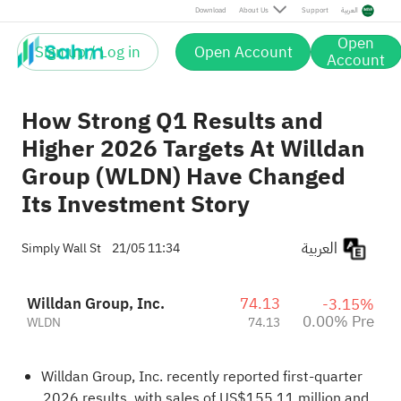
Download
About Us
Support
العربية
Open
Sign up / Log in
Open Account
Account
How Strong Q1 Results and
Higher 2026 Targets At Willdan
Group (WLDN) Have Changed
Its Investment Story
العربية
Simply Wall St
21/05 11:34
Willdan Group, Inc.
74.13
-3.15%
0.00% Pre
WLDN
74.13
Willdan Group, Inc. recently reported first-quarter
2026 results, with sales of US$155.11 million and