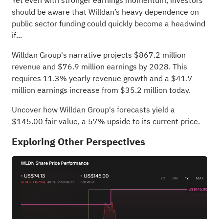
Yet even with stronger earnings momentum, investors
should be aware that Willdan’s heavy dependence on
public sector funding could quickly become a headwind
if...
Willdan Group's narrative projects $867.2 million
revenue and $76.9 million earnings by 2028. This
requires 11.3% yearly revenue growth and a $41.7
million earnings increase from $35.2 million today.
Uncover how Willdan Group's forecasts yield a
$145.00 fair value
, a 57% upside to its current price.
Exploring Other Perspectives