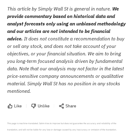
This article by Simply Wall St is general in nature.
We
provide commentary based on historical data and
analyst forecasts only using an unbiased methodology
and our articles are not intended to be financial
advice.
It does not constitute a recommendation to buy
or sell any stock, and does not take account of your
objectives, or your financial situation. We aim to bring
you long-term focused analysis driven by fundamental
data. Note that our analysis may not factor in the latest
price-sensitive company announcements or qualitative
material. Simply Wall St has no position in any stocks
mentioned.
Like
Unlike
Share
This page is machine-translated. Sahm tries to improve but does not guarantee the accuracy and reliability of the 
translation, and will not be liable for any loss or damage caused by any inaccuracy or omission of the translation.
