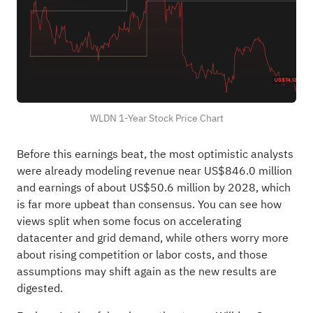
WLDN 1-Year Stock Price Chart
Before this earnings beat, the most optimistic analysts
were already modeling revenue near US$846.0 million
and earnings of about US$50.6 million by 2028, which
is far more upbeat than consensus. You can see how
views split when some focus on accelerating
datacenter and grid demand, while others worry more
about rising competition or labor costs, and those
assumptions may shift again as the new results are
digested.