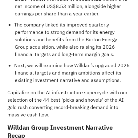
net income of US$8.53 million, alongside higher
earnings per share than a year earlier.
The company linked its improved quarterly
performance to strong demand for its energy
solutions and benefits from the Burton Energy
Group acquisition, while also raising its 2026
financial targets and long-term margin goals.
Next, we will examine how Willdan’s upgraded 2026
financial targets and margin ambitions affect its
existing investment narrative and assumptions.
Capitalize on the AI infrastructure supercycle with our
selection of the
44 best 'picks and shovels' of the AI
gold rush
converting record-breaking demand into
massive cash flow.
Willdan Group Investment Narrative
Recap