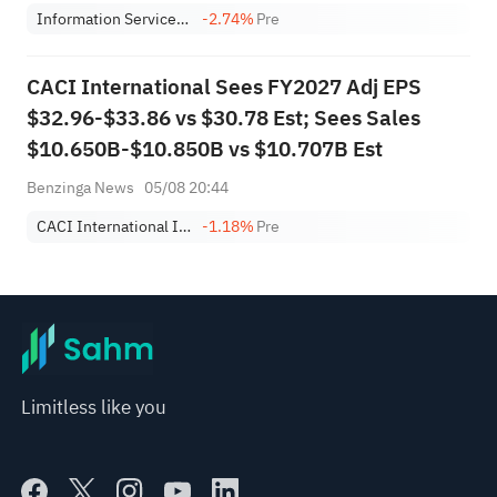
Information Services Group, Inc.
-2.74%
Pre
CACI International Sees FY2027 Adj EPS
$32.96-$33.86 vs $30.78 Est; Sees Sales
$10.650B-$10.850B vs $10.707B Est
Benzinga News
05/08 20:44
CACI International Inc Class A
-1.18%
Pre
Limitless like you