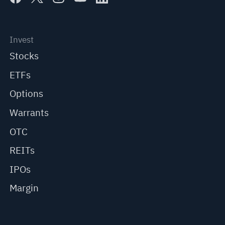
Invest
Stocks
ETFs
Options
Warrants
OTC
REITs
IPOs
Margin