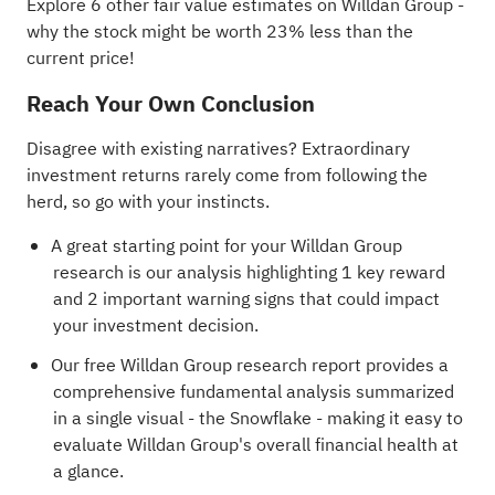
Explore 6 other fair value estimates on Willdan Group
-
why the stock might be worth 23% less than the
current price!
Reach Your Own Conclusion
Disagree with existing narratives? Extraordinary
investment returns rarely come from following the
herd, so go with your instincts.
A great starting point for your Willdan Group
research is our analysis highlighting
1 key reward
and 2 important warning signs
that could impact
your investment decision.
Our free Willdan Group research report
provides a
comprehensive fundamental analysis summarized
in a single visual - the Snowflake - making it easy to
evaluate Willdan Group's overall financial health at
a glance.