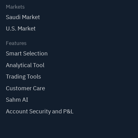
Markets
Saudi Market
U.S. Market
Features
Smart Selection
Analytical Tool
Trading Tools
Customer Care
Sahm AI
Account Security and P&L