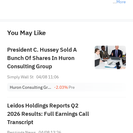
More
*Disclaimer: The above content only represents the author's personal position and opinion and does not 
represent any position of Sahm Capital Financial Company and Sahm cannot confirm the authenticity, accuracy, and 
originality of the above content. Investors should consider the risks of investment products in light of their circumstances 
before making any investment decisions. When necessary, please consult a professional investment advisor. Sahm does not 
You May Like
provide any investment advice, nor does it make any commitments and guarantees.
President C. Hussey Sold A
Bunch Of Shares In Huron
Consulting Group
Simply Wall St
04/08 11:06
Huron Consulting Group Inc.
-2.03%
Pre
Leidos Holdings Reports Q2
2026 Results: Full Earnings Call
Transcript
Benzinga News
04/08 13:26