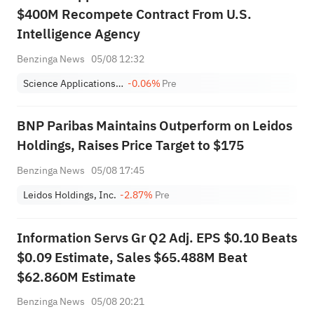
$400M Recompete Contract From U.S.
Intelligence Agency
Benzinga News
05/08 12:32
Science Applications International Corp.
-0.06%
Pre
BNP Paribas Maintains Outperform on Leidos
Holdings, Raises Price Target to $175
Benzinga News
05/08 17:45
Leidos Holdings, Inc.
-2.87%
Pre
Information Servs Gr Q2 Adj. EPS $0.10 Beats
$0.09 Estimate, Sales $65.488M Beat
$62.860M Estimate
Benzinga News
05/08 20:21