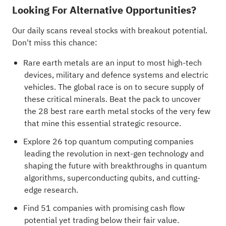
Looking For Alternative Opportunities?
Our daily scans reveal stocks with breakout potential.
Don't miss this chance:
Rare earth metals are an input to most high-tech
devices, military and defence systems and electric
vehicles. The global race is on to secure supply of
these critical minerals. Beat the pack to uncover
the
28 best rare earth metal stocks
of the very few
that mine this essential strategic resource.
Explore
26 top quantum computing companies
leading the revolution in next-gen technology and
shaping the future with breakthroughs in quantum
algorithms, superconducting qubits, and cutting-
edge research.
Find
51 companies with promising cash flow
potential yet trading below their fair value
.