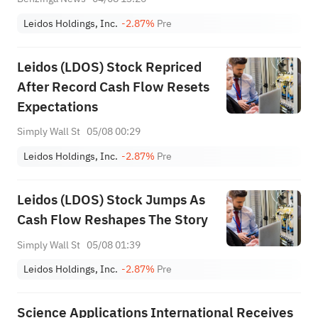
Leidos Holdings, Inc.
-2.87%
Pre
Leidos (LDOS) Stock Repriced
After Record Cash Flow Resets
Expectations
Simply Wall St
05/08 00:29
Leidos Holdings, Inc.
-2.87%
Pre
Leidos (LDOS) Stock Jumps As
Cash Flow Reshapes The Story
Simply Wall St
05/08 01:39
Leidos Holdings, Inc.
-2.87%
Pre
Science Applications International Receives