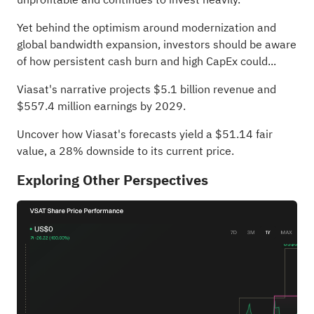
Yet behind the optimism around modernization and
global bandwidth expansion, investors should be aware
of how persistent cash burn and high CapEx could...
Viasat's narrative projects $5.1 billion revenue and
$557.4 million earnings by 2029.
Uncover how Viasat's forecasts yield a $51.14 fair
value
, a 28% downside to its current price.
Exploring Other Perspectives