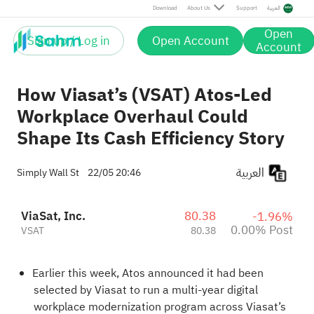
Post
Download
About Us
Support
العربية
Open
Sign up / Log in
Open Account
Account
How Viasat’s (VSAT) Atos-Led
Workplace Overhaul Could
Shape Its Cash Efficiency Story
العربية
Simply Wall St
22/05 20:46
ViaSat, Inc.
80.38
-1.96%
0.00% Post
VSAT
80.38
Earlier this week, Atos announced it had been
selected by Viasat to run a multi-year digital
workplace modernization program across Viasat’s