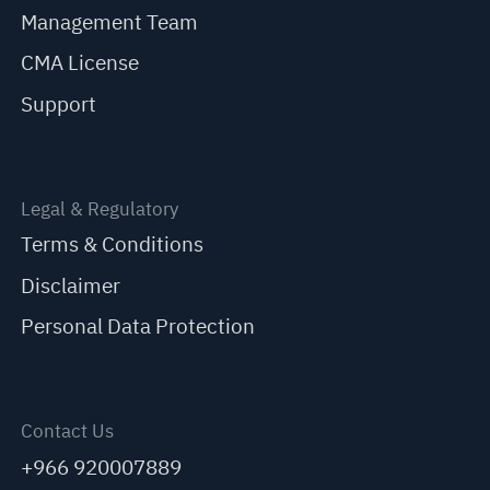
Management Team
CMA License
Support
Legal & Regulatory
Terms & Conditions
Disclaimer
Personal Data Protection
Contact Us
+966 920007889