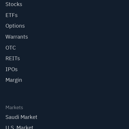
Stocks
ETFs
Options
Warrants
OTC
REITs
IPOs
Margin
Markets
Saudi Market
U.S. Market