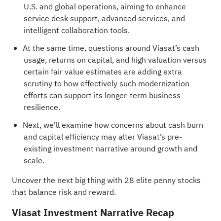
U.S. and global operations, aiming to enhance
service desk support, advanced services, and
intelligent collaboration tools.
At the same time, questions around Viasat’s cash
usage, returns on capital, and high valuation versus
certain fair value estimates are adding extra
scrutiny to how effectively such modernization
efforts can support its longer-term business
resilience.
Next, we’ll examine how concerns about cash burn
and capital efficiency may alter Viasat’s pre-
existing investment narrative around growth and
scale.
Uncover the next big thing with
28 elite penny stocks
that balance risk and reward.
Viasat Investment Narrative Recap