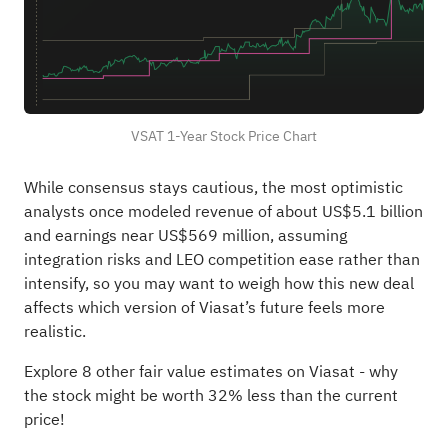
VSAT 1-Year Stock Price Chart
While consensus stays cautious, the most optimistic
analysts once modeled revenue of about US$5.1 billion
and earnings near US$569 million, assuming
integration risks and LEO competition ease rather than
intensify, so you may want to weigh how this new deal
affects which version of Viasat’s future feels more
realistic.
Explore 8 other fair value estimates on Viasat
- why
the stock might be worth 32% less than the current
price!