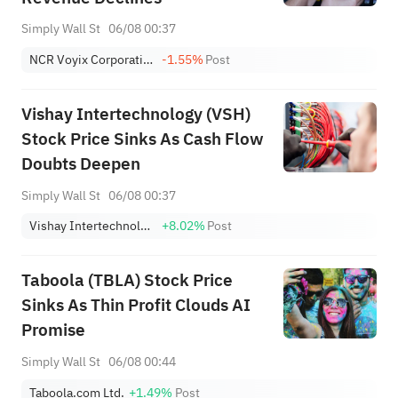
Simply Wall St
06/08 00:37
NCR Voyix Corporation
-1.55%
Post
Vishay Intertechnology (VSH)
Stock Price Sinks As Cash Flow
Doubts Deepen
Simply Wall St
06/08 00:37
Vishay Intertechnology, Inc.
+8.02%
Post
Taboola (TBLA) Stock Price
Sinks As Thin Profit Clouds AI
Promise
Simply Wall St
06/08 00:44
Taboola.com Ltd.
+1.49%
Post