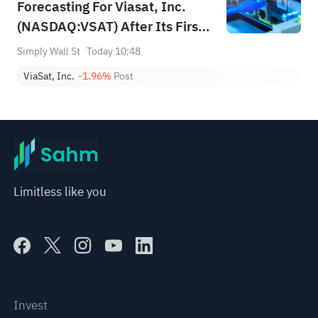
Forecasting For Viasat, Inc.
(NASDAQ:VSAT) After Its First-
Quarter Results
Simply Wall St
Today 10:48
ViaSat, Inc.
-1.96%
Post
Limitless like you
Invest