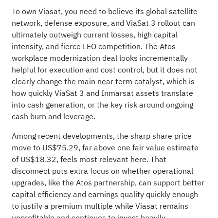
To own Viasat, you need to believe its global satellite
network, defense exposure, and ViaSat 3 rollout can
ultimately outweigh current losses, high capital
intensity, and fierce LEO competition. The Atos
workplace modernization deal looks incrementally
helpful for execution and cost control, but it does not
clearly change the main near term catalyst, which is
how quickly ViaSat 3 and Inmarsat assets translate
into cash generation, or the key risk around ongoing
cash burn and leverage.
Among recent developments, the sharp share price
move to US$75.29, far above one fair value estimate
of US$18.32, feels most relevant here. That
disconnect puts extra focus on whether operational
upgrades, like the Atos partnership, can support better
capital efficiency and earnings quality quickly enough
to justify a premium multiple while Viasat remains
unprofitable and continues to invest heavily.