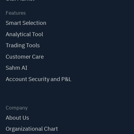
Features
Smart Selection
Analytical Tool
Trading Tools
Customer Care
Sahm AI
Account Security and P&L
Company
About Us
Organizational Chart