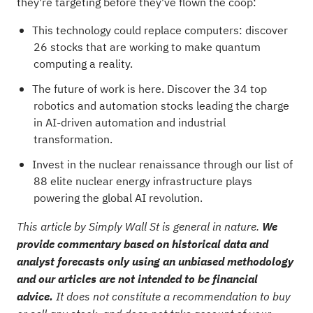
they're targeting before they've flown the coop:
This technology could replace computers: discover
26 stocks that are working to make quantum
computing a reality
.
The future of work is here. Discover the
34 top
robotics and automation stocks
leading the charge
in AI-driven automation and industrial
transformation.
Invest in the nuclear renaissance through our list of
88 elite nuclear energy infrastructure plays
powering the global AI revolution.
This article by Simply Wall St is general in nature.
We
provide commentary based on historical data and
analyst forecasts only using an unbiased methodology
and our articles are not intended to be financial
advice.
It does not constitute a recommendation to buy