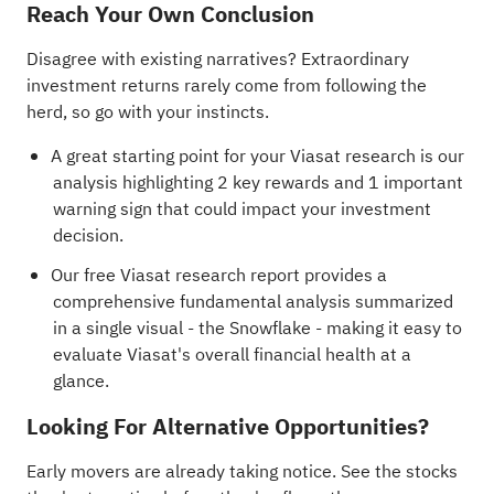
Reach Your Own Conclusion
Disagree with existing narratives? Extraordinary
investment returns rarely come from following the
herd, so go with your instincts.
A great starting point for your Viasat research is our
analysis highlighting
2 key rewards and 1 important
warning sign
that could impact your investment
decision.
Our free Viasat research report
provides a
comprehensive fundamental analysis summarized
in a single visual - the Snowflake - making it easy to
evaluate Viasat's overall financial health at a
glance.
Looking For Alternative Opportunities?
Early movers are already taking notice. See the stocks