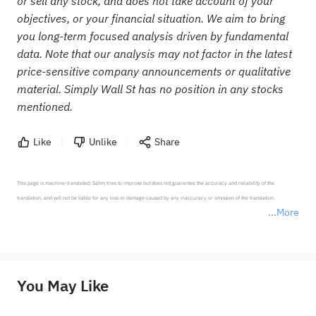
or sell any stock, and does not take account of your
objectives, or your financial situation. We aim to bring
you long-term focused analysis driven by fundamental
data. Note that our analysis may not factor in the latest
price-sensitive company announcements or qualitative
material. Simply Wall St has no position in any stocks
mentioned.
Like
Unlike
Share
This page is machine-translated. Sahm tries to improve but does not guarantee the accuracy and reliability of the 
translation, and will not be liable for any loss or damage caused by any inaccuracy or omission of the translation.

More
*Disclaimer: The above content only represents the author's personal position and opinion and does not 
represent any position of Sahm Capital Financial Company and Sahm cannot confirm the authenticity, accuracy, and 
originality of the above content. Investors should consider the risks of investment products in light of their circumstances 
before making any investment decisions. When necessary, please consult a professional investment advisor. Sahm does not 
You May Like
provide any investment advice, nor does it make any commitments and guarantees.