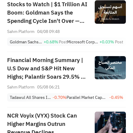
Stocks to Watch | $1 Trillion AI
Boom: Goldman Says the
Spending Cycle Isn't Over —
Here's Where the Money May
Sahm Platform
04/08 09:48
Flow
Goldman Sachs Group, Inc.
+0.68%
Post
Microsoft Corporation
+0.03%
Post
Financial Morning Summary |
U.S Dow and S&P Hit New
Highs; Palantir Soars 29.5% on
Earnings Beat; Marafiq(2083)
Sahm Platform
05/08 06:21
Achieves 13.6% Revenue
Tadawul All Shares Index
-0.70%
Parallel Market Capped Index (NomuC)
-0.45%
Growth
NCR Voyix (VYX) Stock Can
Higher Margins Outrun
Revenue Declines