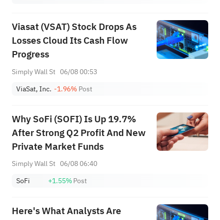
Viasat (VSAT) Stock Drops As
Losses Cloud Its Cash Flow
Progress
Simply Wall St
06/08 00:53
ViaSat, Inc.
-1.96%
Post
Why SoFi (SOFI) Is Up 19.7%
After Strong Q2 Profit And New
Private Market Funds
Simply Wall St
06/08 06:40
SoFi
+1.55%
Post
Here's What Analysts Are