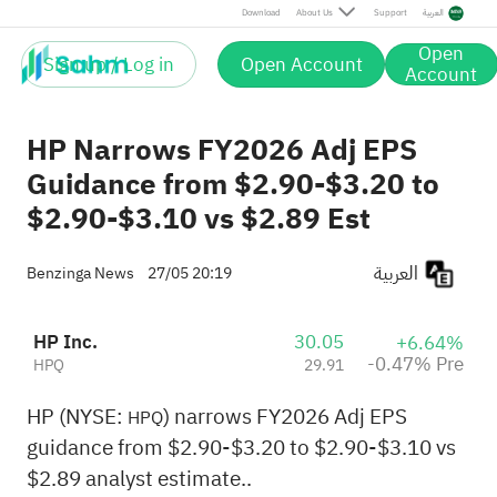
Pre
Download
About Us
Support
العربية
Open
Sign up / Log in
Open Account
Account
HP Narrows FY2026 Adj EPS
Guidance from $2.90-$3.20 to
$2.90-$3.10 vs $2.89 Est
العربية
Benzinga News
27/05 20:19
HP Inc.
30.05
+6.64%
-0.47% Pre
HPQ
29.91
HP (NYSE:
) narrows FY2026 Adj EPS
HPQ
guidance from $2.90-$3.20 to $2.90-$3.10 vs
$2.89 analyst estimate..