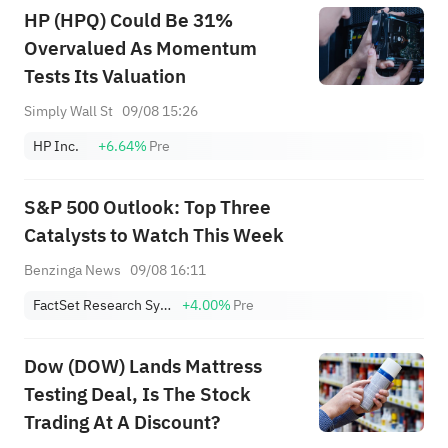
HP (HPQ) Could Be 31%
Overvalued As Momentum
Tests Its Valuation
Simply Wall St
09/08 15:26
HP Inc.
+6.64%
Pre
S&P 500 Outlook: Top Three
Catalysts to Watch This Week
Benzinga News
09/08 16:11
FactSet Research Systems Inc.
+4.00%
Pre
Dow (DOW) Lands Mattress
Testing Deal, Is The Stock
Trading At A Discount?