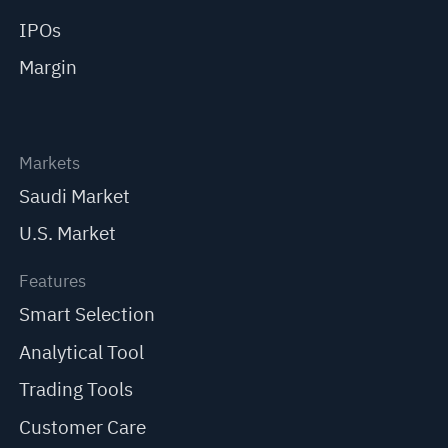
IPOs
Margin
Markets
Saudi Market
U.S. Market
Features
Smart Selection
Analytical Tool
Trading Tools
Customer Care