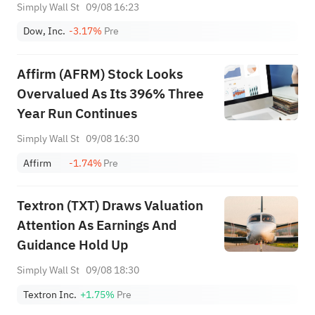
Simply Wall St
09/08 16:23
Dow, Inc.
-3.17%
Pre
Affirm (AFRM) Stock Looks
Overvalued As Its 396% Three
Year Run Continues
Simply Wall St
09/08 16:30
Affirm
-1.74%
Pre
Textron (TXT) Draws Valuation
Attention As Earnings And
Guidance Hold Up
Simply Wall St
09/08 18:30
Textron Inc.
+1.75%
Pre