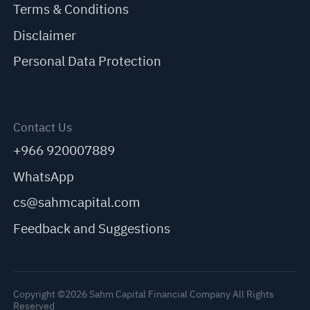
Terms & Conditions
Disclaimer
Personal Data Protection
Contact Us
+966 920007889
WhatsApp
cs@sahmcapital.com
Feedback and Suggestions
Copyright ©2026 Sahm Capital Financial Company All Rights
Reserved