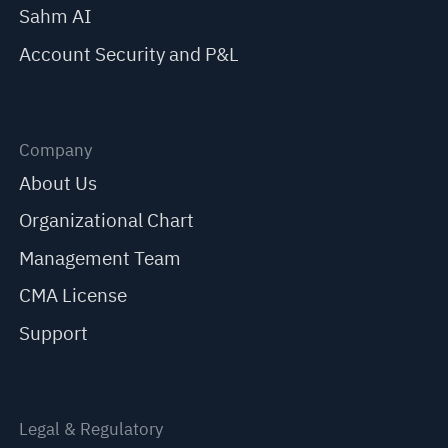
Sahm AI
Account Security and P&L
Company
About Us
Organizational Chart
Management Team
CMA License
Support
Legal & Regulatory