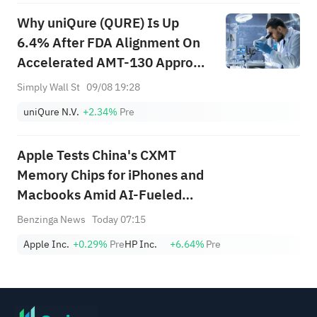
Why uniQure (QURE) Is Up
6.4% After FDA Alignment On
Accelerated AMT-130 Approval
Path
Simply Wall St
09/08 19:28
uniQure N.V.
+2.34%
Pre
Apple Tests China's CXMT
Memory Chips for iPhones and
Macbooks Amid AI-Fueled
Supply Crunch: Report
Benzinga News
Today 07:15
Apple Inc.
+0.29%
Pre
HP Inc.
+6.64%
Pre