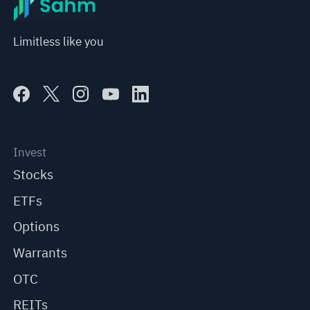
Limitless like you
Invest
Stocks
ETFs
Options
Warrants
OTC
REITs