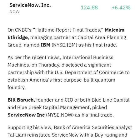
ServiceNow, Inc.
124.88
+6.42%
NOW
On CNBC's “
Halftime Report Final Trades
,”
Malcolm
Ethridge
, managing partner at Capital Area Planning
Group, named
IBM
(NYSE:
IBM
) as his
final trade
.
As per the recent news, International Business
Machines, on Thursday, disclosed a significant
partnership with the U.S. Department of Commerce to
establish America's first purpose-built quantum
foundry.
Bill Baruch
, founder and CIO of both Blue Line Capital
and Blue Creek Capital Management, picked
ServiceNow Inc
(NYSE:
NOW
) as his final trade.
Supporting his view, Bank of America Securities analyst
Tal Liani reinstated ServiceNow with a Buy rating and