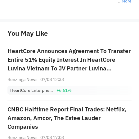
More
*Disclaimer: The above content only represents the author's personal position and opinion and does not 
represent any position of Sahm Capital Financial Company and Sahm cannot confirm the authenticity, accuracy, and 
originality of the above content. Investors should consider the risks of investment products in light of their circumstances 
before making any investment decisions. When necessary, please consult a professional investment advisor. Sahm does not 
You May Like
provide any investment advice, nor does it make any commitments and guarantees.
HeartCore Announces Agreement To Transfer
Entire 51% Equity Interest In HeartCore
Luvina Vietnam To JV Partner Luvina
Software For ~$184K
Benzinga News
07/08 12:33
HeartCore Enterprises, Inc.
+6.61%
CNBC Halftime Report Final Trades: Netflix,
Amazon, Amcor, The Estee Lauder
Companies
Benzinga News
07/08 17:03