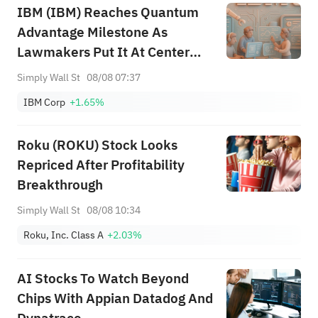
IBM (IBM) Reaches Quantum
Advantage Milestone As
Lawmakers Put It At Center
Stage
Simply Wall St
08/08 07:37
IBM Corp
+1.65%
Roku (ROKU) Stock Looks
Repriced After Profitability
Breakthrough
Simply Wall St
08/08 10:34
Roku, Inc. Class A
+2.03%
AI Stocks To Watch Beyond
Chips With Appian Datadog And