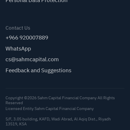
Personal Data Protection
Contact Us
+966 920007889
WhatsApp
cs@sahmcapital.com
Feedback and Suggestions
Copyright ©2026 Sahm Capital Financial Company All Rights
Reserved
Licensed Entity Sahm Capital Financial Company
5/F, 3.05 building, KAFD, Wadi Abrad, Al Aqiq Dist., Riyadh
13519, KSA