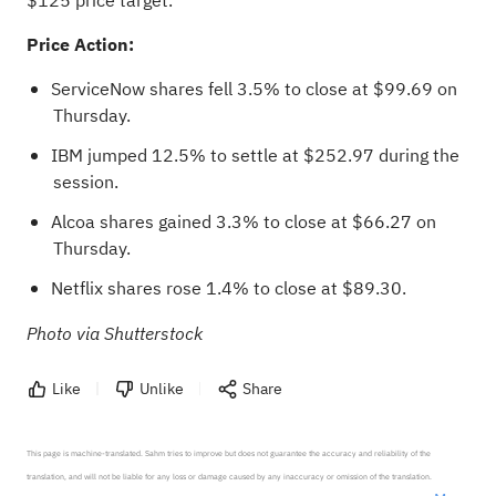
$125 price target.
Price Action:
ServiceNow shares fell 3.5% to close at $99.69 on
Thursday.
IBM jumped 12.5% to settle at $252.97 during the
session.
Alcoa shares gained 3.3% to close at $66.27 on
Thursday.
Netflix shares rose 1.4% to close at $89.30.
Photo via Shutterstock
Like
Unlike
Share
This page is machine-translated. Sahm tries to improve but does not guarantee the accuracy and reliability of the 
translation, and will not be liable for any loss or damage caused by any inaccuracy or omission of the translation.
