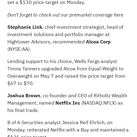
set a $130 price target on Monday.
Don't forget to check out our
premarket coverage here
Stephanie Link
, chief investment strategist, head of
investment solutions and portfolio manager at
Hightower Advisors, recommended
Alcoa Corp
(NYSE:
AA
).
Lending support to his choice, Wells Fargo analyst
Timna Tanners upgraded Alcoa from Equal-Weight to
Overweight on May 7 and raised the price target from
$67 to $70.
Joshua Brown
, co-founder and CEO of Ritholtz Wealth
Management, named
Netflix Inc
(NASDAQ:
NFLX
) as
his final trade.
B of A Securities analyst Jessica Reif Ehrlich, on
Monday. reiterated Netflix with a Buy and maintained a