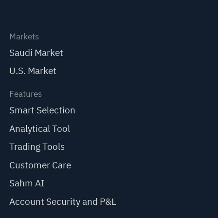
Markets
Saudi Market
U.S. Market
Features
Smart Selection
Analytical Tool
Trading Tools
Customer Care
Sahm AI
Account Security and P&L