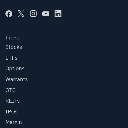
Invest
Stocks
ETFs
Options
Warrants
OTC
REITs
IPOs
Margin