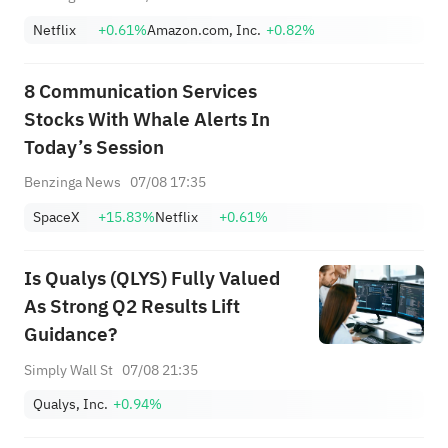
Netflix
+0.61%
Amazon.com, Inc.
+0.82%
8 Communication Services
Stocks With Whale Alerts In
Today’s Session
Benzinga News
07/08 17:35
SpaceX
+15.83%
Netflix
+0.61%
Is Qualys (QLYS) Fully Valued
As Strong Q2 Results Lift
Guidance?
Simply Wall St
07/08 21:35
Qualys, Inc.
+0.94%