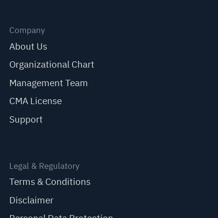
Company
About Us
Organizational Chart
Management Team
CMA License
Support
Legal & Regulatory
Terms & Conditions
Disclaimer