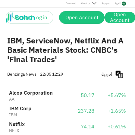
Netflix
74.14
+0.61%
Download
About Us
Support
العربية
NFLX
ServiceNow, Inc.
124.88
+6.42%
Open
NOW
Sign up / Log in
Open Account
Account
IBM, ServiceNow, Netflix And A
Basic Materials Stock: CNBC's
'Final Trades'
العربية
Benzinga News
22/05 12:29
Alcoa Corporation
50.17
+5.67%
AA
IBM Corp
237.28
+1.65%
IBM
Netflix
74.14
+0.61%
NFLX