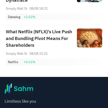
Dynatrace
Simply Wall St
08/08 18:31
Datadog
+2.02%
What Netflix (NFLX)'s Live Push
and Bundling Pivot Means For
Shareholders
Simply Wall St
08/08 22:21
Netflix
+0.61%
Limitless like you