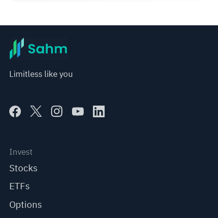
Limitless like you
Invest
Stocks
ETFs
Options