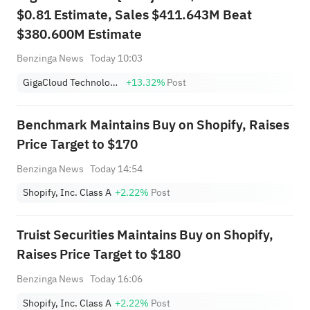
$0.81 Estimate, Sales $411.643M Beat
$380.600M Estimate
Benzinga News
Today 10:03
GigaCloud Technology Inc
+13.32%
Post
Benchmark Maintains Buy on Shopify, Raises
Price Target to $170
Benzinga News
Today 14:54
Shopify, Inc. Class A
+2.22%
Post
Truist Securities Maintains Buy on Shopify,
Raises Price Target to $180
Benzinga News
Today 16:06
Shopify, Inc. Class A
+2.22%
Post