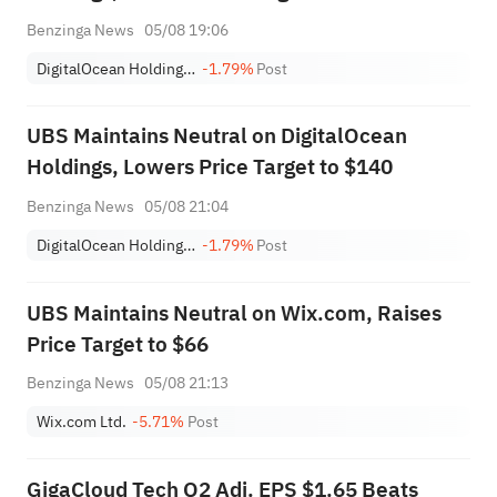
Benzinga News
05/08 19:06
DigitalOcean Holdings, Inc.
-1.79%
Post
UBS Maintains Neutral on DigitalOcean
Holdings, Lowers Price Target to $140
Benzinga News
05/08 21:04
DigitalOcean Holdings, Inc.
-1.79%
Post
UBS Maintains Neutral on Wix.com, Raises
Price Target to $66
Benzinga News
05/08 21:13
Wix.com Ltd.
-5.71%
Post
GigaCloud Tech Q2 Adj. EPS $1.65 Beats