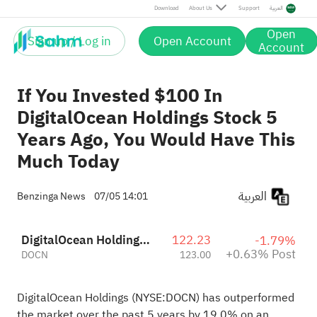
Post
Download
About Us
Support
العربية
Open
Sign up / Log in
Open Account
Account
If You Invested $100 In
DigitalOcean Holdings Stock 5
Years Ago, You Would Have This
Much Today
العربية
Benzinga News
07/05 14:01
DigitalOcean Holdings, Inc.
122.23
-1.79%
+0.63% Post
DOCN
123.00
DigitalOcean Holdings (NYSE:
DOCN
) has outperformed
the market over the past 5 years by 19.0% on an