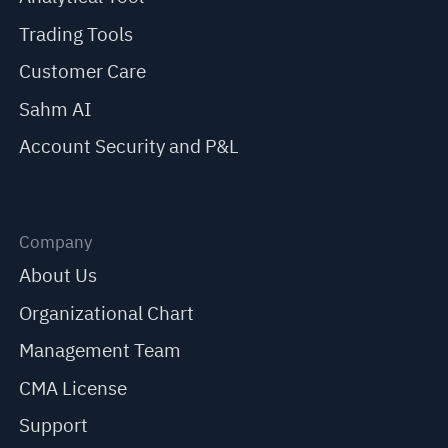
Trading Tools
Customer Care
Sahm AI
Account Security and P&L
Company
About Us
Organizational Chart
Management Team
CMA License
Support