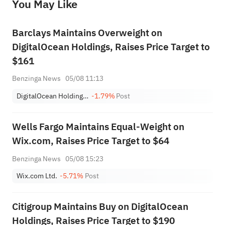
You May Like
provide any investment advice, nor does it make any commitments and guarantees.
Barclays Maintains Overweight on
DigitalOcean Holdings, Raises Price Target to
$161
Benzinga News
05/08 11:13
DigitalOcean Holdings, Inc.
-1.79%
Post
Wells Fargo Maintains Equal-Weight on
Wix.com, Raises Price Target to $64
Benzinga News
05/08 15:23
Wix.com Ltd.
-5.71%
Post
Citigroup Maintains Buy on DigitalOcean
Holdings, Raises Price Target to $190