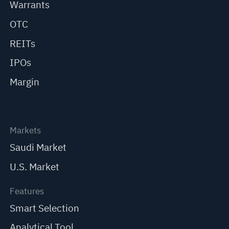
Warrants
OTC
REITs
IPOs
Margin
Markets
Saudi Market
U.S. Market
Features
Smart Selection
Analytical Tool