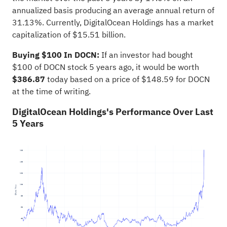
annualized basis producing an average annual return of
31.13%. Currently, DigitalOcean Holdings has a market
capitalization of $15.51 billion.
Buying $100 In DOCN:
If an investor had bought
$100 of DOCN stock 5 years ago, it would be worth
$386.87
today based on a price of $148.59 for DOCN
at the time of writing.
DigitalOcean Holdings's Performance Over Last
5 Years