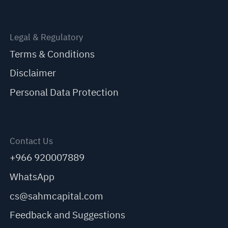
Legal & Regulatory
Terms & Conditions
Disclaimer
Personal Data Protection
Contact Us
+966 920007889
WhatsApp
cs@sahmcapital.com
Feedback and Suggestions