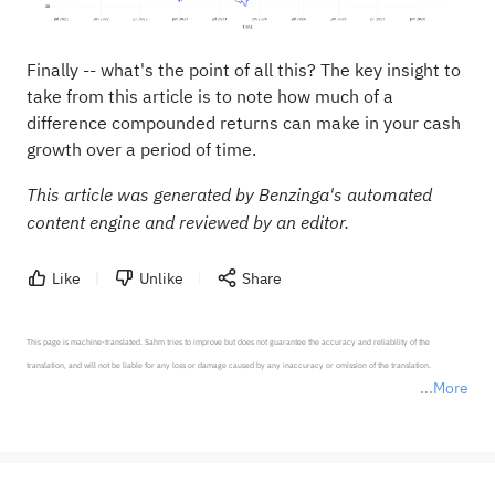
Finally -- what's the point of all this? The key insight to
take from this article is to note how much of a
difference compounded returns can make in your cash
growth over a period of time.
This article was generated by Benzinga's automated
content engine and reviewed by an editor.
Like
Unlike
Share
This page is machine-translated. Sahm tries to improve but does not guarantee the accuracy and reliability of the 
translation, and will not be liable for any loss or damage caused by any inaccuracy or omission of the translation.

More
*Disclaimer: The above content only represents the author's personal position and opinion and does not 
represent any position of Sahm Capital Financial Company and Sahm cannot confirm the authenticity, accuracy, and 
originality of the above content. Investors should consider the risks of investment products in light of their circumstances 
before making any investment decisions. When necessary, please consult a professional investment advisor. Sahm does not 