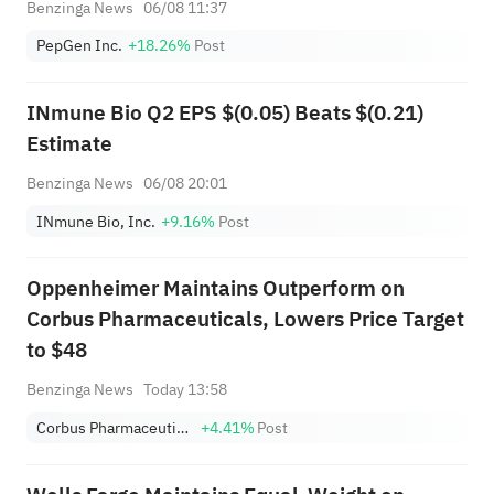
Benzinga News
06/08 11:37
Dose Cohort
PepGen Inc.
+18.26%
Post
INmune Bio Q2 EPS $(0.05) Beats $(0.21)
Estimate
Benzinga News
06/08 20:01
INmune Bio, Inc.
+9.16%
Post
Oppenheimer Maintains Outperform on
Corbus Pharmaceuticals, Lowers Price Target
to $48
Benzinga News
Today 13:58
Corbus Pharmaceuticals Holdings Inc
+4.41%
Post