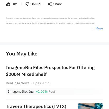
Like
Unlike
Share
This page is machine-translated. Sahm tries to improve but does not guarantee the accuracy and reliability of the 
translation, and will not be liable for any loss or damage caused by any inaccuracy or omission of the translation.

More
*Disclaimer: The above content only represents the author's personal position and opinion and does not 
represent any position of Sahm Capital Financial Company and Sahm cannot confirm the authenticity, accuracy, and 
originality of the above content. Investors should consider the risks of investment products in light of their circumstances 
before making any investment decisions. When necessary, please consult a professional investment advisor. Sahm does not 
You May Like
provide any investment advice, nor does it make any commitments and guarantees.
ImageneBio Files Prospectus For Offering
$200M Mixed Shelf
Benzinga News
05/08 20:25
ImageneBio, Inc.
+1.07%
Post
Travere Therapeutics (TVTX)