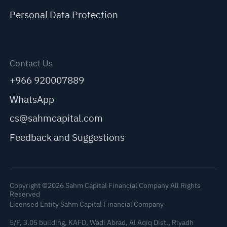
Personal Data Protection
Contact Us
+966 920007889
WhatsApp
cs@sahmcapital.com
Feedback and Suggestions
Copyright ©2026 Sahm Capital Financial Company All Rights
Reserved
Licensed Entity Sahm Capital Financial Company
5/F, 3.05 building, KAFD, Wadi Abrad, Al Aqiq Dist., Riyadh