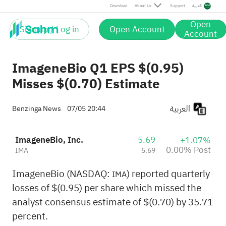
Post
Download
About Us
Support
العربية
Open
Sign up / Log in
Open Account
Account
ImageneBio Q1 EPS $(0.95)
Misses $(0.70) Estimate
العربية
Benzinga News
07/05 20:44
ImageneBio, Inc.
5.69
+1.07%
0.00% Post
IMA
5.69
ImageneBio (NASDAQ:
) reported quarterly
IMA
losses of $(0.95) per share which missed the
analyst consensus estimate of $(0.70) by 35.71
percent.