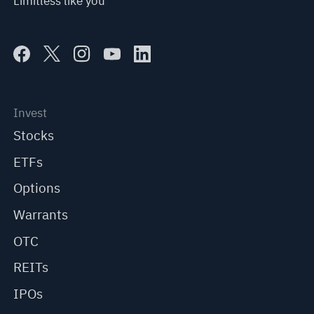
Limitless like you
Invest
Stocks
ETFs
Options
Warrants
OTC
REITs
IPOs