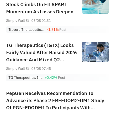
Stock Climbs On FILSPARI
Momentum As Losses Deepen
Simply Wall St
06/08 01:31
Travere Therapeutics, Inc.
-1.81%
Post
TG Therapeutics (TGTX) Looks
Fairly Valued After Raised 2026
Guidance And Mixed Q2
Earnings
Simply Wall St
06/08 07:45
TG Therapeutics, Inc.
+0.42%
Post
PepGen Receives Recommendation To
Advance its Phase 2 FREEDOM2-DM1 Study
Of PGN-EDODM1 In Participants With
Myotonic Dystrophy Type 1 Into The Highest