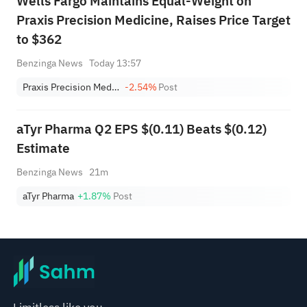
Wells Fargo Maintains Equal-Weight on
Praxis Precision Medicine, Raises Price Target
to $362
Benzinga News
Today 13:57
Praxis Precision Medicines
-2.54%
Post
aTyr Pharma Q2 EPS $(0.11) Beats $(0.12)
Estimate
Benzinga News
21m
aTyr Pharma
+1.87%
Post