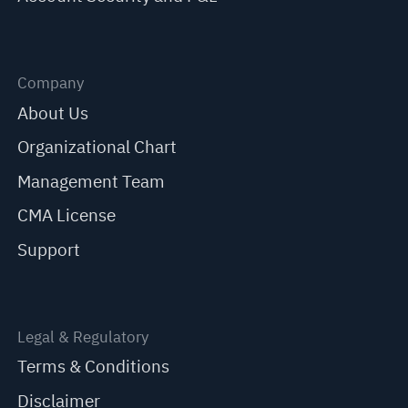
Company
About Us
Organizational Chart
Management Team
CMA License
Support
Legal & Regulatory
Terms & Conditions
Disclaimer