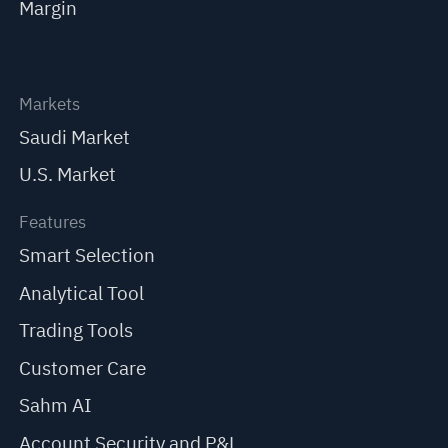
Margin
Markets
Saudi Market
U.S. Market
Features
Smart Selection
Analytical Tool
Trading Tools
Customer Care
Sahm AI
Account Security and P&L