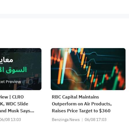
view | CLRO
RBC Capital Maintains
K, WDC Slide
Outperform on Air Products,
 and Musk Says
Raises Price Target to $360
d Strong; SPCX
06/08 13:03
Benzinga News
06/08 17:03
rket, First