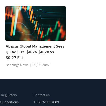
will be "without any impediments
—meaning no approvals or
permissions and no tolls."
Abacus Global Management Sees
Q3 Adj EPS $0.26-$0.28 vs
$0.27 Est
Benzinga News
06/08 20:51
& Regulatory
Contact Us
& Conditions
+966 920007889