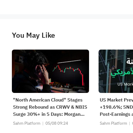
You May Like
"North American Cloud" Stages
US Market Pre
Strong Rebound as CRWV & NBIS
+198.6%; SND
Surge 30%+ in 5 Days: Morgan
Post-Earnings
Stanley Models 3 AI Endgame
Storage Deman
Sahm Platform
05/08 09:24
Sahm Platform
Scenarios — Who Wins Big?
Rebounds Prema