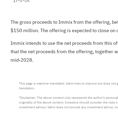
The gross proceeds to Immix from the offering, be
$150 million. The offering is expected to close on 
Immix intends to use the net proceeds from this o
that the net proceeds from the offering, together w
mid-2028.
This page is machine-translated. Sahm tries to improve but does not gu
translation.

*Disclaimer: The above content only represents the author's personal
originality of the above content. Investors should consider the risks
investment advisor. Sahm does not provide any investment advice, n