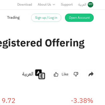
Download
About Us
Support
العربية
Sign up / Log in
Open Account
Trading
gistered Offering
العربية
Like
9.72
-3.38%