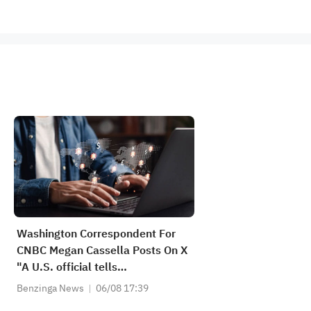
Washington Correspondent For
CNBC Megan Cassella Posts On X
"A U.S. official tells
@KevinWilliamB any "temporary
Benzinga News
06/08 17:39
routes" through Strait of Hormuz