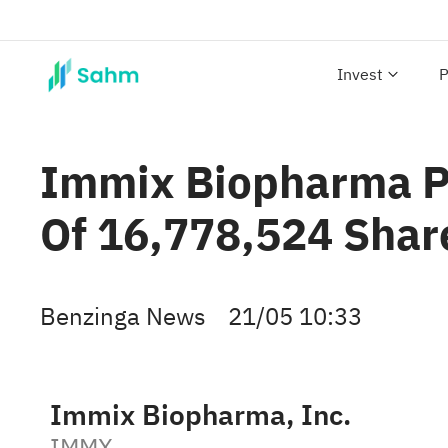
Invest
P
Immix Biopharma Pr
Of 16,778,524 Shar
Benzinga News
21/05 10:33
Immix Biopharma, Inc.
IMMX