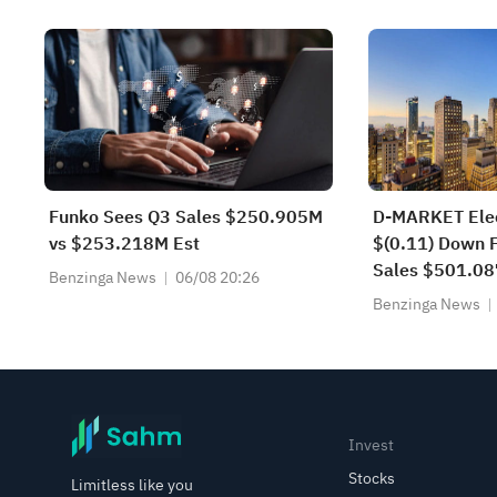
Lockup Unlock
Funko Sees Q3 Sales $250.905M
D-MARKET Elec
vs $253.218M Est
$(0.11) Down F
Sales $501.0
Benzinga News
06/08 20:26
$431.504M Yo
Benzinga News
Invest
Stocks
Limitless like you