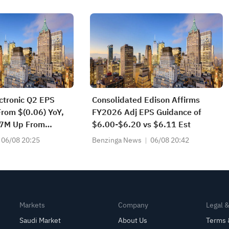
s Today
tronic Q2 EPS
Consolidated Edison Affirms
rom $(0.06) YoY,
FY2026 Adj EPS Guidance of
87M Up From
$6.00-$6.20 vs $6.11 Est
Y
06/08 20:25
Benzinga News
06/08 20:42
Markets
Company
Legal 
Saudi Market
About Us
Terms 