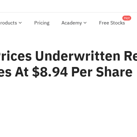
Hot
roducts
Pricing
Academy
Free Stocks
ices Underwritten Re
es At $8.94 Per Share