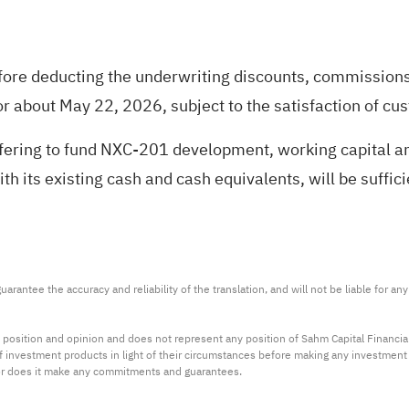
fore deducting the underwriting discounts, commissions
or about May 22, 2026, subject to the satisfaction of cu
ffering to fund NXC-201 development, working capital 
ith its existing cash and cash equivalents, will be suff
arantee the accuracy and reliability of the translation, and will not be liable for a
 position and opinion and does not represent any position of Sahm Capital Financi
 of investment products in light of their circumstances before making any investmen
or does it make any commitments and guarantees.