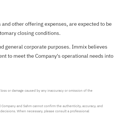
 and other offering expenses, are expected to be
stomary closing conditions.
and general corporate purposes. Immix believes
icient to meet the Company's operational needs into
ny loss or damage caused by any inaccuracy or omission of the 
al Company and Sahm cannot confirm the authenticity, accuracy, and 
t decisions. When necessary, please consult a professional 