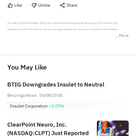
Like
Unlike
Share
This page is machine-translated. Sahm tries to improve but does not guarantee the accuracy and reliability of the 
translation, and will not be liable for any loss or damage caused by any inaccuracy or omission of the translation.

More
*Disclaimer: The above content only represents the author's personal position and opinion and does not 
represent any position of Sahm Capital Financial Company and Sahm cannot confirm the authenticity, accuracy, and 
originality of the above content. Investors should consider the risks of investment products in light of their circumstances 
before making any investment decisions. When necessary, please consult a professional investment advisor. Sahm does not 
You May Like
provide any investment advice, nor does it make any commitments and guarantees.
BTIG Downgrades Insulet to Neutral
Benzinga News
06/08 10:05
Insulet Corporation
+1.09%
ClearPoint Neuro, Inc.
(NASDAQ:CLPT) Just Reported