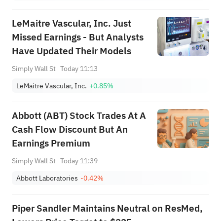
LeMaitre Vascular, Inc. Just
Missed Earnings - But Analysts
Have Updated Their Models
Simply Wall St
Today 11:13
LeMaitre Vascular, Inc.
+0.85%
Abbott (ABT) Stock Trades At A
Cash Flow Discount But An
Earnings Premium
Simply Wall St
Today 11:39
Abbott Laboratories
-0.42%
Piper Sandler Maintains Neutral on ResMed,