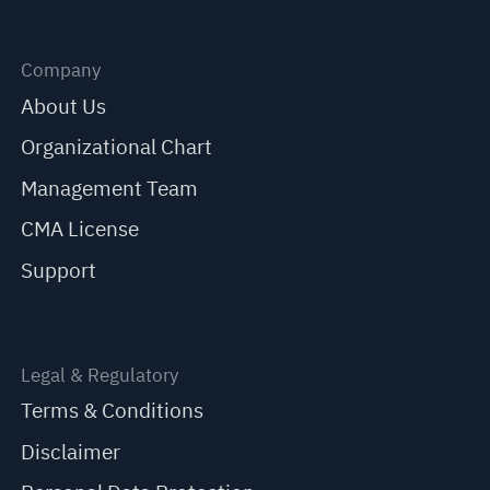
Company
About Us
Organizational Chart
Management Team
CMA License
Support
Legal & Regulatory
Terms & Conditions
Disclaimer