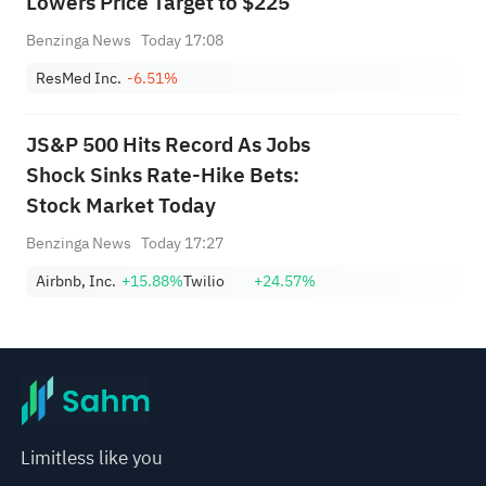
Lowers Price Target to $225
Benzinga News
Today 17:08
ResMed Inc.
-6.51%
JS&P 500 Hits Record As Jobs
Shock Sinks Rate-Hike Bets:
Stock Market Today
Benzinga News
Today 17:27
Airbnb, Inc.
+15.88%
Twilio
+24.57%
Limitless like you