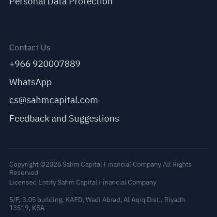
Personal Data Protection
Contact Us
+966 920007889
WhatsApp
cs@sahmcapital.com
Feedback and Suggestions
Copyright ©2026 Sahm Capital Financial Company All Rights
Reserved
Licensed Entity Sahm Capital Financial Company
5/F, 3.05 building, KAFD, Wadi Abrad, Al Aqiq Dist., Riyadh
13519, KSA