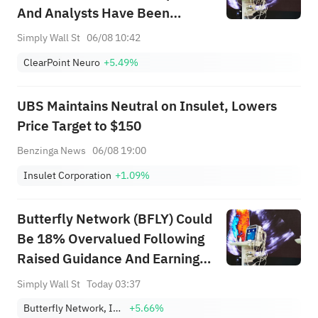
And Analysts Have Been
Cutting Their Estimates
Simply Wall St
06/08 10:42
ClearPoint Neuro
+5.49%
UBS Maintains Neutral on Insulet, Lowers
Price Target to $150
Benzinga News
06/08 19:00
Insulet Corporation
+1.09%
Butterfly Network (BFLY) Could
Be 18% Overvalued Following
Raised Guidance And Earnings
Beat
Simply Wall St
Today 03:37
Butterfly Network, Inc. Class A
+5.66%