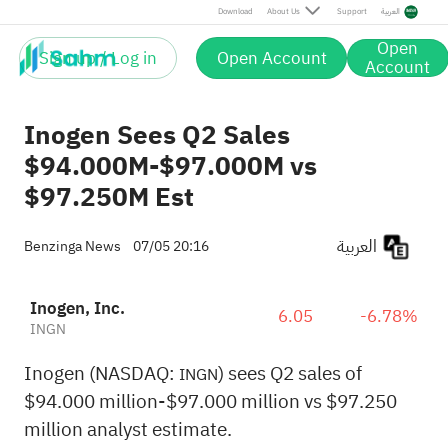
Download
About Us
Support
العربية
Open
Sign up / Log in
Open Account
Account
Inogen Sees Q2 Sales
$94.000M-$97.000M vs
$97.250M Est
العربية
Benzinga News
07/05 20:16
Inogen, Inc.
6.05
-6.78%
INGN
Inogen (NASDAQ:
) sees Q2 sales of
INGN
$94.000 million-$97.000 million vs $97.250
million analyst estimate.