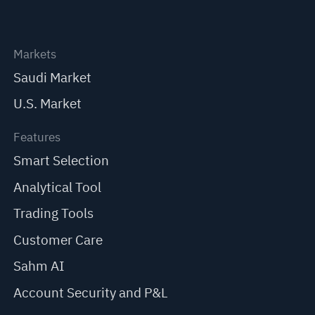
Markets
Saudi Market
U.S. Market
Features
Smart Selection
Analytical Tool
Trading Tools
Customer Care
Sahm AI
Account Security and P&L