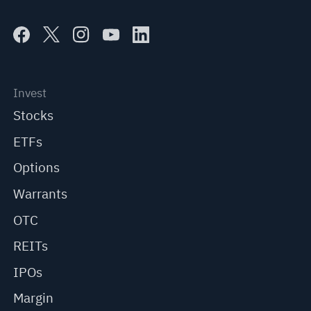
Invest
Stocks
ETFs
Options
Warrants
OTC
REITs
IPOs
Margin