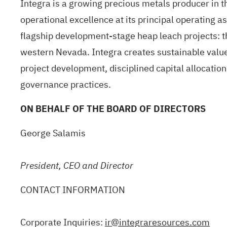
Integra is a growing precious metals producer in t
operational excellence at its principal operating a
flagship development-stage heap leach projects: t
western Nevada. Integra creates sustainable value
project development, disciplined capital allocatio
governance practices.
ON BEHALF OF THE BOARD OF DIRECTORS
George Salamis
President, CEO and Director
CONTACT INFORMATION
Corporate Inquiries:
ir@integraresources.com