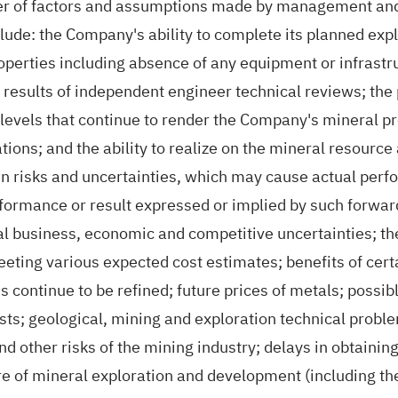
r of factors and assumptions made by management and 
ude: the Company's ability to complete its planned ex
perties including absence of any equipment or infrastru
 results of independent engineer technical reviews; the 
 levels that continue to render the Company's mineral p
ations; and the ability to realize on the mineral resour
risks and uncertainties, which may cause actual perfor
erformance or result expressed or implied by such forwa
ral business, economic and competitive uncertainties; the
eeting various expected cost estimates; benefits of cer
ntinue to be refined; future prices of metals; possible
sts; geological, mining and exploration technical proble
nd other risks of the mining industry; delays in obtaini
re of mineral exploration and development (including the