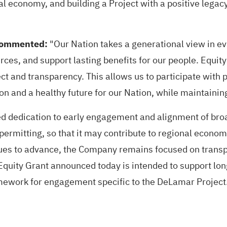
nal economy, and building a Project with a positive lega
 commented:
"Our Nation takes a generational view in ev
rces, and support lasting benefits for our people. Equi
ct and transparency. This allows us to participate with 
n and a healthy future for our Nation, while maintainin
 dedication to early engagement and alignment of broad
ermitting, so that it may contribute to regional econom
ues to advance, the Company remains focused on transp
Equity Grant announced today is intended to support lo
ramework for engagement specific to the DeLamar Project