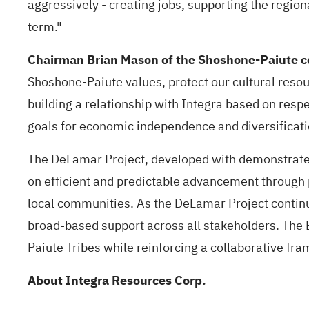
aggressively - creating jobs, supporting the regio
term."
Chairman Brian Mason of the Shoshone-Paiute
Shoshone-Paiute values, protect our cultural resou
building a relationship with Integra based on respe
goals for economic independence and diversificatio
The DeLamar Project, developed with demonstrated
on efficient and predictable advancement through p
local communities. As the DeLamar Project contin
broad-based support across all stakeholders. The 
Paiute Tribes while reinforcing a collaborative f
About Integra Resources Corp.