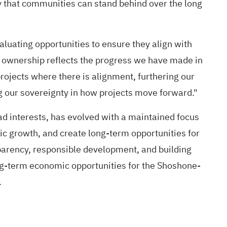
cy that communities can stand behind over the long
aluating opportunities to ensure they align with
ty ownership reflects the progress we have made in
projects where there is alignment, furthering our
g our sovereignty in how projects move forward."
 interests, has evolved with a maintained focus
ic growth, and create long-term opportunities for
arency, responsible development, and building
ng-term economic opportunities for the Shoshone-
.