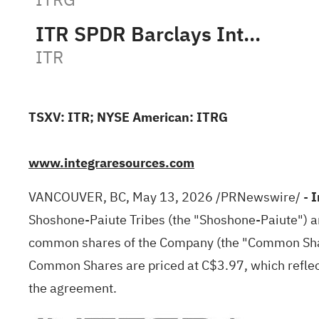
ITR SPDR Barclays Intermediate Ter
ITR
TSXV: ITR; NYSE American: ITRG
www.integraresources.com
VANCOUVER, BC
,
May 13, 2026
/PRNewswire/ -
I
Shoshone-Paiute Tribes (the "Shoshone-Paiute") a
common shares of the Company (the "Common Share
Common Shares are priced at C$3.97, which reflec
the agreement.