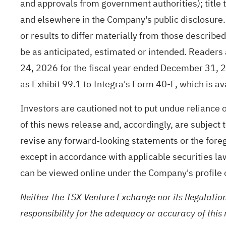
and approvals from government authorities); title 
and elsewhere in the Company's public disclosure.
or results to differ materially from those describe
be as anticipated, estimated or intended. Readers 
24, 2026 for the fiscal year ended December 31, 2
as Exhibit 99.1 to Integra's Form 40-F, which is a
Investors are cautioned not to put undue reliance
of this news release and, accordingly, are subject
revise any forward-looking statements or the foreg
except in accordance with applicable securities la
can be viewed online under the Company's profil
Neither the TSX Venture Exchange nor its Regulation
responsibility for the adequacy or accuracy of this 