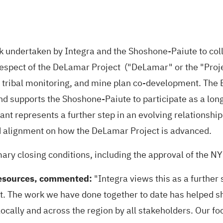
rk undertaken by Integra and the Shoshone-Paiute to co
n respect of the DeLamar Project ("DeLamar" or the "Proj
n, tribal monitoring, and mine plan co-development. The E
d supports the Shoshone-Paiute to participate as a long-
rant represents a further step in an evolving relations
 alignment on how the DeLamar Project is advanced.
mary closing conditions, including the approval of the 
Resources, commented:
"Integra views this as a further 
t. The work we have done together to date has helped sh
 locally and across the region by all stakeholders. Our 