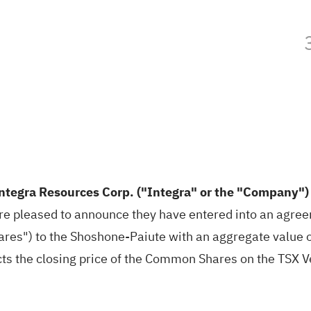
ntegra Resources Corp. ("Integra" or the "Company"
re pleased to announce they have entered into an agree
s") to the Shoshone-Paiute with an aggregate value o
ts the closing price of the Common Shares on the TSX V