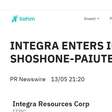
Invest
P
INTEGRA ENTERS 
SHOSHONE-PAIUTE
PR Newswire
13/05 21:20
Integra Resources Corp
ITRG