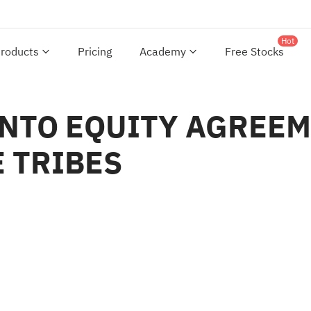
Hot
roducts
Pricing
Academy
Free Stocks
INTO EQUITY AGREEM
 TRIBES