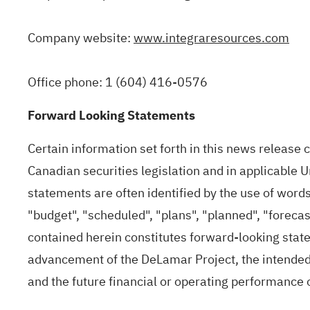
Company website:
www.integraresources.com
Office phone: 1 (604) 416-0576
Forward Looking Statements
Certain information set forth in this news release
Canadian securities legislation and in applicable 
statements are often identified by the use of words 
"budget", "scheduled", "plans", "planned", "forecas
contained herein constitutes forward‐looking statem
advancement of the DeLamar Project, the intended b
and the future financial or operating performance