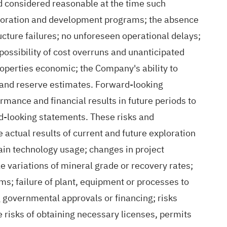
considered reasonable at the time such
ploration and development programs; the absence
cture failures; no unforeseen operational delays;
possibility of cost overruns and unanticipated
roperties economic; the Company's ability to
ce and reserve estimates. Forward‐looking
mance and financial results in future periods to
rd‐looking statements. These risks and
 actual results of current and future exploration
tain technology usage; changes in project
 variations of mineral grade or recovery rates;
ms; failure of plant, equipment or processes to
ng governmental approvals or financing; risks
 risks of obtaining necessary licenses, permits