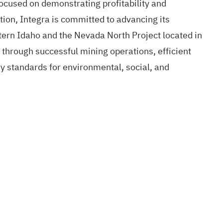
focused on demonstrating profitability and
ition, Integra is committed to advancing its
ern Idaho and the Nevada North Project located in
through successful mining operations, efficient
ry standards for environmental, social, and