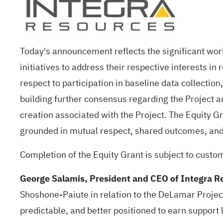
Today's announcement reflects the significant wo
initiatives to address their respective interests i
respect to participation in baseline data collectio
building further consensus regarding the Project an
creation associated with the Project. The Equity G
grounded in mutual respect, shared outcomes, and
Completion of the Equity Grant is subject to custo
George Salamis, President and CEO of Integra 
Shoshone-Paiute in relation to the DeLamar Projec
predictable, and better positioned to earn support