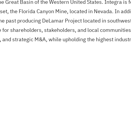
he Great Basin of the Western United States. Integra is 
sset, the Florida Canyon Mine, located in Nevada. In add
he past producing DeLamar Project located in southwest
 for shareholders, stakeholders, and local communities 
n, and strategic M&A, while upholding the highest indust