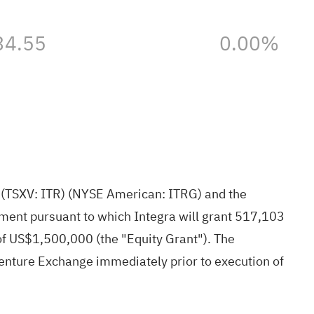
34.55
0.00%
)
(TSXV: ITR) (NYSE American: ITRG) and the
ment pursuant to which Integra will grant 517,103
f US$1,500,000 (the "Equity Grant"). The
enture Exchange immediately prior to execution of