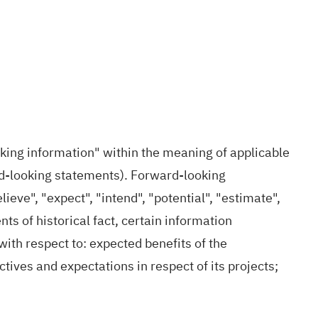
oking information" within the meaning of applicable
ard‐looking statements). Forward-looking
lieve", "expect", "intend", "potential", "estimate",
ts of historical fact, certain information
ith respect to: expected benefits of the
ives and expectations in respect of its projects;