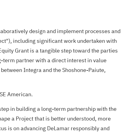
llaboratively design and implement processes and
ect"), including significant work undertaken with
quity Grant is a tangible step toward the parties
term partner with a direct interest in value
hip between Integra and the Shoshone-Paiute,
NYSE American.
step in building a long-term partnership with the
ape a Project that is better understood, more
focus is on advancing DeLamar responsibly and