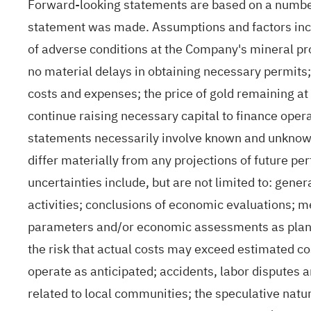
Forward-looking statements are based on a numbe
statement was made. Assumptions and factors incl
of adverse conditions at the Company's mineral pro
no material delays in obtaining necessary permits;
costs and expenses; the price of gold remaining at
continue raising necessary capital to finance oper
statements necessarily involve known and unknown 
differ materially from any projections of future p
uncertainties include, but are not limited to: gene
activities; conclusions of economic evaluations; m
parameters and/or economic assessments as plans co
the risk that actual costs may exceed estimated co
operate as anticipated; accidents, labor disputes a
related to local communities; the speculative natu