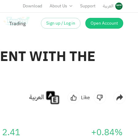
Download
About Us
Support
العربية
Sign up / Log in
Open Account
ENT WITH THE
العربية
Like
2.41
+0.84%