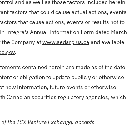
ntrol and as well as those factors included herein
nt factors that could cause actual actions, events
actors that cause actions, events or results not to
d in Integra's Annual Information Form dated March
or the Company at
www.sedarplus.ca
and available
c.gov
.
atements contained herein are made as of the date
tent or obligation to update publicly or otherwise
 of new information, future events or otherwise,
ith Canadian securities regulatory agencies, which
es of the TSX Venture Exchange) accepts