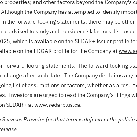
to properties; and other factors beyond the Company's co
 Although the Company has attempted to identify importa
d in the forward-looking statements, there may be other f
are advised to study and consider risk factors disclose
025, which is available on the SEDAR+ issuer profile f
vailable on the EDGAR profile for the Company at
www.se
 on forward-looking statements. The forward-looking st
 to change after such date. The Company disclaims any in
oing list of assumptions or factors, whether as a result
ws. Investors are urged to read the Company's filings w
e on SEDAR+ at
www.sedarplus.ca
.
 Services Provider (as that term is defined in the polici
release.