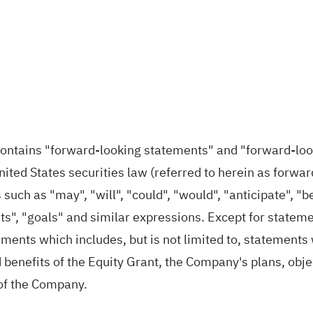
 contains "forward‐looking statements" and "forward‐lo
United States securities law (referred to herein as forw
such as "may", "will", "could", "would", "anticipate", "be
ts", "goals" and similar expressions. Except for statemen
ents which includes, but is not limited to, statements w
enefits of the Equity Grant, the Company's plans, object
 of the Company.