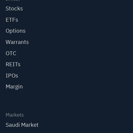
Stocks
ETFs
Options
Warrants
OTC
REITs
IPOs
Margin
Markets
Saudi Market