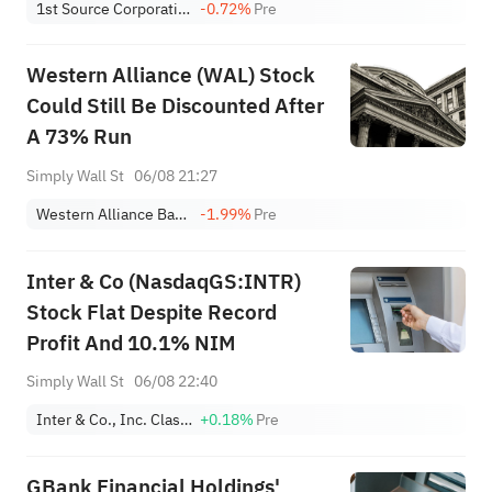
1st Source Corporation
-0.72%
Pre
Western Alliance (WAL) Stock
Could Still Be Discounted After
A 73% Run
Simply Wall St
06/08 21:27
Western Alliance Bancorp
-1.99%
Pre
Inter & Co (NasdaqGS:INTR)
Stock Flat Despite Record
Profit And 10.1% NIM
Simply Wall St
06/08 22:40
Inter & Co., Inc. Class A
+0.18%
Pre
GBank Financial Holdings'