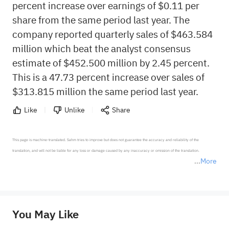
percent increase over earnings of $0.11 per
share from the same period last year. The
company reported quarterly sales of $463.584
million which beat the analyst consensus
estimate of $452.500 million by 2.45 percent.
This is a 47.73 percent increase over sales of
$313.815 million the same period last year.
Like
Unlike
Share
This page is machine-translated. Sahm tries to improve but does not guarantee the accuracy and reliability of the 
translation, and will not be liable for any loss or damage caused by any inaccuracy or omission of the translation.

More
*Disclaimer: The above content only represents the author's personal position and opinion and does not 
represent any position of Sahm Capital Financial Company and Sahm cannot confirm the authenticity, accuracy, and 
originality of the above content. Investors should consider the risks of investment products in light of their circumstances 
before making any investment decisions. When necessary, please consult a professional investment advisor. Sahm does not 
You May Like
provide any investment advice, nor does it make any commitments and guarantees.