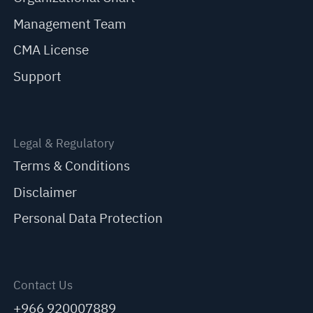
Management Team
CMA License
Support
Legal & Regulatory
Terms & Conditions
Disclaimer
Personal Data Protection
Contact Us
+966 920007889