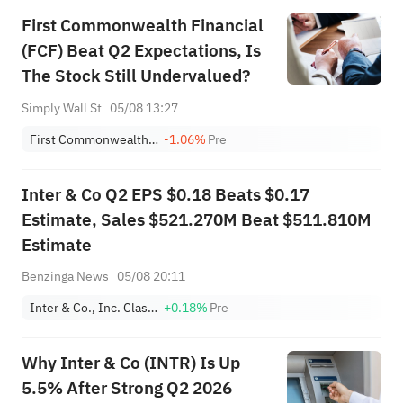
First Commonwealth Financial
(FCF) Beat Q2 Expectations, Is
The Stock Still Undervalued?
Simply Wall St
05/08 13:27
First Commonwealth Financial Corporation
-1.06%
Pre
Inter & Co Q2 EPS $0.18 Beats $0.17
Estimate, Sales $521.270M Beat $511.810M
Estimate
Benzinga News
05/08 20:11
Inter & Co., Inc. Class A
+0.18%
Pre
Why Inter & Co (INTR) Is Up
5.5% After Strong Q2 2026