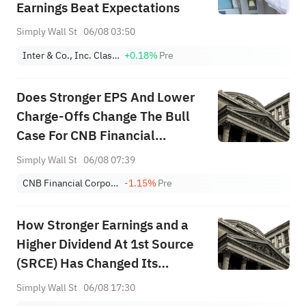
Earnings Beat Expectations
Simply Wall St
06/08 03:50
Inter & Co., Inc. Class A
+0.18%
Pre
Does Stronger EPS And Lower
Charge-Offs Change The Bull
Case For CNB Financial
(CCNE)?
Simply Wall St
06/08 07:39
CNB Financial Corporation
-1.15%
Pre
How Stronger Earnings and a
Higher Dividend At 1st Source
(SRCE) Has Changed Its
Investment Story
Simply Wall St
06/08 17:30