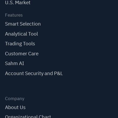
U.S. Market
Features
Smart Selection
Analytical Tool
Trading Tools
Customer Care
Sahm AI
Account Security and P&L
Company
About Us
Organizational Chart