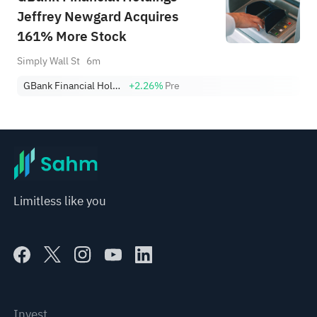
Jeffrey Newgard Acquires
161% More Stock
Simply Wall St
6m
GBank Financial Holdings Inc
+2.26%
Pre
Limitless like you
Invest