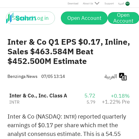
Pre
Download
About Us
Support
العربية
Open
Sign up / Log in
Open Account
Account
Inter & Co Q1 EPS $0.17, Inline,
Sales $463.584M Beat
$452.500M Estimate
العربية
Benzinga News
07/05 13:14
Inter & Co., Inc. Class A
5.72
+0.18%
+1.22% Pre
INTR
5.79
Inter & Co (NASDAQ:
) reported quarterly
INTR
earnings of $0.17 per share which met the
analyst consensus estimate. This is a 54.55