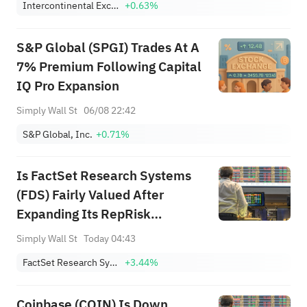
Intercontinental Exchange, Inc.
+0.63%
S&P Global (SPGI) Trades At A
7% Premium Following Capital
IQ Pro Expansion
Simply Wall St
06/08 22:42
S&P Global, Inc.
+0.71%
Is FactSet Research Systems
(FDS) Fairly Valued After
Expanding Its RepRisk
Partnership?
Simply Wall St
Today 04:43
FactSet Research Systems Inc.
+3.44%
Coinbase (COIN) Is Down