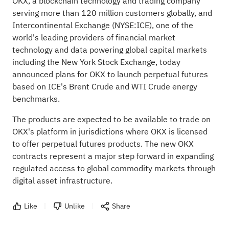
OKX, a blockchain technology and trading company
serving more than 120 million customers globally,
and
Intercontinental Exchange (NYSE:
ICE
), one of the
world's leading providers of financial market
technology and data powering global capital markets
including the New York Stock Exchange, today
announced plans for OKX to launch perpetual futures
based on ICE's Brent Crude and WTI Crude energy
benchmarks.
The products are expected to be available to trade on
OKX's platform in jurisdictions where OKX is licensed
to offer perpetual futures products. The new OKX
contracts represent a major step forward in expanding
regulated access to global commodity markets through
digital asset infrastructure.
Like
Unlike
Share