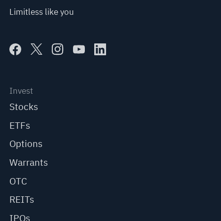
Limitless like you
Invest
Stocks
ETFs
Options
Warrants
OTC
REITs
IPOs