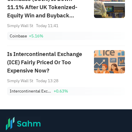
11.1% After UK Tokenized-
Equity Win and Buyback
Completion - What's Changed
Simply Wall St
Today 11:41
Coinbase
+5.16%
Is Intercontinental Exchange
(ICE) Fairly Priced Or Too
Expensive Now?
Simply Wall St
Today 13:28
Intercontinental Exchange, Inc.
+0.63%