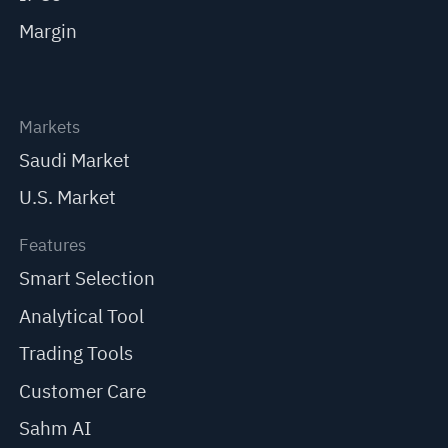
Margin
Markets
Saudi Market
U.S. Market
Features
Smart Selection
Analytical Tool
Trading Tools
Customer Care
Sahm AI