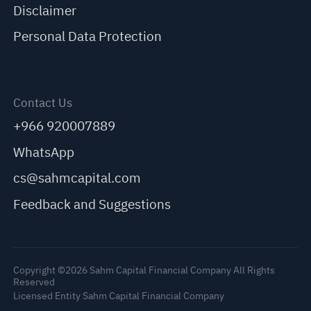
Disclaimer
Personal Data Protection
Contact Us
+966 920007889
WhatsApp
cs@sahmcapital.com
Feedback and Suggestions
Copyright ©2026 Sahm Capital Financial Company All Rights
Reserved
Licensed Entity Sahm Capital Financial Company