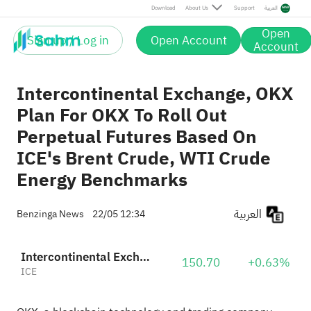
Download
About Us
Support
العربية
Open
Sign up / Log in
Open Account
Account
Intercontinental Exchange, OKX
Plan For OKX To Roll Out
Perpetual Futures Based On
ICE's Brent Crude, WTI Crude
Energy Benchmarks
العربية
Benzinga News
22/05 12:34
Intercontinental Exchange, Inc.
150.70
+0.63%
ICE