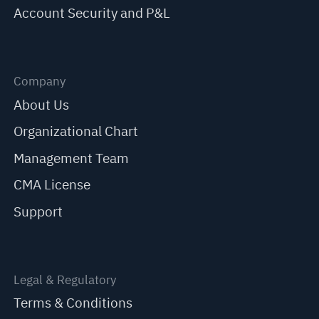
Account Security and P&L
Company
About Us
Organizational Chart
Management Team
CMA License
Support
Legal & Regulatory
Terms & Conditions