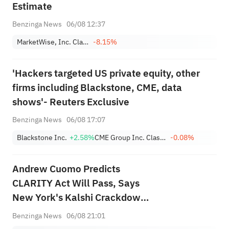
Estimate
Benzinga News
06/08 12:37
MarketWise, Inc. Class A
-8.15%
'Hackers targeted US private equity, other
firms including Blackstone, CME, data
shows'- Reuters Exclusive
Benzinga News
06/08 17:07
Blackstone Inc.
+2.58%
CME Group Inc. Class A
-0.08%
Andrew Cuomo Predicts
CLARITY Act Will Pass, Says
New York's Kalshi Crackdown
Shows Regulatory 'Chaos'
Benzinga News
06/08 21:01