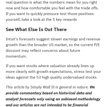
real question is what the numbers mean for you right
now and how comfortable you feel with the trade offs.
If you want to quickly pressure test those positives
yourself, take a look at the
5 key rewards
See What Else Is Out There
Intuit's forecasts suggest slower earnings and revenue
growth than the broader US market, so the current P/E
discount may reflect concerns about future
momentum.
If you want stocks where valuation already lines up
more clearly with growth expectations, stress test your
ideas against the
53 high quality undervalued stocks
.
This article by Simply Wall St is general in nature.
We
provide commentary based on historical data and
analyst forecasts only using an unbiased methodology
and our articles are not intended to be financial