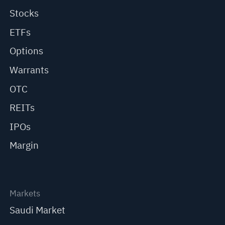
Stocks
ETFs
Options
Warrants
OTC
REITs
IPOs
Margin
Markets
Saudi Market