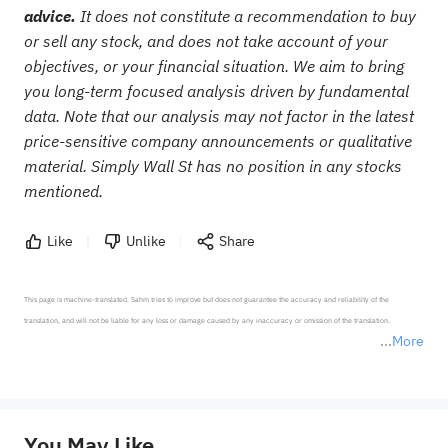
advice.
It does not constitute a recommendation to buy
or sell any stock, and does not take account of your
objectives, or your financial situation. We aim to bring
you long-term focused analysis driven by fundamental
data. Note that our analysis may not factor in the latest
price-sensitive company announcements or qualitative
material. Simply Wall St has no position in any stocks
mentioned.
Like
Unlike
Share
This page is machine-translated. Sahm tries to improve but does not guarantee the accuracy and reliability of the 
translation, and will not be liable for any loss or damage caused by any inaccuracy or omission of the translation.

More
*Disclaimer: The above content only represents the author's personal position and opinion and does not 
represent any position of Sahm Capital Financial Company and Sahm cannot confirm the authenticity, accuracy, and 
originality of the above content. Investors should consider the risks of investment products in light of their circumstances 
before making any investment decisions. When necessary, please consult a professional investment advisor. Sahm does not 
You May Like
provide any investment advice, nor does it make any commitments and guarantees.