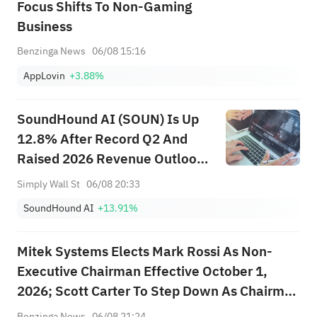
Focus Shifts To Non-Gaming
Business
Benzinga News
06/08 15:16
AppLovin
+3.88%
SoundHound AI (SOUN) Is Up
12.8% After Record Q2 And
Raised 2026 Revenue Outlook
– What’s Changed
Simply Wall St
06/08 20:33
SoundHound AI
+13.91%
Mitek Systems Elects Mark Rossi As Non-
Executive Chairman Effective October 1,
2026; Scott Carter To Step Down As Chairman
At End Of Fiscal Year, Remains Director
Benzinga News
06/08 21:24