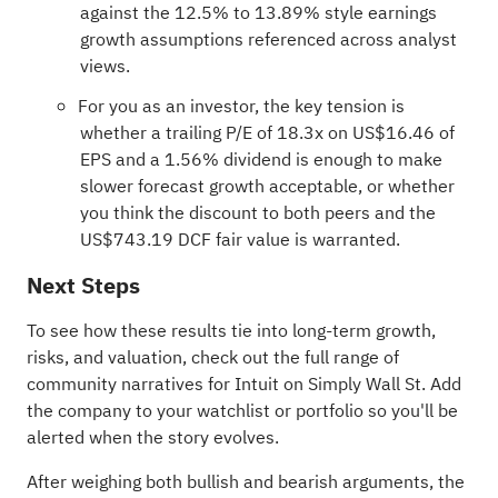
against the 12.5% to 13.89% style earnings
growth assumptions referenced across analyst
views.
For you as an investor, the key tension is
whether a trailing P/E of 18.3x on US$16.46 of
EPS and a 1.56% dividend is enough to make
slower forecast growth acceptable, or whether
you think the discount to both peers and the
US$743.19 DCF fair value is warranted.
Next Steps
To see how these results tie into long-term growth,
risks, and valuation, check out the full range of
community narratives
for Intuit on Simply Wall St. Add
the company to your
watchlist
or
portfolio
so you'll be
alerted when the story evolves.
After weighing both bullish and bearish arguments, the