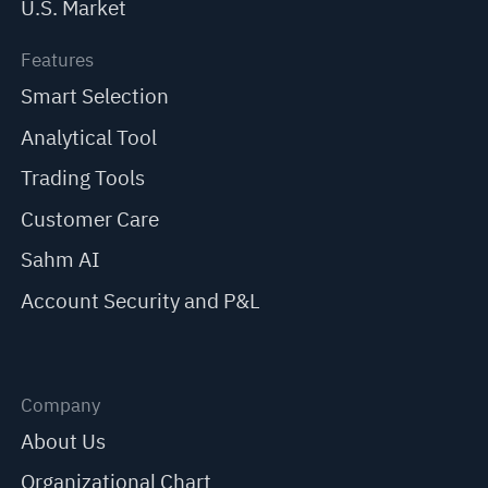
U.S. Market
Features
Smart Selection
Analytical Tool
Trading Tools
Customer Care
Sahm AI
Account Security and P&L
Company
About Us
Organizational Chart