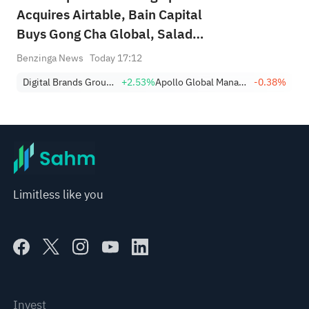
Acquires Airtable, Bain Capital
Buys Gong Cha Global, Salad
and Go Bankruptcy
Benzinga News
Today 17:12
Digital Brands Group, Inc.
+2.53%
Apollo Global Management Inc
-0.38%
Limitless like you
Invest