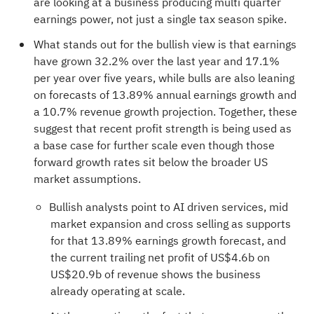
are looking at a business producing multi quarter
earnings power, not just a single tax season spike.
What stands out for the bullish view is that earnings
have grown 32.2% over the last year and 17.1%
per year over five years, while bulls are also leaning
on forecasts of 13.89% annual earnings growth and
a 10.7% revenue growth projection. Together, these
suggest that recent profit strength is being used as
a base case for further scale even though those
forward growth rates sit below the broader US
market assumptions.
Bullish analysts point to AI driven services, mid
market expansion and cross selling as supports
for that 13.89% earnings growth forecast, and
the current trailing net profit of US$4.6b on
US$20.9b of revenue shows the business
already operating at scale.