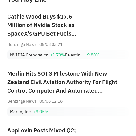
Cathie Wood Buys $17.6
Million of Nvidia Stock as
SpaceX's GPU Bet Fuels
Optimism, Dumps Palantir
Benzinga News
06/08 03:21
Stock as Michael Burry's Short
NVIDIA Corporation
+1.79%
Palantir
+9.80%
Bet Lingers
Merlin Hits SOI 3 Milestone With New
Zealand Civil Aviation Authority For Flight
Control Computer And Automated
Communication System In Merlin Pilot
Benzinga News
06/08 12:18
Autonomy Platform, Coordinated With FAA
Merlin, Inc.
+3.06%
Under Bilateral Aviation Safety Agreement
AppLovin Posts Mixed Q2;