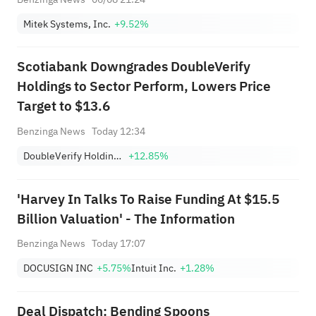
Mitek Systems, Inc.
+9.52%
Scotiabank Downgrades DoubleVerify
Holdings to Sector Perform, Lowers Price
Target to $13.6
Benzinga News
Today 12:34
DoubleVerify Holdings, Inc.
+12.85%
'Harvey In Talks To Raise Funding At $15.5
Billion Valuation' - The Information
Benzinga News
Today 17:07
DOCUSIGN INC
+5.75%
Intuit Inc.
+1.28%
Deal Dispatch: Bending Spoons