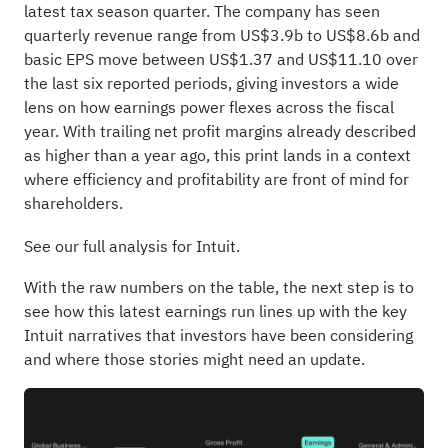
latest tax season quarter. The company has seen
quarterly revenue range from US$3.9b to US$8.6b and
basic EPS move between US$1.37 and US$11.10 over
the last six reported periods, giving investors a wide
lens on how earnings power flexes across the fiscal
year. With trailing net profit margins already described
as higher than a year ago, this print lands in a context
where efficiency and profitability are front of mind for
shareholders.
See our full analysis for Intuit.
With the raw numbers on the table, the next step is to
see how this latest earnings run lines up with the key
Intuit narratives that investors have been considering
and where those stories might need an update.