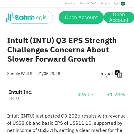
Download
About Us
Support
العربية
Open
Sign up / Log in
Open Account
Account
Intuit (INTU) Q3 EPS Strength
Challenges Concerns About
Slower Forward Growth
العربية
Simply Wall St
21/05 23:28
Intuit Inc.
326.03
+1.28%
INTU
Intuit (INTU) just posted Q3 2026 results with revenue
of US$8.6b and basic EPS of US$11.10, supported by
net income of US$3.1b, setting a clear marker for the