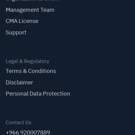
Management Team
CMA License
Support
Legal & Regulatory
Terms & Conditions
Disclaimer
Personal Data Protection
Contact Us
+966 920007889