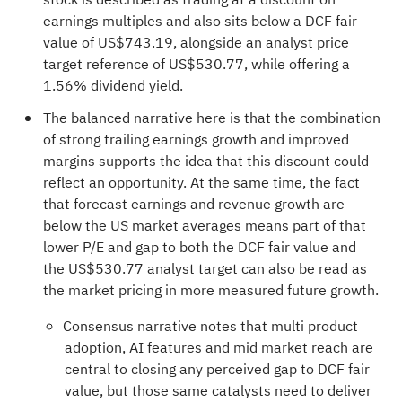
earnings multiples and also sits below a DCF fair
value of US$743.19, alongside an analyst price
target reference of US$530.77, while offering a
1.56% dividend yield.
The balanced narrative here is that the combination
of strong trailing earnings growth and improved
margins supports the idea that this discount could
reflect an opportunity. At the same time, the fact
that forecast earnings and revenue growth are
below the US market averages means part of that
lower P/E and gap to both the DCF fair value and
the US$530.77 analyst target can also be read as
the market pricing in more measured future growth.
Consensus narrative notes that multi product
adoption, AI features and mid market reach are
central to closing any perceived gap to DCF fair
value, but those same catalysts need to deliver