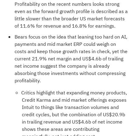
Profitability on the recent numbers looks strong
even as the forward growth profile is described as a
little slower than the broader US market forecasts
of 11.6% for revenue and 16.8% for earnings.
Bears focus on the idea that leaning too hard on AI,
payments and mid market ERP could weigh on
costs and keep those growth rates in check, yet the
current 21.9% net margin and US$4.6b of trailing
net income suggest the company is already
absorbing those investments without compressing
profitability.
Critics highlight that expanding money products,
Credit Karma and mid market offerings exposes
Intuit to things like transaction volumes and
credit cycles, but the combination of US$20.9b
in trailing revenue and US$4.6b of net income
shows these areas are contributing