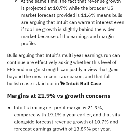
At the same time, the fact that revenue growth
is projected at 10.7% while the broader US
market forecast provided is 11.6% means bulls
are arguing that Intuit can warrant interest even
if top line growth is slightly behind the wider
market because of the earnings and margin
profile.
Bulls arguing that Intuit's multi year earnings run can
continue are effectively asking whether this level of
EPS and margin strength can justify a view that goes
beyond the most recent tax season, and that full
bullish case is laid out in
🐂 Intuit Bull Case
Margins at 21.9% vs growth concerns
Intuit's trailing net profit margin is 21.9%,
compared with 19.1% a year earlier, and that sits
alongside forecast revenue growth of 10.7% and
forecast earnings growth of 13.89% per year.