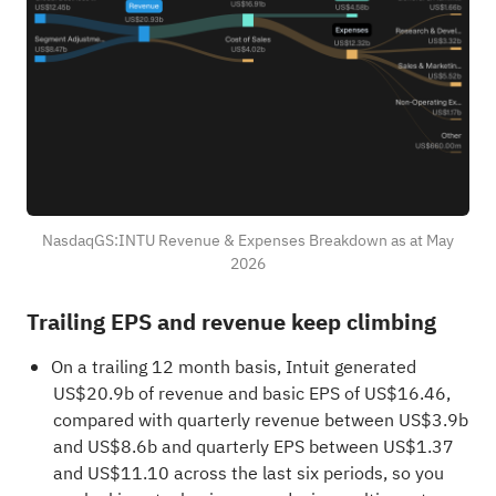
NasdaqGS:INTU Revenue & Expenses Breakdown as at May
2026
Trailing EPS and revenue keep climbing
On a trailing 12 month basis, Intuit generated
US$20.9b of revenue and basic EPS of US$16.46,
compared with quarterly revenue between US$3.9b
and US$8.6b and quarterly EPS between US$1.37
and US$11.10 across the last six periods, so you