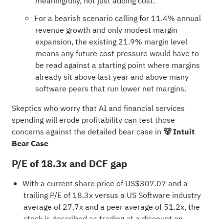
meaningfully, not just adding cost.
For a bearish scenario calling for 11.4% annual
revenue growth and only modest margin
expansion, the existing 21.9% margin level
means any future cost pressure would have to
be read against a starting point where margins
already sit above last year and above many
software peers that run lower net margins.
Skeptics who worry that AI and financial services
spending will erode profitability can test those
concerns against the detailed bear case in
🐻 Intuit
Bear Case
P/E of 18.3x and DCF gap
With a current share price of US$307.07 and a
trailing P/E of 18.3x versus a US Software industry
average of 27.7x and a peer average of 51.2x, the
stock is described as trading at a discount on