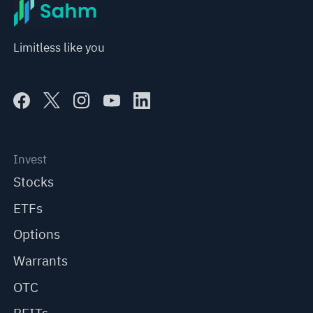
Limitless like you
Invest
Stocks
ETFs
Options
Warrants
OTC