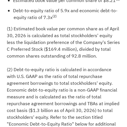
Estimated book value per common share of $8.21
Debt-to-equity ratio of 5.9x and economic debt-to-
(2)
equity ratio of 7.3x
(1) Estimated book value per common share as of April
30, 2026 is calculated as total stockholders' equity
less the liquidation preference of the Company's Series
C Preferred Stock ($169.4 million), divided by total
common shares outstanding of 92.8 million.
(2) Debt-to-equity ratio is calculated in accordance
with U.S. GAAP as the ratio of total repurchase
agreement borrowings to total stockholders' equity.
Economic debt-to-equity ratio is a non-GAAP financial
measure and is calculated as the ratio of total
repurchase agreement borrowings and TBAs at implied
cost basis ($1.3 billion as of April 30, 2026) to total
stockholders' equity. Refer to the section titled
"Economic Debt-to-Equity Ratio" below for additional