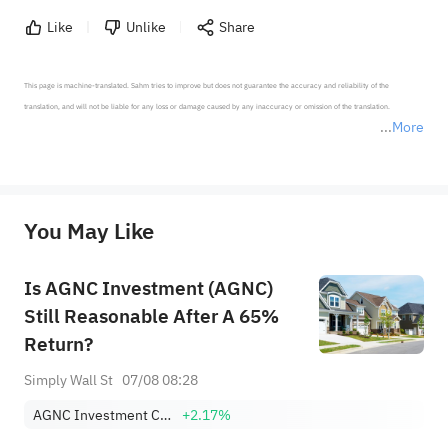
Like
Unlike
Share
This page is machine-translated. Sahm tries to improve but does not guarantee the accuracy and reliability of the 
translation, and will not be liable for any loss or damage caused by any inaccuracy or omission of the translation.

More
*Disclaimer: The above content only represents the author's personal position and opinion and does not 
represent any position of Sahm Capital Financial Company and Sahm cannot confirm the authenticity, accuracy, and 
originality of the above content. Investors should consider the risks of investment products in light of their circumstances 
before making any investment decisions. When necessary, please consult a professional investment advisor. Sahm does not 
You May Like
provide any investment advice, nor does it make any commitments and guarantees.
Is AGNC Investment (AGNC)
Still Reasonable After A 65%
Return?
Simply Wall St
07/08 08:28
AGNC Investment Corp.
+2.17%