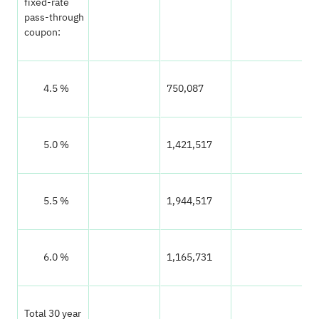
fixed-rate
pass-through
coupon:
‌ 4.5 %
750,087
9
‌ 5.0 %
1,421,517
1
‌ 5.5 %
1,944,517
2
‌ 6.0 %
1,165,731
1
Total 30 year