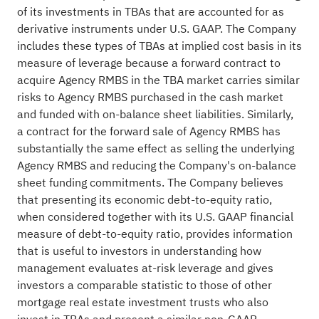
of its investments in TBAs that are accounted for as
derivative instruments under U.S. GAAP. The Company
includes these types of TBAs at implied cost basis in its
measure of leverage because a forward contract to
acquire Agency RMBS in the TBA market carries similar
risks to Agency RMBS purchased in the cash market
and funded with on-balance sheet liabilities. Similarly,
a contract for the forward sale of Agency RMBS has
substantially the same effect as selling the underlying
Agency RMBS and reducing the Company's on-balance
sheet funding commitments. The Company believes
that presenting its economic debt-to-equity ratio,
when considered together with its U.S. GAAP financial
measure of debt-to-equity ratio, provides information
that is useful to investors in understanding how
management evaluates at-risk leverage and gives
investors a comparable statistic to those of other
mortgage real estate investment trusts who also