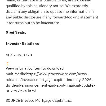
make, or that are attributable to us, are expressly
qualified by this cautionary notice. We expressly
disclaim any obligation to update the information in
any public disclosure if any forward-looking statement
later turns out to be inaccurate.
Greg Seals,
Investor Relations
404-439-3323
View original content to download
multimedia:
https://www.prnewswire.com/news-
releases/invesco-mortgage-capital-inc-may-2026-
dividend-announcement-and-april-financial-update-
302772724.html
SOURCE Invesco Mortgage Capital Inc.