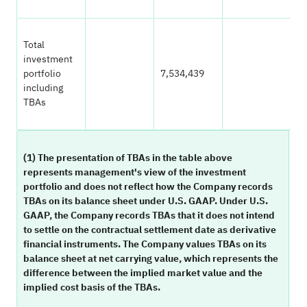
Total
investment
portfolio
7,534,439
1
including
TBAs
(1) The presentation of TBAs in the table above
represents management's view of the investment
portfolio and does not reflect how the Company records
TBAs on its balance sheet under U.S. GAAP. Under U.S.
GAAP, the Company records TBAs that it does not intend
to settle on the contractual settlement date as derivative
financial instruments. The Company values TBAs on its
balance sheet at net carrying value, which represents the
difference between the implied market value and the
implied cost basis of the TBAs.