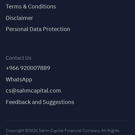
Terms & Conditions
Disclaimer
Personal Data Protection
Contact Us
+966 920007889
WhatsApp
cs@sahmcapital.com
Feedback and Suggestions
Copyright ©2026 Sahm Capital Financial Company All Rights