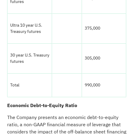
futures
Ultra 10 year U.S.
375,000
Treasury futures
30 year U.S. Treasury
305,000
futures
Total
990,000
Economic Debt-to-Equity Ratio
The Company presents an economic debt-to-equity
ratio, a non-GAAP financial measure of leverage that
considers the impact of the off-balance sheet financing