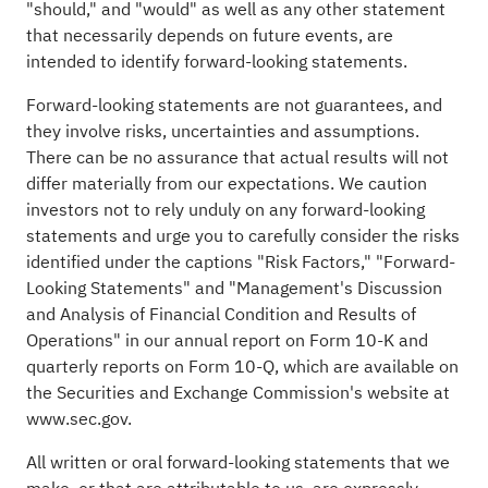
"should," and "would" as well as any other statement
that necessarily depends on future events, are
intended to identify forward-looking statements.
Forward-looking statements are not guarantees, and
they involve risks, uncertainties and assumptions.
There can be no assurance that actual results will not
differ materially from our expectations. We caution
investors not to rely unduly on any forward-looking
statements and urge you to carefully consider the risks
identified under the captions "Risk Factors," "Forward-
Looking Statements" and "Management's Discussion
and Analysis of Financial Condition and Results of
Operations" in our annual report on Form 10-K and
quarterly reports on Form 10-Q, which are available on
the Securities and Exchange Commission's website at
www.sec.gov
.
All written or oral forward-looking statements that we