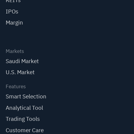
REITs
IPOs
Margin
Markets
Saudi Market
U.S. Market
Features
Smart Selection
Analytical Tool
Trading Tools
Customer Care