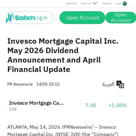
Download
About Us
Support
العربية
Open
Sign up / Log in
Open Account
Account
Invesco Mortgage Capital Inc.
May 2026 Dividend
Announcement and April
Financial Update
العربية
PR Newswire
14/05 20:15
Invesco Mortgage Capital Inc.
7.48
+1.08%
IVR
ATLANTA
,
May 14, 2026
/PRNewswire/ -- Invesco
Mortgage Capital Inc. (NYSE: IVR) (the "Company")