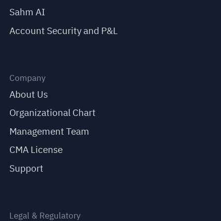
Sahm AI
Account Security and P&L
Company
About Us
Organizational Chart
Management Team
CMA License
Support
Legal & Regulatory