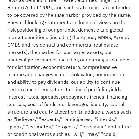
laws as defined in the Private Securities Litigation
Reform Act of 1995, and such statements are intended
to be covered by the safe harbor provided by the same.
Forward-looking statements include our views on the
risk positioning of our portfolio, domestic and global
market conditions (including the Agency RMBS, Agency
CMBS and residential and commercial real estate
markets), the market for our target assets, our
financial performance, including our earnings available
for distribution, economic return, comprehensive
income and changes in our book value, our intention
and ability to pay dividends, our ability to continue
performance trends, the stability of portfolio yields,
interest rates, spreads, prepayment trends, financing
sources, cost of funds, our leverage, liquidity, capital
structure and equity allocation. In addition, words such
as "believes," "expects," "anticipates," "intends,"
"plans," "estimates," "projects," "forecasts," and future
or conditional verbs such as "will," "may," "could,"