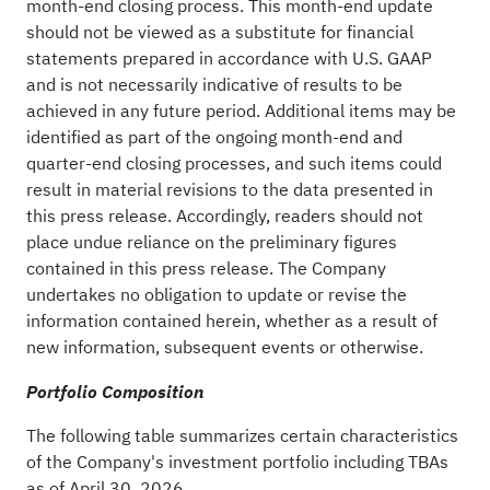
month-end closing process. This month-end update
should not be viewed as a substitute for financial
statements prepared in accordance with U.S. GAAP
and is not necessarily indicative of results to be
achieved in any future period. Additional items may be
identified as part of the ongoing month-end and
quarter-end closing processes, and such items could
result in material revisions to the data presented in
this press release. Accordingly, readers should not
place undue reliance on the preliminary figures
contained in this press release. The Company
undertakes no obligation to update or revise the
information contained herein, whether as a result of
new information, subsequent events or otherwise.
Portfolio Composition
The following table summarizes certain characteristics
of the Company's investment portfolio including TBAs
as of April 30, 2026.