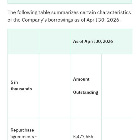
The following table summarizes certain characteristics
of the Company's borrowings as of April 30, 2026.
As of April 30, 2026
W
Amount
$ in
A
thousands
Outstanding
In
Repurchase
agreements -
5,477,656
3