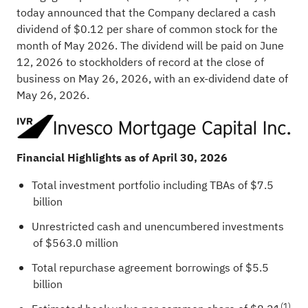
today announced that the Company declared a cash
dividend of $0.12 per share of common stock for the
month of May 2026. The dividend will be paid on June
12, 2026 to stockholders of record at the close of
business on May 26, 2026, with an ex-dividend date of
May 26, 2026.
Financial Highlights as of April
30, 2026
Total investment portfolio including TBAs of $7.5
billion
Unrestricted cash and unencumbered investments
of $563.0 million
Total repurchase agreement borrowings of $5.5
billion
(1)