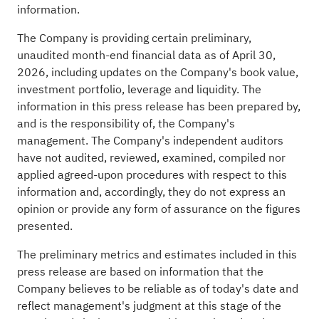
information.
The Company is providing certain preliminary,
unaudited month-end financial data as of April 30,
2026, including updates on the Company's book value,
investment portfolio, leverage and liquidity. The
information in this press release has been prepared by,
and is the responsibility of, the Company's
management. The Company's independent auditors
have not audited, reviewed, examined, compiled nor
applied agreed-upon procedures with respect to this
information and, accordingly, they do not express an
opinion or provide any form of assurance on the figures
presented.
The preliminary metrics and estimates included in this
press release are based on information that the
Company believes to be reliable as of today's date and
reflect management's judgment at this stage of the