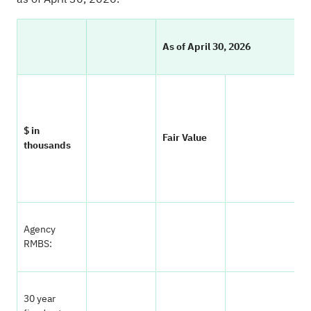
As of April 30, 2026
$ in
Fair Value
P
thousands
Agency
RMBS:
30 year