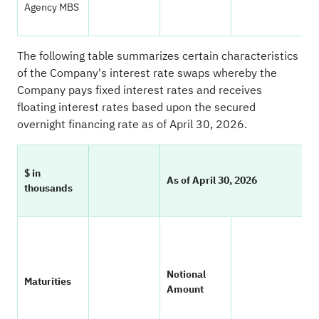
Agency MBS
The following table summarizes certain characteristics
of the Company's interest rate swaps whereby the
Company pays fixed interest rates and receives
floating interest rates based upon the secured
overnight financing rate as of April 30, 2026.
$ in
As of April 30, 2026
thousands
W
Notional
A
Maturities
Amount
F