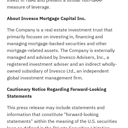
invest in TBAs and present a similar non-GAAP
measure of leverage.
About Invesco Mortgage Capital Inc.
The Company is a real estate investment trust that
primarily focuses on investing in, financing and
managing mortgage-backed securities and other
mortgage-related assets. The Company is externally
managed and advised by Invesco Advisers, Inc., a
registered investment adviser and an indirect wholly-
owned subsidiary of Invesco Ltd., an independent
global investment management firm.
Cautionary Notice Regarding Forward-Looking
Statements
This press release may include statements and
information that constitute "forward-looking
statements" within the meaning of the U.S. securities