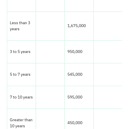
P
Less than 3
1,675,000
0
years
3 to 5 years
950,000
0
5 to 7 years
545,000
3
7 to 10 years
595,000
3
Greater than
450,000
2
10 years