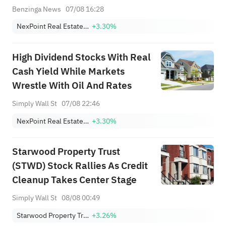
Benzinga News
07/08 16:28
NexPoint Real Estate Finance
+3.30%
High Dividend Stocks With Real
Cash Yield While Markets
Wrestle With Oil And Rates
Simply Wall St
07/08 22:46
NexPoint Real Estate Finance
+3.30%
Starwood Property Trust
(STWD) Stock Rallies As Credit
Cleanup Takes Center Stage
Simply Wall St
08/08 00:49
Starwood Property Trust, Inc.
+3.26%