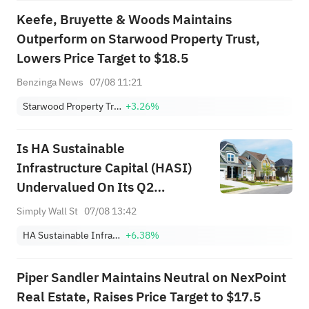
Keefe, Bruyette & Woods Maintains
Outperform on Starwood Property Trust,
Lowers Price Target to $18.5
Benzinga News
07/08 11:21
Starwood Property Trust, Inc.
+3.26%
Is HA Sustainable
Infrastructure Capital (HASI)
Undervalued On Its Q2
Earnings Beat?
Simply Wall St
07/08 13:42
HA Sustainable Infrastructure Capital, Inc.
+6.38%
Piper Sandler Maintains Neutral on NexPoint
Real Estate, Raises Price Target to $17.5