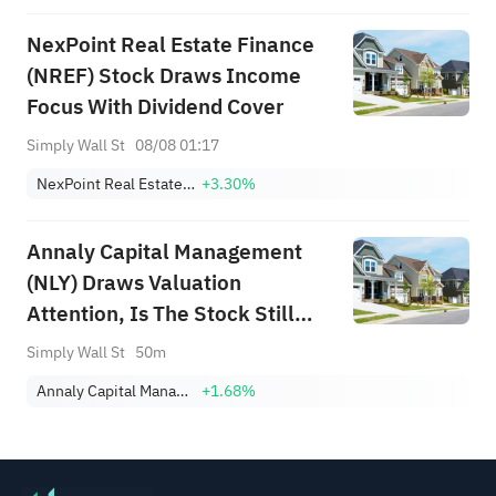
NexPoint Real Estate Finance
(NREF) Stock Draws Income
Focus With Dividend Cover
Simply Wall St
08/08 01:17
NexPoint Real Estate Finance
+3.30%
Annaly Capital Management
(NLY) Draws Valuation
Attention, Is The Stock Still
Trading At A Discount?
Simply Wall St
50m
Annaly Capital Management, Inc.
+1.68%