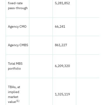
fixed-rate
5,281,852
7
pass-through
Agency CMO
66,241
0
Agency CMBS
861,227
1
Total MBS
6,209,320
8
portfolio
TBAs, at
implied
1,325,119
1
market
(1)
value