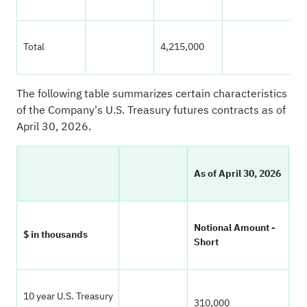
Total
4,215,000
1
The following table summarizes certain characteristics
of the Company's U.S. Treasury futures contracts as of
April 30, 2026.
As of April 30, 2026
Notional Amount -
$ in thousands
Short
10 year U.S. Treasury
310,000