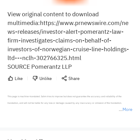
View original content to download
multimedia:
https://www.prnewswire.com/ne
ws-releases/investor-alert-pomerantz-law-
firm-investigates-claims-on-behalf-of-
investors-of-norwegian-cruise-line-holdings-
ltd---nclh-302766325.html
SOURCE Pomerantz LLP
Like
Unlike
Share
This page is machine-translated. Sahm tries to improve but does not guarantee the accuracy and reliability of the 
translation, and will not be liable for any loss or damage caused by any inaccuracy or omission of the translation.

More
*Disclaimer: The above content only represents the author's personal position and opinion and does not 
represent any position of Sahm Capital Financial Company and Sahm cannot confirm the authenticity, accuracy, and 
originality of the above content. Investors should consider the risks of investment products in light of their circumstances 
before making any investment decisions. When necessary, please consult a professional investment advisor. Sahm does not 