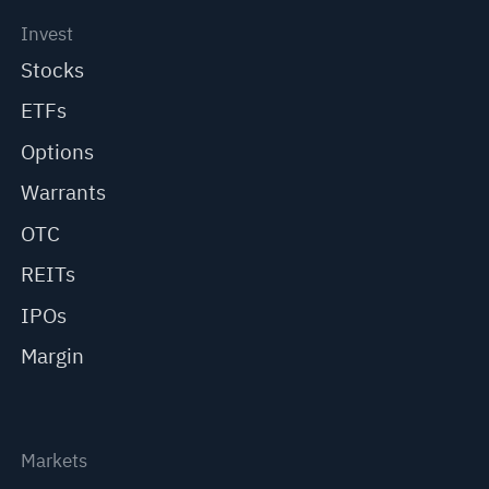
Invest
Stocks
ETFs
Options
Warrants
OTC
REITs
IPOs
Margin
Markets