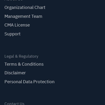
Organizational Chart
Management Team
CMA License
Support
Legal & Regulatory
Terms & Conditions
Disclaimer
Personal Data Protection
Contact Us