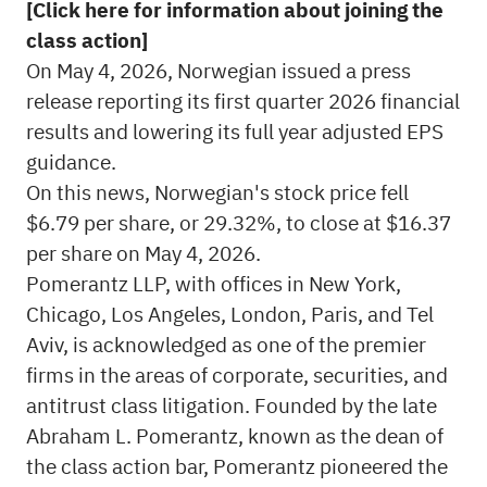
[Click here for information about joining the
class action]
On May 4, 2026, Norwegian issued a press
release reporting its first quarter 2026 financial
results and lowering its full year adjusted EPS
guidance.
On this news, Norwegian's stock price fell
$6.79 per share, or 29.32%, to close at $16.37
per share on May 4, 2026.
Pomerantz LLP, with offices in New York,
Chicago, Los Angeles, London, Paris, and Tel
Aviv, is acknowledged as one of the premier
firms in the areas of corporate, securities, and
antitrust class litigation. Founded by the late
Abraham L. Pomerantz, known as the dean of
the class action bar, Pomerantz pioneered the