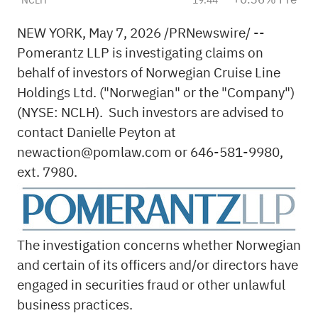
NEW YORK
,
May 7, 2026
/PRNewswire/ --
Pomerantz LLP is investigating claims on
behalf of investors of Norwegian Cruise Line
Holdings Ltd. ("Norwegian" or the "Company")
(NYSE: NCLH). Such investors are advised to
contact Danielle Peyton at
newaction@pomlaw.com
or 646-581-9980,
ext. 7980.
The investigation concerns whether Norwegian
and certain of its officers and/or directors have
engaged in securities
fraud
or other unlawful
business practices.