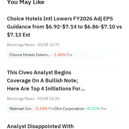
You May Like
provide any investment advice, nor does it make any commitments and guarantees.
Choice Hotels Intl Lowers FY2026 Adj EPS
Guidance from $6.92-$7.14 to $6.86-$7.10 vs
$7.13 Est
Benzinga News
05/08 10:31
Choice Hotels International, Inc.
-1.84%
Pre
This Civeo Analyst Begins
Coverage On A Bullish Note;
Here Are Top 4 Initiations For
Wednesday
Benzinga News
05/08 14:20
Walmart Inc.
-0.24%
Pre
Olin Corporation
+0.11%
Pre
Analyst Disappointed With