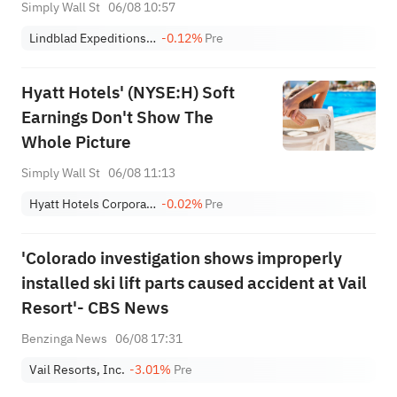
(NASDAQ:LIND) Is Worth After
Simply Wall St
06/08 10:57
These Results
Lindblad Expeditions Holdings, Inc.
-0.12%
Pre
Hyatt Hotels' (NYSE:H) Soft
Earnings Don't Show The
Whole Picture
Simply Wall St
06/08 11:13
Hyatt Hotels Corporation Class A
-0.02%
Pre
'Colorado investigation shows improperly
installed ski lift parts caused accident at Vail
Resort'- CBS News
Benzinga News
06/08 17:31
Vail Resorts, Inc.
-3.01%
Pre