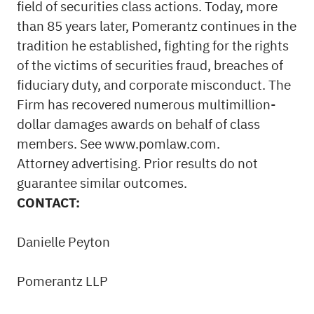
field of securities class actions. Today, more
than 85 years later, Pomerantz continues in the
tradition he established, fighting for the rights
of the victims of securities
fraud
, breaches of
fiduciary duty, and corporate misconduct. The
Firm has recovered numerous multimillion-
dollar damages awards on behalf of class
members. See
www.pomlaw.com
.
Attorney advertising. Prior results do not
guarantee similar outcomes.
CONTACT:
Danielle Peyton
Pomerantz LLP