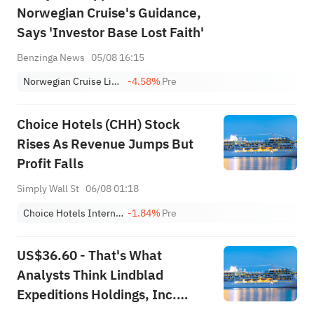
Norwegian Cruise's Guidance,
Says 'Investor Base Lost Faith'
Benzinga News
05/08 16:15
Norwegian Cruise Line Holdings Ltd.
-4.58%
Pre
Choice Hotels (CHH) Stock
Rises As Revenue Jumps But
Profit Falls
Simply Wall St
06/08 01:18
Choice Hotels International, Inc.
-1.84%
Pre
US$36.60 - That's What
Analysts Think Lindblad
Expeditions Holdings, Inc.