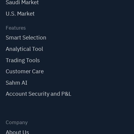
Saudi Market
U.S. Market
Features
Smart Selection
Analytical Tool
Trading Tools
Customer Care
Sahm AI
Account Security and P&L
Company
About Us