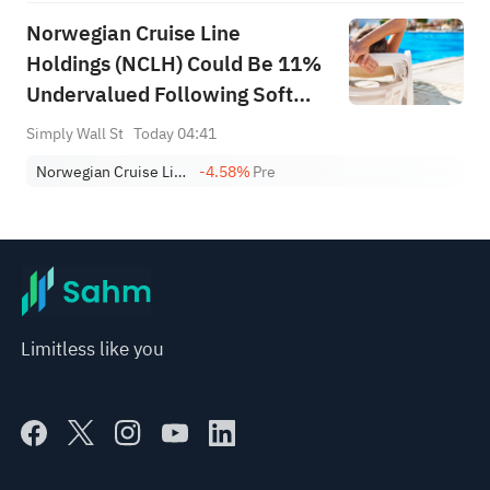
Norwegian Cruise Line
Holdings (NCLH) Could Be 11%
Undervalued Following Soft
Demand Concerns
Simply Wall St
Today 04:41
Norwegian Cruise Line Holdings Ltd.
-4.58%
Pre
Limitless like you