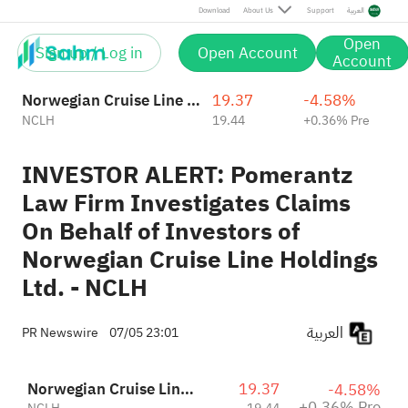
Download
About Us
Support
العربية
Open
Sign up / Log in
Open Account
Account
Norwegian Cruise Line Holdings Ltd.
19.37
-4.58%
NCLH
19.44
+0.36% Pre
INVESTOR ALERT: Pomerantz
Law Firm Investigates Claims
On Behalf of Investors of
Norwegian Cruise Line Holdings
Ltd. - NCLH
العربية
PR Newswire
07/05 23:01
Norwegian Cruise Line Holdings Ltd.
19.37
-4.58%
+0.36% Pre
NCLH
19.44