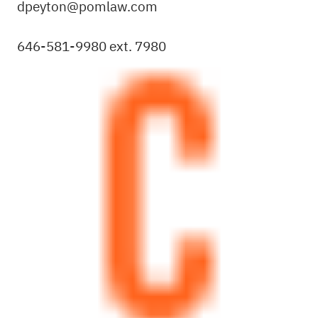
dpeyton@pomlaw.com
646-581-9980 ext. 7980